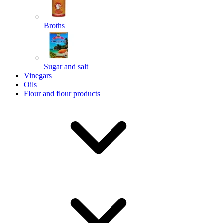
Broths
Send
Sugar and salt
Powered by chaterimo
Vinegars
Oils
Flour and flour products