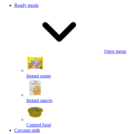
Ready meals
Open menu
Instant soups
Instant sauces
Canned food
Coconut milk