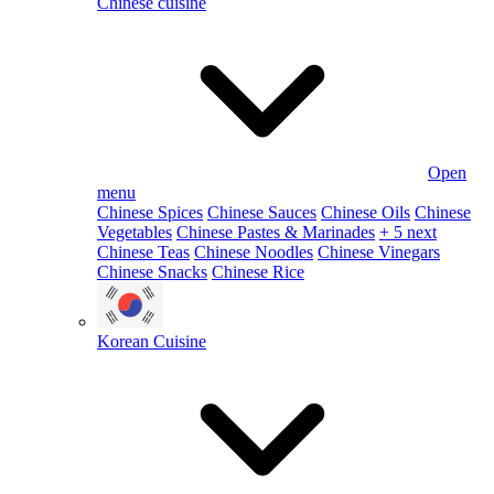
Chinese cuisine
Open
menu
Chinese Spices
Chinese Sauces
Chinese Oils
Chinese
Vegetables
Chinese Pastes & Marinades
+ 5 next
Chinese Teas
Chinese Noodles
Chinese Vinegars
Chinese Snacks
Chinese Rice
Korean Cuisine