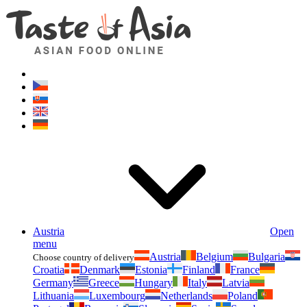
Asianfoodshop.eu
Dont hesitate to ask. Im here for you!
Austria
Open
menu
Austria
Belgium
Bulgaria
Choose country of delivery
Croatia
Denmark
Estonia
Finland
France
Germany
Greece
Hungary
Italy
Latvia
Lithuania
Luxembourg
Netherlands
Poland