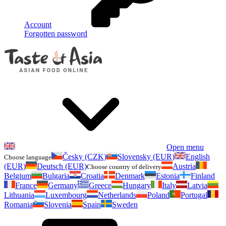
Account
Forgotten password
Open menu
Česky (CZK)
Slovensky (EUR)
English
Choose language
(EUR)
Deutsch (EUR)
Austria
Choose country of delivery
Belgium
Bulgaria
Croatia
Denmark
Estonia
Finland
France
Germany
Greece
Hungary
Italy
Latvia
Lithuania
Luxembourg
Netherlands
Poland
Portugal
Romania
Slovenia
Spain
Sweden