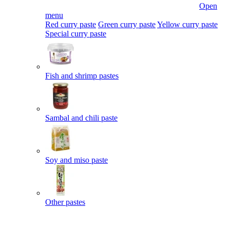
Open
menu
Red curry paste
Green curry paste
Yellow curry paste
Special curry paste
Fish and shrimp pastes
Sambal and chili paste
Soy and miso paste
Other pastes