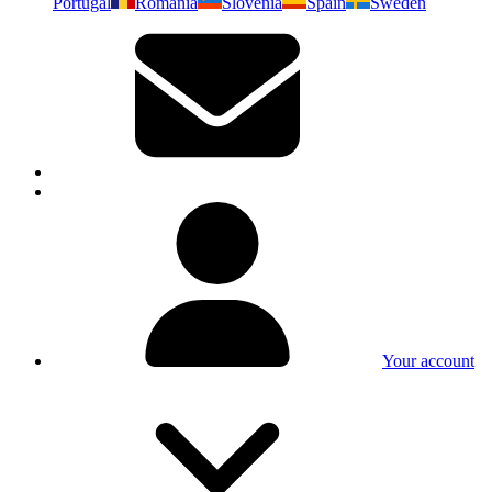
Portugal
Romania
Slovenia
Spain
Sweden
Your account