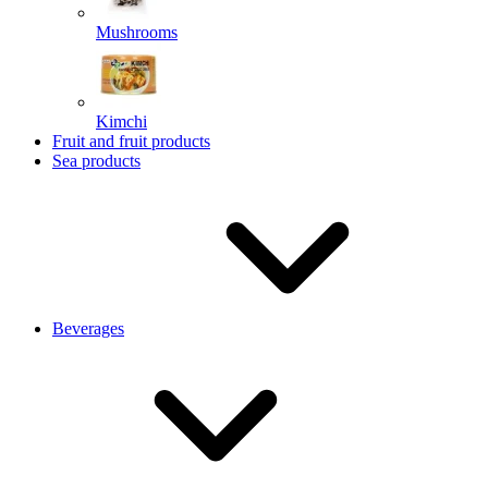
Mushrooms
Kimchi
Fruit and fruit products
Sea products
Beverages