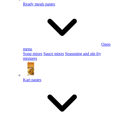
Ready meals pastes
Open
menu
Soup mixes
Sauce mixes
Seasoning and stir-fry
mixtures
Kari pastes