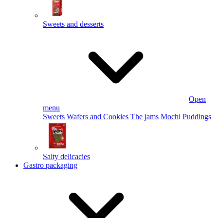
Sweets and desserts
Open
menu
Sweets
Wafers and Cookies
The jams
Mochi
Puddings
Salty delicacies
Gastro packaging