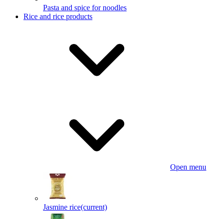
Pasta and spice for noodles
Rice and rice products
Open menu
Jasmine rice
(current)