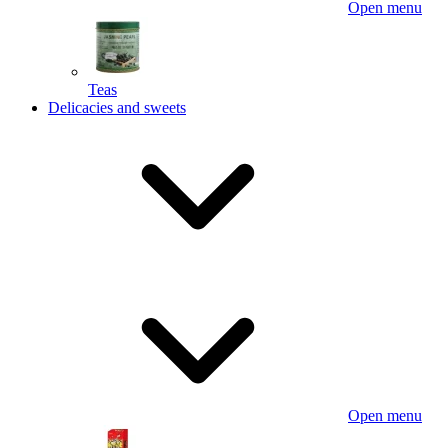
Open menu
Teas
Delicacies and sweets
Open menu