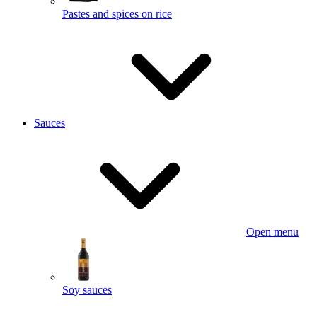
Pastes and spices on rice
Sauces
Open menu
Soy sauces