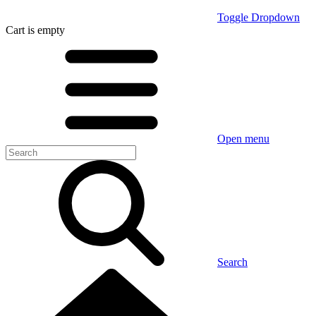
Toggle Dropdown
Cart
is empty
Open menu
Search