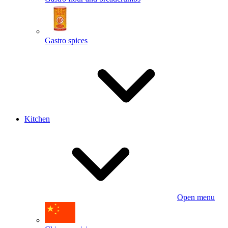
Gastro spices
Kitchen
Open menu