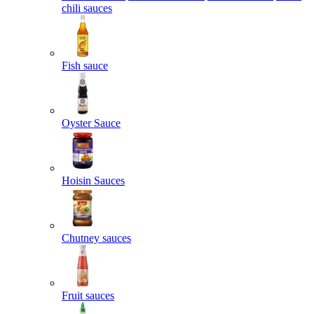
chili sauces
Fish sauce
Oyster Sauce
Hoisin Sauces
Chutney sauces
Fruit sauces