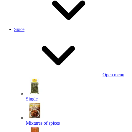
Spice
Open menu
Single
Mixtures of spices