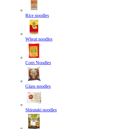
Rice noodles
Wheat noodles
Corn Noodles
Glass noodles
Shirataki noodles