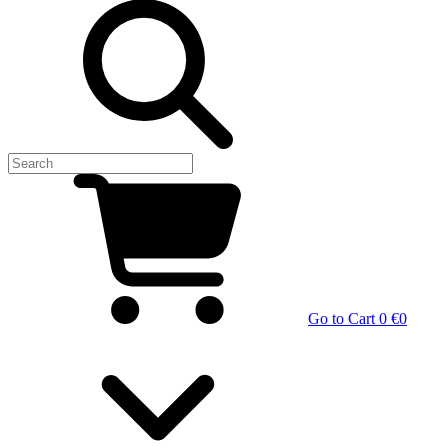
Go to Cart
0 €
0