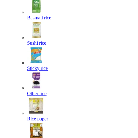
Basmati rice
Sushi rice
Sticky rice
Other rice
Rice paper