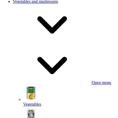
Vegetables and mushrooms
Open menu
Vegetables