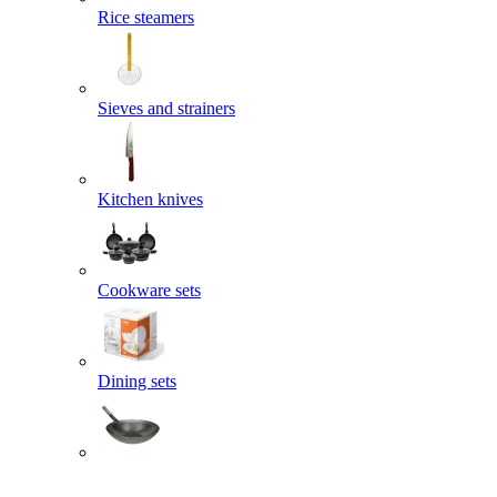
Rice steamers
Sieves and strainers
Kitchen knives
Cookware sets
Dining sets