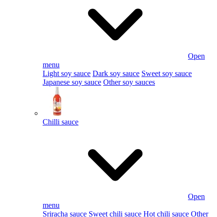
Open
menu
Light soy sauce
Dark soy sauce
Sweet soy sauce
Japanese soy sauce
Other soy sauces
Chilli sauce
Open
menu
Sriracha sauce
Sweet chili sauce
Hot chili sauce
Other