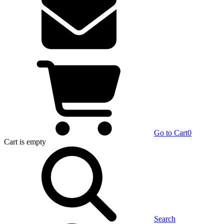
Go to Cart
0
Cart
is empty
Search