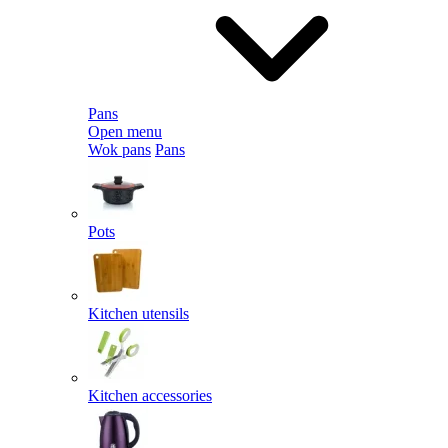
Pans
Open menu
Wok pans
Pans
Pots
Kitchen utensils
Kitchen accessories