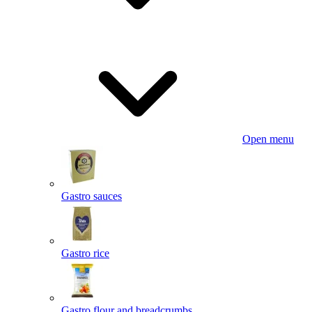
Open menu
Gastro sauces
Gastro rice
Gastro flour and breadcrumbs