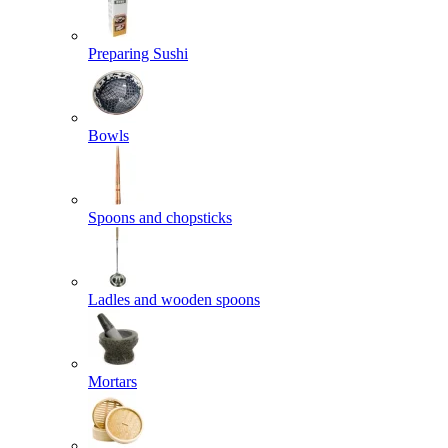
Preparing Sushi
Bowls
Spoons and chopsticks
Ladles and wooden spoons
Mortars