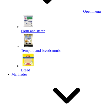
Open menu
Flour and starch
Tempura and breadcrumbs
Bread
Marinades