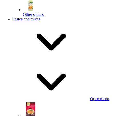
Other sauces
Pastes and mixes
Open menu