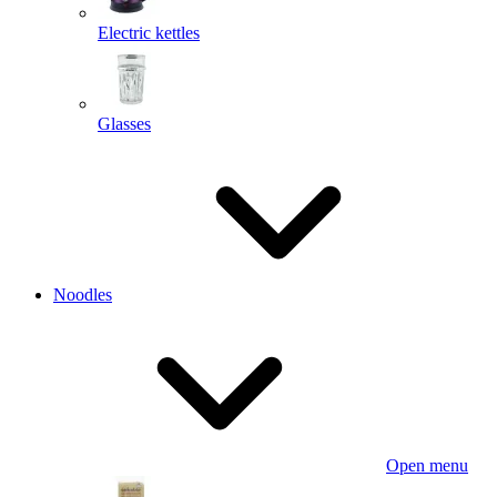
Electric kettles
Glasses
Noodles
Open menu