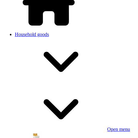
Household goods
Open menu