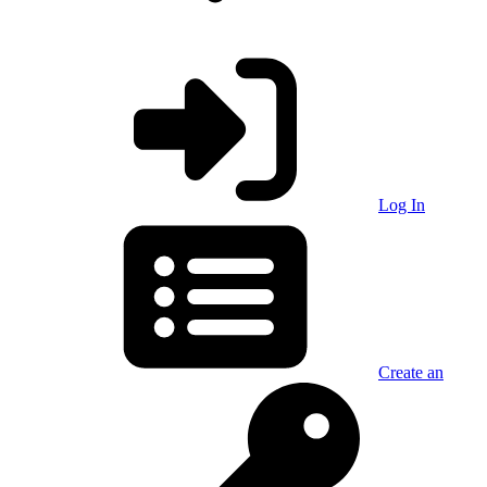
Log In
Create an