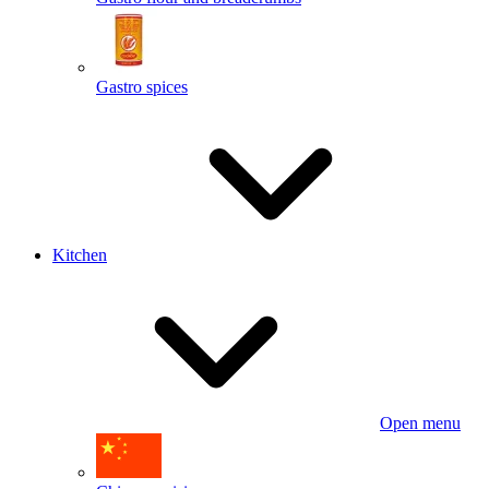
Gastro spices
Kitchen
Open menu