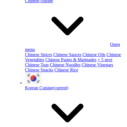
Chinese cuisine
Open
menu
Chinese Spices
Chinese Sauces
Chinese Oils
Chinese
Vegetables
Chinese Pastes & Marinades
+ 5 next
Chinese Teas
Chinese Noodles
Chinese Vinegars
Chinese Snacks
Chinese Rice
Korean Cuisine
(current)