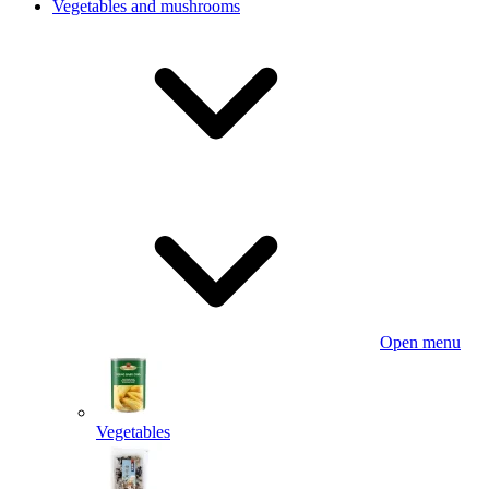
Vegetables and mushrooms
Open menu
Vegetables