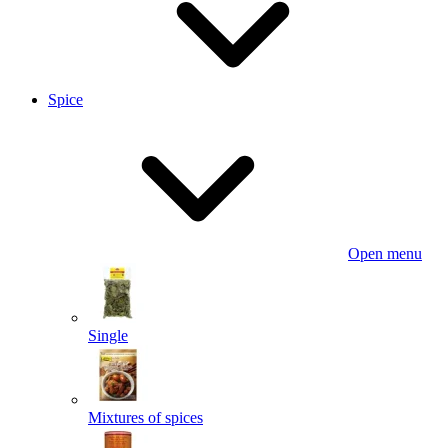
Spice
Open menu
Single
Mixtures of spices