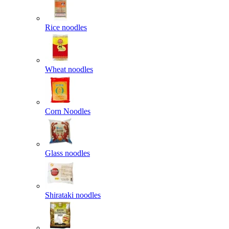
Rice noodles
Wheat noodles
Corn Noodles
Glass noodles
Shirataki noodles