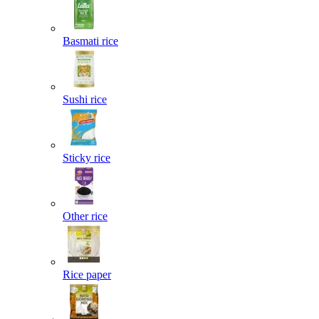
Basmati rice
Sushi rice
Sticky rice
Other rice
Rice paper