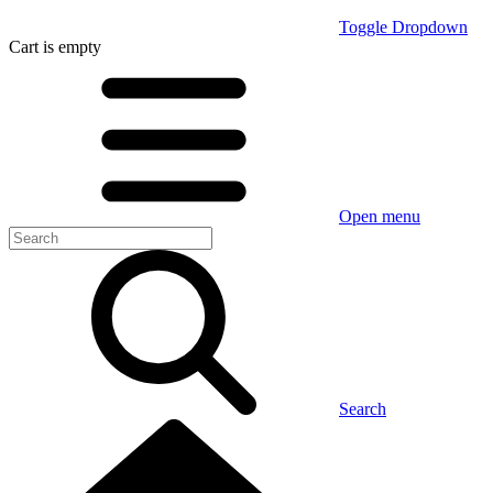
Toggle Dropdown
Cart
is empty
Open menu
Search