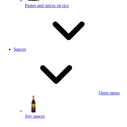
Pastes and spices on rice
Sauces
Open menu
Soy sauces