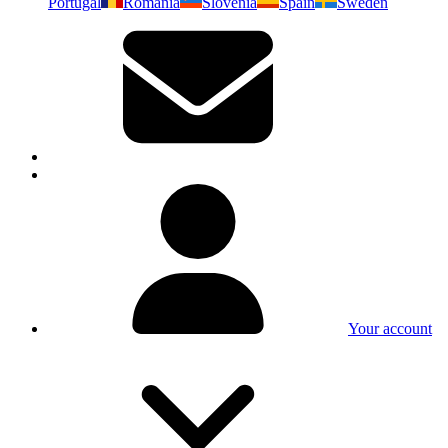
Portugal
Romania
Slovenia
Spain
Sweden
Your account