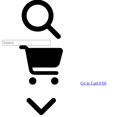
Go to Cart
0 €
0