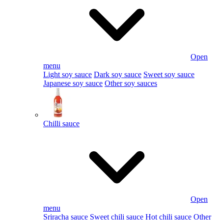
Open
menu
Light soy sauce
Dark soy sauce
Sweet soy sauce
Japanese soy sauce
Other soy sauces
Chilli sauce
Open
menu
Sriracha sauce
Sweet chili sauce
Hot chili sauce
Other