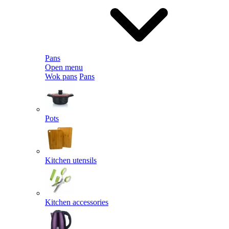
Pans
Open menu
Wok pans
Pans
Pots
Kitchen utensils
Kitchen accessories