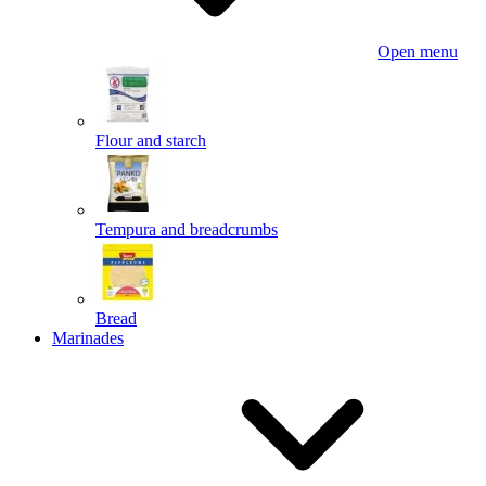
Open menu
Flour and starch
Tempura and breadcrumbs
Bread
Marinades