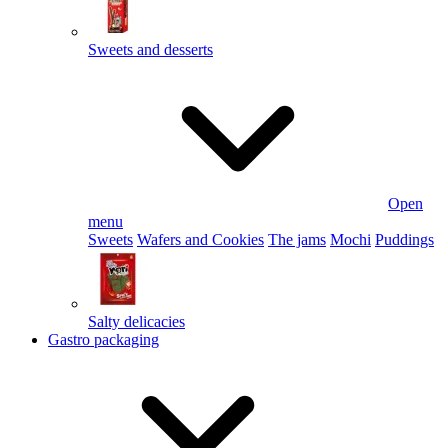
Sweets and desserts
Open
menu
Sweets
Wafers and Cookies
The jams
Mochi
Puddings
Salty delicacies
Gastro packaging