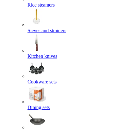
Rice steamers
Sieves and strainers
Kitchen knives
Cookware sets
Dining sets