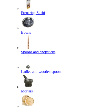
Preparing Sushi
Bowls
Spoons and chopsticks
Ladles and wooden spoons
Mortars