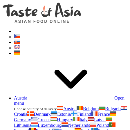
Asianfoodshop.eu
Dont hesitate to ask. Im here for you!
Austria
Open
menu
Austria
Belgium
Bulgaria
Choose country of delivery
Croatia
Denmark
Estonia
Finland
France
Germany
Greece
Hungary
Italy
Latvia
Lithuania
Luxembourg
Netherlands
Poland