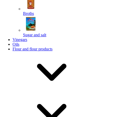
Broths
Send
Sugar and salt
Powered by chaterimo
Vinegars
Oils
Flour and flour products