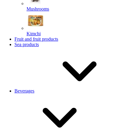
Mushrooms
Kimchi
Fruit and fruit products
Sea products
Beverages