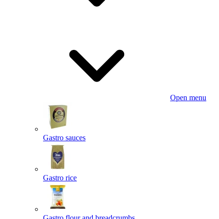
Open menu
Gastro sauces
Gastro rice
Gastro flour and breadcrumbs