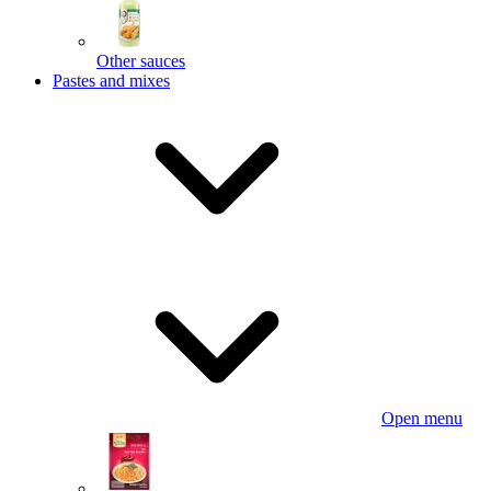
Other sauces
Pastes and mixes
Open menu