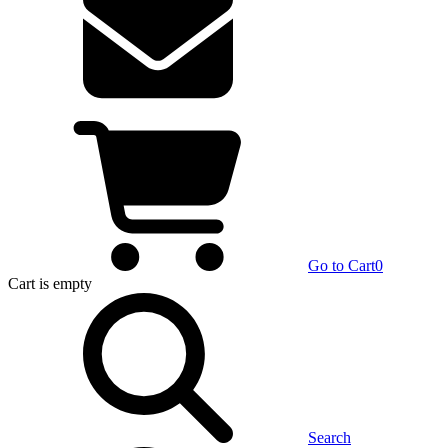
Go to Cart
0
Cart
is empty
Search