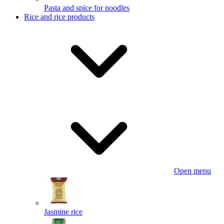
Pasta and spice for noodles
Rice and rice products
Open menu
Jasmine rice