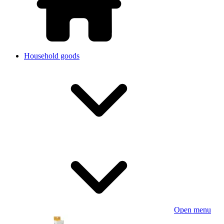
Household goods
Open menu