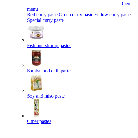
Open
menu
Red curry paste
Green curry paste
Yellow curry paste
Special curry paste
Fish and shrimp pastes
Sambal and chili paste
Soy and miso paste
Other pastes