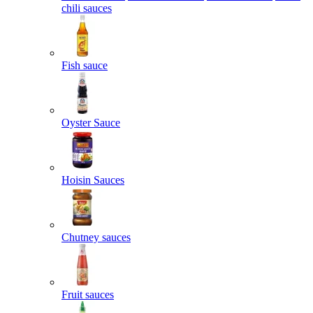
chili sauces
Fish sauce
Oyster Sauce
Hoisin Sauces
Chutney sauces
Fruit sauces