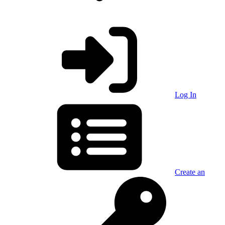
Log In
Create an