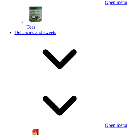
Open menu
Teas
Delicacies and sweets
Open menu