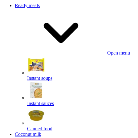
Ready meals
Open menu
Instant soups
Instant sauces
Canned food
Coconut milk