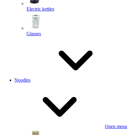
Electric kettles
Glasses
Noodles
Open menu