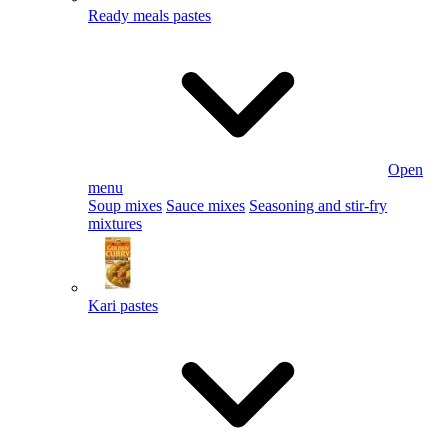
Ready meals pastes
Open
menu
Soup mixes
Sauce mixes
Seasoning and stir-fry
mixtures
Kari pastes