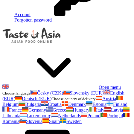
Account
Forgotten password
Open menu
Česky (CZK)
Slovensky (EUR)
English
Choose language
(EUR)
Deutsch (EUR)
Austria
Choose country of delivery
Belgium
Bulgaria
Croatia
Denmark
Estonia
Finland
France
Germany
Greece
Hungary
Italy
Latvia
Lithuania
Luxembourg
Netherlands
Poland
Portugal
Romania
Slovenia
Spain
Sweden