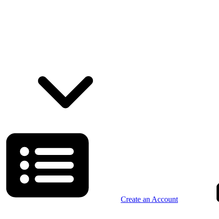
Create an Account