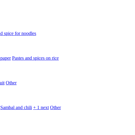
d spice for noodles
 paper
Pastes and spices on rice
uit
Other
Sambal and chili
+ 1 next
Other