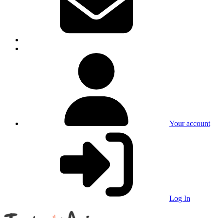
Your account
Log In