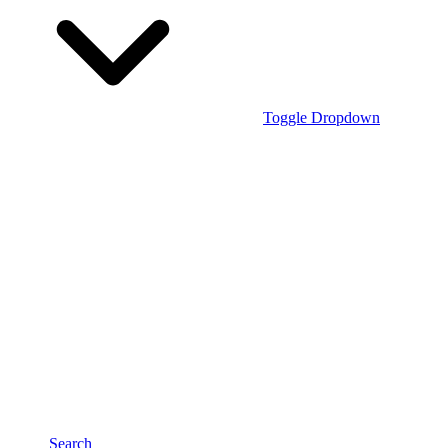
Toggle Dropdown
Search