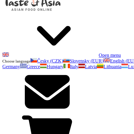
Open menu
Česky (CZK)
Slovensky (EUR)
English (E
Choose language
Germany
Greece
Hungary
Italy
Latvia
Lithuania
Lu