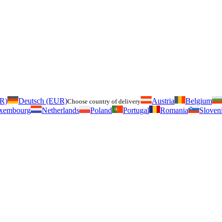
UR)
Deutsch (EUR)
Austria
Belgium
Choose country of delivery
xembourg
Netherlands
Poland
Portugal
Romania
Sloven