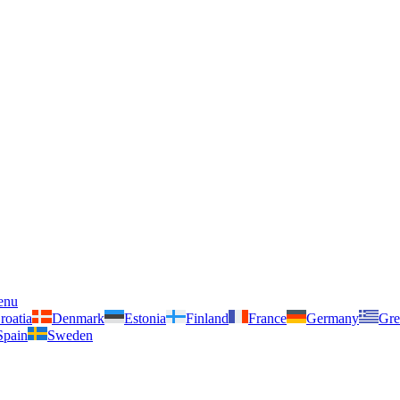
enu
roatia
Denmark
Estonia
Finland
France
Germany
Gre
Spain
Sweden