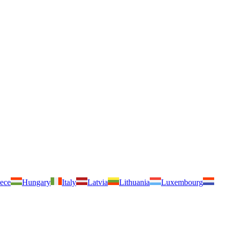
ece
Hungary
Italy
Latvia
Lithuania
Luxembourg