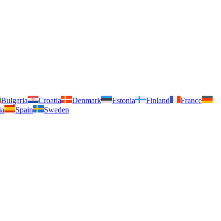
Bulgaria
Croatia
Denmark
Estonia
Finland
France
ia
Spain
Sweden