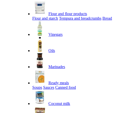
Flour and flour products
Flour and starch
Tempura and breadcrumbs
Bread
Vinegars
Oils
Marinades
Ready meals
Soups
Sauces
Canned food
Coconut milk