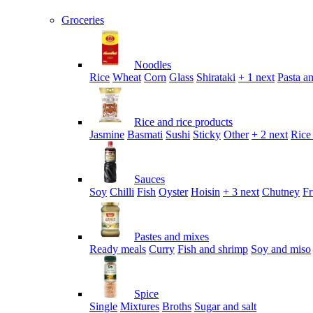
Groceries
Noodles
Rice
Wheat
Corn
Glass
Shirataki
+ 1 next
Pasta an
Rice and rice products
Jasmine
Basmati
Sushi
Sticky
Other
+ 2 next
Rice
Sauces
Soy
Chilli
Fish
Oyster
Hoisin
+ 3 next
Chutney
Fr
Pastes and mixes
Ready meals
Curry
Fish and shrimp
Soy and miso
Spice
Single
Mixtures
Broths
Sugar and salt