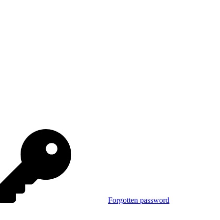
Forgotten password