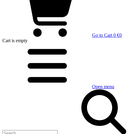
Go to Cart
0 €
0
Cart
is empty
Open menu