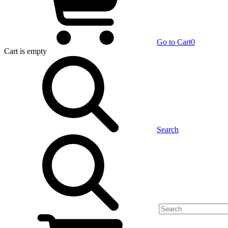
Go to Cart
0
Cart
is empty
Search