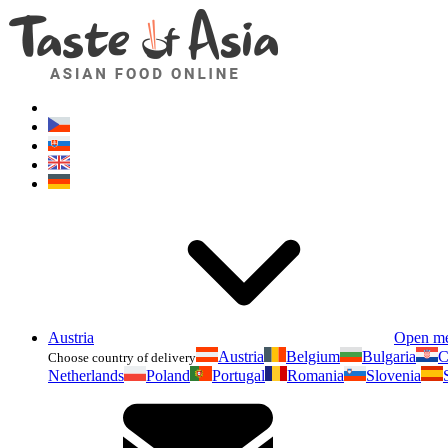
Austria
Open m
Austria
Belgium
Bulgaria
C
Choose country of delivery
Netherlands
Poland
Portugal
Romania
Slovenia