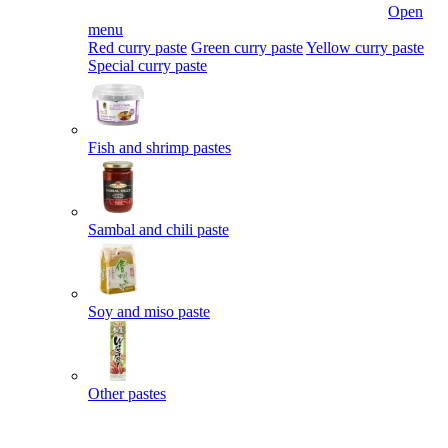
Open
menu
Red curry paste
Green curry paste
Yellow curry paste
Special curry paste
Fish and shrimp pastes
Sambal and chili paste
Soy and miso paste
Other pastes