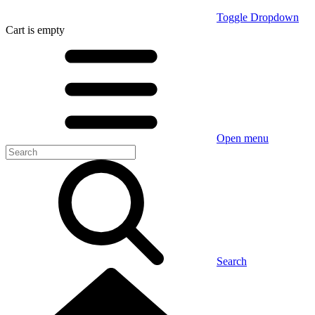
Toggle Dropdown
Cart
is empty
Open menu
Search