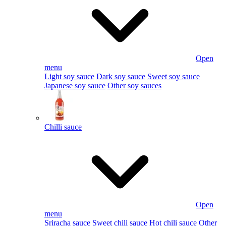
Open
menu
Light soy sauce
Dark soy sauce
Sweet soy sauce
Japanese soy sauce
Other soy sauces
Chilli sauce
Open
menu
Sriracha sauce
Sweet chili sauce
Hot chili sauce
Other