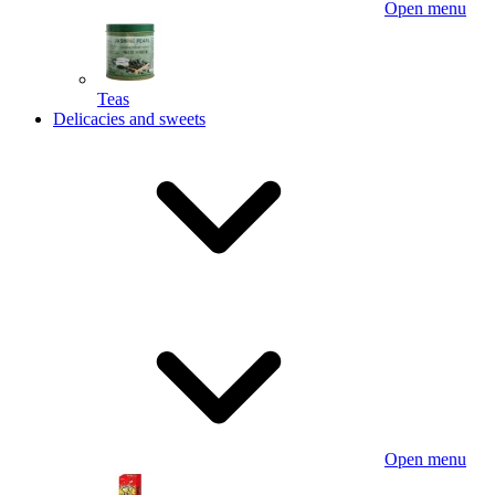
Open menu
Teas
Delicacies and sweets
Open menu