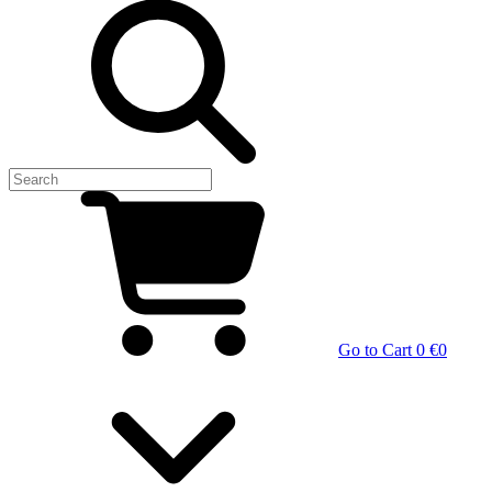
Go to Cart
0 €
0