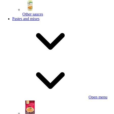
Other sauces
Pastes and mixes
Open menu