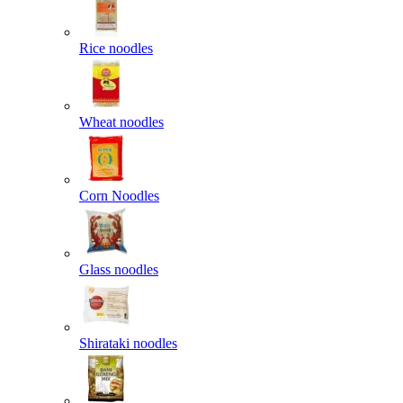
Rice noodles
Wheat noodles
Corn Noodles
Glass noodles
Shirataki noodles