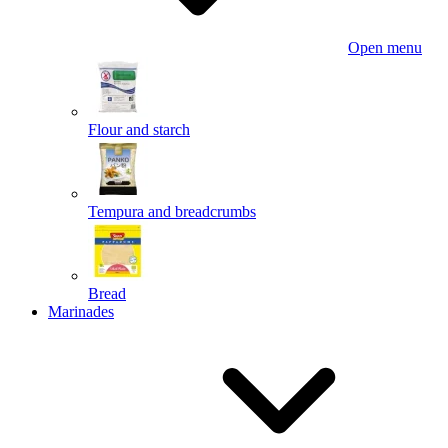
Open menu
Flour and starch
Tempura and breadcrumbs
Bread
Marinades