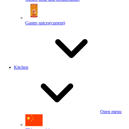
Gastro spices
(current)
Kitchen
Open menu