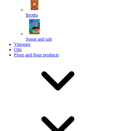
Broths
Send
Sugar and salt
Powered by chaterimo
Vinegars
Oils
Flour and flour products