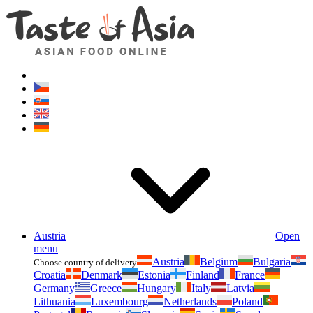
Asianfoodshop.eu
Dont hesitate to ask. Im here for you!
Austria
Open
menu
Austria
Belgium
Bulgaria
Choose country of delivery
Croatia
Denmark
Estonia
Finland
France
Germany
Greece
Hungary
Italy
Latvia
Lithuania
Luxembourg
Netherlands
Poland