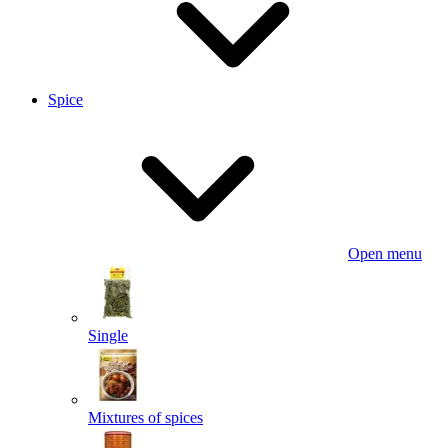
Spice
Open menu
Single
Mixtures of spices