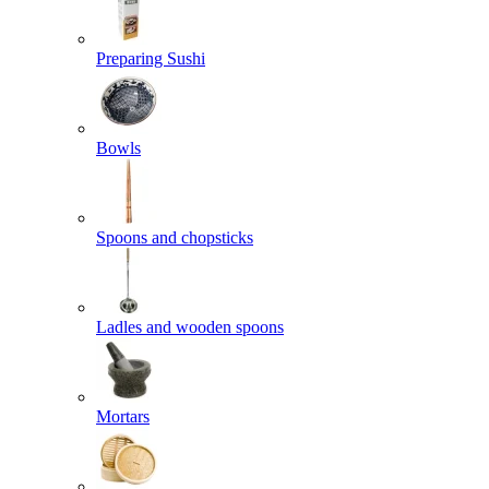
Preparing Sushi
Bowls
Spoons and chopsticks
Ladles and wooden spoons
Mortars