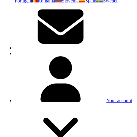
Portugal
Romania
Slovenia
Spain
Sweden
Your account