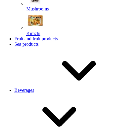
Mushrooms
Kimchi
Fruit and fruit products
Sea products
Beverages