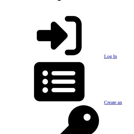
Log In
Create an