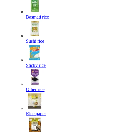
Basmati rice
Sushi rice
Sticky rice
Other rice
Rice paper