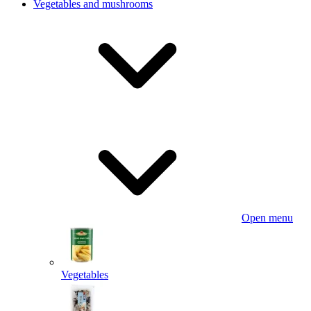
Vegetables and mushrooms
Open menu
Vegetables