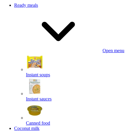
Ready meals
Open menu
Instant soups
Instant sauces
Canned food
Coconut milk