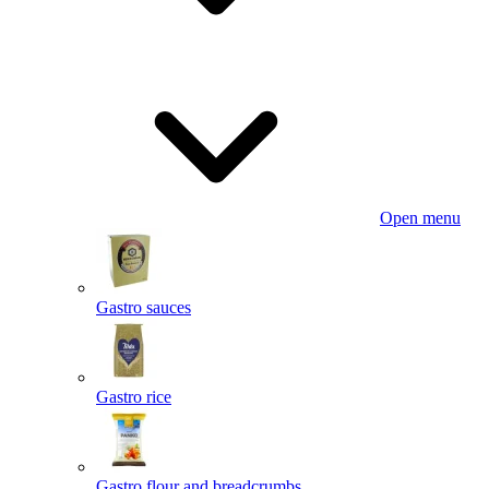
Open menu
Gastro sauces
Gastro rice
Gastro flour and breadcrumbs