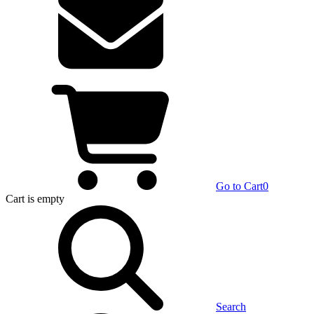
Go to Cart
0
Cart
is empty
Search