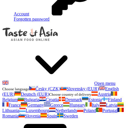
Account
Forgotten password
Open menu
Česky (CZK)
Slovensky (EUR)
English
Choose language
(EUR)
Deutsch (EUR)
Austria
Choose country of delivery
Belgium
Bulgaria
Croatia
Denmark
Estonia
Finland
France
Germany
Greece
Hungary
Italy
Latvia
Lithuania
Luxembourg
Netherlands
Poland
Portugal
Romania
Slovenia
Spain
Sweden