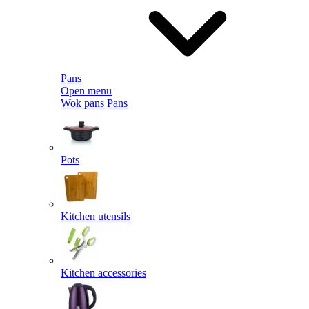
Pans
Open menu
Wok pans
Pans
Pots
Kitchen utensils
Kitchen accessories