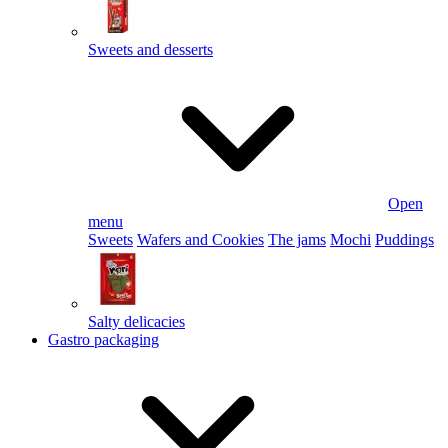
Sweets and desserts
Open
menu
Sweets
Wafers and Cookies
The jams
Mochi
Puddings
Salty delicacies
Gastro packaging