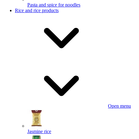
Pasta and spice for noodles
Rice and rice products
Open menu
Jasmine rice