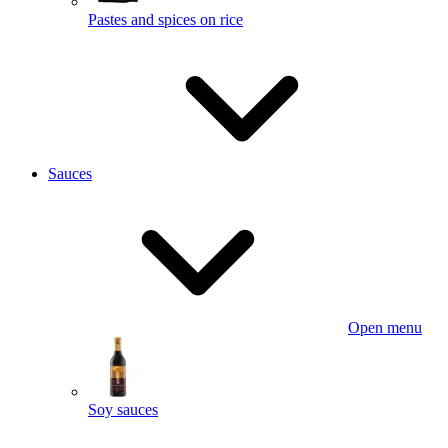
Pastes and spices on rice
Sauces
Open menu
Soy sauces