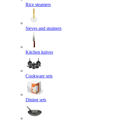
Rice steamers
Sieves and strainers
Kitchen knives
Cookware sets
Dining sets