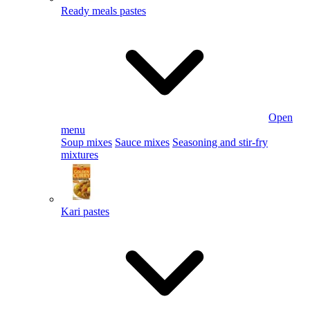
Ready meals pastes
Open
menu
Soup mixes
Sauce mixes
Seasoning and stir-fry
mixtures
Kari pastes