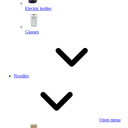
Electric kettles
Glasses
Noodles
Open menu