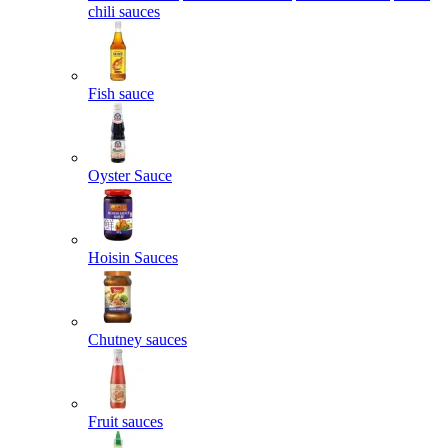
chili sauces
Fish sauce
Oyster Sauce
Hoisin Sauces
Chutney sauces
Fruit sauces