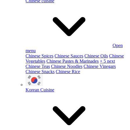
Chinese cuisine
Open
menu
Chinese Spices
Chinese Sauces
Chinese Oils
Chinese
Vegetables
Chinese Pastes & Marinades
+ 5 next
Chinese Teas
Chinese Noodles
Chinese Vinegars
Chinese Snacks
Chinese Rice
Korean Cuisine