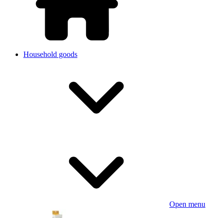
Household goods
Open menu