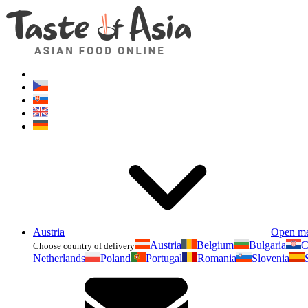
Austria
Open m
Austria
Belgium
Bulgaria
C
Choose country of delivery
Netherlands
Poland
Portugal
Romania
Slovenia