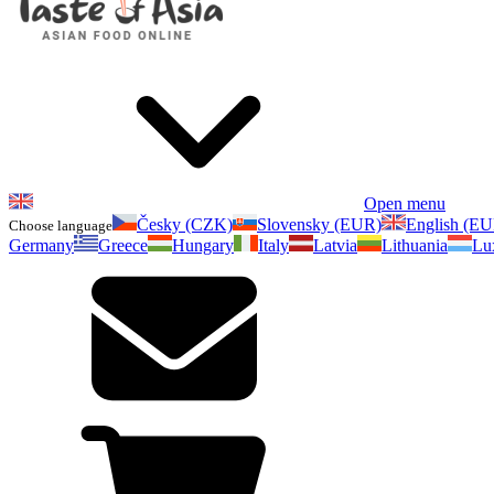
Open menu
Česky (CZK)
Slovensky (EUR)
English (E
Choose language
Germany
Greece
Hungary
Italy
Latvia
Lithuania
Lu