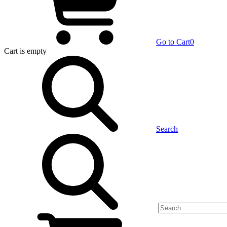
Go to Cart
0
Cart
is empty
Search