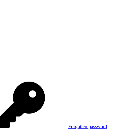
Forgotten password