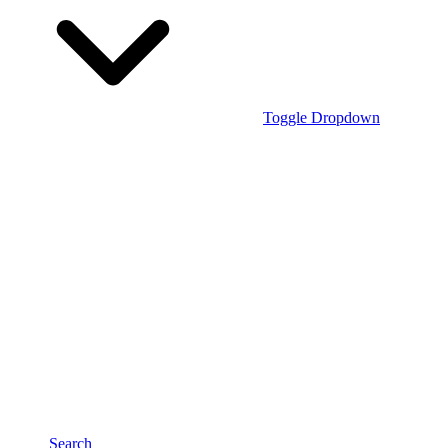
Toggle Dropdown
Search