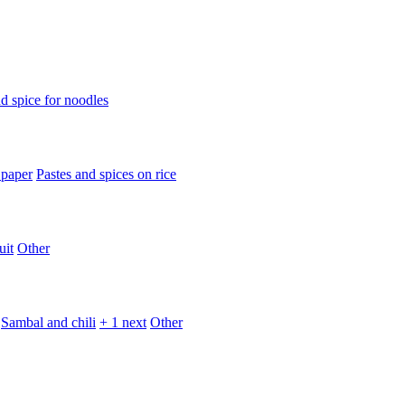
d spice for noodles
 paper
Pastes and spices on rice
uit
Other
Sambal and chili
+ 1 next
Other