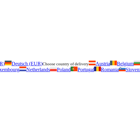
UR)
Deutsch (EUR)
Austria
Belgium
Choose country of delivery
xembourg
Netherlands
Poland
Portugal
Romania
Sloven