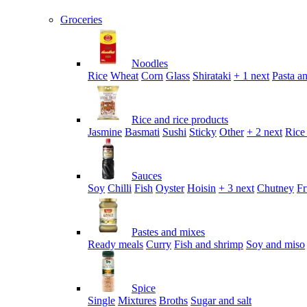
Groceries
Noodles
Rice
Wheat
Corn
Glass
Shirataki
+ 1 next
Pasta an
Rice and rice products
Jasmine
Basmati
Sushi
Sticky
Other
+ 2 next
Rice
Sauces
Soy
Chilli
Fish
Oyster
Hoisin
+ 3 next
Chutney
Fr
Pastes and mixes
Ready meals
Curry
Fish and shrimp
Soy and miso
Spice
Single
Mixtures
Broths
Sugar and salt