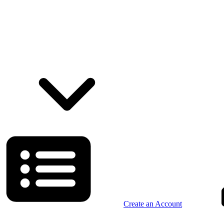
Create an Account