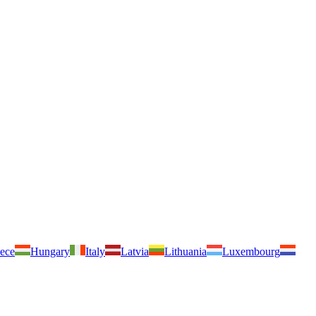
ece
Hungary
Italy
Latvia
Lithuania
Luxembourg