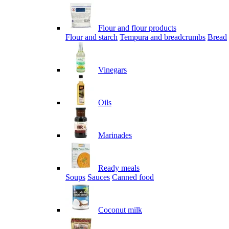
Flour and flour products
Flour and starch
Tempura and breadcrumbs
Bread
Vinegars
Oils
Marinades
Ready meals
Soups
Sauces
Canned food
Coconut milk