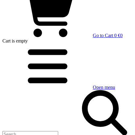
Go to Cart
0 €
0
Cart
is empty
Open menu