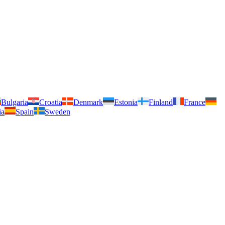
Bulgaria
Croatia
Denmark
Estonia
Finland
France
ia
Spain
Sweden