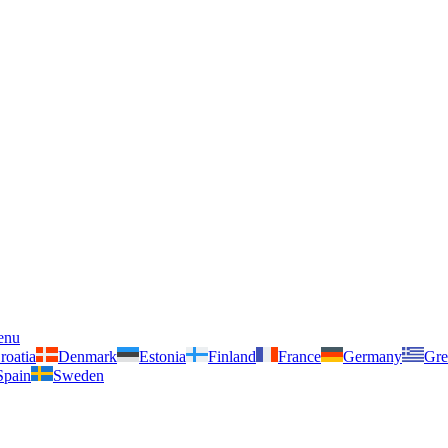
enu
roatia
Denmark
Estonia
Finland
France
Germany
Gre
Spain
Sweden