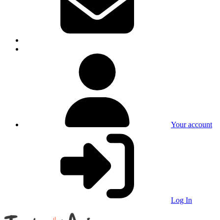
Your account
Log In