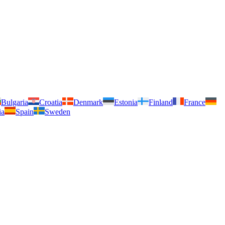
Bulgaria
Croatia
Denmark
Estonia
Finland
France
ia
Spain
Sweden