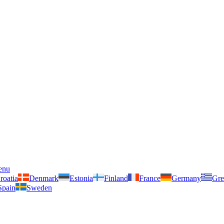
enu
roatia
Denmark
Estonia
Finland
France
Germany
Gre
Spain
Sweden