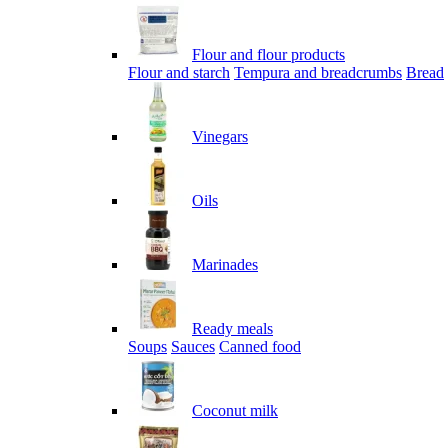
Flour and flour products
Flour and starch
Tempura and breadcrumbs
Bread
Vinegars
Oils
Marinades
Ready meals
Soups
Sauces
Canned food
Coconut milk