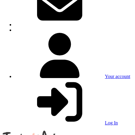
Your account
Log In