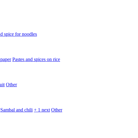
d spice for noodles
 paper
Pastes and spices on rice
uit
Other
Sambal and chili
+ 1 next
Other