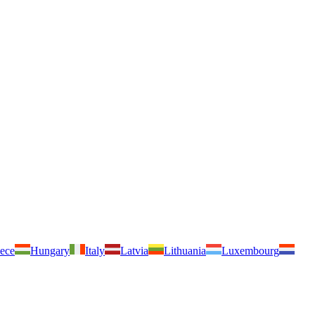
ece
Hungary
Italy
Latvia
Lithuania
Luxembourg