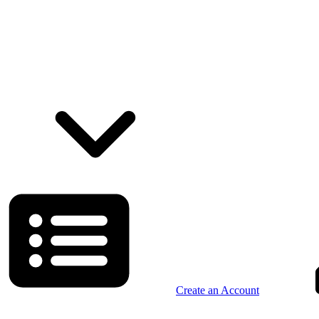
Create an Account