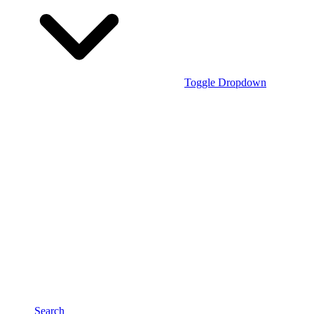
Toggle Dropdown
Search