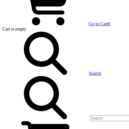
Go to Cart
0
Cart
is empty
Search