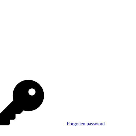
Forgotten password