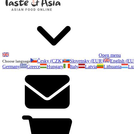
Open menu
Česky (CZK)
Slovensky (EUR)
English (E
Choose language
Germany
Greece
Hungary
Italy
Latvia
Lithuania
Lu