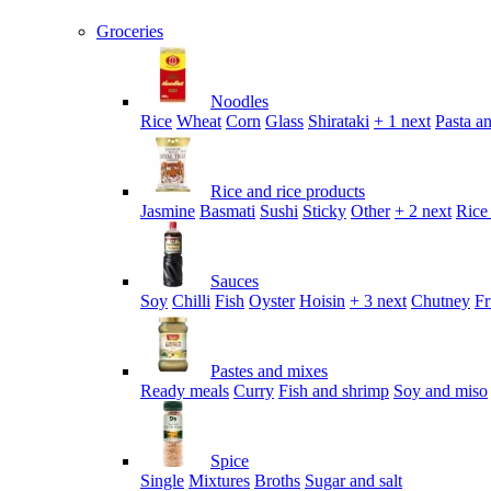
Groceries
Noodles
Rice
Wheat
Corn
Glass
Shirataki
+ 1 next
Pasta an
Rice and rice products
Jasmine
Basmati
Sushi
Sticky
Other
+ 2 next
Rice
Sauces
Soy
Chilli
Fish
Oyster
Hoisin
+ 3 next
Chutney
Fr
Pastes and mixes
Ready meals
Curry
Fish and shrimp
Soy and miso
Spice
Single
Mixtures
Broths
Sugar and salt