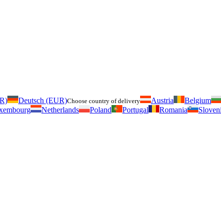
UR)
Deutsch (EUR)
Austria
Belgium
Choose country of delivery
xembourg
Netherlands
Poland
Portugal
Romania
Sloven