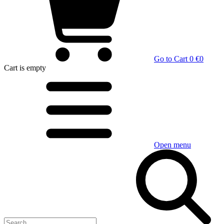
Go to Cart
0 €
0
Cart
is empty
Open menu