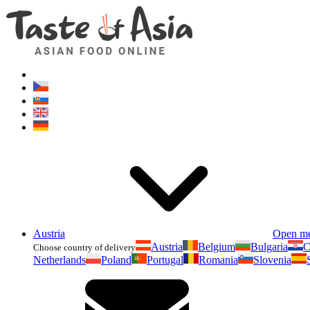
Austria
Open m
Austria
Belgium
Bulgaria
C
Choose country of delivery
Netherlands
Poland
Portugal
Romania
Slovenia