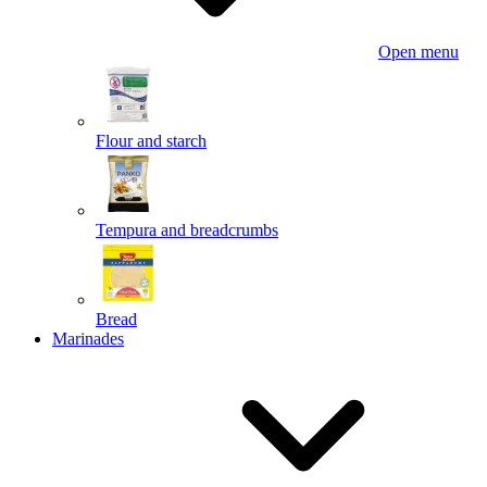
Open menu
Flour and starch
Tempura and breadcrumbs
Bread
Marinades