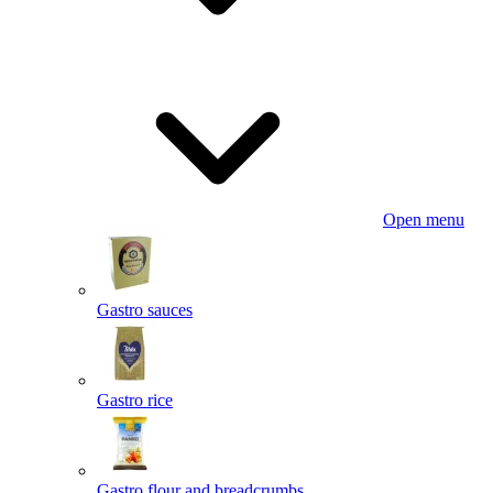
Open menu
Gastro sauces
Gastro rice
Gastro flour and breadcrumbs