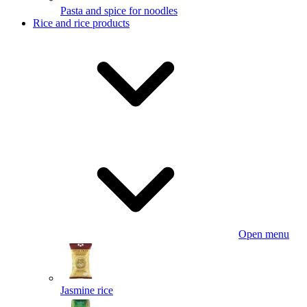
Pasta and spice for noodles
Rice and rice products
Open menu
Jasmine rice