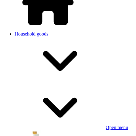
Household goods
Open menu