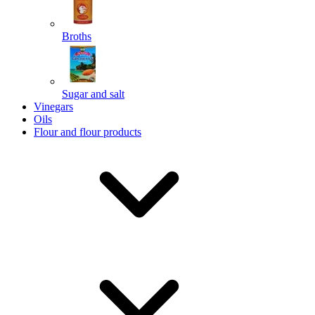
Broths
Send
Sugar and salt
Powered by chaterimo
Vinegars
Oils
Flour and flour products