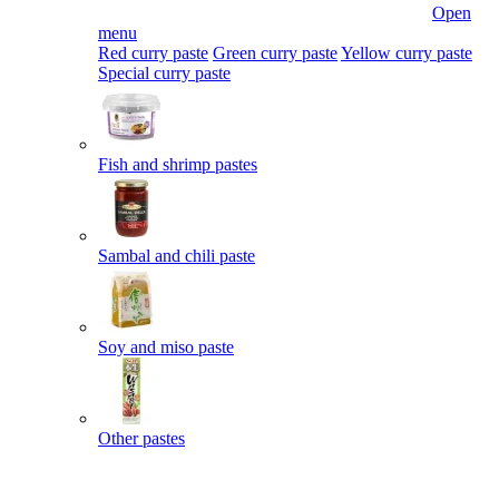
Open
menu
Red curry paste
Green curry paste
Yellow curry paste
Special curry paste
Fish and shrimp pastes
Sambal and chili paste
Soy and miso paste
Other pastes