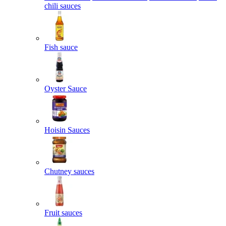
chili sauces
Fish sauce
Oyster Sauce
Hoisin Sauces
Chutney sauces
Fruit sauces