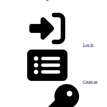
Log In
Create an