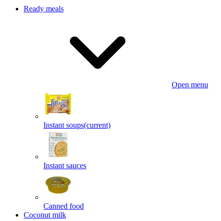
Ready meals
Open menu
Instant soups
(current)
Instant sauces
Canned food
Coconut milk