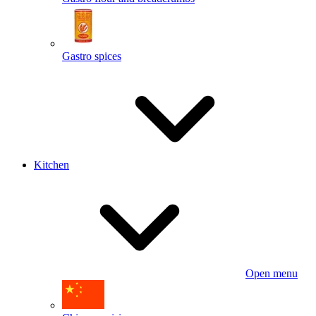
Gastro spices
Kitchen
Open menu