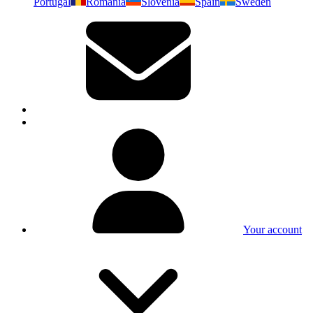
Portugal
Romania
Slovenia
Spain
Sweden
Your account