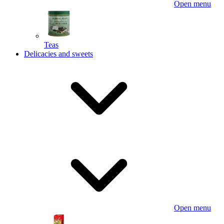
Open menu
Teas
Delicacies and sweets
Open menu