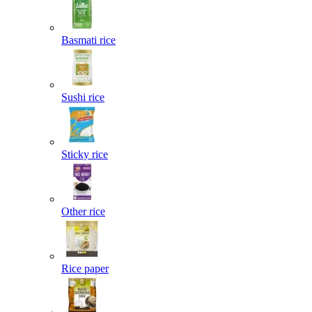
Basmati rice
Sushi rice
Sticky rice
Other rice
Rice paper