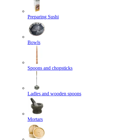
Preparing Sushi
Bowls
Spoons and chopsticks
Ladles and wooden spoons
Mortars