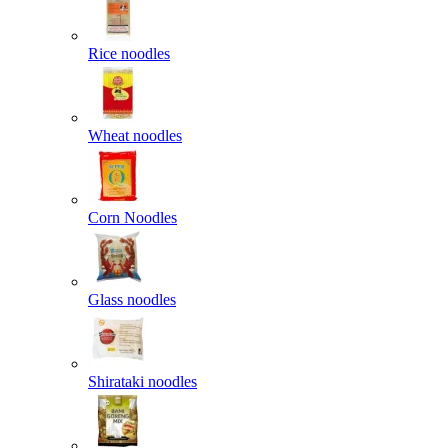
Rice noodles
Wheat noodles
Corn Noodles
Glass noodles
Shirataki noodles