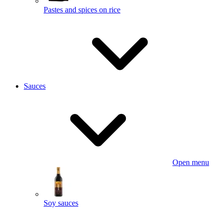
Pastes and spices on rice
Sauces
Open menu
Soy sauces