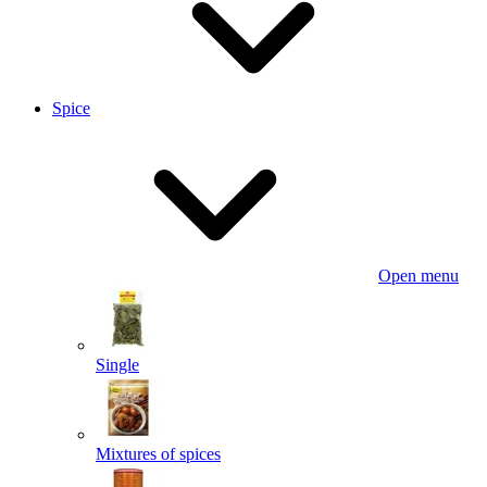
Spice
Open menu
Single
Mixtures of spices