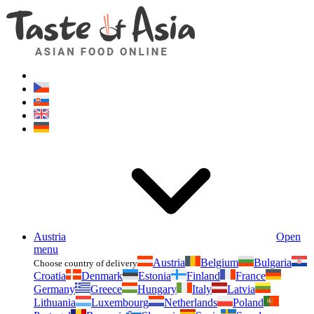
Asianfoodshop.eu
Dont hesitate to ask. Im here for you!
Austria
Open
menu
Austria
Belgium
Bulgaria
Choose country of delivery
Croatia
Denmark
Estonia
Finland
France
Germany
Greece
Hungary
Italy
Latvia
Lithuania
Luxembourg
Netherlands
Poland