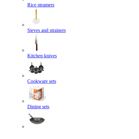
Rice steamers
Sieves and strainers
Kitchen knives
Cookware sets
Dining sets