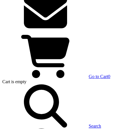
Go to Cart
0
Cart
is empty
Search