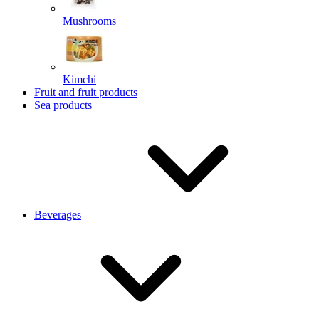
Mushrooms
Kimchi
Fruit and fruit products
Sea products
Beverages