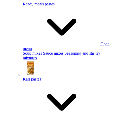
Ready meals pastes
Open
menu
Soup mixes
Sauce mixes
Seasoning and stir-fry
mixtures
Kari pastes