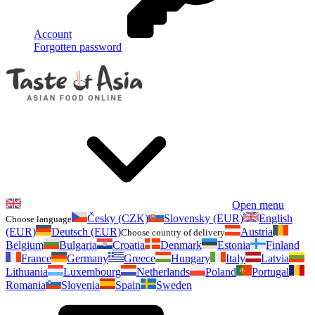
Account
Forgotten password
Open menu
Česky (CZK)
Slovensky (EUR)
English
Choose language
(EUR)
Deutsch (EUR)
Austria
Choose country of delivery
Belgium
Bulgaria
Croatia
Denmark
Estonia
Finland
France
Germany
Greece
Hungary
Italy
Latvia
Lithuania
Luxembourg
Netherlands
Poland
Portugal
Romania
Slovenia
Spain
Sweden