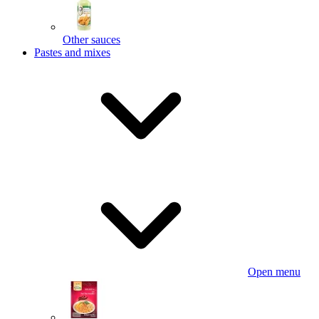
Other sauces
Pastes and mixes
Open menu