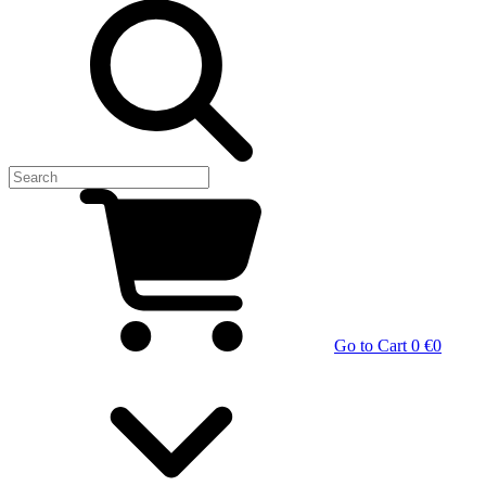
Go to Cart
0 €
0