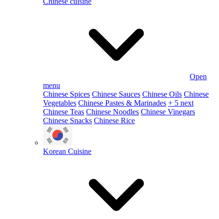
Chinese cuisine
Open
menu
Chinese Spices
Chinese Sauces
Chinese Oils
Chinese
Vegetables
Chinese Pastes & Marinades
+ 5 next
Chinese Teas
Chinese Noodles
Chinese Vinegars
Chinese Snacks
Chinese Rice
Korean Cuisine