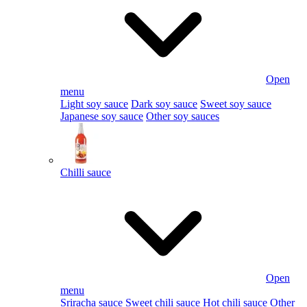
Open
menu
Light soy sauce
Dark soy sauce
Sweet soy sauce
Japanese soy sauce
Other soy sauces
Chilli sauce
Open
menu
Sriracha sauce
Sweet chili sauce
Hot chili sauce
Other