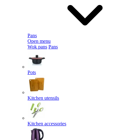
Pans
Open menu
Wok pans
Pans
Pots
Kitchen utensils
Kitchen accessories