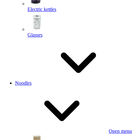
Electric kettles
Glasses
Noodles
Open menu