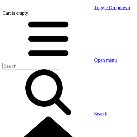
Toggle Dropdown
Cart
is empty
Open menu
Search