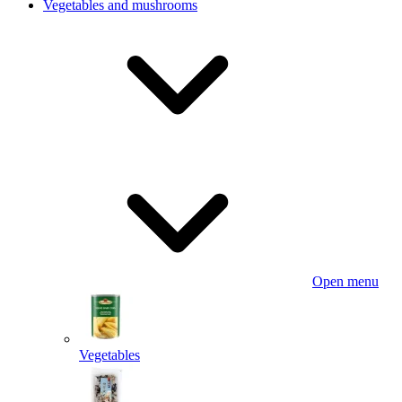
Vegetables and mushrooms
Open menu
Vegetables