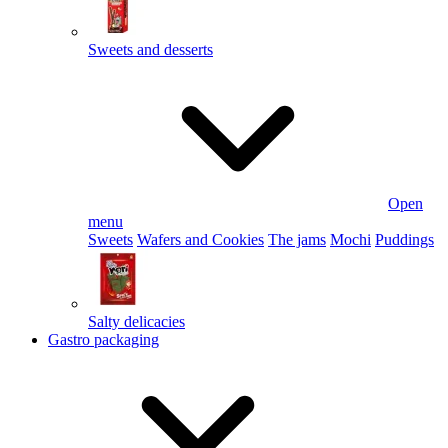
Sweets and desserts
Open
menu
Sweets
Wafers and Cookies
The jams
Mochi
Puddings
Salty delicacies
Gastro packaging