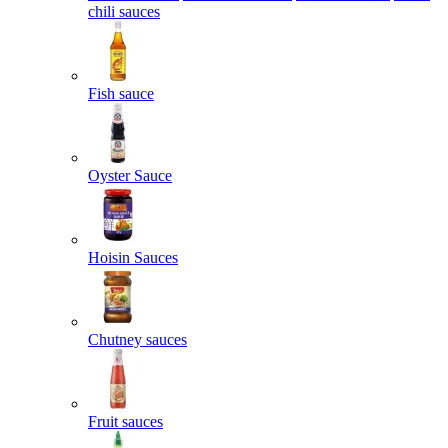
chili sauces
Fish sauce
Oyster Sauce
Hoisin Sauces
Chutney sauces
Fruit sauces