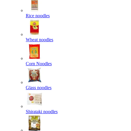
Rice noodles
Wheat noodles
Corn Noodles
Glass noodles
Shirataki noodles