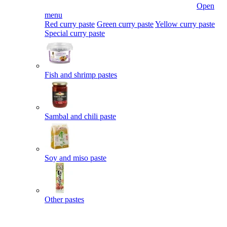
Open
menu
Red curry paste
Green curry paste
Yellow curry paste
Special curry paste
Fish and shrimp pastes
Sambal and chili paste
Soy and miso paste
Other pastes