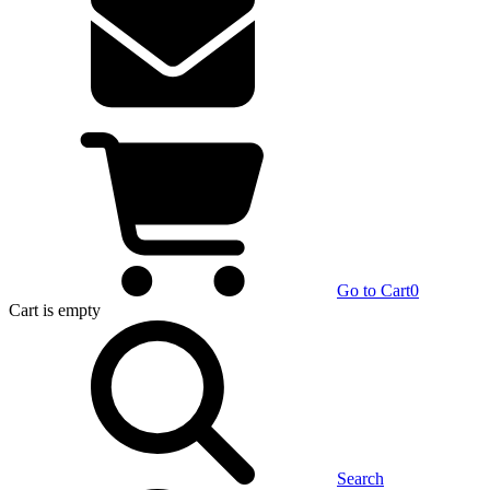
Go to Cart
0
Cart
is empty
Search