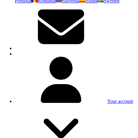
Portugal
Romania
Slovenia
Spain
Sweden
Your account