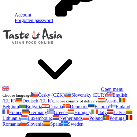
Account
Forgotten password
Open menu
Česky (CZK)
Slovensky (EUR)
English
Choose language
(EUR)
Deutsch (EUR)
Austria
Choose country of delivery
Belgium
Bulgaria
Croatia
Denmark
Estonia
Finland
France
Germany
Greece
Hungary
Italy
Latvia
Lithuania
Luxembourg
Netherlands
Poland
Portugal
Romania
Slovenia
Spain
Sweden