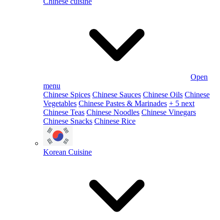
Chinese cuisine
Open
menu
Chinese Spices
Chinese Sauces
Chinese Oils
Chinese
Vegetables
Chinese Pastes & Marinades
+ 5 next
Chinese Teas
Chinese Noodles
Chinese Vinegars
Chinese Snacks
Chinese Rice
Korean Cuisine