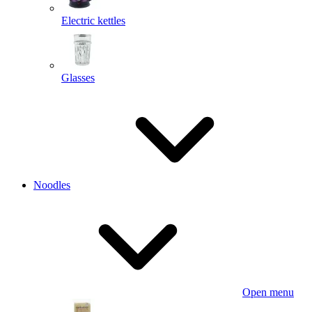
Electric kettles
Glasses
Noodles
Open menu