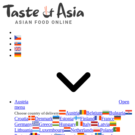
Asianfoodshop.eu
Dont hesitate to ask. Im here for you!
Austria
Open
menu
Austria
Belgium
Bulgaria
Choose country of delivery
Croatia
Denmark
Estonia
Finland
France
Germany
Greece
Hungary
Italy
Latvia
Lithuania
Luxembourg
Netherlands
Poland