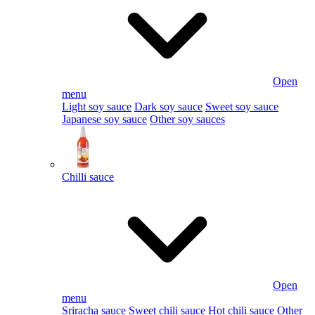
Open
menu
Light soy sauce
Dark soy sauce
Sweet soy sauce
Japanese soy sauce
Other soy sauces
Chilli sauce
Open
menu
Sriracha sauce
Sweet chili sauce
Hot chili sauce
Other