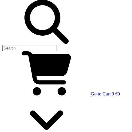
Go to Cart
0 €
0