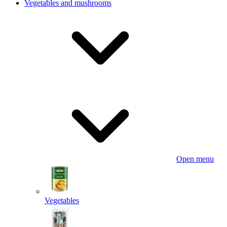
Vegetables and mushrooms
Open menu
Vegetables