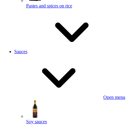
Pastes and spices on rice
Sauces
Open menu
Soy sauces