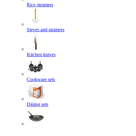
Rice steamers
Sieves and strainers
Kitchen knives
Cookware sets
Dining sets