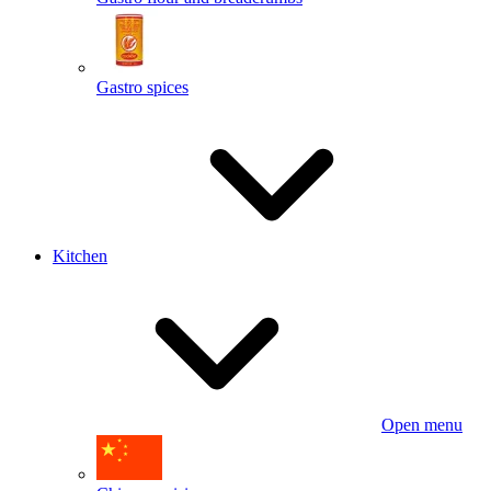
Gastro spices
Kitchen
Open menu