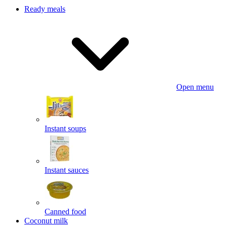
Ready meals
Open menu
Instant soups
Instant sauces
Canned food
Coconut milk