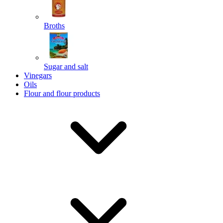
Broths
Send
Sugar and salt
Powered by chaterimo
Vinegars
Oils
Flour and flour products