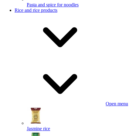
Pasta and spice for noodles
Rice and rice products
Open menu
Jasmine rice