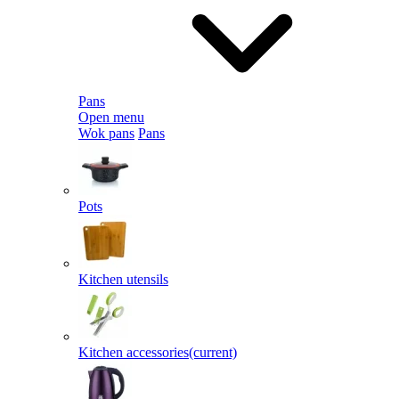
Pans
Open menu
Wok pans
Pans
Pots
Kitchen utensils
Kitchen accessories
(current)