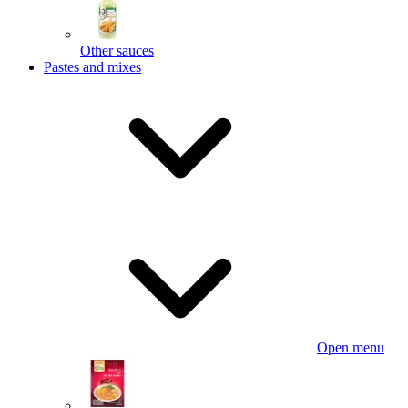
Other sauces
Pastes and mixes
Open menu