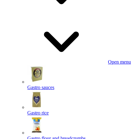
Open menu
Gastro sauces
Gastro rice
Gastro flour and breadcrumbs