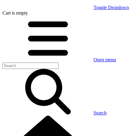
Toggle Dropdown
Cart
is empty
Open menu
Search