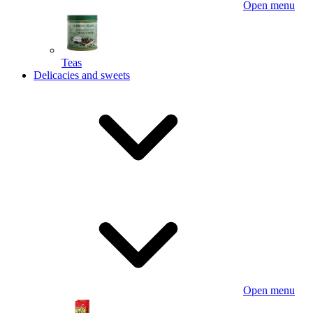
Open menu
Teas
Delicacies and sweets
Open menu