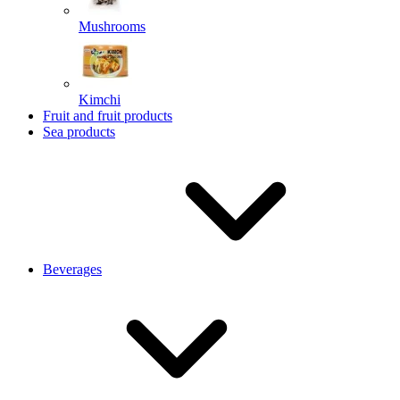
Mushrooms
Kimchi
Fruit and fruit products
Sea products
Beverages