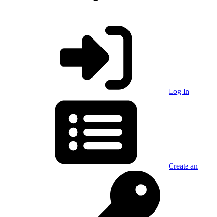
Log In
Create an