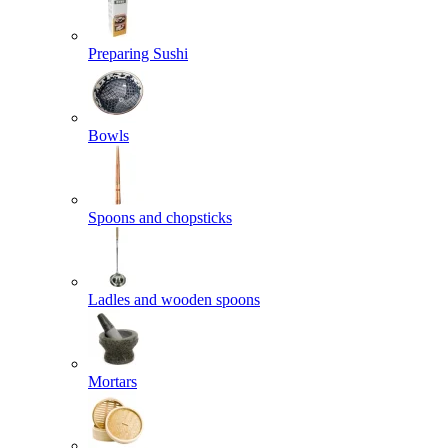
Preparing Sushi
Bowls
Spoons and chopsticks
Ladles and wooden spoons
Mortars