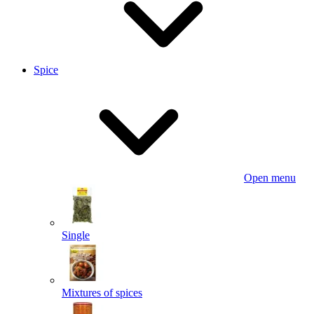
Spice
Open menu
Single
Mixtures of spices