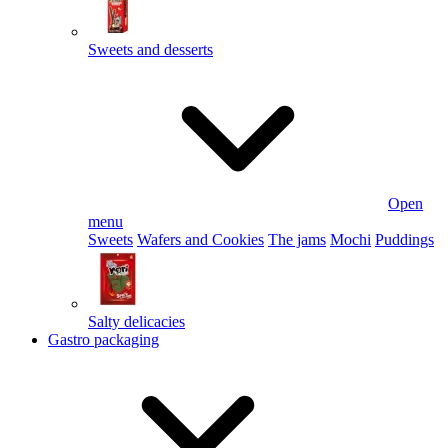
Sweets and desserts
Open
menu
Sweets
Wafers and Cookies
The jams
Mochi
Puddings
Salty delicacies
Gastro packaging