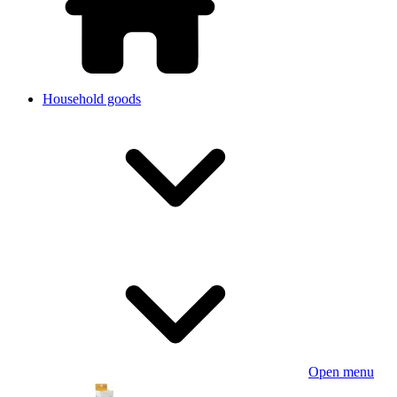
Household goods
Open menu