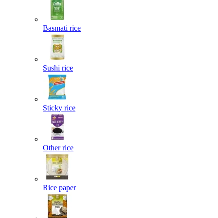
Basmati rice
Sushi rice
Sticky rice
Other rice
Rice paper