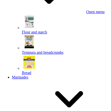
Open menu
Flour and starch
Tempura and breadcrumbs
Bread
Marinades