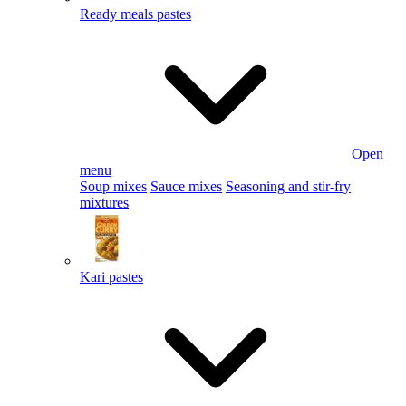
Ready meals pastes
Open
menu
Soup mixes
Sauce mixes
Seasoning and stir-fry
mixtures
Kari pastes