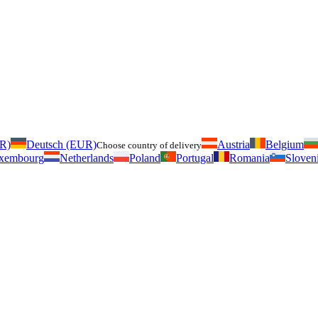
UR)
Deutsch (EUR)
Austria
Belgium
Choose country of delivery
xembourg
Netherlands
Poland
Portugal
Romania
Sloven