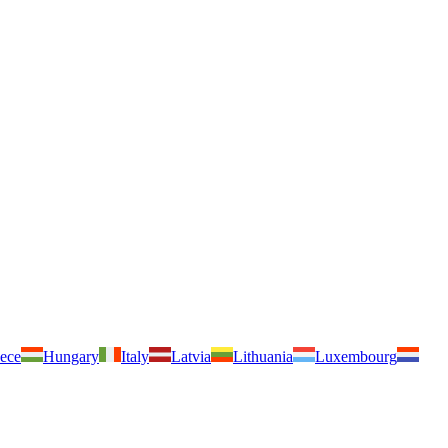
ece
Hungary
Italy
Latvia
Lithuania
Luxembourg