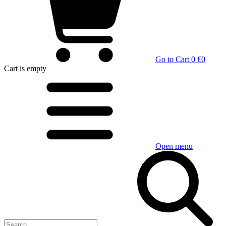
Go to Cart
0 €
0
Cart
is empty
Open menu