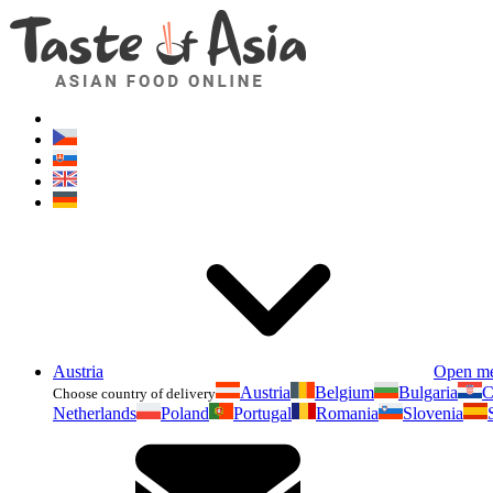
Austria
Open m
Austria
Belgium
Bulgaria
C
Choose country of delivery
Netherlands
Poland
Portugal
Romania
Slovenia