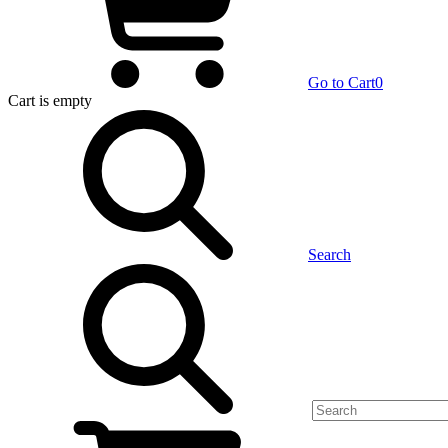
Go to Cart
0
Cart
is empty
Search