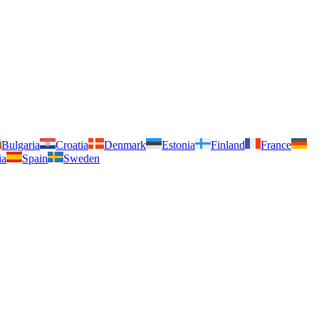
Bulgaria
Croatia
Denmark
Estonia
Finland
France
ia
Spain
Sweden