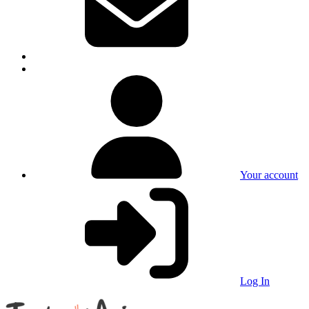
Your account
Log In