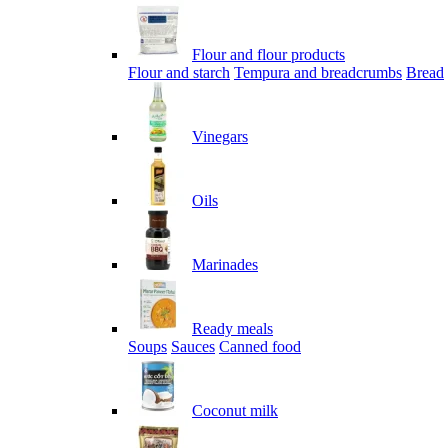
Flour and flour products
Flour and starch
Tempura and breadcrumbs
Bread
Vinegars
Oils
Marinades
Ready meals
Soups
Sauces
Canned food
Coconut milk