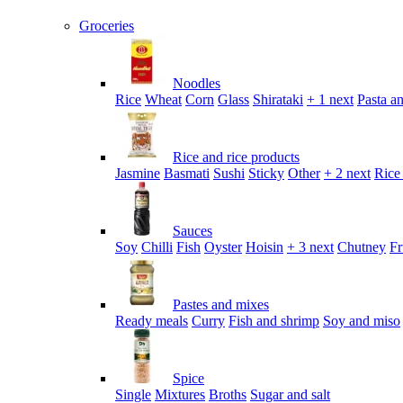
Groceries
Noodles
Rice
Wheat
Corn
Glass
Shirataki
+ 1 next
Pasta an
Rice and rice products
Jasmine
Basmati
Sushi
Sticky
Other
+ 2 next
Rice
Sauces
Soy
Chilli
Fish
Oyster
Hoisin
+ 3 next
Chutney
Fr
Pastes and mixes
Ready meals
Curry
Fish and shrimp
Soy and miso
Spice
Single
Mixtures
Broths
Sugar and salt