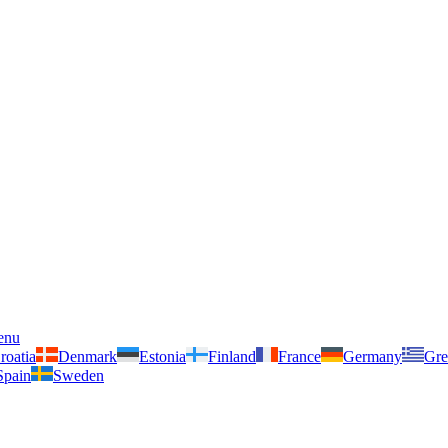
enu
roatia
Denmark
Estonia
Finland
France
Germany
Gre
Spain
Sweden