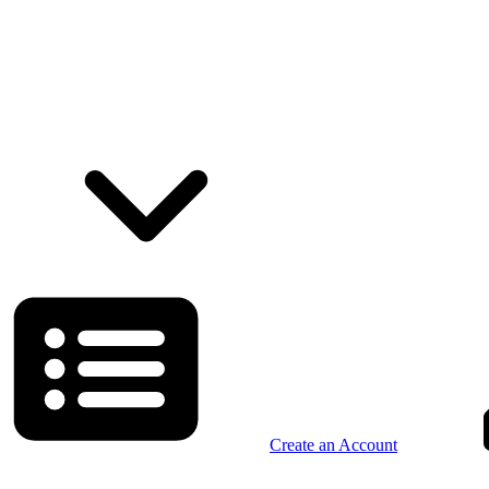
Create an Account