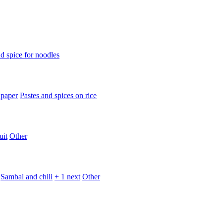
d spice for noodles
 paper
Pastes and spices on rice
uit
Other
Sambal and chili
+ 1 next
Other