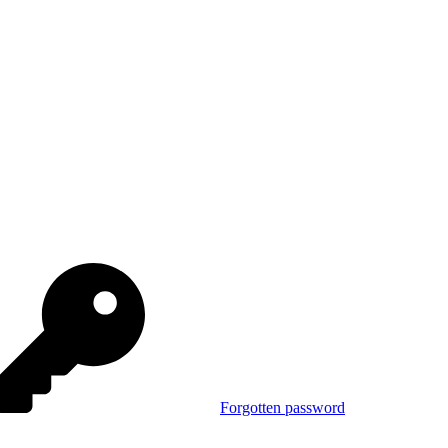
Forgotten password