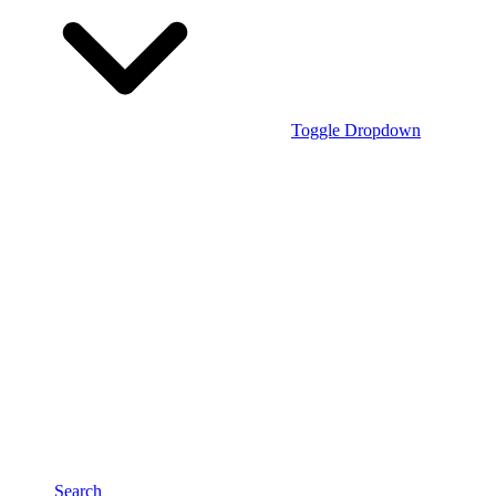
Toggle Dropdown
Search