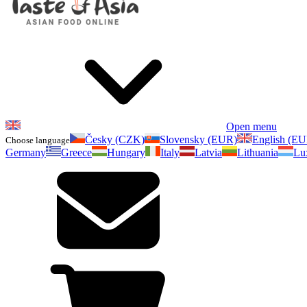
Open menu
Česky (CZK)
Slovensky (EUR)
English (E
Choose language
Germany
Greece
Hungary
Italy
Latvia
Lithuania
Lu