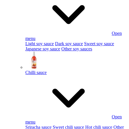
Open
menu
Light soy sauce
Dark soy sauce
Sweet soy sauce
Japanese soy sauce
Other soy sauces
Chilli sauce
Open
menu
Sriracha sauce
Sweet chili sauce
Hot chili sauce
Other