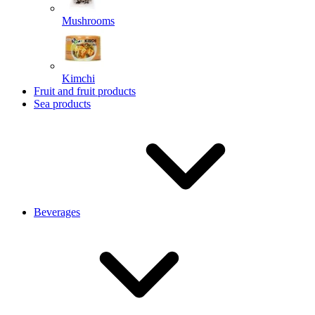
Mushrooms
Kimchi
Fruit and fruit products
Sea products
Beverages