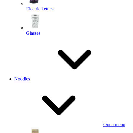
Electric kettles
Glasses
Noodles
Open menu