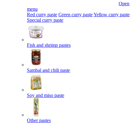
Open
menu
Red curry paste
Green curry paste
Yellow curry paste
Special curry paste
Fish and shrimp pastes
Sambal and chili paste
Soy and miso paste
Other pastes