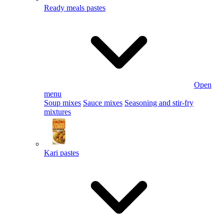
Ready meals pastes
Open
menu
Soup mixes
Sauce mixes
Seasoning and stir-fry
mixtures
Kari pastes