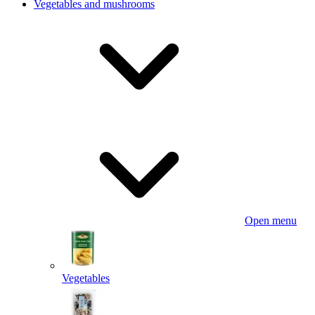
Vegetables and mushrooms
Open menu
Vegetables