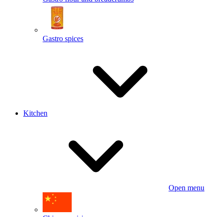
Gastro spices
Kitchen
Open menu