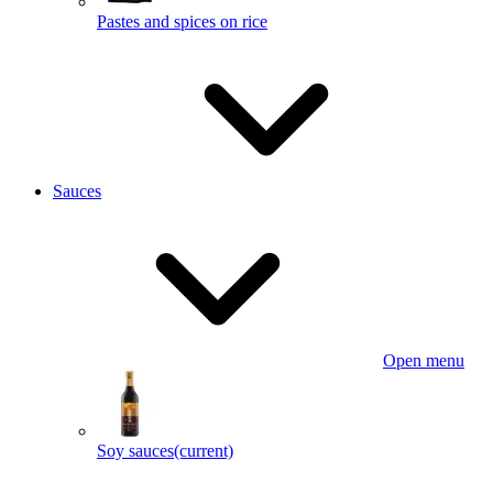
Pastes and spices on rice
Sauces
Open menu
Soy sauces
(current)