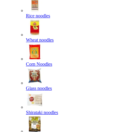
Rice noodles
Wheat noodles
Corn Noodles
Glass noodles
Shirataki noodles