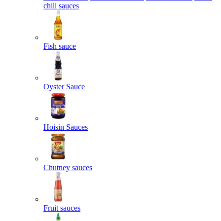
chili sauces
Fish sauce
Oyster Sauce
Hoisin Sauces
Chutney sauces
Fruit sauces