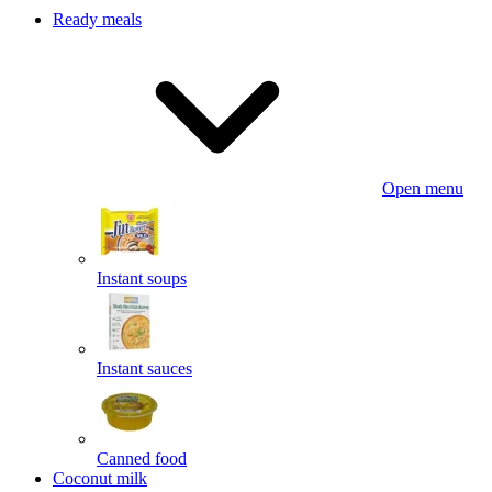
Ready meals
Open menu
Instant soups
Instant sauces
Canned food
Coconut milk