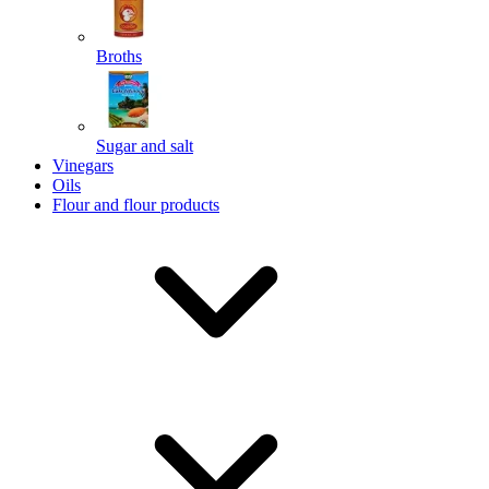
Broths
Send
Sugar and salt
Powered by chaterimo
Vinegars
Oils
Flour and flour products