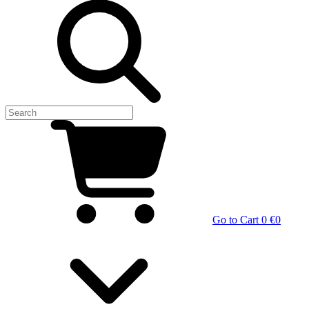
Go to Cart
0 €
0