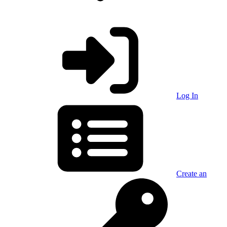
Log In
Create an