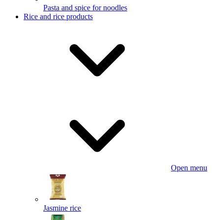
Pasta and spice for noodles
Rice and rice products
Open menu
Jasmine rice