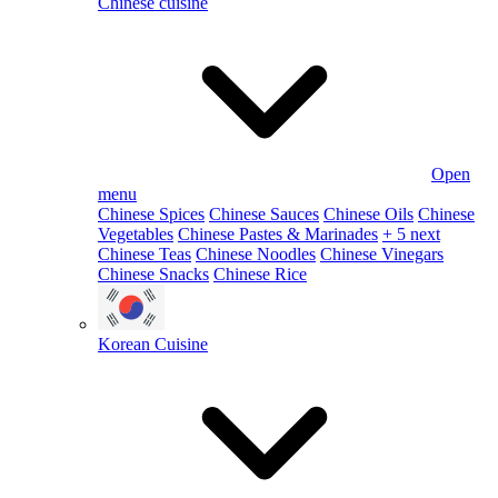
Chinese cuisine
Open
menu
Chinese Spices
Chinese Sauces
Chinese Oils
Chinese
Vegetables
Chinese Pastes & Marinades
+ 5 next
Chinese Teas
Chinese Noodles
Chinese Vinegars
Chinese Snacks
Chinese Rice
Korean Cuisine