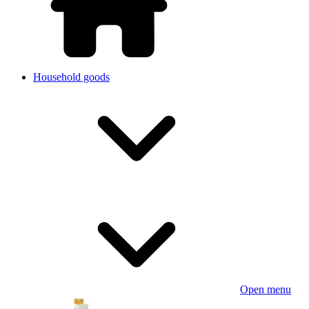
Household goods
Open menu