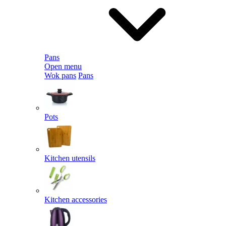
Pans
Open menu
Wok pans
Pans
Pots
Kitchen utensils
Kitchen accessories