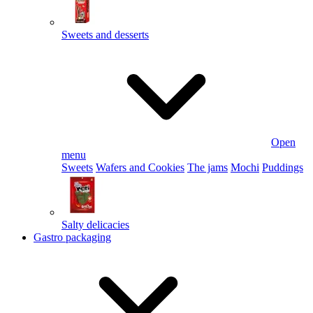
Sweets and desserts
Open
menu
Sweets
Wafers and Cookies
The jams
Mochi
Puddings
Salty delicacies
Gastro packaging