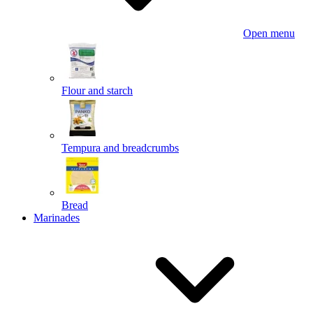
Open menu
Flour and starch
Tempura and breadcrumbs
Bread
Marinades