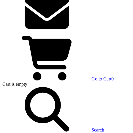
Go to Cart
0
Cart
is empty
Search