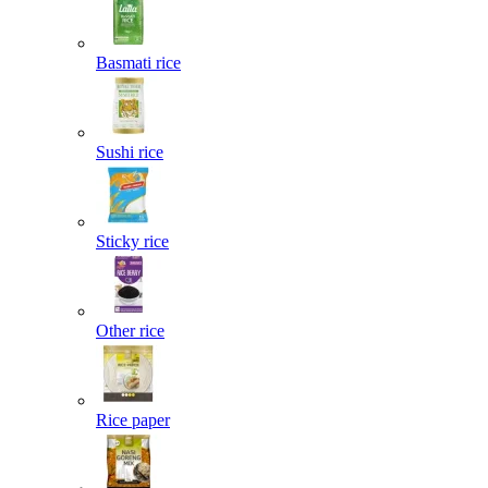
Basmati rice
Sushi rice
Sticky rice
Other rice
Rice paper