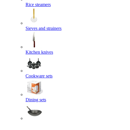
Rice steamers
Sieves and strainers
Kitchen knives
Cookware sets
Dining sets