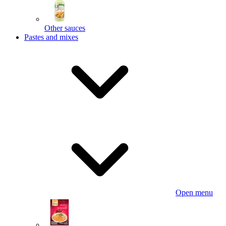
Other sauces
Pastes and mixes
Open menu