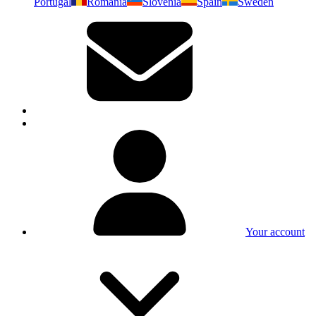
Portugal
Romania
Slovenia
Spain
Sweden
Your account