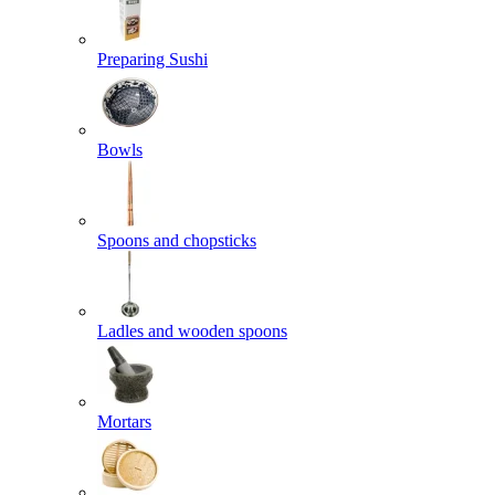
Preparing Sushi
Bowls
Spoons and chopsticks
Ladles and wooden spoons
Mortars