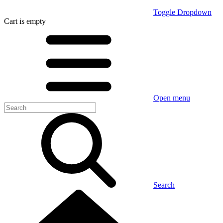
Toggle Dropdown
Cart
is empty
Open menu
Search