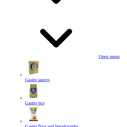
Open menu
Gastro sauces
Gastro rice
Gastro flour and breadcrumbs