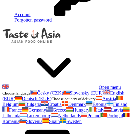
Account
Forgotten password
Open menu
Česky (CZK)
Slovensky (EUR)
English
Choose language
(EUR)
Deutsch (EUR)
Austria
Choose country of delivery
Belgium
Bulgaria
Croatia
Denmark
Estonia
Finland
France
Germany
Greece
Hungary
Italy
Latvia
Lithuania
Luxembourg
Netherlands
Poland
Portugal
Romania
Slovenia
Spain
Sweden