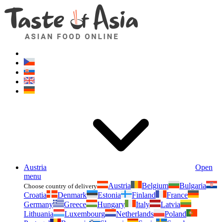
Asianfoodshop.eu
Dont hesitate to ask. Im here for you!
Austria
Open
menu
Austria
Belgium
Bulgaria
Choose country of delivery
Croatia
Denmark
Estonia
Finland
France
Germany
Greece
Hungary
Italy
Latvia
Lithuania
Luxembourg
Netherlands
Poland