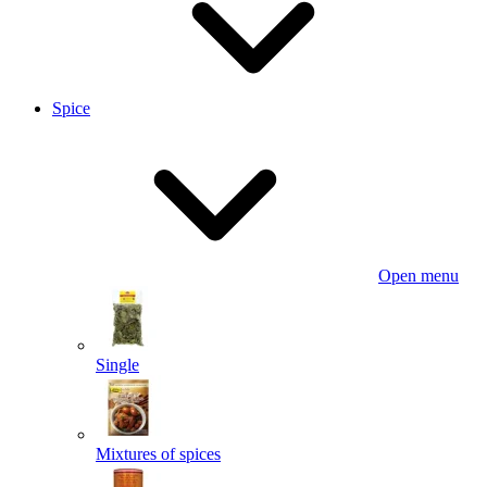
Spice
Open menu
Single
Mixtures of spices