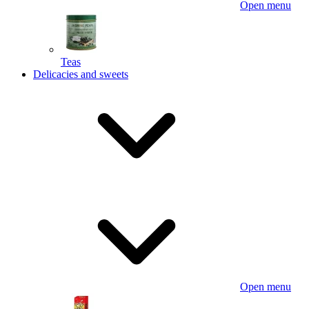
Open menu
Teas
Delicacies and sweets
Open menu