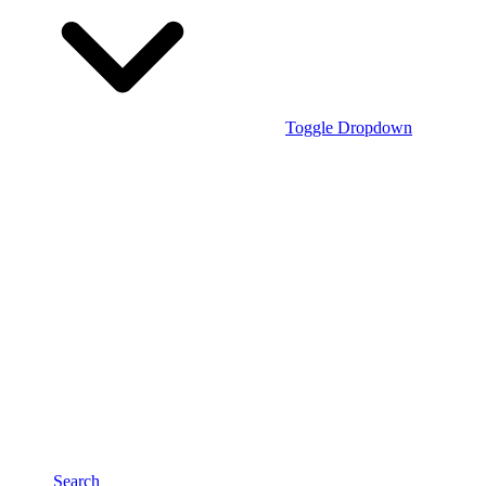
Toggle Dropdown
Search