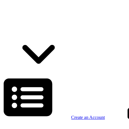
Create an Account