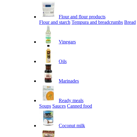
Flour and flour products
Flour and starch
Tempura and breadcrumbs
Bread
Vinegars
Oils
Marinades
Ready meals
Soups
Sauces
Canned food
Coconut milk