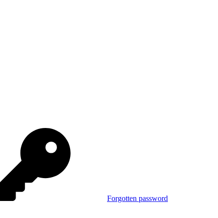
Forgotten password