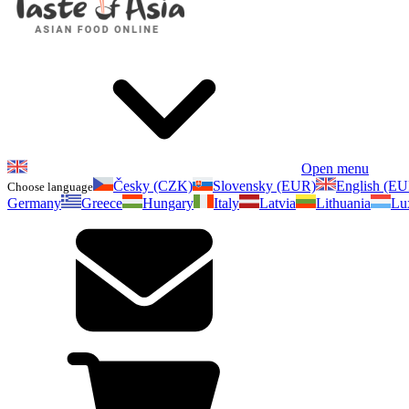
Open menu
Česky (CZK)
Slovensky (EUR)
English (E
Choose language
Germany
Greece
Hungary
Italy
Latvia
Lithuania
Lu