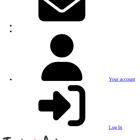
Your account
Log In