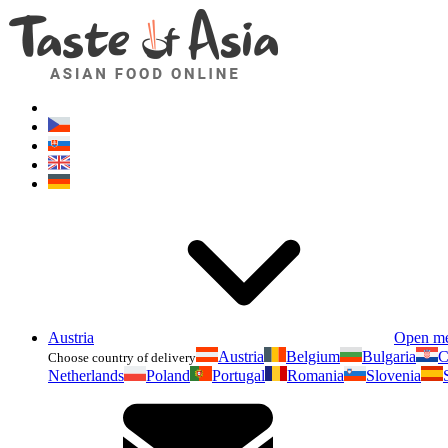
Austria
Open m
Austria
Belgium
Bulgaria
C
Choose country of delivery
Netherlands
Poland
Portugal
Romania
Slovenia