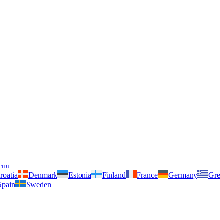
enu
roatia
Denmark
Estonia
Finland
France
Germany
Gre
Spain
Sweden