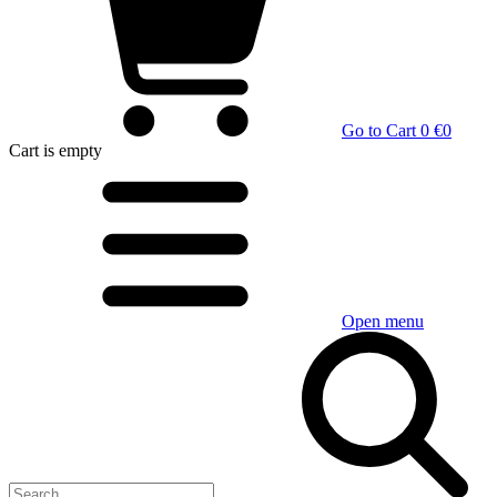
Go to Cart
0 €
0
Cart
is empty
Open menu