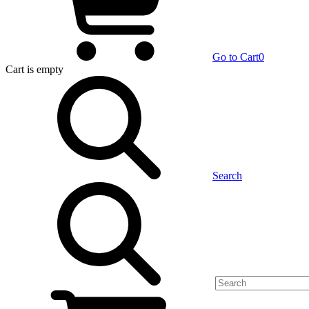
Go to Cart
0
Cart
is empty
Search