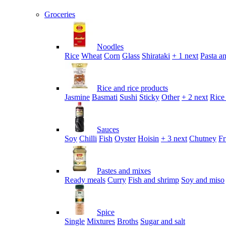
Groceries
Noodles
Rice
Wheat
Corn
Glass
Shirataki
+ 1 next
Pasta an
Rice and rice products
Jasmine
Basmati
Sushi
Sticky
Other
+ 2 next
Rice
Sauces
Soy
Chilli
Fish
Oyster
Hoisin
+ 3 next
Chutney
Fr
Pastes and mixes
Ready meals
Curry
Fish and shrimp
Soy and miso
Spice
Single
Mixtures
Broths
Sugar and salt