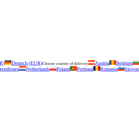
UR)
Deutsch (EUR)
Austria
Belgium
Choose country of delivery
xembourg
Netherlands
Poland
Portugal
Romania
Sloven