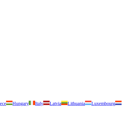
ece
Hungary
Italy
Latvia
Lithuania
Luxembourg