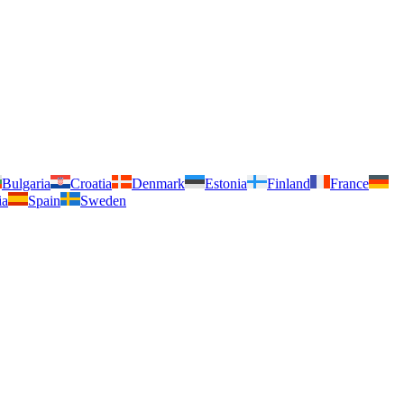
Bulgaria
Croatia
Denmark
Estonia
Finland
France
ia
Spain
Sweden