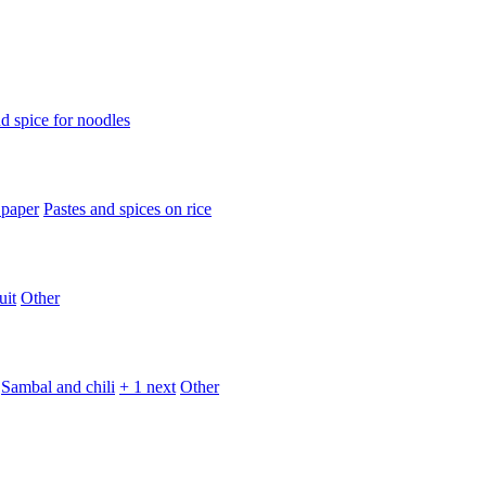
d spice for noodles
 paper
Pastes and spices on rice
uit
Other
Sambal and chili
+ 1 next
Other