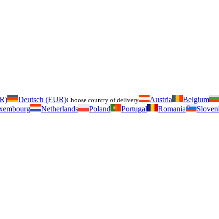
UR)
Deutsch (EUR)
Austria
Belgium
Choose country of delivery
xembourg
Netherlands
Poland
Portugal
Romania
Sloven