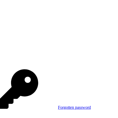
Forgotten password