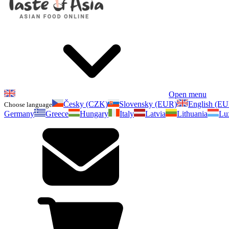
Open menu
Česky (CZK)
Slovensky (EUR)
English (E
Choose language
Germany
Greece
Hungary
Italy
Latvia
Lithuania
Lu