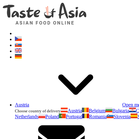
Austria
Open m
Austria
Belgium
Bulgaria
C
Choose country of delivery
Netherlands
Poland
Portugal
Romania
Slovenia