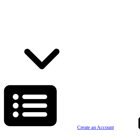
Create an Account