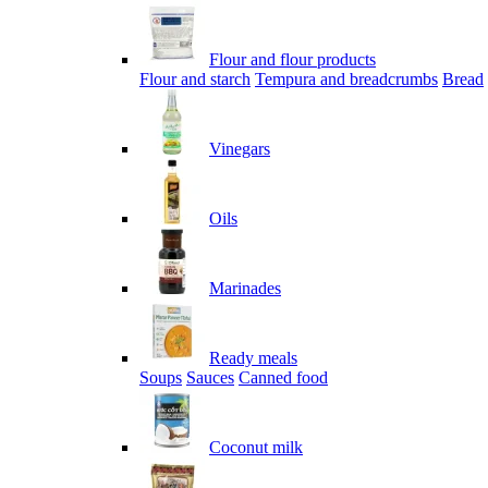
Flour and flour products
Flour and starch
Tempura and breadcrumbs
Bread
Vinegars
Oils
Marinades
Ready meals
Soups
Sauces
Canned food
Coconut milk