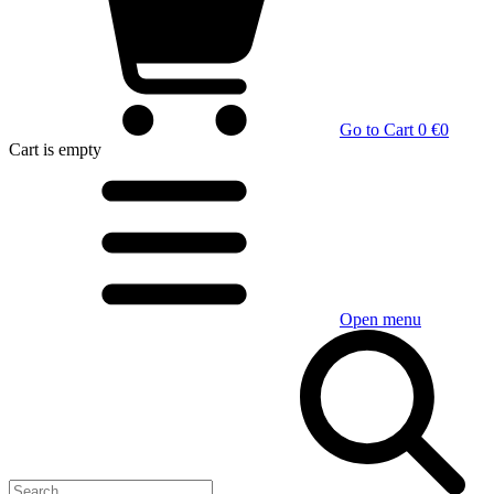
Go to Cart
0 €
0
Cart
is empty
Open menu