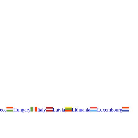
ece
Hungary
Italy
Latvia
Lithuania
Luxembourg