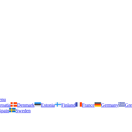
enu
roatia
Denmark
Estonia
Finland
France
Germany
Gre
Spain
Sweden