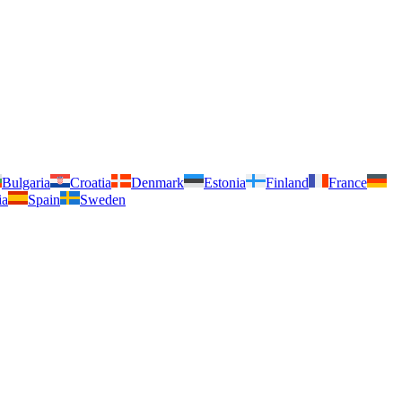
Bulgaria
Croatia
Denmark
Estonia
Finland
France
ia
Spain
Sweden