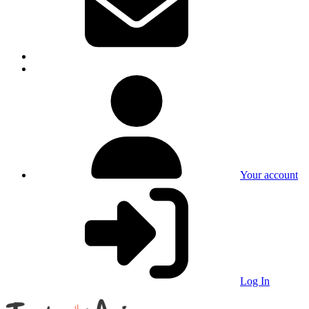
Your account
Log In