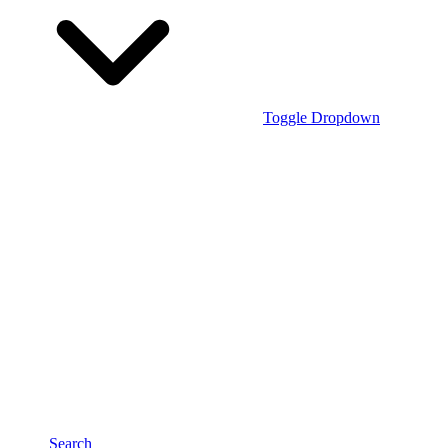
Toggle Dropdown
Search