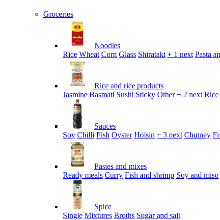
Groceries
Noodles
Rice
Wheat
Corn
Glass
Shirataki
+ 1 next
Pasta an
Rice and rice products
Jasmine
Basmati
Sushi
Sticky
Other
+ 2 next
Rice
Sauces
Soy
Chilli
Fish
Oyster
Hoisin
+ 3 next
Chutney
Fr
Pastes and mixes
Ready meals
Curry
Fish and shrimp
Soy and miso
Spice
Single
Mixtures
Broths
Sugar and salt