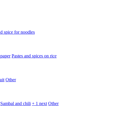
d spice for noodles
 paper
Pastes and spices on rice
uit
Other
Sambal and chili
+ 1 next
Other