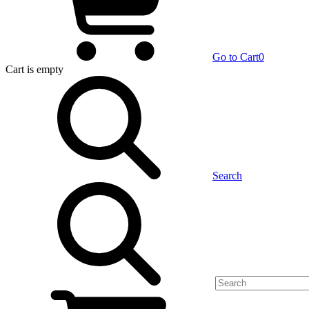
Go to Cart
0
Cart
is empty
Search