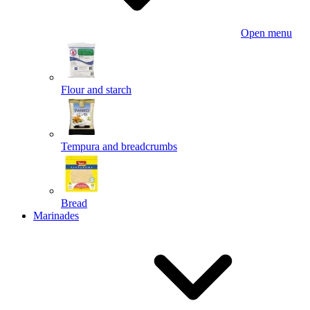
Open menu
Flour and starch
Tempura and breadcrumbs
Bread
Marinades