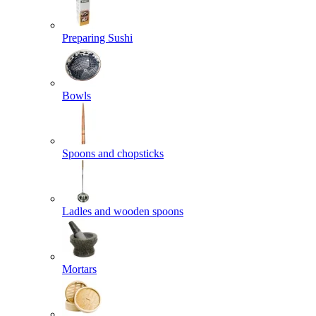
Preparing Sushi
Bowls
Spoons and chopsticks
Ladles and wooden spoons
Mortars