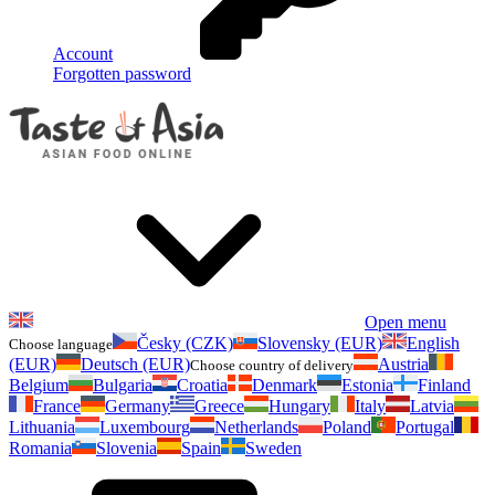
Account
Forgotten password
Open menu
Česky (CZK)
Slovensky (EUR)
English
Choose language
(EUR)
Deutsch (EUR)
Austria
Choose country of delivery
Belgium
Bulgaria
Croatia
Denmark
Estonia
Finland
France
Germany
Greece
Hungary
Italy
Latvia
Lithuania
Luxembourg
Netherlands
Poland
Portugal
Romania
Slovenia
Spain
Sweden