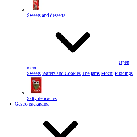
Sweets and desserts
Open
menu
Sweets
Wafers and Cookies
The jams
Mochi
Puddings
Salty delicacies
Gastro packaging