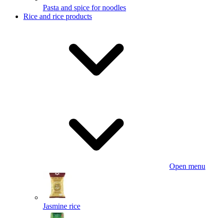
Pasta and spice for noodles
Rice and rice products
Open menu
Jasmine rice