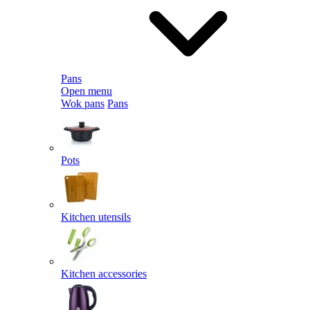
Pans
Open menu
Wok pans
Pans
Pots
Kitchen utensils
Kitchen accessories