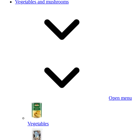
Vegetables and mushrooms
Open menu
Vegetables