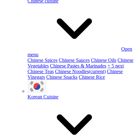
Chinese cuisine
Open
menu
Chinese Spices
Chinese Sauces
Chinese Oils
Chinese
Vegetables
Chinese Pastes & Marinades
+ 5 next
Chinese Teas
Chinese Noodles
(current)
Chinese
Vinegars
Chinese Snacks
Chinese Rice
Korean Cuisine