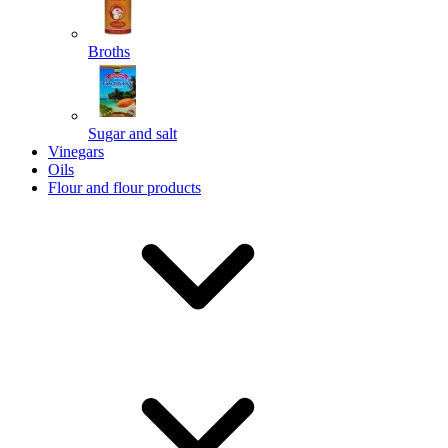
Broths
Send
Sugar and salt
Powered by chaterimo
Vinegars
Oils
Flour and flour products