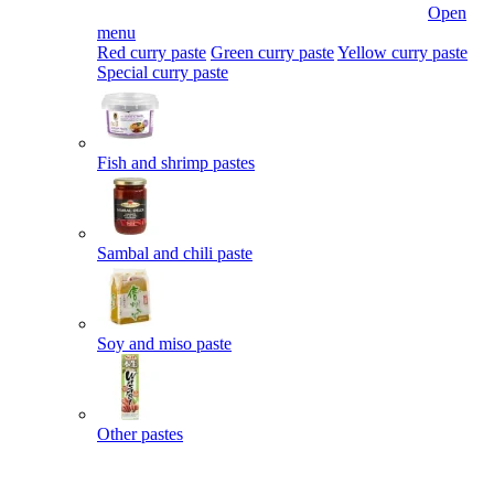
Open
menu
Red curry paste
Green curry paste
Yellow curry paste
Special curry paste
Fish and shrimp pastes
Sambal and chili paste
Soy and miso paste
Other pastes