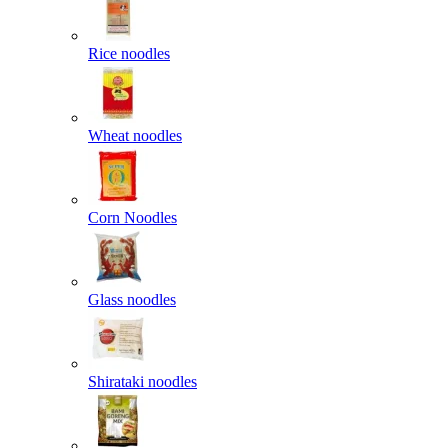
Rice noodles
Wheat noodles
Corn Noodles
Glass noodles
Shirataki noodles