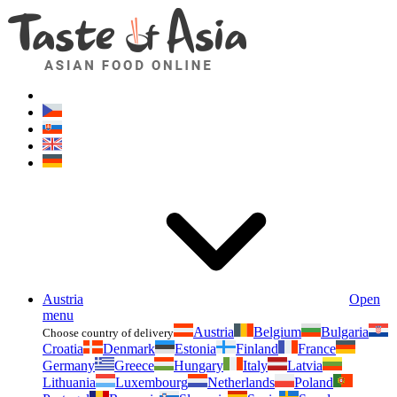
Asianfoodshop.eu
Dont hesitate to ask. Im here for you!
Austria
Open
menu
Austria
Belgium
Bulgaria
Choose country of delivery
Croatia
Denmark
Estonia
Finland
France
Germany
Greece
Hungary
Italy
Latvia
Lithuania
Luxembourg
Netherlands
Poland