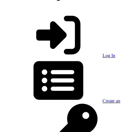
Log In
Create an