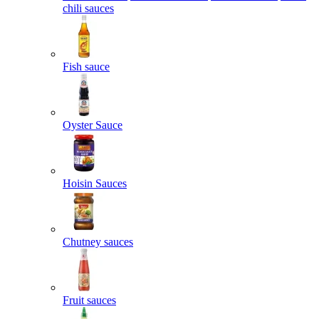
chili sauces
Fish sauce
Oyster Sauce
Hoisin Sauces
Chutney sauces
Fruit sauces