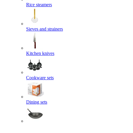
Rice steamers
Sieves and strainers
Kitchen knives
Cookware sets
Dining sets