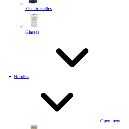
Electric kettles
Glasses
Noodles
Open menu