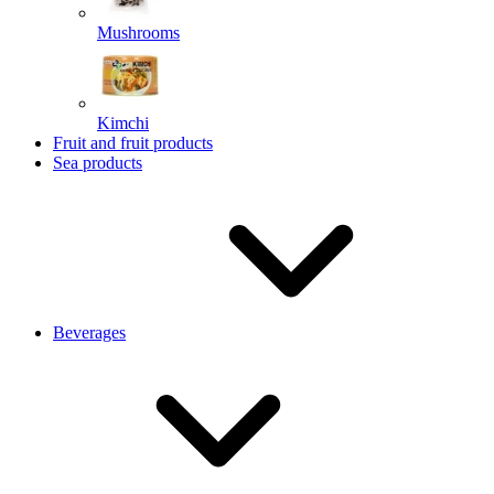
Mushrooms
Kimchi
Fruit and fruit products
Sea products
Beverages