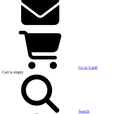
Go to Cart
0
Cart
is empty
Search