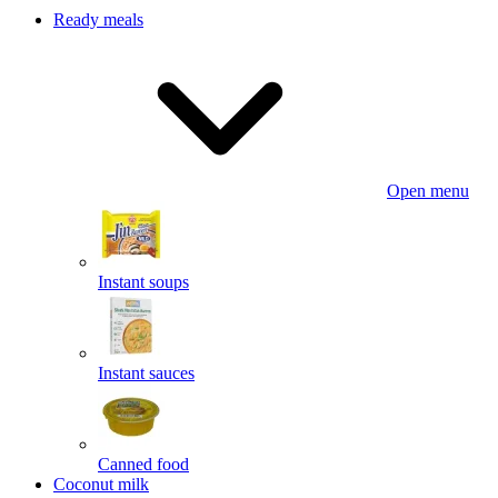
Ready meals
Open menu
Instant soups
Instant sauces
Canned food
Coconut milk