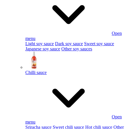
Open
menu
Light soy sauce
Dark soy sauce
Sweet soy sauce
Japanese soy sauce
Other soy sauces
Chilli sauce
Open
menu
Sriracha sauce
Sweet chili sauce
Hot chili sauce
Other