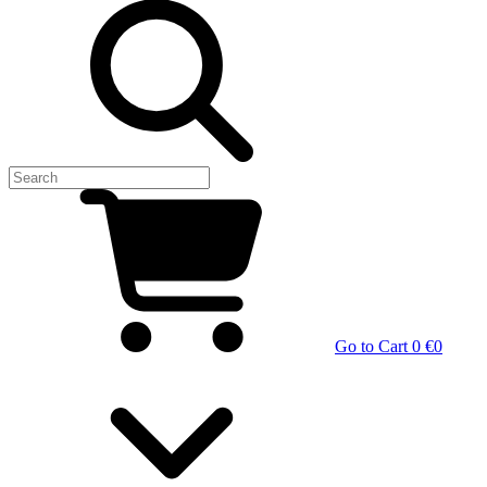
Go to Cart
0 €
0