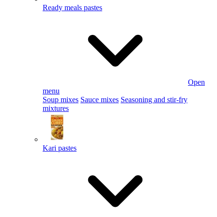
Ready meals pastes
Open
menu
Soup mixes
Sauce mixes
Seasoning and stir-fry
mixtures
Kari pastes