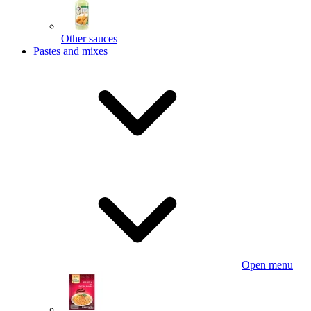
Other sauces
Pastes and mixes
Open menu