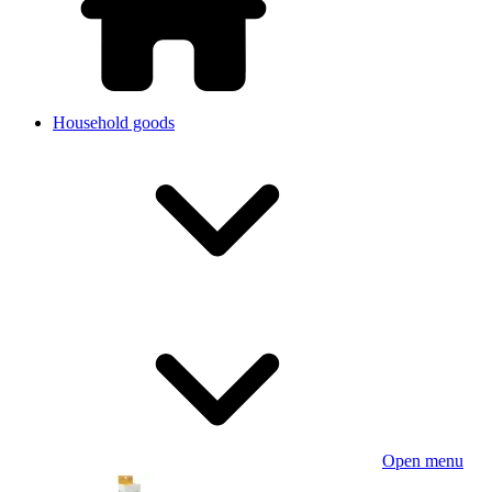
Household goods
Open menu