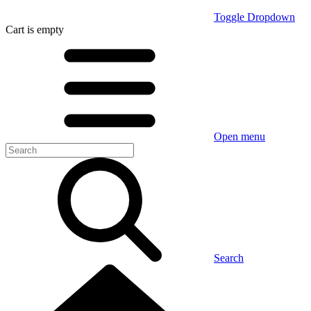
Toggle Dropdown
Cart
is empty
Open menu
Search