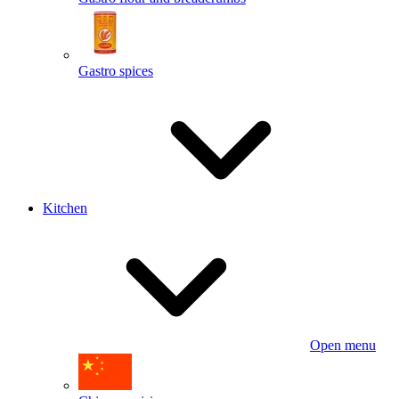
Gastro spices
Kitchen
Open menu