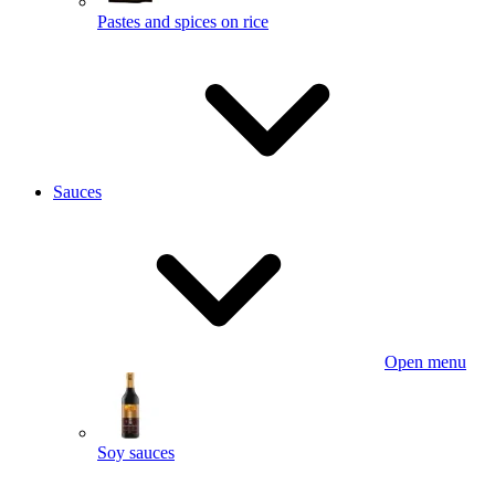
Pastes and spices on rice
Sauces
Open menu
Soy sauces