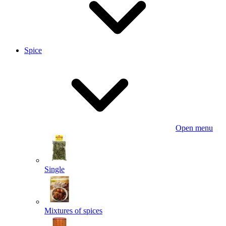
Spice
Open menu
Single
Mixtures of spices