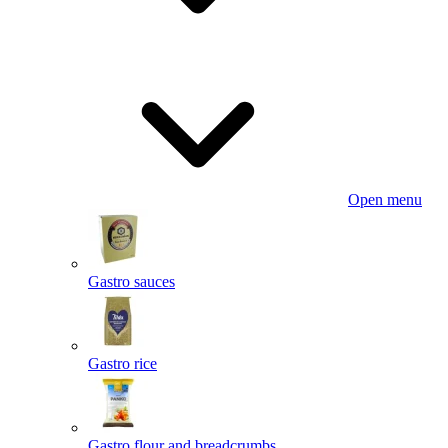
Open menu
Gastro sauces
Gastro rice
Gastro flour and breadcrumbs