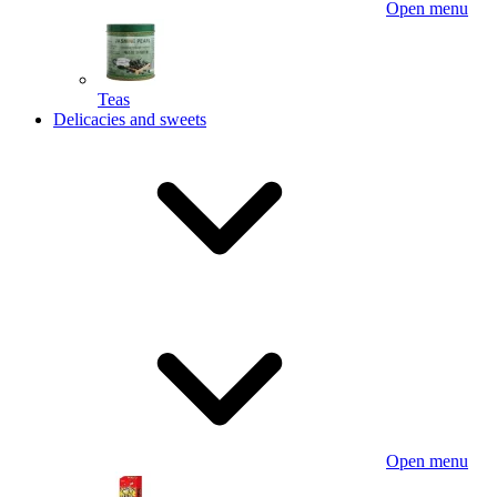
Open menu
Teas
Delicacies and sweets
Open menu