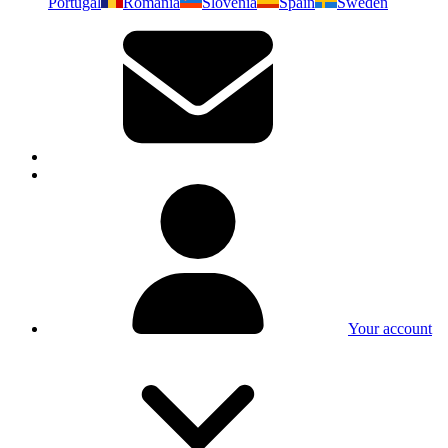
Portugal
Romania
Slovenia
Spain
Sweden
Your account