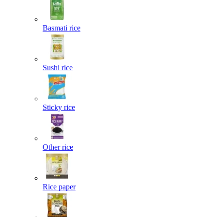
Basmati rice
Sushi rice
Sticky rice
Other rice
Rice paper