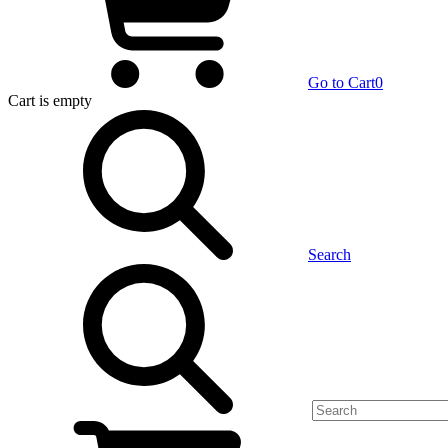
Go to Cart
0
Cart
is empty
Search