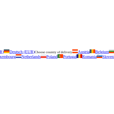
UR)
Deutsch (EUR)
Austria
Belgium
Choose country of delivery
xembourg
Netherlands
Poland
Portugal
Romania
Sloven