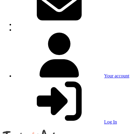
Your account
Log In