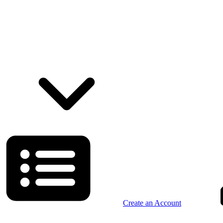
Create an Account