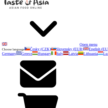
Open menu
Česky (CZK)
Slovensky (EUR)
English (E
Choose language
Germany
Greece
Hungary
Italy
Latvia
Lithuania
Lu