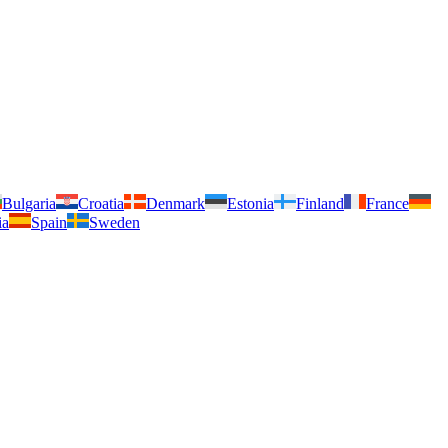
Bulgaria
Croatia
Denmark
Estonia
Finland
France
ia
Spain
Sweden