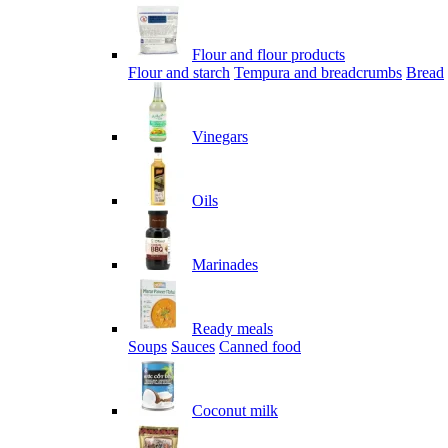
Flour and flour products
Flour and starch
Tempura and breadcrumbs
Bread
Vinegars
Oils
Marinades
Ready meals
Soups
Sauces
Canned food
Coconut milk