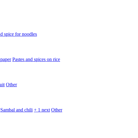
d spice for noodles
 paper
Pastes and spices on rice
uit
Other
Sambal and chili
+ 1 next
Other