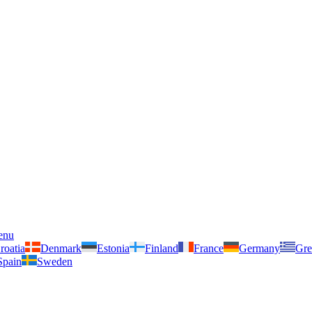
enu
roatia
Denmark
Estonia
Finland
France
Germany
Gre
Spain
Sweden