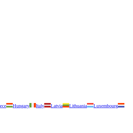
ece
Hungary
Italy
Latvia
Lithuania
Luxembourg