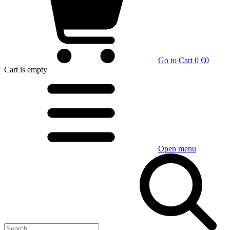
Go to Cart
0 €
0
Cart
is empty
Open menu