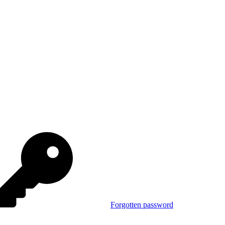
Forgotten password