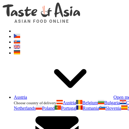
Austria
Open m
Austria
Belgium
Bulgaria
C
Choose country of delivery
Netherlands
Poland
Portugal
Romania
Slovenia