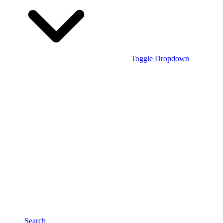
Toggle Dropdown
Search