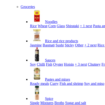
Groceries
Noodles
Rice
Wheat
Corn
Glass
Shirataki
+ 1 next
Pasta an
Rice and rice products
Jasmine
Basmati
Sushi
Sticky
Other
+ 2 next
Rice
Sauces
Soy
Chilli
Fish
Oyster
Hoisin
+ 3 next
Chutney
Fr
Pastes and mixes
Ready meals
Curry
Fish and shrimp
Soy and miso
Spice
Single
Mixtures
Broths
Sugar and salt