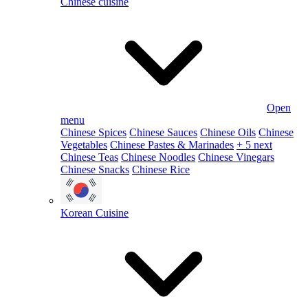
Chinese cuisine
Open
menu
Chinese Spices
Chinese Sauces
Chinese Oils
Chinese
Vegetables
Chinese Pastes & Marinades
+ 5 next
Chinese Teas
Chinese Noodles
Chinese Vinegars
Chinese Snacks
Chinese Rice
Korean Cuisine