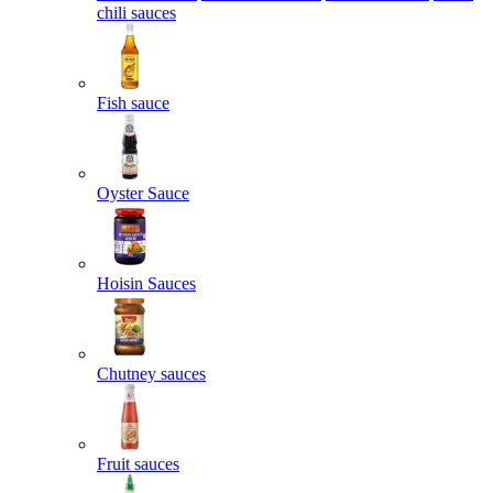
chili sauces
Fish sauce
Oyster Sauce
Hoisin Sauces
Chutney sauces
Fruit sauces