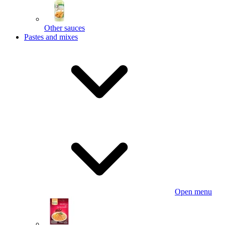
Other sauces
Pastes and mixes
Open menu