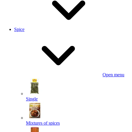
Spice
Open menu
Single
Mixtures of spices