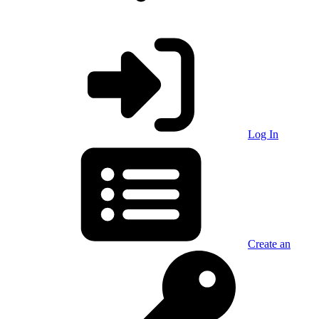
Log In
Create an