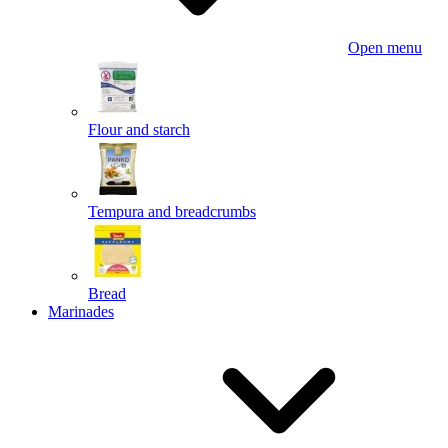
Open menu
Flour and starch
Tempura and breadcrumbs
Bread
Marinades