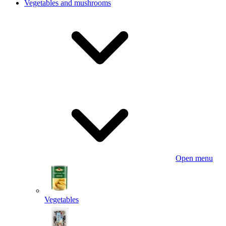
Vegetables and mushrooms
Open menu
Vegetables