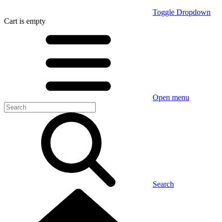
Toggle Dropdown
Cart
is empty
Open menu
Search