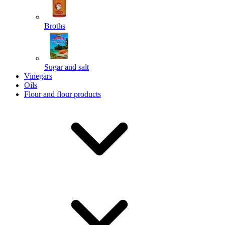
Broths
Send
Sugar and salt
Powered by chaterimo
Vinegars
Oils
Flour and flour products