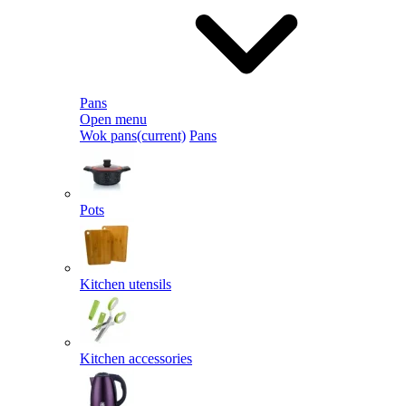
Pans
Open menu
Wok pans
(current)
Pans
Pots
Kitchen utensils
Kitchen accessories