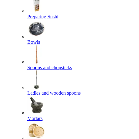
Preparing Sushi
Bowls
Spoons and chopsticks
Ladles and wooden spoons
Mortars