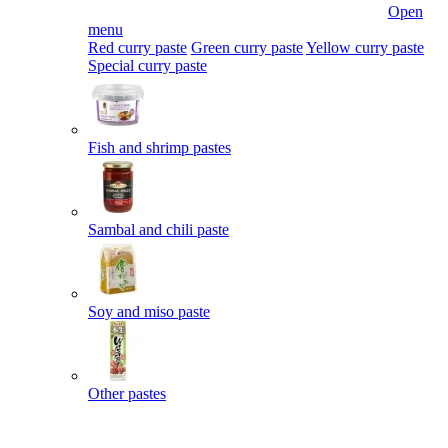
Open
menu
Red curry paste
Green curry paste
Yellow curry paste
Special curry paste
Fish and shrimp pastes
Sambal and chili paste
Soy and miso paste
Other pastes