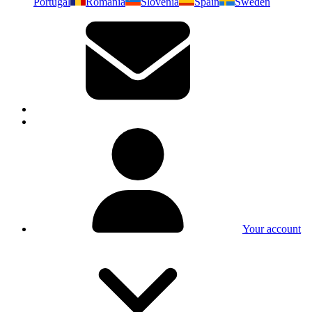
Portugal
Romania
Slovenia
Spain
Sweden
Your account