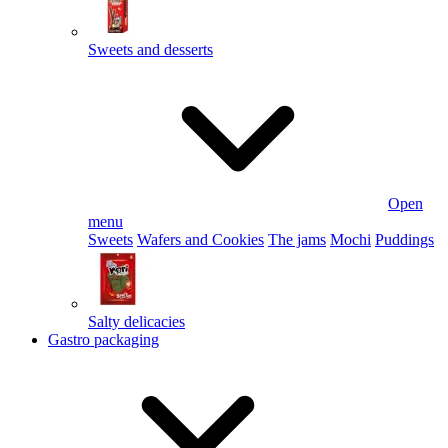
Sweets and desserts
Open
menu
Sweets
Wafers and Cookies
The jams
Mochi
Puddings
Salty delicacies
Gastro packaging