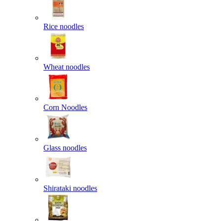
Rice noodles
Wheat noodles
Corn Noodles
Glass noodles
Shirataki noodles