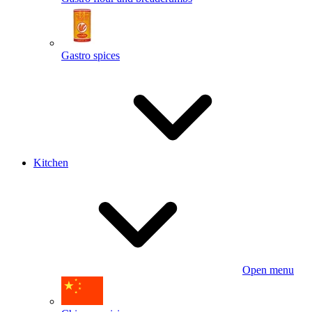
Gastro spices
Kitchen
Open menu