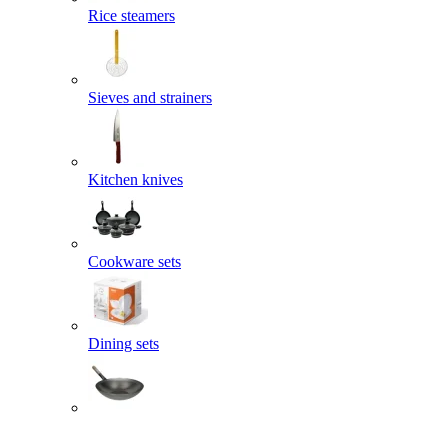
Rice steamers
Sieves and strainers
Kitchen knives
Cookware sets
Dining sets