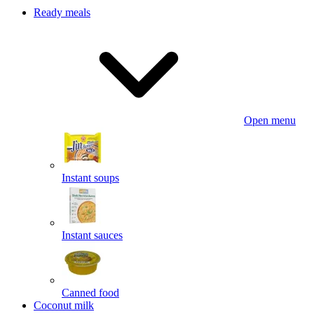
Ready meals
Open menu
Instant soups
Instant sauces
Canned food
Coconut milk