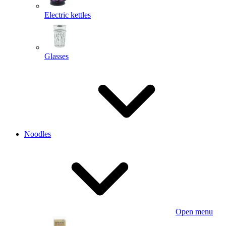
Electric kettles
Glasses
Noodles
Open menu