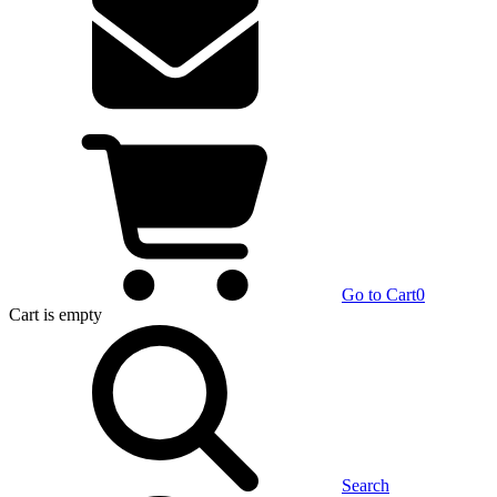
Go to Cart
0
Cart
is empty
Search