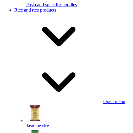
Pasta and spice for noodles
Rice and rice products
Open menu
Jasmine rice