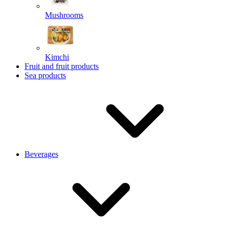
Mushrooms
Kimchi
Fruit and fruit products
Sea products
Beverages