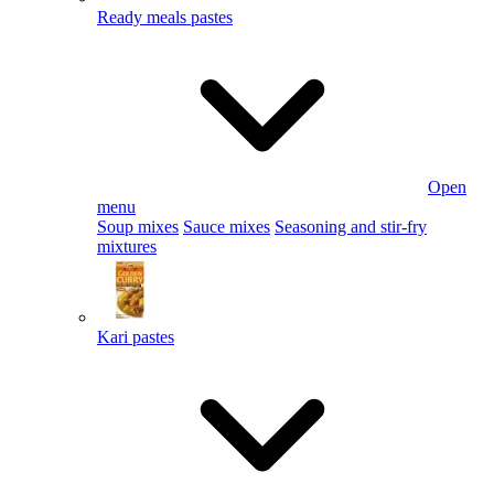
Ready meals pastes
Open
menu
Soup mixes
Sauce mixes
Seasoning and stir-fry
mixtures
Kari pastes