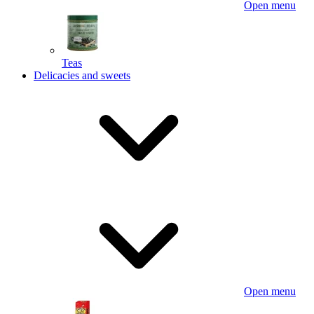
Open menu
Teas
Delicacies and sweets
Open menu