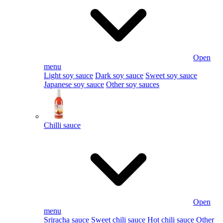
Open
menu
Light soy sauce
Dark soy sauce
Sweet soy sauce
Japanese soy sauce
Other soy sauces
Chilli sauce
Open
menu
Sriracha sauce
Sweet chili sauce
Hot chili sauce
Other