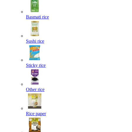
Basmati rice
Sushi rice
Sticky rice
Other rice
Rice paper