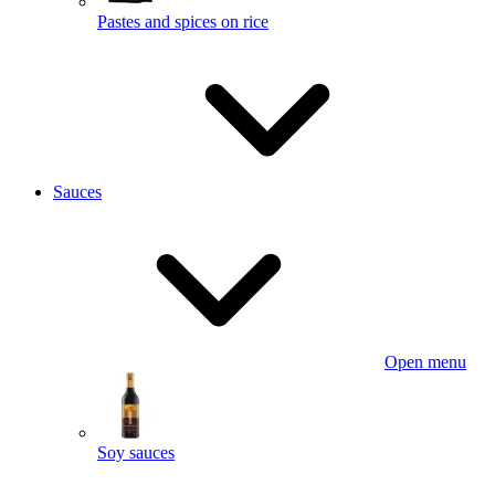
Pastes and spices on rice
Sauces
Open menu
Soy sauces