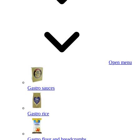
Open menu
Gastro sauces
Gastro rice
Gastro flour and breadcrumbs