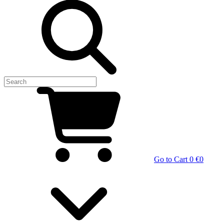
Go to Cart
0 €
0