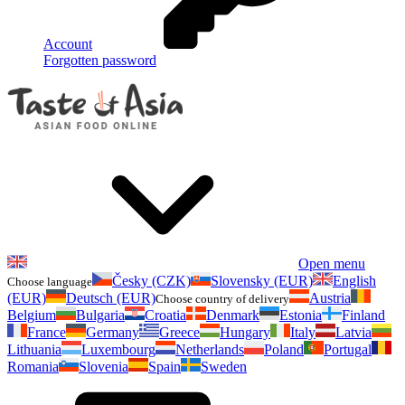
Account
Forgotten password
Open menu
Česky (CZK)
Slovensky (EUR)
English
Choose language
(EUR)
Deutsch (EUR)
Austria
Choose country of delivery
Belgium
Bulgaria
Croatia
Denmark
Estonia
Finland
France
Germany
Greece
Hungary
Italy
Latvia
Lithuania
Luxembourg
Netherlands
Poland
Portugal
Romania
Slovenia
Spain
Sweden