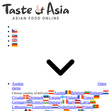
Asianfoodshop.eu
Dont hesitate to ask. Im here for you!
Austria
Open
menu
Austria
Belgium
Bulgaria
Choose country of delivery
Croatia
Denmark
Estonia
Finland
France
Germany
Greece
Hungary
Italy
Latvia
Lithuania
Luxembourg
Netherlands
Poland