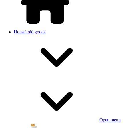
Household goods
Open menu