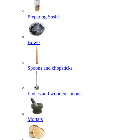
Preparing Sushi
Bowls
Spoons and chopsticks
Ladles and wooden spoons
Mortars