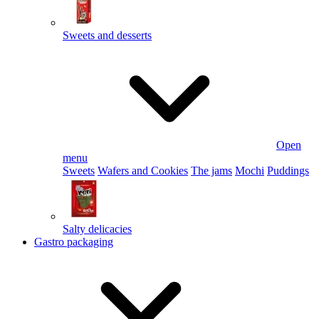
Sweets and desserts
Open
menu
Sweets
Wafers and Cookies
The jams
Mochi
Puddings
Salty delicacies
Gastro packaging