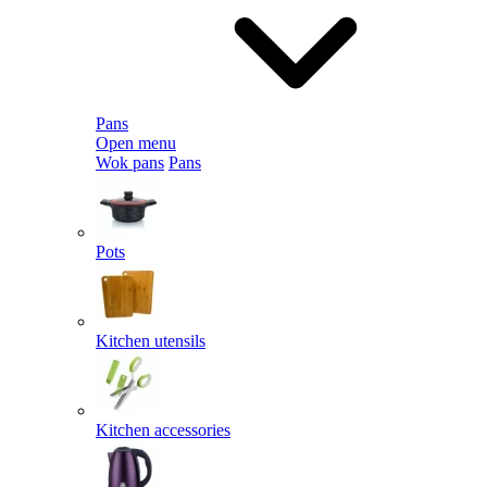
Pans
Open menu
Wok pans
Pans
Pots
Kitchen utensils
Kitchen accessories