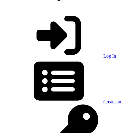
Log In
Create an