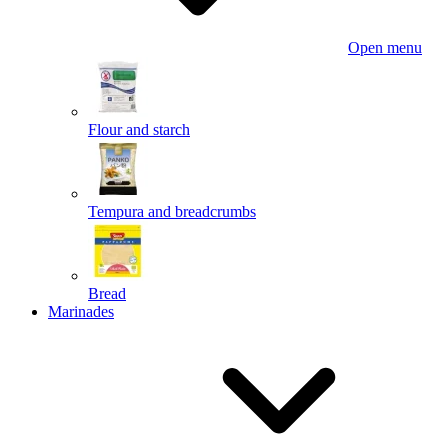
Open menu
Flour and starch
Tempura and breadcrumbs
Bread
Marinades