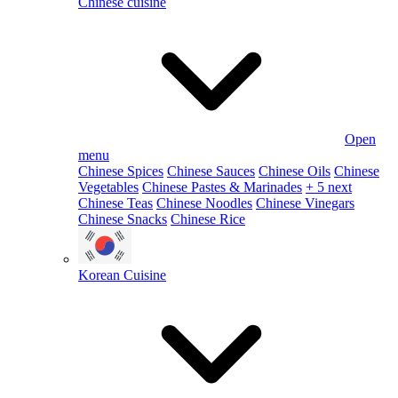
Chinese cuisine
Open
menu
Chinese Spices
Chinese Sauces
Chinese Oils
Chinese
Vegetables
Chinese Pastes & Marinades
+ 5 next
Chinese Teas
Chinese Noodles
Chinese Vinegars
Chinese Snacks
Chinese Rice
Korean Cuisine