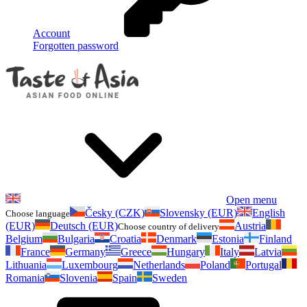
Account
Forgotten password
Open menu
Česky (CZK)
Slovensky (EUR)
English
Choose language
(EUR)
Deutsch (EUR)
Austria
Choose country of delivery
Belgium
Bulgaria
Croatia
Denmark
Estonia
Finland
France
Germany
Greece
Hungary
Italy
Latvia
Lithuania
Luxembourg
Netherlands
Poland
Portugal
Romania
Slovenia
Spain
Sweden