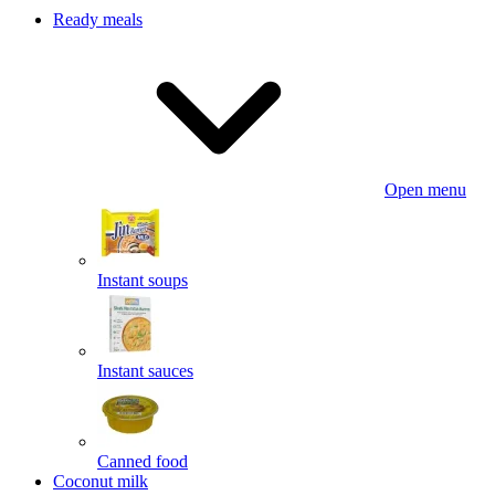
Ready meals
Open menu
Instant soups
Instant sauces
Canned food
Coconut milk