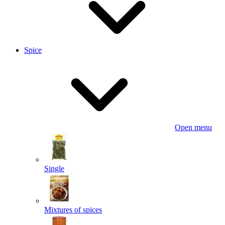
Spice
Open menu
Single
Mixtures of spices