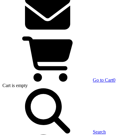
Go to Cart
0
Cart
is empty
Search