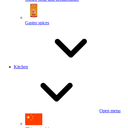
Gastro spices
Kitchen
Open menu