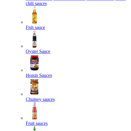
chili sauces
Fish sauce
Oyster Sauce
Hoisin Sauces
Chutney sauces
Fruit sauces