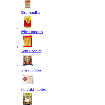
Rice noodles
Wheat noodles
Corn Noodles
Glass noodles
Shirataki noodles