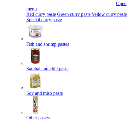
Open
menu
Red curry paste
Green curry paste
Yellow curry paste
Special curry paste
Fish and shrimp pastes
Sambal and chili paste
Soy and miso paste
Other pastes