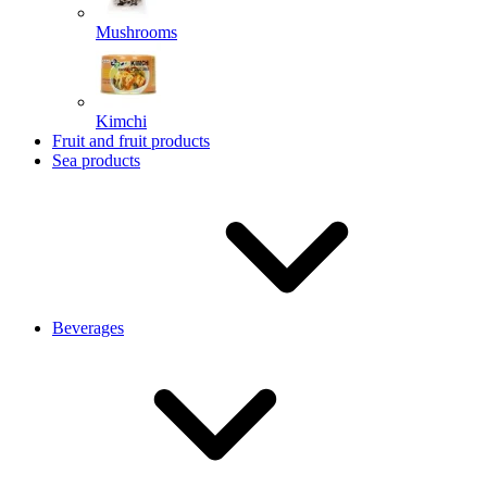
Mushrooms
Kimchi
Fruit and fruit products
Sea products
Beverages