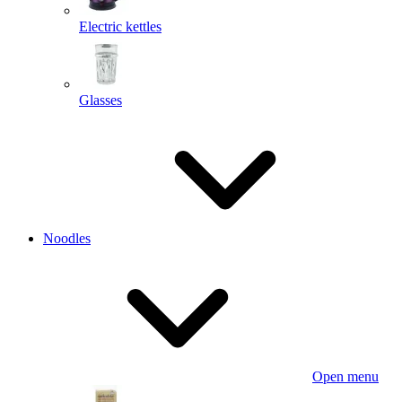
Electric kettles
Glasses
Noodles
Open menu