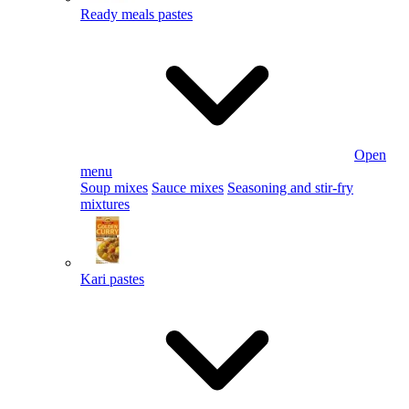
Ready meals pastes
Open
menu
Soup mixes
Sauce mixes
Seasoning and stir-fry
mixtures
Kari pastes