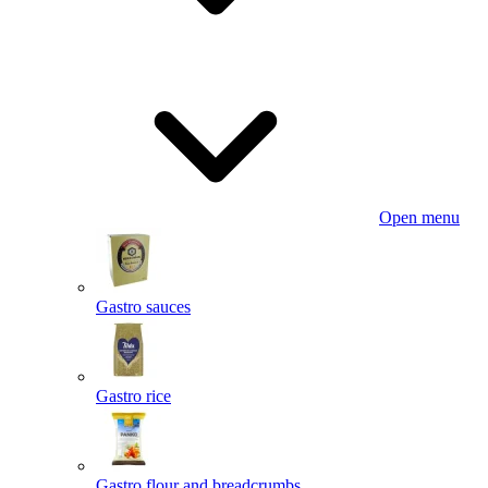
Open menu
Gastro sauces
Gastro rice
Gastro flour and breadcrumbs