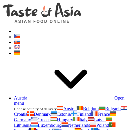
Asianfoodshop.eu
Dont hesitate to ask. Im here for you!
Austria
Open
menu
Austria
Belgium
Bulgaria
Choose country of delivery
Croatia
Denmark
Estonia
Finland
France
Germany
Greece
Hungary
Italy
Latvia
Lithuania
Luxembourg
Netherlands
Poland