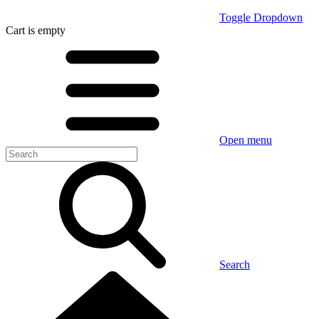
Toggle Dropdown
Cart
is empty
Open menu
Search