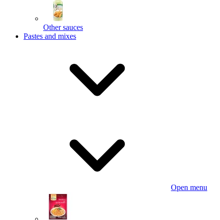
Other sauces
Pastes and mixes
Open menu