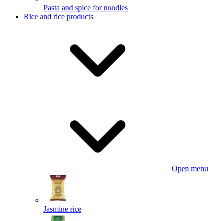
Pasta and spice for noodles
Rice and rice products
Open menu
Jasmine rice