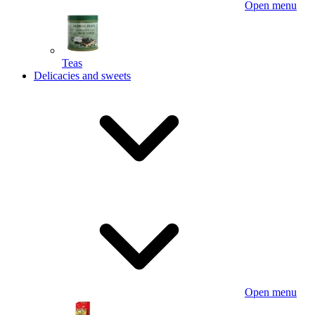
Open menu
Teas
Delicacies and sweets
Open menu