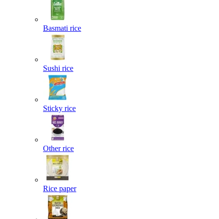
Basmati rice
Sushi rice
Sticky rice
Other rice
Rice paper