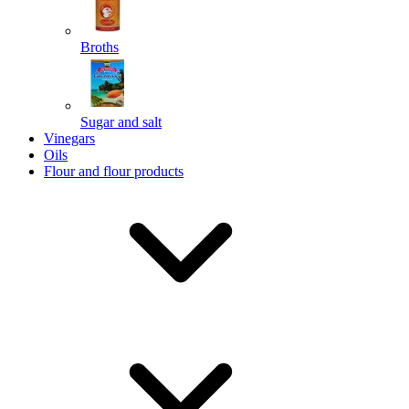
Broths
Send
Sugar and salt
Powered by chaterimo
Vinegars
Oils
Flour and flour products