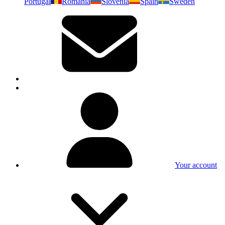
Portugal
Romania
Slovenia
Spain
Sweden
Your account