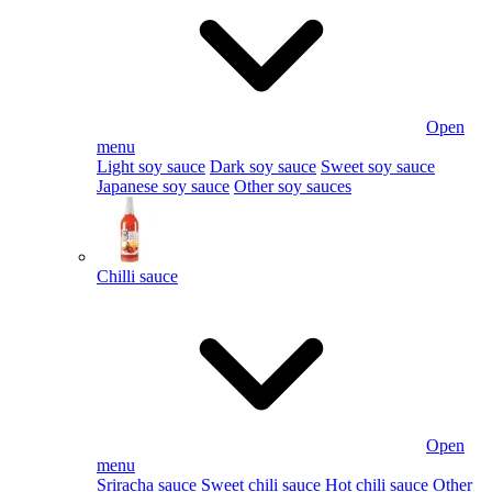
Open
menu
Light soy sauce
Dark soy sauce
Sweet soy sauce
Japanese soy sauce
Other soy sauces
Chilli sauce
Open
menu
Sriracha sauce
Sweet chili sauce
Hot chili sauce
Other