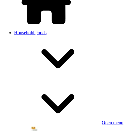
Household goods
Open menu