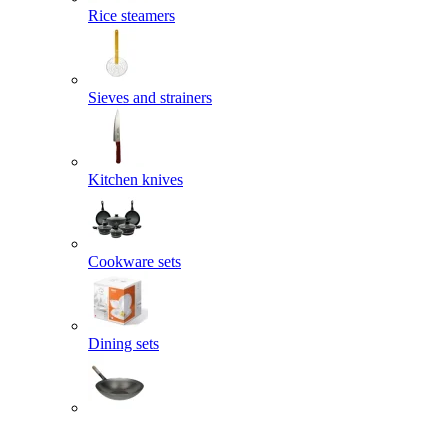
Rice steamers
Sieves and strainers
Kitchen knives
Cookware sets
Dining sets