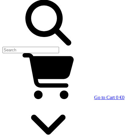
Go to Cart
0 €
0