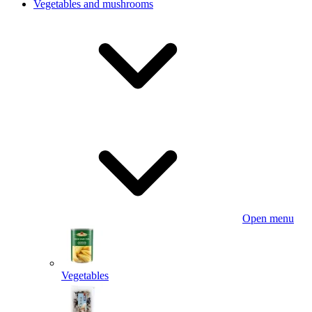
Vegetables and mushrooms
Open menu
Vegetables