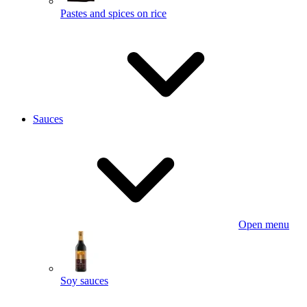
Pastes and spices on rice
Sauces
Open menu
Soy sauces