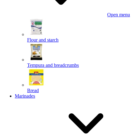
Open menu
Flour and starch
Tempura and breadcrumbs
Bread
Marinades