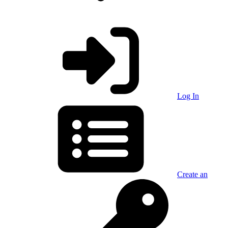
Log In
Create an