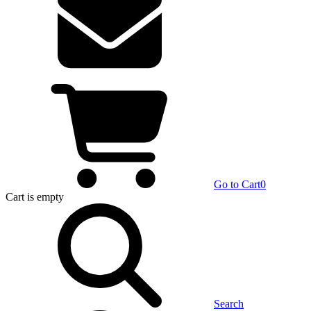
Go to Cart
0
Cart
is empty
Search