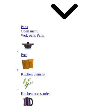
Pans
Open menu
Wok pans
Pans
Pots
Kitchen utensils
Kitchen accessories