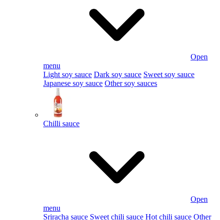
Open
menu
Light soy sauce
Dark soy sauce
Sweet soy sauce
Japanese soy sauce
Other soy sauces
Chilli sauce
Open
menu
Sriracha sauce
Sweet chili sauce
Hot chili sauce
Other