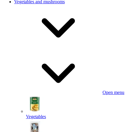
Vegetables and mushrooms
Open menu
Vegetables