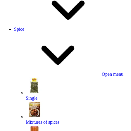
Spice
Open menu
Single
Mixtures of spices