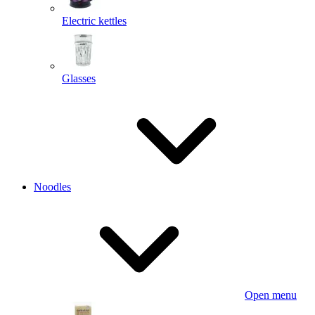
Electric kettles
Glasses
Noodles
Open menu