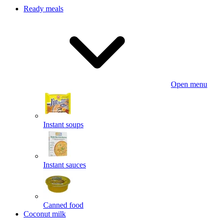
Ready meals
Open menu
Instant soups
Instant sauces
Canned food
Coconut milk