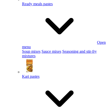
Ready meals pastes
Open
menu
Soup mixes
Sauce mixes
Seasoning and stir-fry
mixtures
Kari pastes