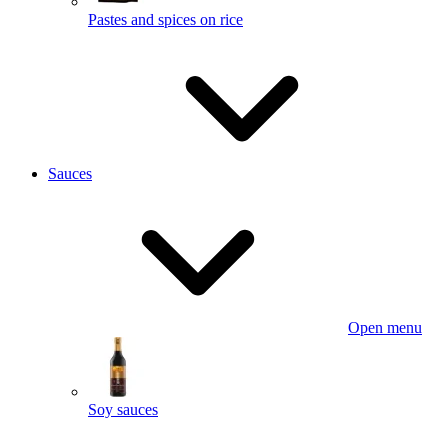
Pastes and spices on rice
Sauces
Open menu
Soy sauces