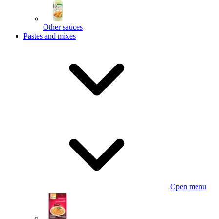
Other sauces
Pastes and mixes
Open menu