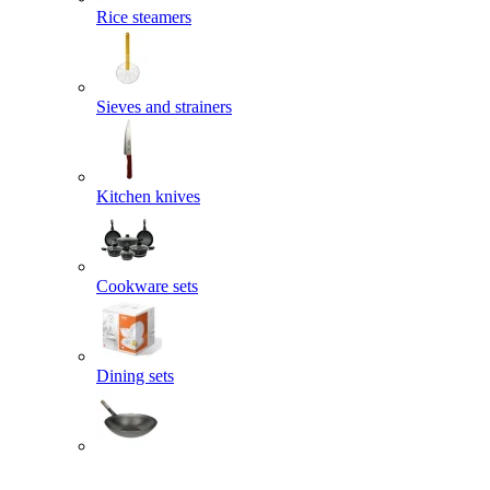
Rice steamers
Sieves and strainers
Kitchen knives
Cookware sets
Dining sets