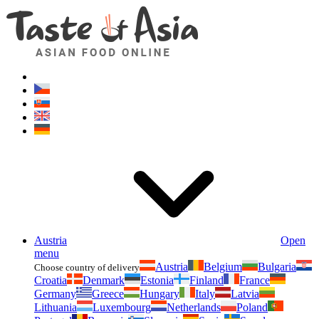
Asianfoodshop.eu
Dont hesitate to ask. Im here for you!
Austria
Open
menu
Austria
Belgium
Bulgaria
Choose country of delivery
Croatia
Denmark
Estonia
Finland
France
Germany
Greece
Hungary
Italy
Latvia
Lithuania
Luxembourg
Netherlands
Poland