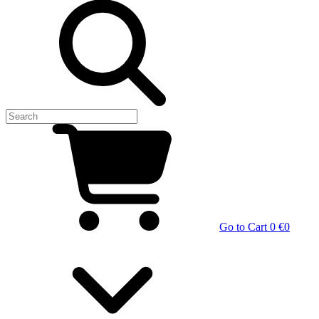
Go to Cart
0 €
0