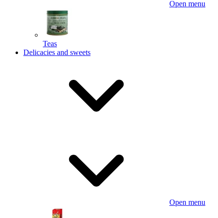
Open menu
Teas
Delicacies and sweets
Open menu