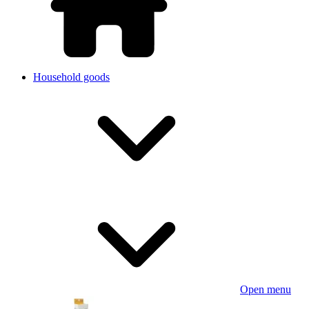
Household goods
Open menu