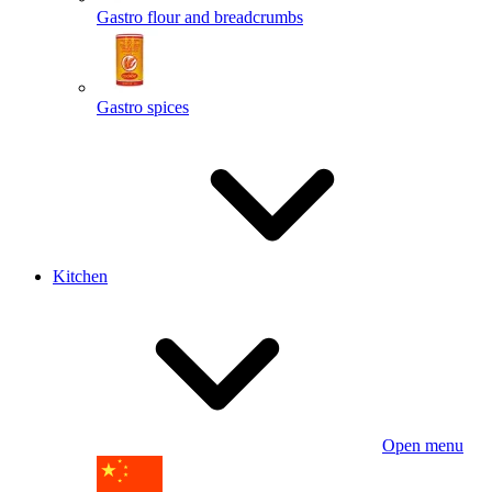
Gastro flour and breadcrumbs
Gastro spices
Kitchen
Open menu