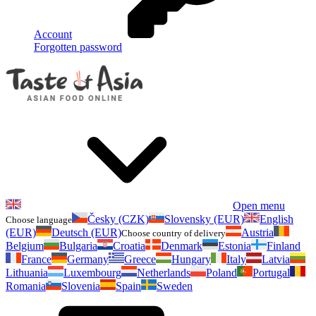
Account
Forgotten password
Open menu
Česky (CZK)
Slovensky (EUR)
English
Choose language
(EUR)
Deutsch (EUR)
Austria
Choose country of delivery
Belgium
Bulgaria
Croatia
Denmark
Estonia
Finland
France
Germany
Greece
Hungary
Italy
Latvia
Lithuania
Luxembourg
Netherlands
Poland
Portugal
Romania
Slovenia
Spain
Sweden