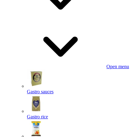
Open menu
Gastro sauces
Gastro rice