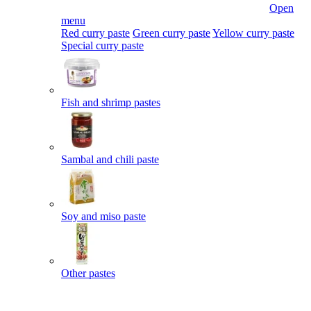
Open
menu
Red curry paste
Green curry paste
Yellow curry paste
Special curry paste
Fish and shrimp pastes
Sambal and chili paste
Soy and miso paste
Other pastes