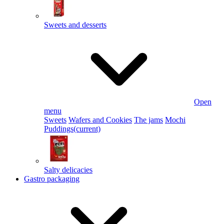
Sweets and desserts
Open
menu
Sweets
Wafers and Cookies
The jams
Mochi
Puddings
(current)
Salty delicacies
Gastro packaging