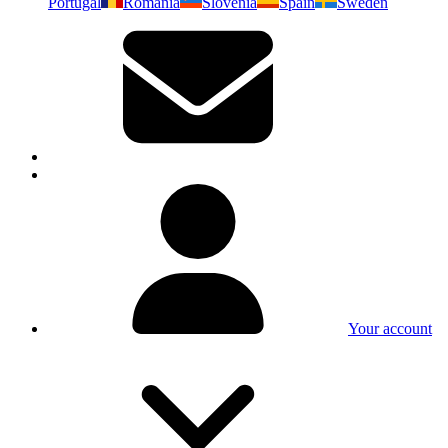
Portugal
Romania
Slovenia
Spain
Sweden
Your account