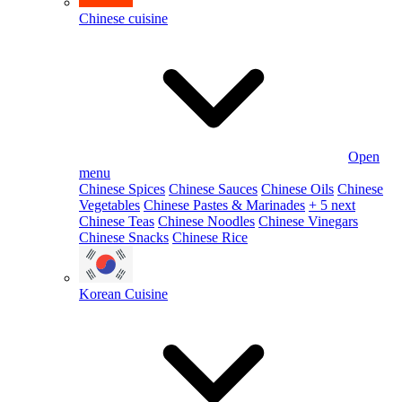
Chinese cuisine
Open
menu
Chinese Spices
Chinese Sauces
Chinese Oils
Chinese
Vegetables
Chinese Pastes & Marinades
+ 5 next
Chinese Teas
Chinese Noodles
Chinese Vinegars
Chinese Snacks
Chinese Rice
Korean Cuisine