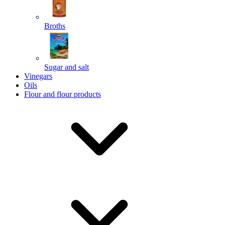
Broths
Send
Sugar and salt
Powered by chaterimo
Vinegars
Oils
Flour and flour products