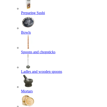
Preparing Sushi
Bowls
Spoons and chopsticks
Ladles and wooden spoons
Mortars