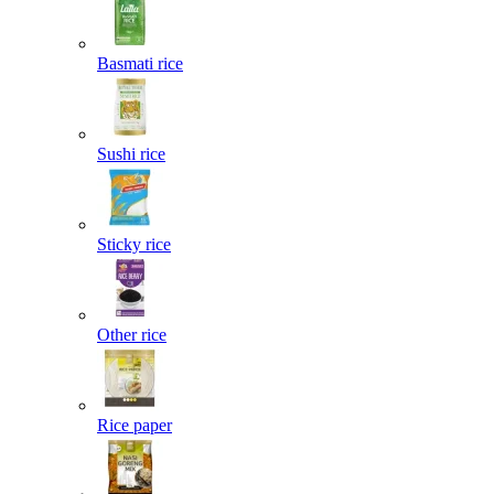
Basmati rice
Sushi rice
Sticky rice
Other rice
Rice paper