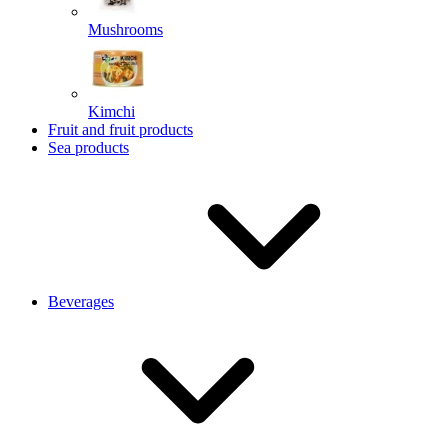
Mushrooms
Kimchi
Fruit and fruit products
Sea products
Beverages