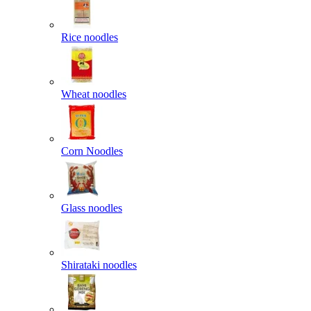
Rice noodles
Wheat noodles
Corn Noodles
Glass noodles
Shirataki noodles