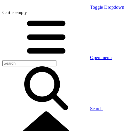
Toggle Dropdown
Cart
is empty
Open menu
Search