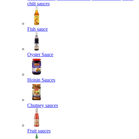
chili sauces
Fish sauce
Oyster Sauce
Hoisin Sauces
Chutney sauces
Fruit sauces