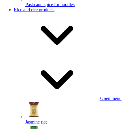
Pasta and spice for noodles
Rice and rice products
Open menu
Jasmine rice