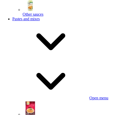
Other sauces
Pastes and mixes
Open menu