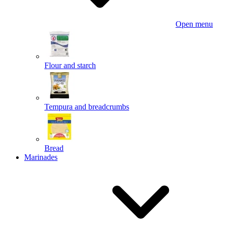
Open menu
Flour and starch
Tempura and breadcrumbs
Bread
Marinades