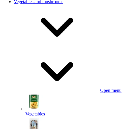
Vegetables and mushrooms
Open menu
Vegetables