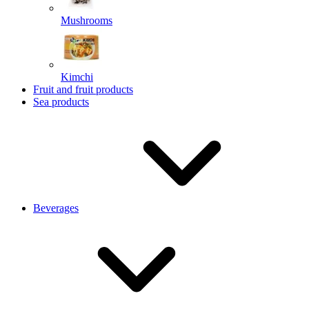
Mushrooms
Kimchi
Fruit and fruit products
Sea products
Beverages