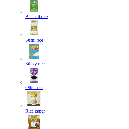
Basmati rice
Sushi rice
Sticky rice
Other rice
Rice paper