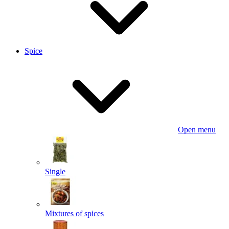
Spice
Open menu
Single
Mixtures of spices