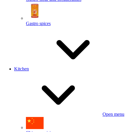
Gastro spices
Kitchen
Open menu