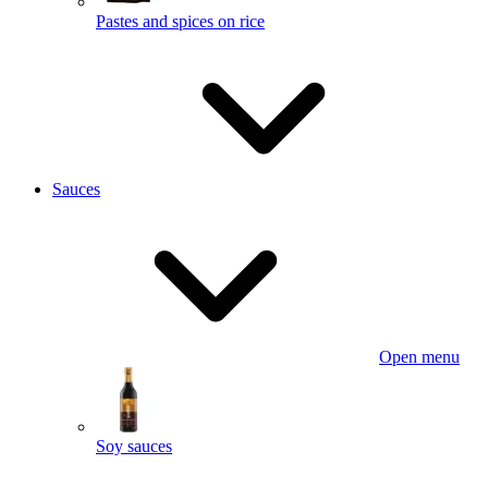
Pastes and spices on rice
Sauces
Open menu
Soy sauces