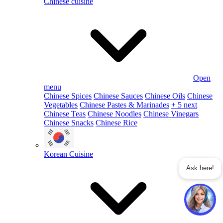
Chinese cuisine
Open
menu
Chinese Spices
Chinese Sauces
Chinese Oils
Chinese
Vegetables
Chinese Pastes & Marinades
+ 5 next
Chinese Teas
Chinese Noodles
Chinese Vinegars
Chinese Snacks
Chinese Rice
Korean Cuisine
Ask here!