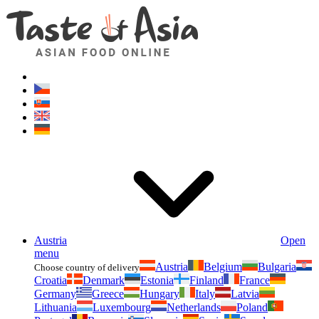
Asianfoodshop.eu
Dont hesitate to ask. Im here for you!
Austria
Open
menu
Austria
Belgium
Bulgaria
Choose country of delivery
Croatia
Denmark
Estonia
Finland
France
Germany
Greece
Hungary
Italy
Latvia
Lithuania
Luxembourg
Netherlands
Poland