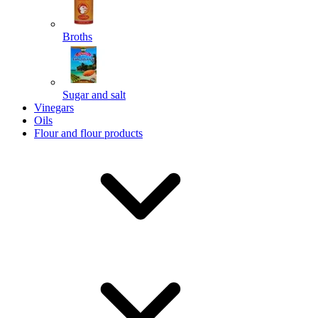
Broths
Send
Sugar and salt
Powered by chaterimo
Vinegars
Oils
Flour and flour products