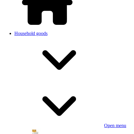
Household goods
Open menu