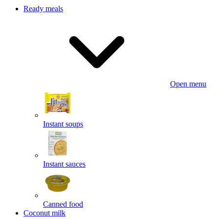
Ready meals
Open menu
Instant soups
Instant sauces
Canned food
Coconut milk