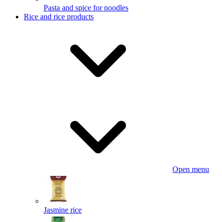
Pasta and spice for noodles
Rice and rice products
Open menu
Jasmine rice