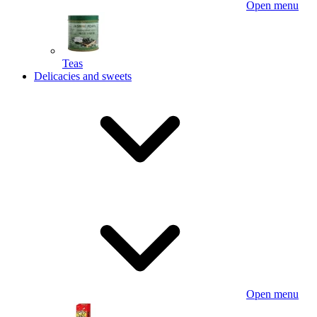
Open menu
Teas
Delicacies and sweets
Open menu