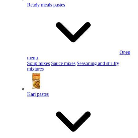
Ready meals pastes
Open
menu
Soup mixes
Sauce mixes
Seasoning and stir-fry
mixtures
Kari pastes