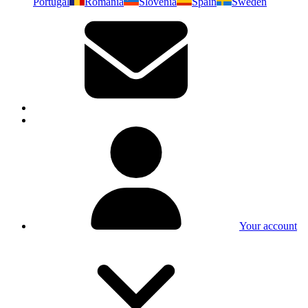
Portugal
Romania
Slovenia
Spain
Sweden
Your account