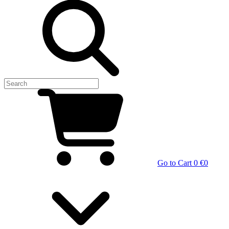
Go to Cart
0 €
0