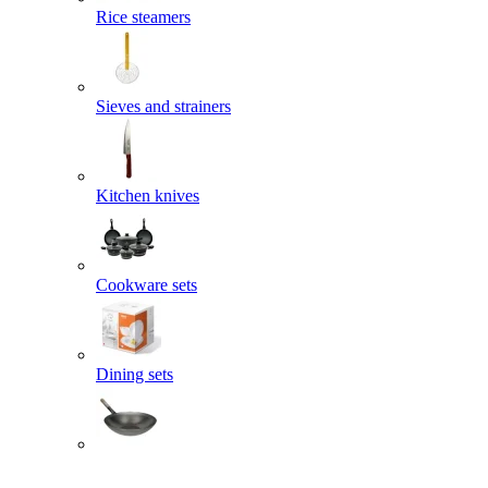
Rice steamers
Sieves and strainers
Kitchen knives
Cookware sets
Dining sets