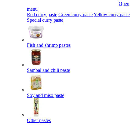
Open
menu
Red curry paste
Green curry paste
Yellow curry paste
Special curry paste
Fish and shrimp pastes
Sambal and chili paste
Soy and miso paste
Other pastes