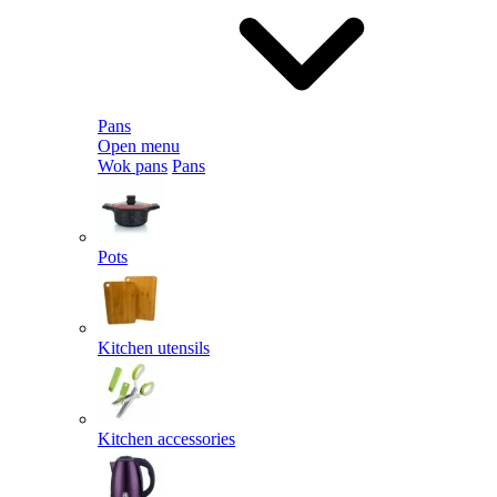
Pans
Open menu
Wok pans
Pans
Pots
Kitchen utensils
Kitchen accessories