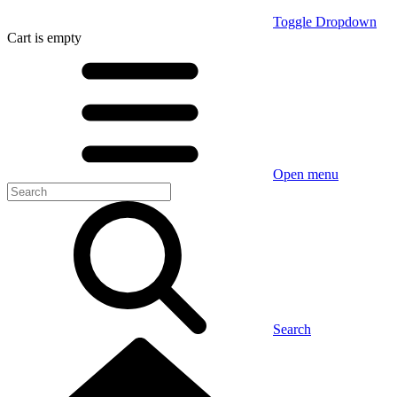
Toggle Dropdown
Cart
is empty
Open menu
Search