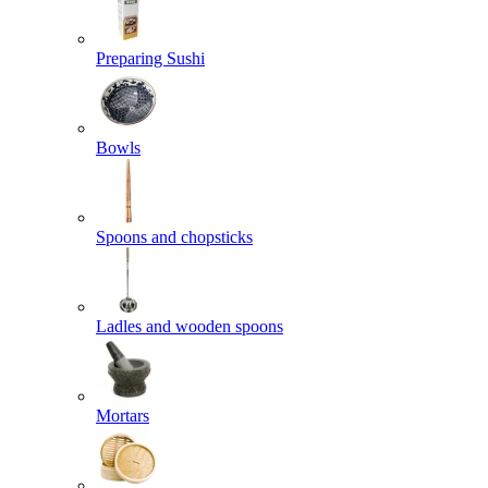
Preparing Sushi
Bowls
Spoons and chopsticks
Ladles and wooden spoons
Mortars