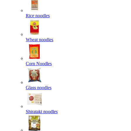
Rice noodles
Wheat noodles
Corn Noodles
Glass noodles
Shirataki noodles