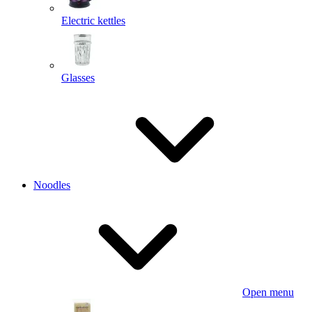
Electric kettles
Glasses
Noodles
Open menu