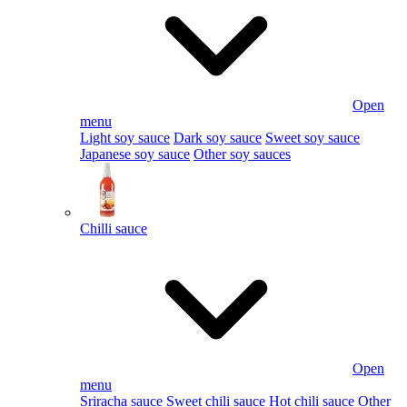
Open
menu
Light soy sauce
Dark soy sauce
Sweet soy sauce
Japanese soy sauce
Other soy sauces
Chilli sauce
Open
menu
Sriracha sauce
Sweet chili sauce
Hot chili sauce
Other