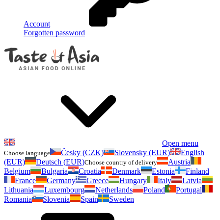
Account
Forgotten password
Open menu
Česky (CZK)
Slovensky (EUR)
English
Choose language
(EUR)
Deutsch (EUR)
Austria
Choose country of delivery
Belgium
Bulgaria
Croatia
Denmark
Estonia
Finland
France
Germany
Greece
Hungary
Italy
Latvia
Lithuania
Luxembourg
Netherlands
Poland
Portugal
Romania
Slovenia
Spain
Sweden