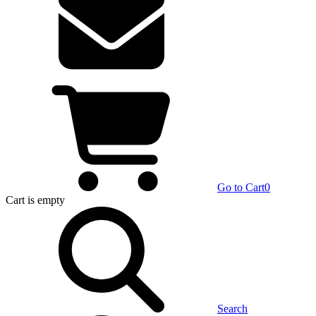
Go to Cart
0
Cart
is empty
Search