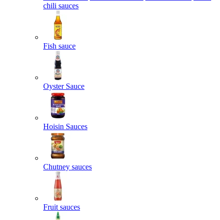
chili sauces
Fish sauce
Oyster Sauce
Hoisin Sauces
Chutney sauces
Fruit sauces