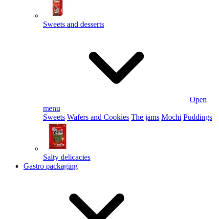
Sweets and desserts
Open
menu
Sweets
Wafers and Cookies
The jams
Mochi
Puddings
Salty delicacies
Gastro packaging