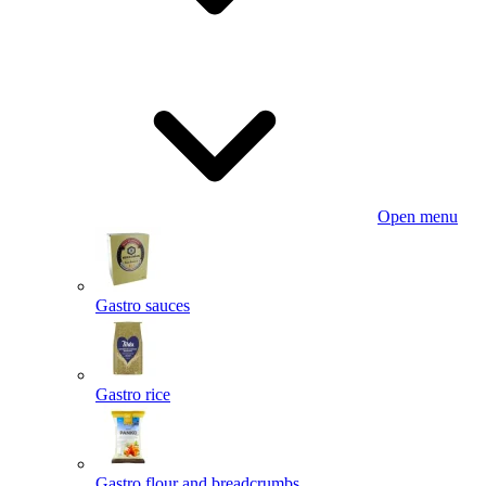
Open menu
Gastro sauces
Gastro rice
Gastro flour and breadcrumbs