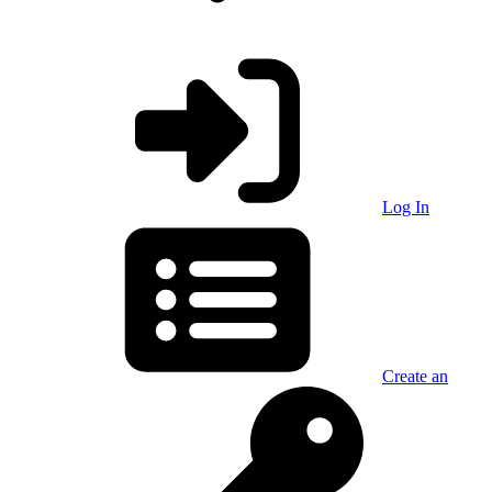
Log In
Create an