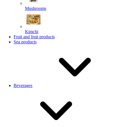
Mushrooms
Kimchi
Fruit and fruit products
Sea products
Beverages