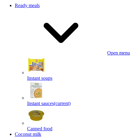
Ready meals
Open menu
Instant soups
Instant sauces
(current)
Canned food
Coconut milk