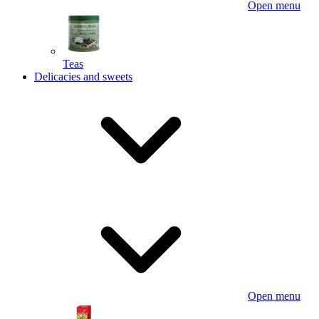
Open menu
Teas
Delicacies and sweets
Open menu