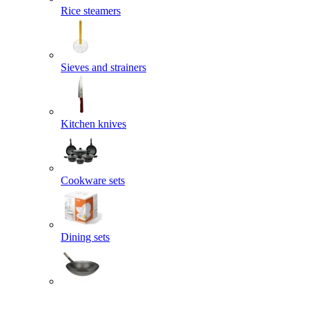
Rice steamers
Sieves and strainers
Kitchen knives
Cookware sets
Dining sets