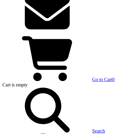
Go to Cart
0
Cart
is empty
Search