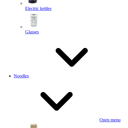
Electric kettles
Glasses
Noodles
Open menu