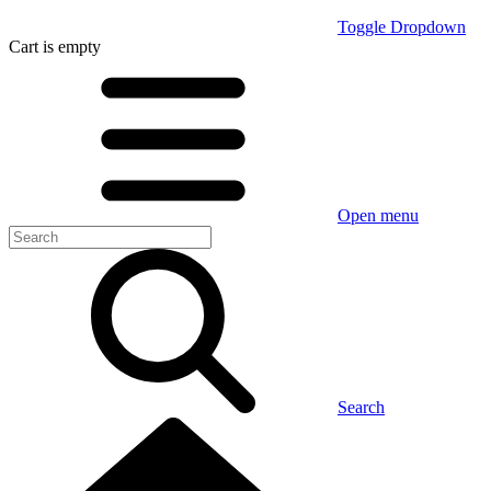
Toggle Dropdown
Cart
is empty
Open menu
Search