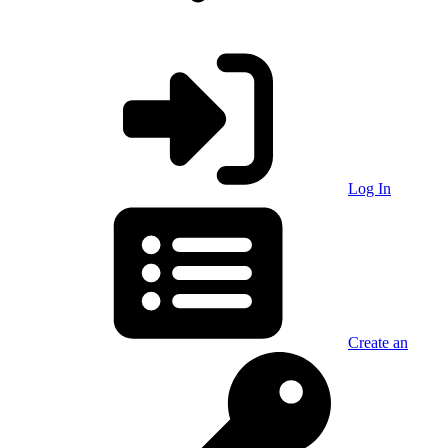
Log In
Create an