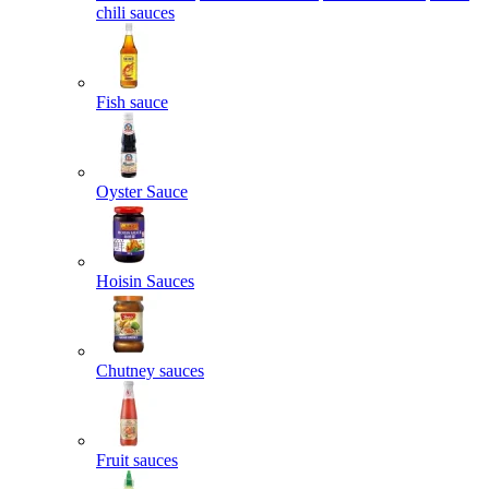
chili sauces
Fish sauce
Oyster Sauce
Hoisin Sauces
Chutney sauces
Fruit sauces