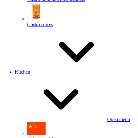
Gastro spices
Kitchen
Open menu