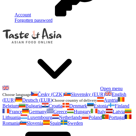
Account
Forgotten password
Open menu
Česky (CZK)
Slovensky (EUR)
English
Choose language
(EUR)
Deutsch (EUR)
Austria
Choose country of delivery
Belgium
Bulgaria
Croatia
Denmark
Estonia
Finland
France
Germany
Greece
Hungary
Italy
Latvia
Lithuania
Luxembourg
Netherlands
Poland
Portugal
Romania
Slovenia
Spain
Sweden