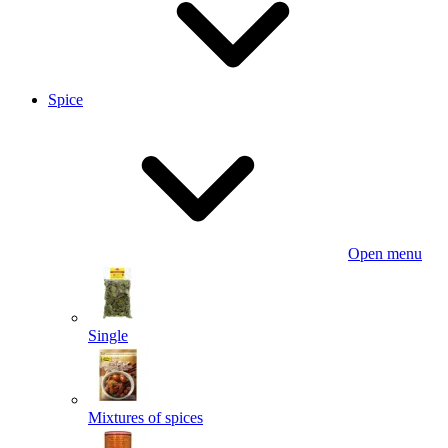
Spice
Open menu
Single
Mixtures of spices