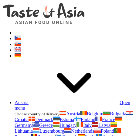
Asianfoodshop.eu
Dont hesitate to ask. Im here for you!
Austria
Open
menu
Austria
Belgium
Bulgaria
Choose country of delivery
Croatia
Denmark
Estonia
Finland
France
Germany
Greece
Hungary
Italy
Latvia
Lithuania
Luxembourg
Netherlands
Poland