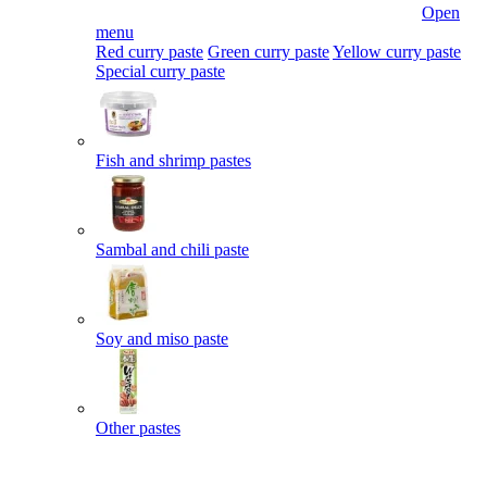
Open
menu
Red curry paste
Green curry paste
Yellow curry paste
Special curry paste
Fish and shrimp pastes
Sambal and chili paste
Soy and miso paste
Other pastes