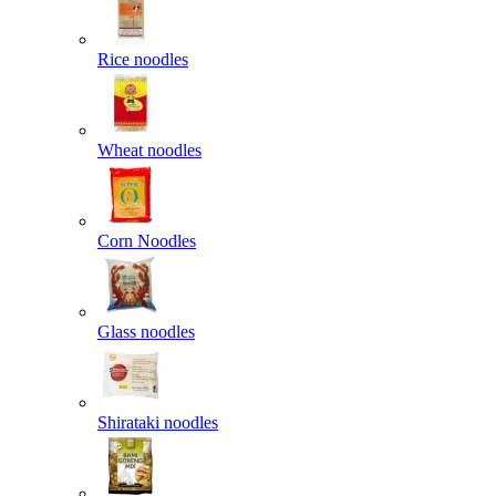
Rice noodles
Wheat noodles
Corn Noodles
Glass noodles
Shirataki noodles