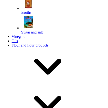
Broths
Send
Sugar and salt
Powered by chaterimo
Vinegars
Oils
Flour and flour products