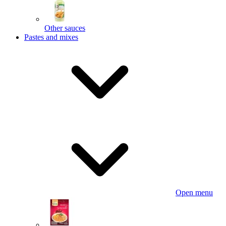
Other sauces
Pastes and mixes
Open menu