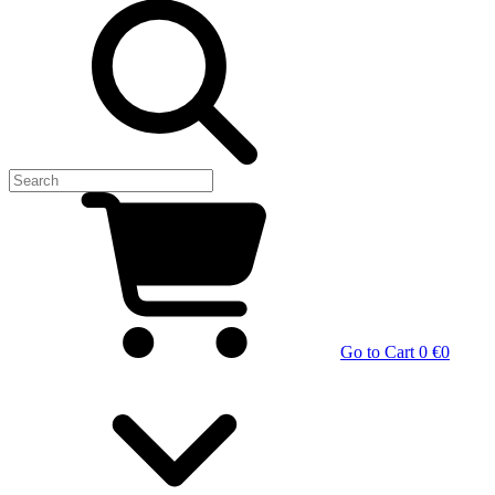
Go to Cart
0 €
0