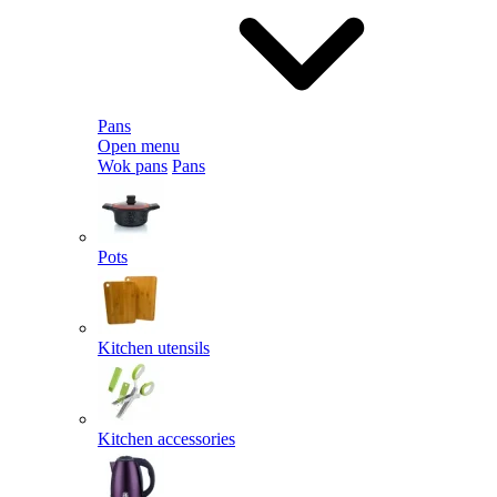
Pans
Open menu
Wok pans
Pans
Pots
Kitchen utensils
Kitchen accessories