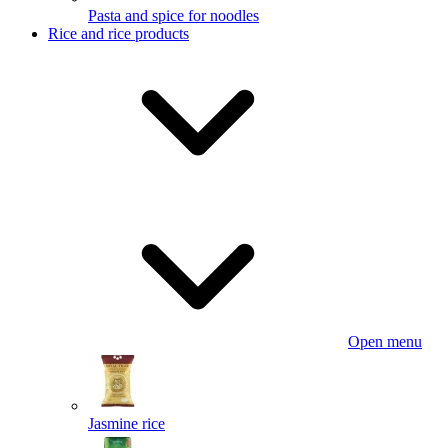
Pasta and spice for noodles
Rice and rice products
Open menu
Jasmine rice