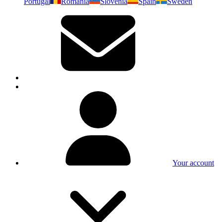
Portugal
Romania
Slovenia
Spain
Sweden
Your account