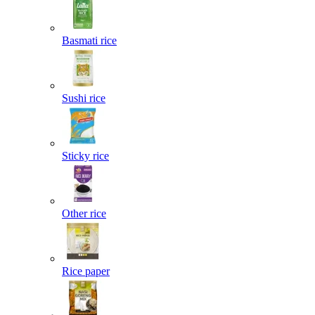
Basmati rice
Sushi rice
Sticky rice
Other rice
Rice paper