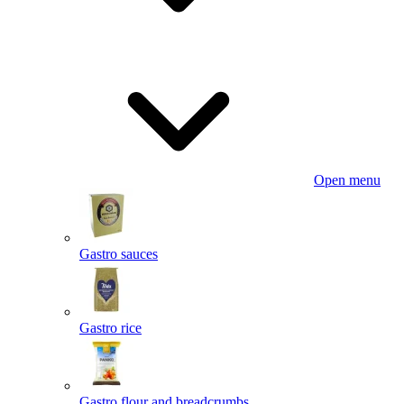
Open menu
Gastro sauces
Gastro rice
Gastro flour and breadcrumbs