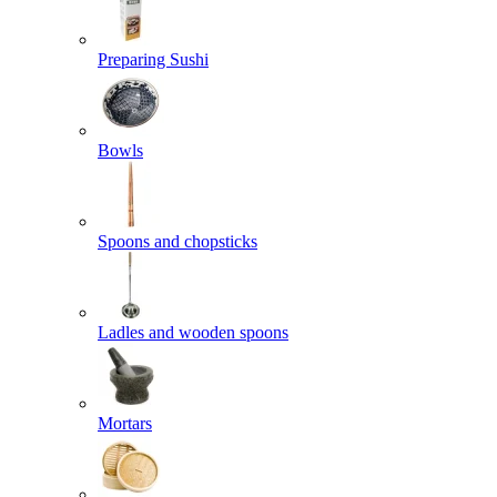
Preparing Sushi
Bowls
Spoons and chopsticks
Ladles and wooden spoons
Mortars