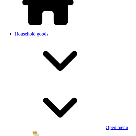
Household goods
Open menu