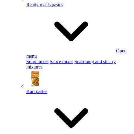
Ready meals pastes
Open
menu
Soup mixes
Sauce mixes
Seasoning and stir-fry
mixtures
Kari pastes