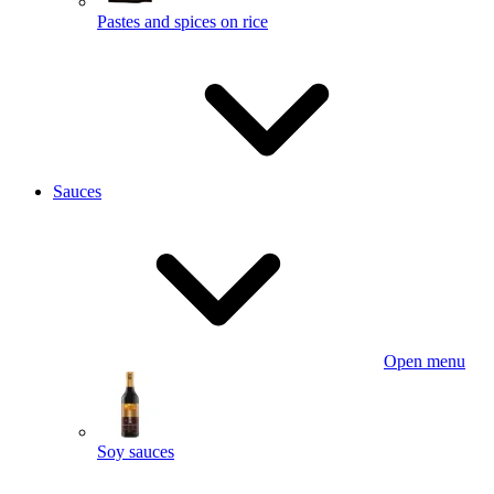
Pastes and spices on rice
Sauces
Open menu
Soy sauces