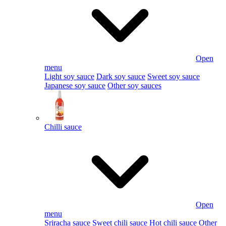
Open
menu
Light soy sauce
Dark soy sauce
Sweet soy sauce
Japanese soy sauce
Other soy sauces
Chilli sauce
Open
menu
Sriracha sauce
Sweet chili sauce
Hot chili sauce
Other