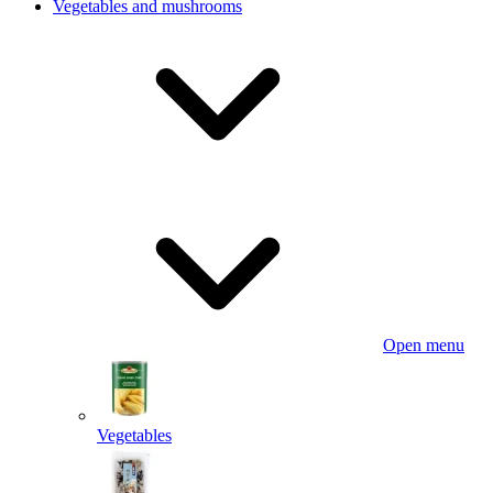
Vegetables and mushrooms
Open menu
Vegetables