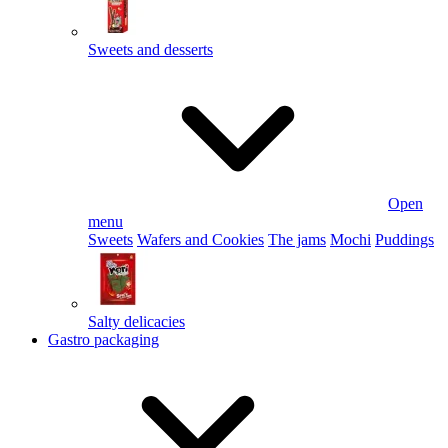
Sweets and desserts
Open
menu
Sweets
Wafers and Cookies
The jams
Mochi
Puddings
Salty delicacies
Gastro packaging