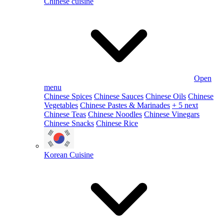
Chinese cuisine
Open
menu
Chinese Spices
Chinese Sauces
Chinese Oils
Chinese
Vegetables
Chinese Pastes & Marinades
+ 5 next
Chinese Teas
Chinese Noodles
Chinese Vinegars
Chinese Snacks
Chinese Rice
Korean Cuisine