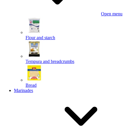
Open menu
Flour and starch
Tempura and breadcrumbs
Bread
Marinades