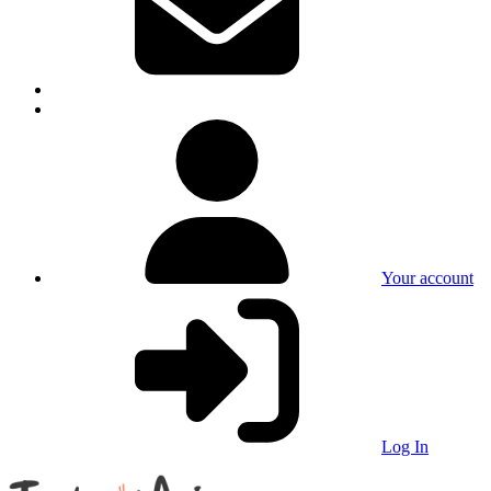
Your account
Log In