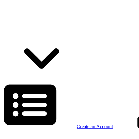
Create an Account