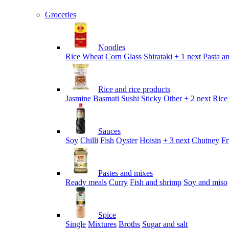
Groceries
Noodles
Rice
Wheat
Corn
Glass
Shirataki
+ 1 next
Pasta an
Rice and rice products
Jasmine
Basmati
Sushi
Sticky
Other
+ 2 next
Rice
Sauces
Soy
Chilli
Fish
Oyster
Hoisin
+ 3 next
Chutney
Fr
Pastes and mixes
Ready meals
Curry
Fish and shrimp
Soy and miso
Spice
Single
Mixtures
Broths
Sugar and salt