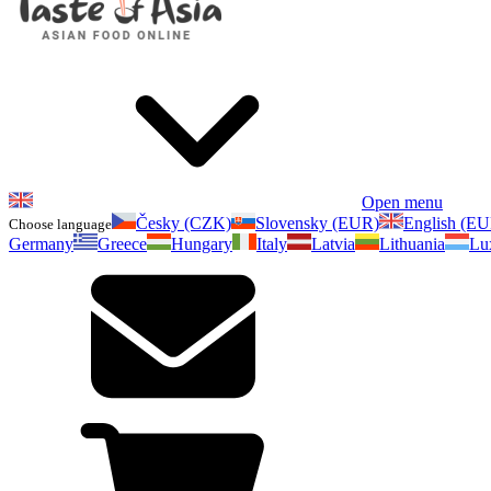
Open menu
Česky (CZK)
Slovensky (EUR)
English (E
Choose language
Germany
Greece
Hungary
Italy
Latvia
Lithuania
Lu