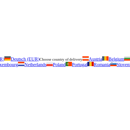
UR)
Deutsch (EUR)
Austria
Belgium
Choose country of delivery
xembourg
Netherlands
Poland
Portugal
Romania
Sloven