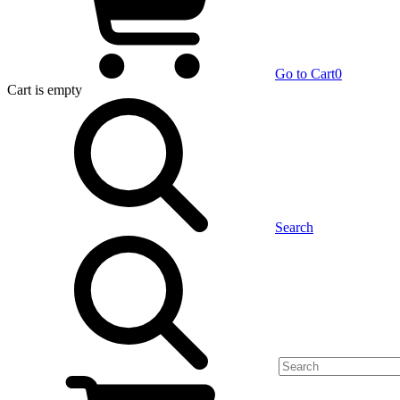
Go to Cart
0
Cart
is empty
Search