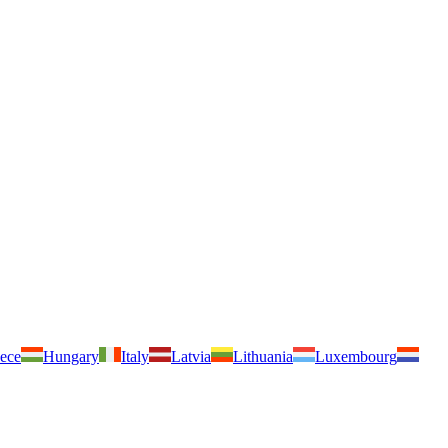
ece
Hungary
Italy
Latvia
Lithuania
Luxembourg