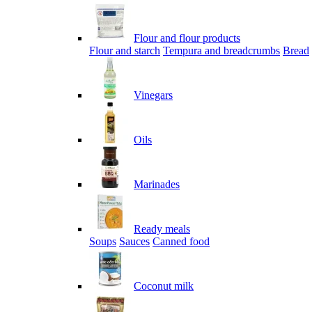
Flour and flour products
Flour and starch
Tempura and breadcrumbs
Bread
Vinegars
Oils
Marinades
Ready meals
Soups
Sauces
Canned food
Coconut milk