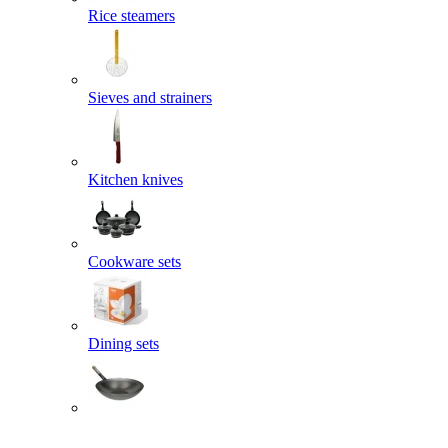
Rice steamers
Sieves and strainers
Kitchen knives
Cookware sets
Dining sets