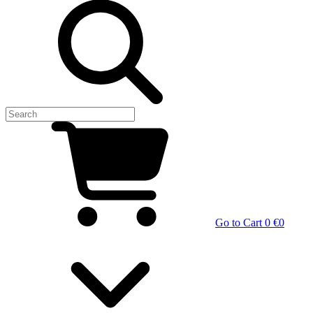
Go to Cart
0 €
0