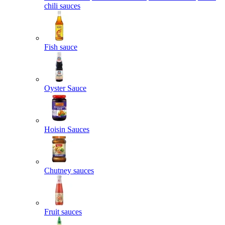
chili sauces
Fish sauce
Oyster Sauce
Hoisin Sauces
Chutney sauces
Fruit sauces