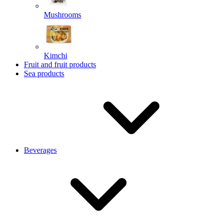
Mushrooms
Kimchi
Fruit and fruit products
Sea products
Beverages