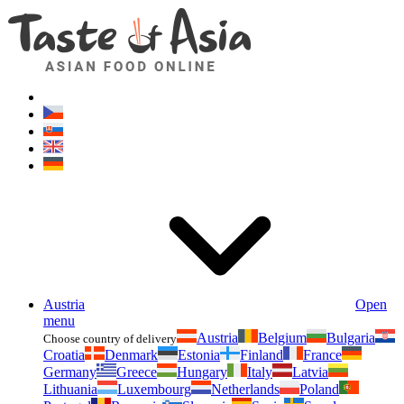
Asianfoodshop.eu
Dont hesitate to ask. Im here for you!
Austria
Open
menu
Austria
Belgium
Bulgaria
Choose country of delivery
Croatia
Denmark
Estonia
Finland
France
Germany
Greece
Hungary
Italy
Latvia
Lithuania
Luxembourg
Netherlands
Poland