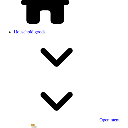
Household goods
Open menu