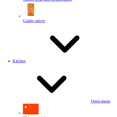
Gastro spices
Kitchen
Open menu