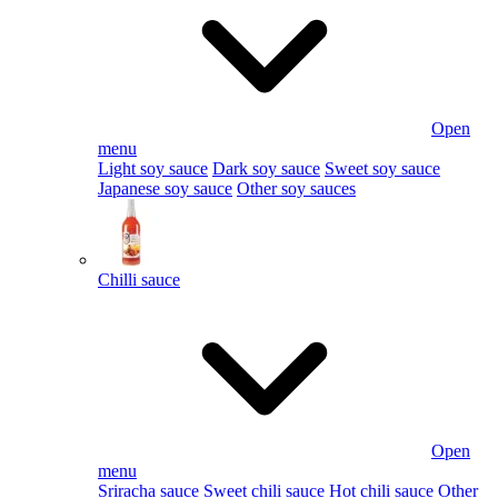
Open
menu
Light soy sauce
Dark soy sauce
Sweet soy sauce
Japanese soy sauce
Other soy sauces
Chilli sauce
Open
menu
Sriracha sauce
Sweet chili sauce
Hot chili sauce
Other