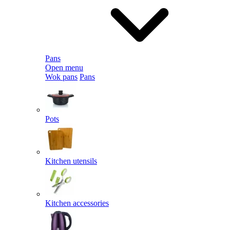
Pans
Open menu
Wok pans
Pans
Pots
Kitchen utensils
Kitchen accessories