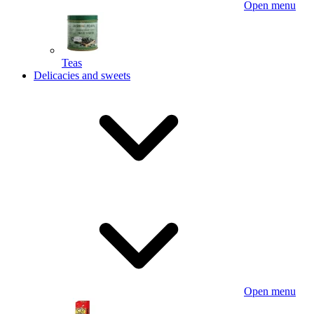
Open menu
Teas
Delicacies and sweets
Open menu