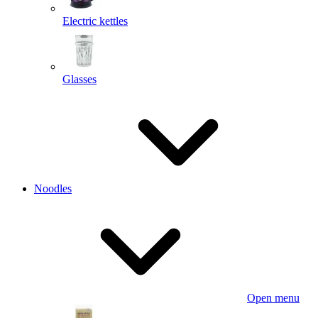
Electric kettles
Glasses
Noodles
Open menu