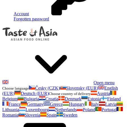
Account
Forgotten password
Open menu
Česky (CZK)
Slovensky (EUR)
English
Choose language
(EUR)
Deutsch (EUR)
Austria
Choose country of delivery
Belgium
Bulgaria
Croatia
Denmark
Estonia
Finland
France
Germany
Greece
Hungary
Italy
Latvia
Lithuania
Luxembourg
Netherlands
Poland
Portugal
Romania
Slovenia
Spain
Sweden