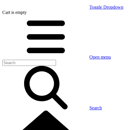
Toggle Dropdown
Cart
is empty
Open menu
Search