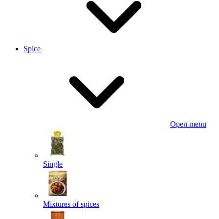
Spice
Open menu
Single
Mixtures of spices