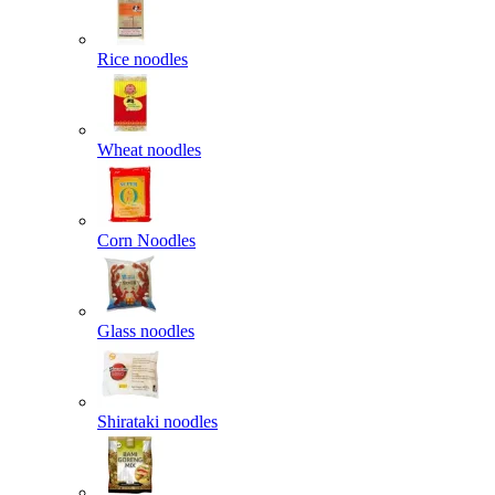
Rice noodles
Wheat noodles
Corn Noodles
Glass noodles
Shirataki noodles