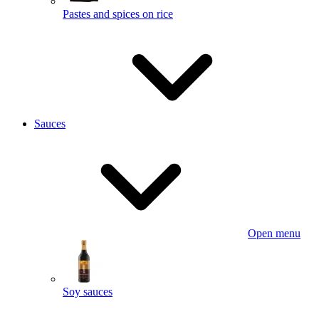
Pastes and spices on rice
Sauces
Open menu
Soy sauces