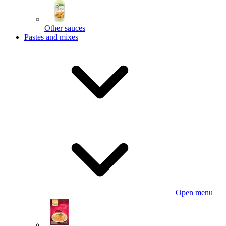
Other sauces
Pastes and mixes
Open menu