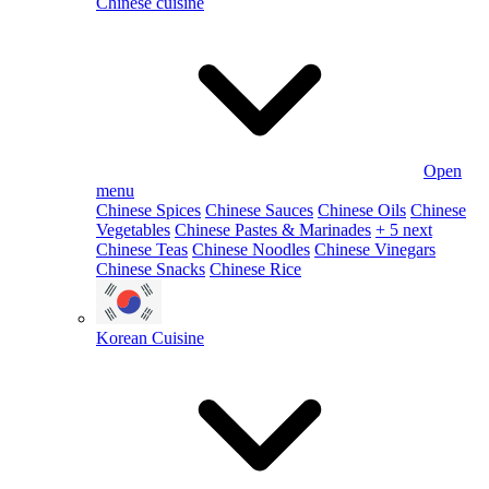
Chinese cuisine
Open
menu
Chinese Spices
Chinese Sauces
Chinese Oils
Chinese
Vegetables
Chinese Pastes & Marinades
+ 5 next
Chinese Teas
Chinese Noodles
Chinese Vinegars
Chinese Snacks
Chinese Rice
Korean Cuisine