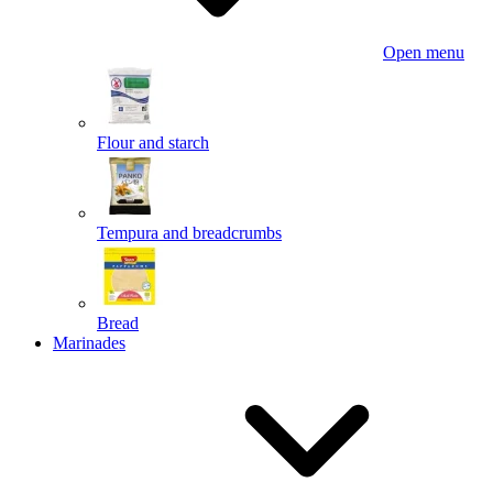
Open menu
Flour and starch
Tempura and breadcrumbs
Bread
Marinades