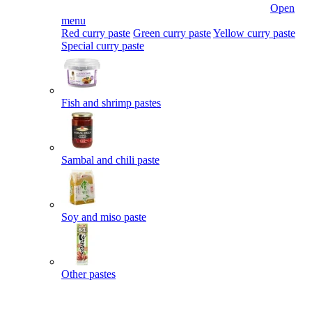
Open
menu
Red curry paste
Green curry paste
Yellow curry paste
Special curry paste
Fish and shrimp pastes
Sambal and chili paste
Soy and miso paste
Other pastes