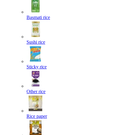
Basmati rice
Sushi rice
Sticky rice
Other rice
Rice paper