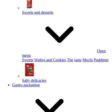
Sweets and desserts
Open
menu
Sweets
Wafers and Cookies
The jams
Mochi
Puddings
Salty delicacies
Gastro packaging