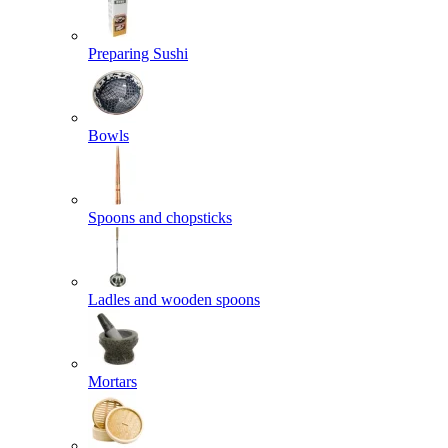
Preparing Sushi
Bowls
Spoons and chopsticks
Ladles and wooden spoons
Mortars