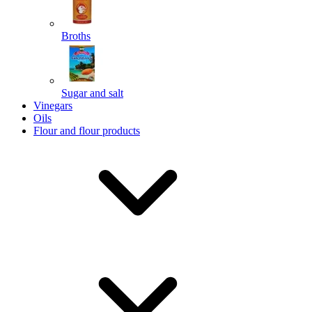
Broths
Send
Sugar and salt
Powered by chaterimo
Vinegars
Oils
Flour and flour products