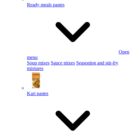
Ready meals pastes
Open
menu
Soup mixes
Sauce mixes
Seasoning and stir-fry
mixtures
Kari pastes