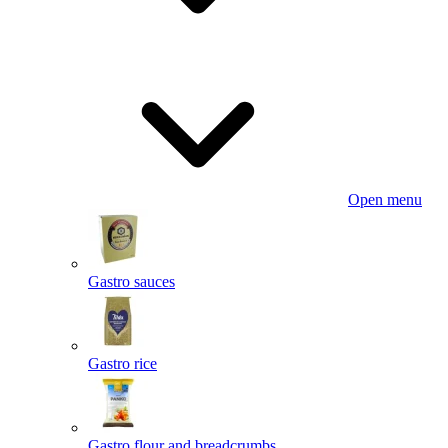
Open menu
Gastro sauces
Gastro rice
Gastro flour and breadcrumbs