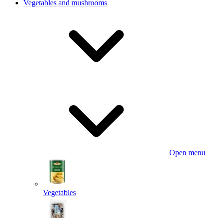
Vegetables and mushrooms
Open menu
Vegetables