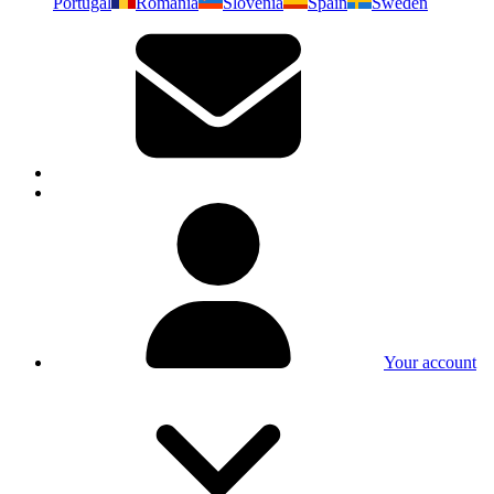
Portugal
Romania
Slovenia
Spain
Sweden
Your account