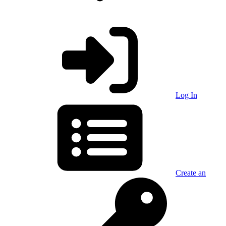
Log In
Create an