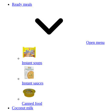
Ready meals
Open menu
Instant soups
Instant sauces
Canned food
Coconut milk