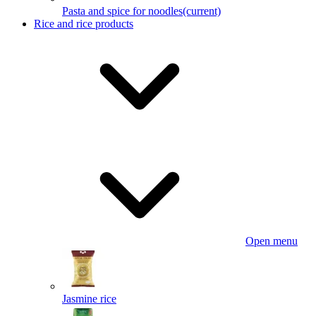
Pasta and spice for noodles
(current)
Rice and rice products
Open menu
Jasmine rice