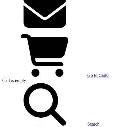
Go to Cart
0
Cart
is empty
Search