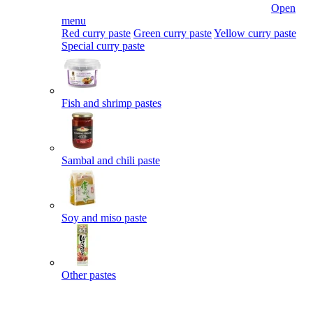
Open
menu
Red curry paste
Green curry paste
Yellow curry paste
Special curry paste
Fish and shrimp pastes
Sambal and chili paste
Soy and miso paste
Other pastes