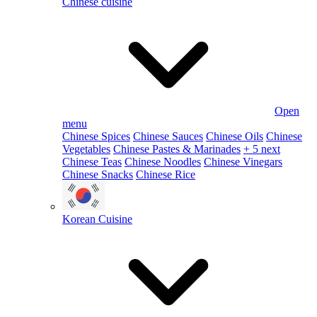
Chinese cuisine
Open
menu
Chinese Spices
Chinese Sauces
Chinese Oils
Chinese
Vegetables
Chinese Pastes & Marinades
+ 5 next
Chinese Teas
Chinese Noodles
Chinese Vinegars
Chinese Snacks
Chinese Rice
Korean Cuisine