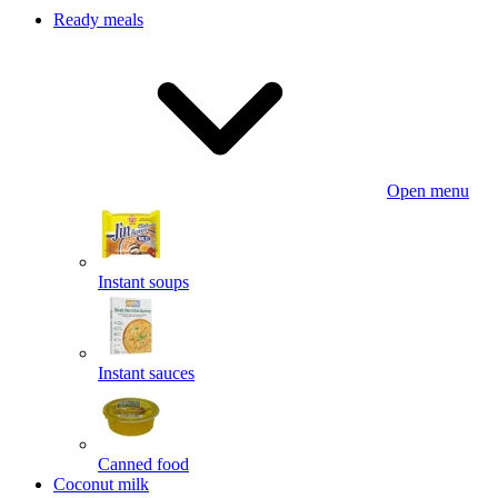
Ready meals
Open menu
Instant soups
Instant sauces
Canned food
Coconut milk