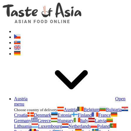
Asianfoodshop.eu
Dont hesitate to ask. Im here for you!
Austria
Open
menu
Austria
Belgium
Bulgaria
Choose country of delivery
Croatia
Denmark
Estonia
Finland
France
Germany
Greece
Hungary
Italy
Latvia
Lithuania
Luxembourg
Netherlands
Poland