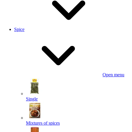
Spice
Open menu
Single
Mixtures of spices