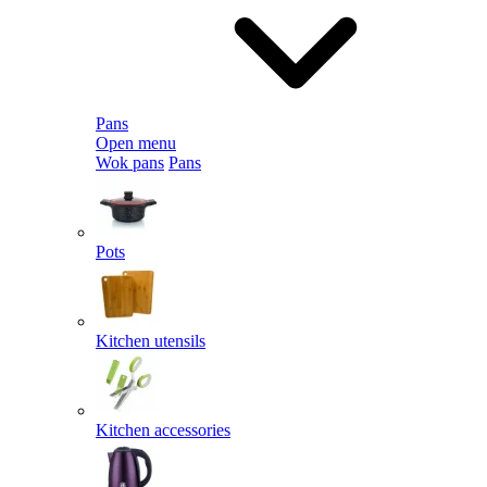
Pans
Open menu
Wok pans
Pans
Pots
Kitchen utensils
Kitchen accessories