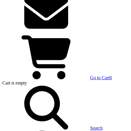
Go to Cart
0
Cart
is empty
Search