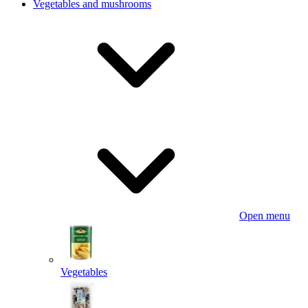
Vegetables and mushrooms
Open menu
Vegetables