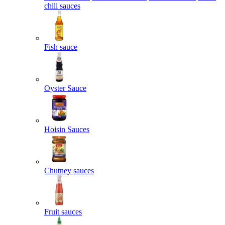
chili sauces
Fish sauce
Oyster Sauce
Hoisin Sauces
Chutney sauces
Fruit sauces