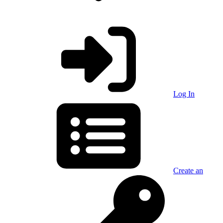
Log In
Create an