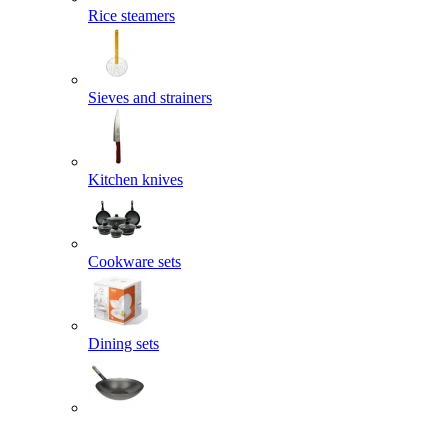
Rice steamers
Sieves and strainers
Kitchen knives
Cookware sets
Dining sets