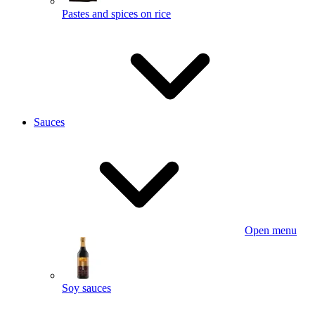
Pastes and spices on rice
Sauces
Open menu
Soy sauces