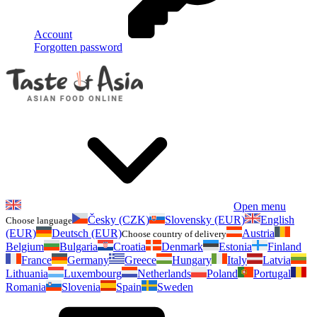
Account
Forgotten password
Open menu
Česky (CZK)
Slovensky (EUR)
English
Choose language
(EUR)
Deutsch (EUR)
Austria
Choose country of delivery
Belgium
Bulgaria
Croatia
Denmark
Estonia
Finland
France
Germany
Greece
Hungary
Italy
Latvia
Lithuania
Luxembourg
Netherlands
Poland
Portugal
Romania
Slovenia
Spain
Sweden