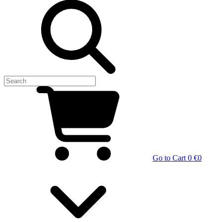
Go to Cart
0 €
0