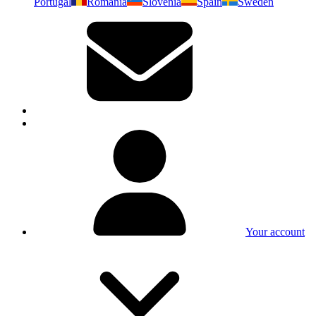
Portugal
Romania
Slovenia
Spain
Sweden
Your account