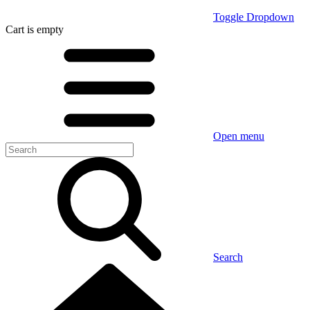
Toggle Dropdown
Cart
is empty
Open menu
Search