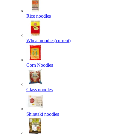
Rice noodles
Wheat noodles
(current)
Corn Noodles
Glass noodles
Shirataki noodles