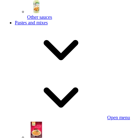
Other sauces
Pastes and mixes
Open menu