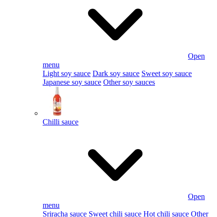
Open
menu
Light soy sauce
Dark soy sauce
Sweet soy sauce
Japanese soy sauce
Other soy sauces
Chilli sauce
Open
menu
Sriracha sauce
Sweet chili sauce
Hot chili sauce
Other