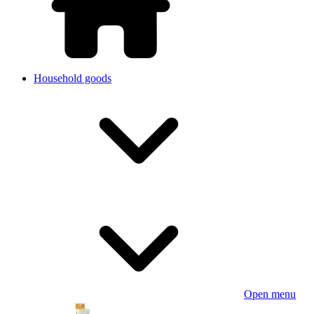
Household goods
Open menu