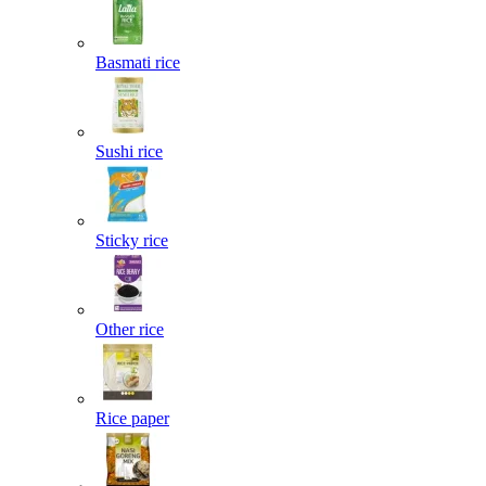
Basmati rice
Sushi rice
Sticky rice
Other rice
Rice paper