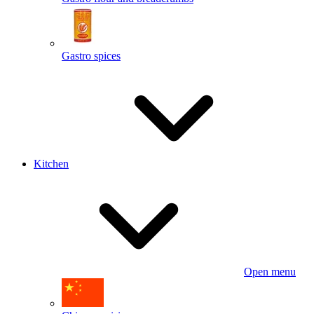
Gastro spices
Kitchen
Open menu