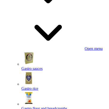
Open menu
Gastro sauces
Gastro rice
Gastro flour and breadcrumbs