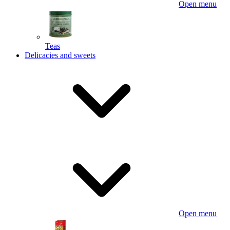
Open menu
Teas
Delicacies and sweets
Open menu