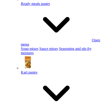
Ready meals pastes
Open
menu
Soup mixes
Sauce mixes
Seasoning and stir-fry
mixtures
Kari pastes