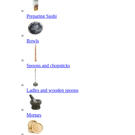
Preparing Sushi
Bowls
Spoons and chopsticks
Ladles and wooden spoons
Mortars