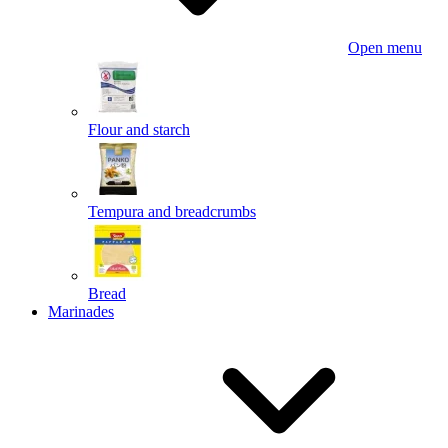
Open menu
Flour and starch
Tempura and breadcrumbs
Bread
Marinades