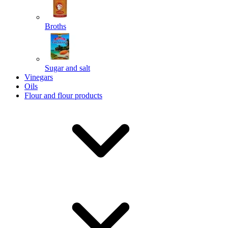
Broths
Send
Sugar and salt
Powered by chaterimo
Vinegars
Oils
Flour and flour products