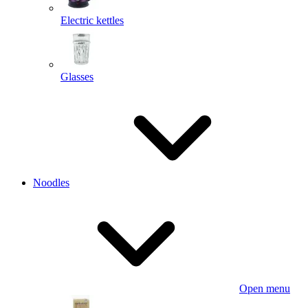
Electric kettles
Glasses
Noodles
Open menu