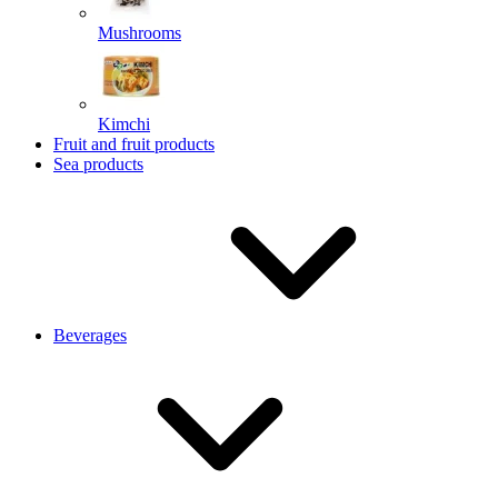
Mushrooms
Kimchi
Fruit and fruit products
Sea products
Beverages