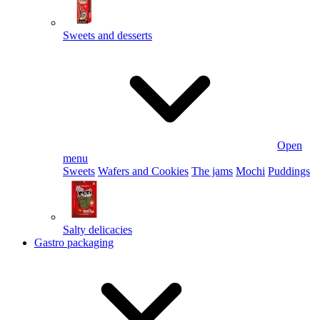
Sweets and desserts
Open
menu
Sweets
Wafers and Cookies
The jams
Mochi
Puddings
Salty delicacies
Gastro packaging