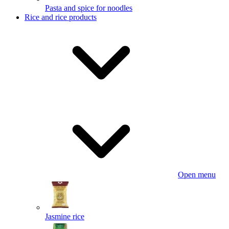
Pasta and spice for noodles
Rice and rice products
Open menu
Jasmine rice