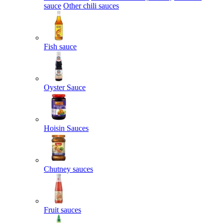
sauce
Other chili sauces
Fish sauce
Oyster Sauce
Hoisin Sauces
Chutney sauces
Fruit sauces