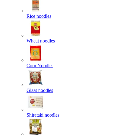
Rice noodles
Wheat noodles
Corn Noodles
Glass noodles
Shirataki noodles