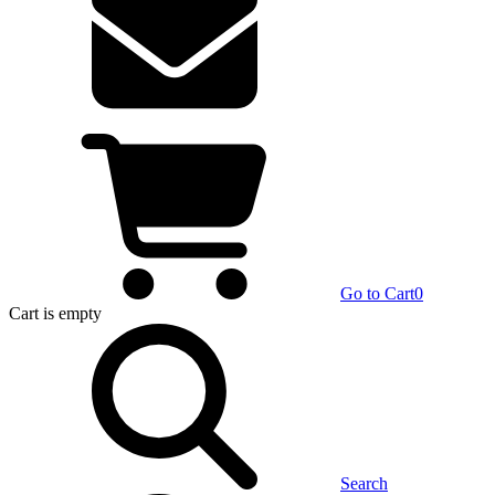
Go to Cart
0
Cart
is empty
Search