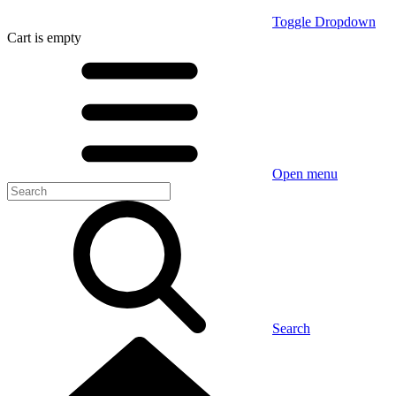
Toggle Dropdown
Cart
is empty
Open menu
Search