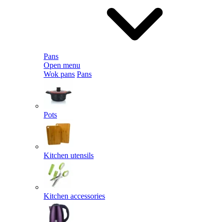
Pans
Open menu
Wok pans
Pans
Pots
Kitchen utensils
Kitchen accessories