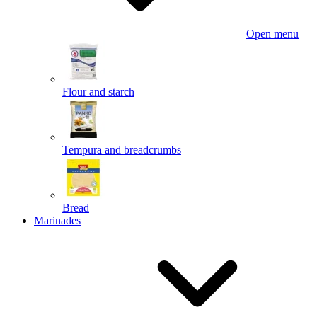
Open menu
Flour and starch
Tempura and breadcrumbs
Bread
Marinades