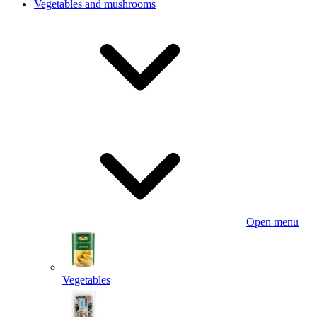
Vegetables and mushrooms
Open menu
Vegetables