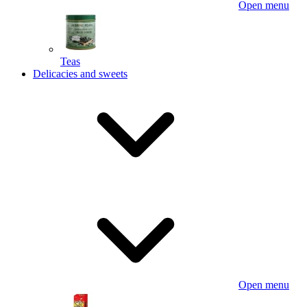
Open menu
Teas
Delicacies and sweets
Open menu