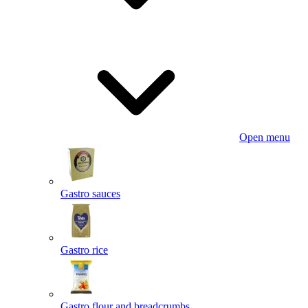
Open menu
Gastro sauces
Gastro rice
Gastro flour and breadcrumbs