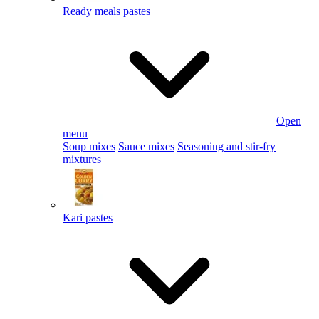
Ready meals pastes
Open
menu
Soup mixes
Sauce mixes
Seasoning and stir-fry
mixtures
Kari pastes