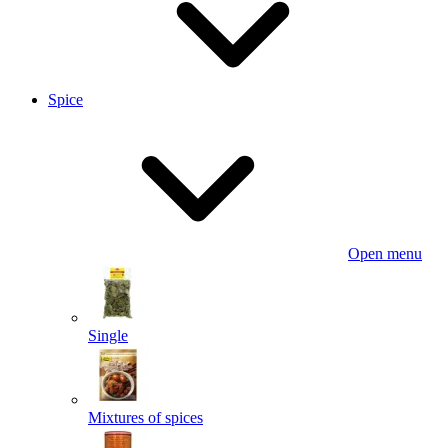
Spice
Open menu
Single
Mixtures of spices