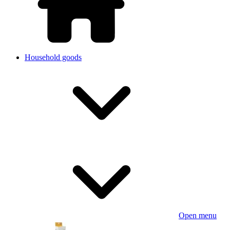
Household goods
Open menu