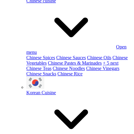
Chinese cuisine
Open
menu
Chinese Spices
Chinese Sauces
Chinese Oils
Chinese
Vegetables
Chinese Pastes & Marinades
+ 5 next
Chinese Teas
Chinese Noodles
Chinese Vinegars
Chinese Snacks
Chinese Rice
Korean Cuisine