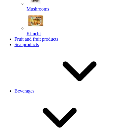
Mushrooms
Kimchi
Fruit and fruit products
Sea products
Beverages