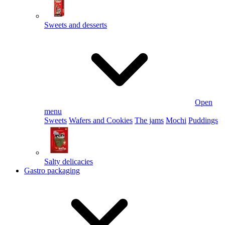
Sweets and desserts
Open
menu
Sweets
Wafers and Cookies
The jams
Mochi
Puddings
Salty delicacies
Gastro packaging