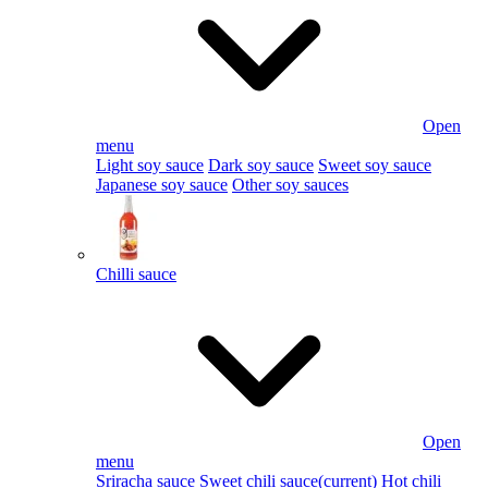
Open
menu
Light soy sauce
Dark soy sauce
Sweet soy sauce
Japanese soy sauce
Other soy sauces
Chilli sauce
Open
menu
Sriracha sauce
Sweet chili sauce
(current)
Hot chili