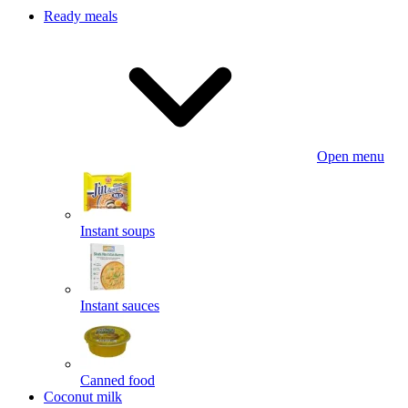
Ready meals
Open menu
Instant soups
Instant sauces
Canned food
Coconut milk