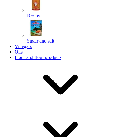
Broths
Send
Sugar and salt
Powered by chaterimo
Vinegars
Oils
Flour and flour products