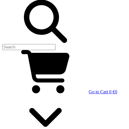
Go to Cart
0 €
0