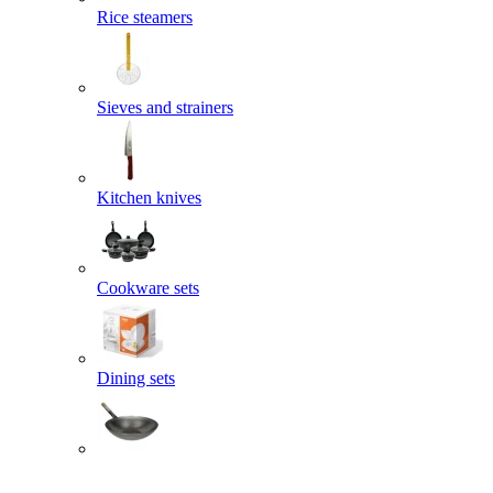
Rice steamers
Sieves and strainers
Kitchen knives
Cookware sets
Dining sets