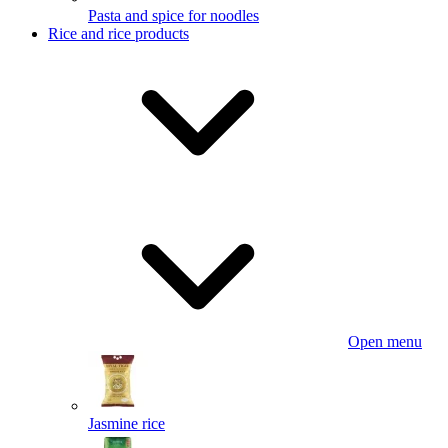
Pasta and spice for noodles
Rice and rice products
Open menu
Jasmine rice