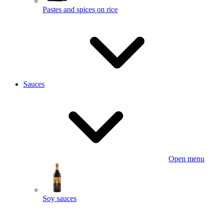
Pastes and spices on rice
Sauces
Open menu
Soy sauces