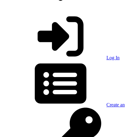
Log In
Create an