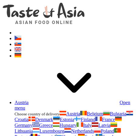
Asianfoodshop.eu
Dont hesitate to ask. Im here for you!
Austria
Open
menu
Austria
Belgium
Bulgaria
Choose country of delivery
Croatia
Denmark
Estonia
Finland
France
Germany
Greece
Hungary
Italy
Latvia
Lithuania
Luxembourg
Netherlands
Poland