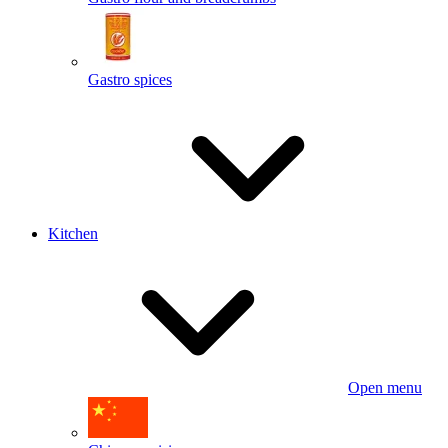
Gastro spices
Kitchen
Open menu