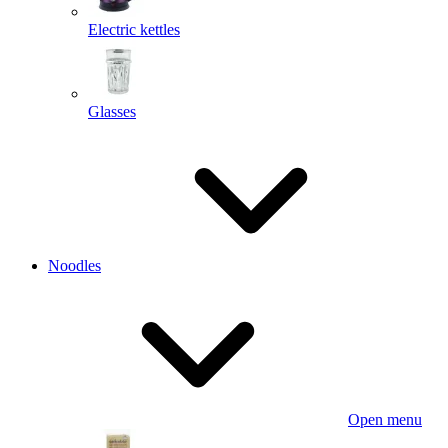
Electric kettles
Glasses
Noodles
Open menu