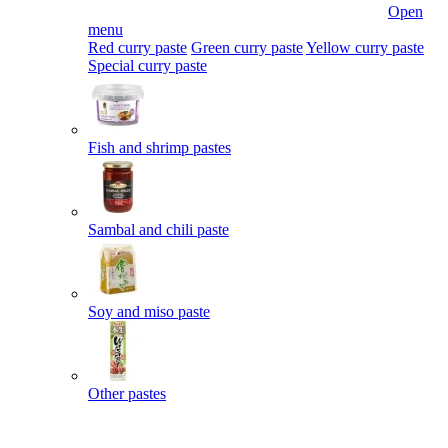
Open
menu
Red curry paste
Green curry paste
Yellow curry paste
Special curry paste
Fish and shrimp pastes
Sambal and chili paste
Soy and miso paste
Other pastes