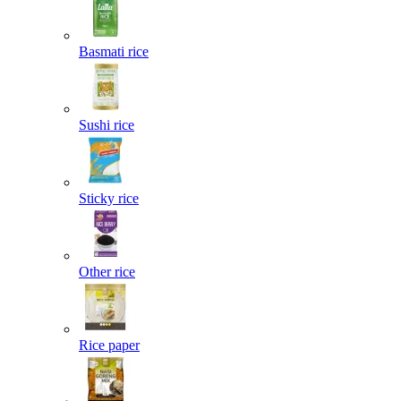
Basmati rice
Sushi rice
Sticky rice
Other rice
Rice paper