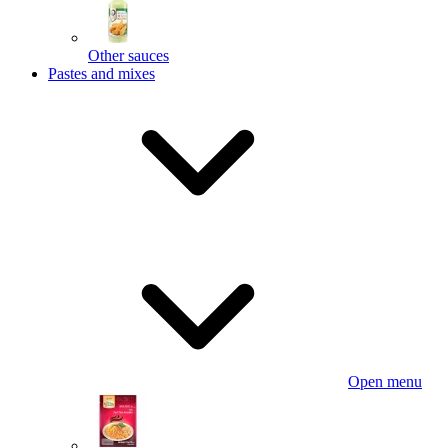
Other sauces
Pastes and mixes
Open menu