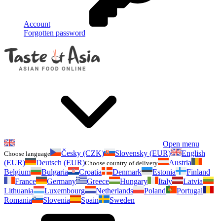
Account
Forgotten password
Open menu
Česky (CZK)
Slovensky (EUR)
English
Choose language
(EUR)
Deutsch (EUR)
Austria
Choose country of delivery
Belgium
Bulgaria
Croatia
Denmark
Estonia
Finland
France
Germany
Greece
Hungary
Italy
Latvia
Lithuania
Luxembourg
Netherlands
Poland
Portugal
Romania
Slovenia
Spain
Sweden