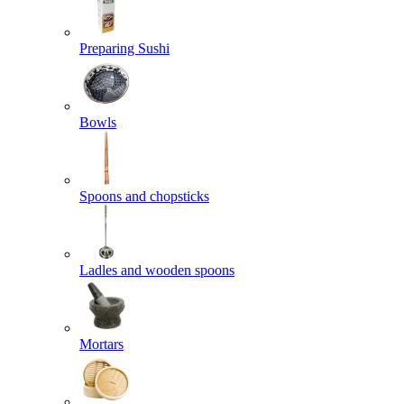
Preparing Sushi
Bowls
Spoons and chopsticks
Ladles and wooden spoons
Mortars