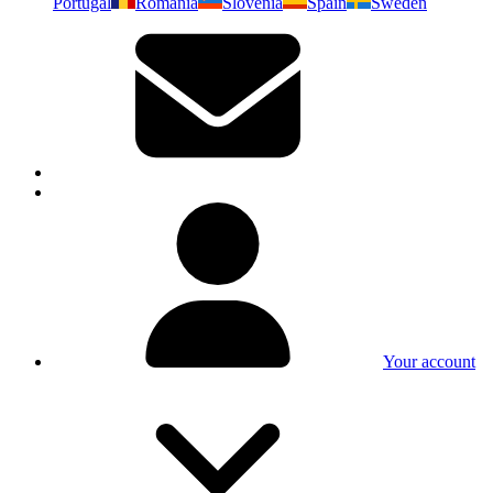
Portugal
Romania
Slovenia
Spain
Sweden
Your account