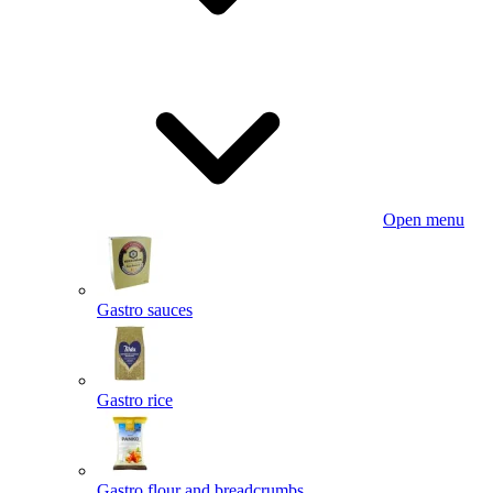
Open menu
Gastro sauces
Gastro rice
Gastro flour and breadcrumbs