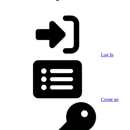
Log In
Create an