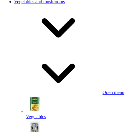
Vegetables and mushrooms
Open menu
Vegetables