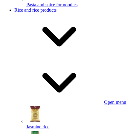
Pasta and spice for noodles
Rice and rice products
Open menu
Jasmine rice