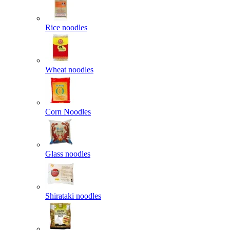
Rice noodles
Wheat noodles
Corn Noodles
Glass noodles
Shirataki noodles