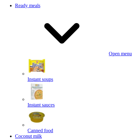
Ready meals
Open menu
Instant soups
Instant sauces
Canned food
Coconut milk