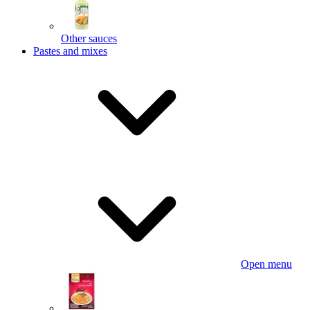
Other sauces
Pastes and mixes
Open menu