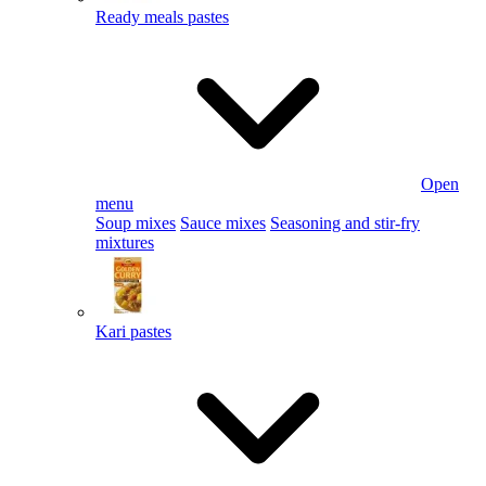
Ready meals pastes
Open
menu
Soup mixes
Sauce mixes
Seasoning and stir-fry
mixtures
Kari pastes