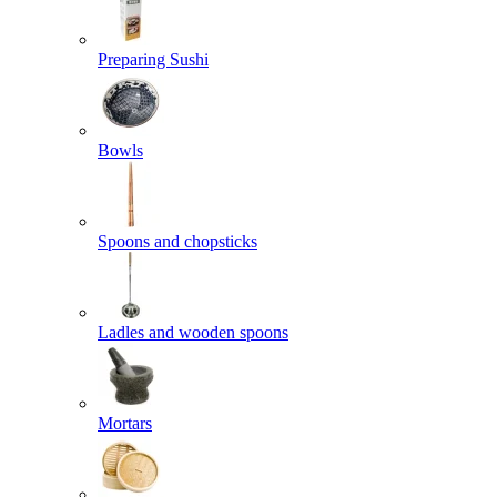
Preparing Sushi
Bowls
Spoons and chopsticks
Ladles and wooden spoons
Mortars