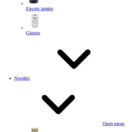
Electric kettles
Glasses
Noodles
Open menu