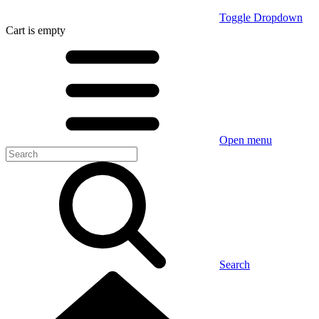
Toggle Dropdown
Cart
is empty
Open menu
Search