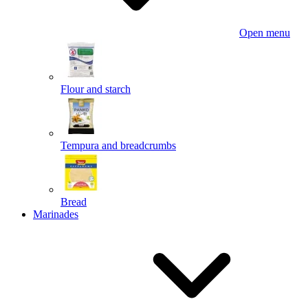
Open menu
Flour and starch
Tempura and breadcrumbs
Bread
Marinades