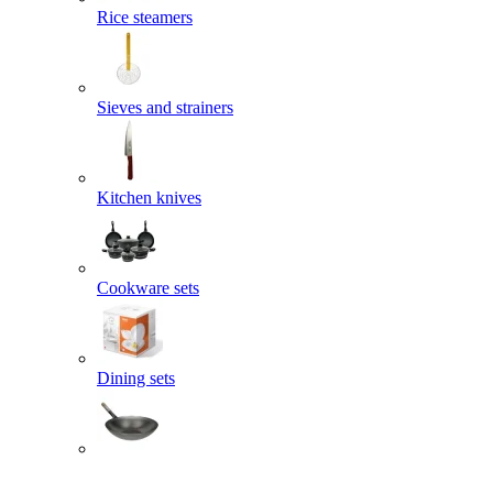
Rice steamers
Sieves and strainers
Kitchen knives
Cookware sets
Dining sets