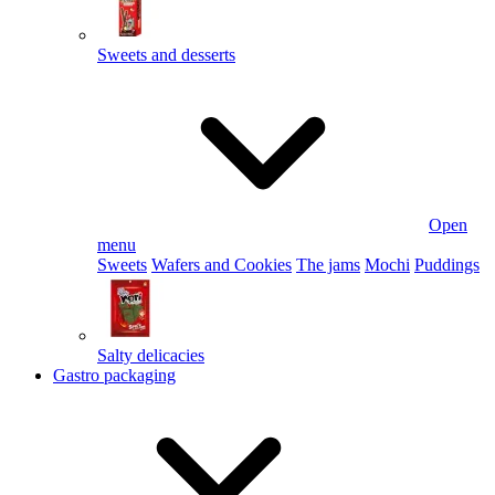
Sweets and desserts
Open
menu
Sweets
Wafers and Cookies
The jams
Mochi
Puddings
Salty delicacies
Gastro packaging