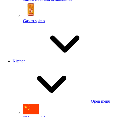
Gastro spices
Kitchen
Open menu