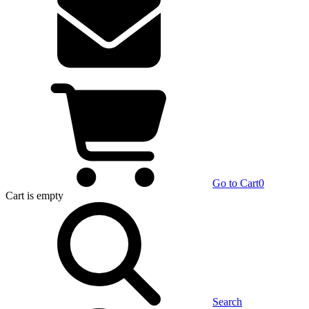
Go to Cart
0
Cart
is empty
Search