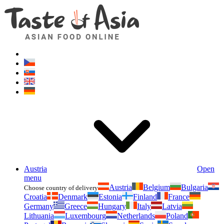
Asianfoodshop.eu
Dont hesitate to ask. Im here for you!
Austria
Open
menu
Austria
Belgium
Bulgaria
Choose country of delivery
Croatia
Denmark
Estonia
Finland
France
Germany
Greece
Hungary
Italy
Latvia
Lithuania
Luxembourg
Netherlands
Poland