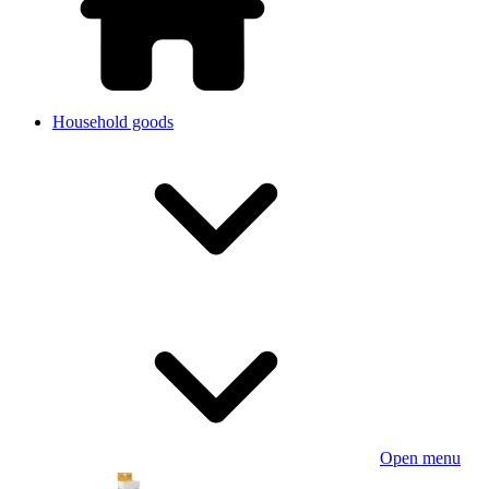
Household goods
Open menu