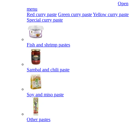
Open
menu
Red curry paste
Green curry paste
Yellow curry paste
Special curry paste
Fish and shrimp pastes
Sambal and chili paste
Soy and miso paste
Other pastes