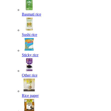
Basmati rice
Sushi rice
Sticky rice
Other rice
Rice paper