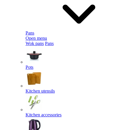
Pans
Open menu
Wok pans
Pans
Pots
Kitchen utensils
Kitchen accessories