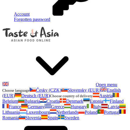
Account
Forgotten password
Open menu
Česky (CZK)
Slovensky (EUR)
English
Choose language
(EUR)
Deutsch (EUR)
Austria
Choose country of delivery
Belgium
Bulgaria
Croatia
Denmark
Estonia
Finland
France
Germany
Greece
Hungary
Italy
Latvia
Lithuania
Luxembourg
Netherlands
Poland
Portugal
Romania
Slovenia
Spain
Sweden