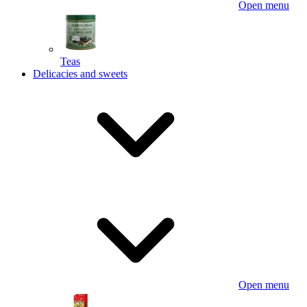
Open menu
Teas
Delicacies and sweets
Open menu