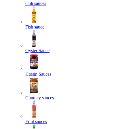
chili sauces
Fish sauce
Oyster Sauce
Hoisin Sauces
Chutney sauces
Fruit sauces