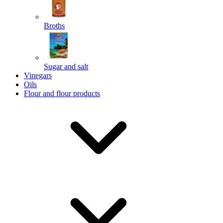
Broths
Send
Sugar and salt
Powered by chaterimo
Vinegars
Oils
Flour and flour products