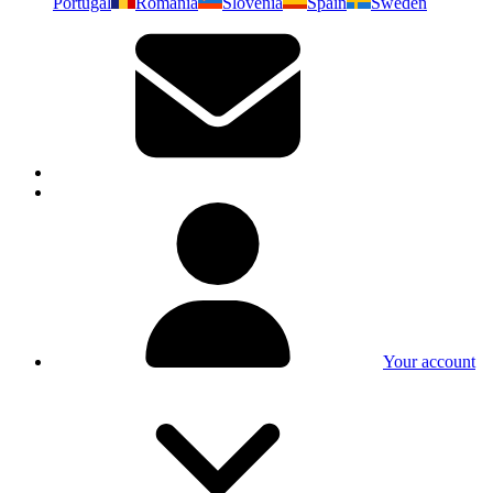
Portugal
Romania
Slovenia
Spain
Sweden
Your account