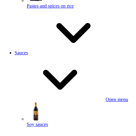
Pastes and spices on rice
Sauces
Open menu
Soy sauces