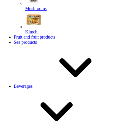
Mushrooms
Kimchi
Fruit and fruit products
Sea products
Beverages