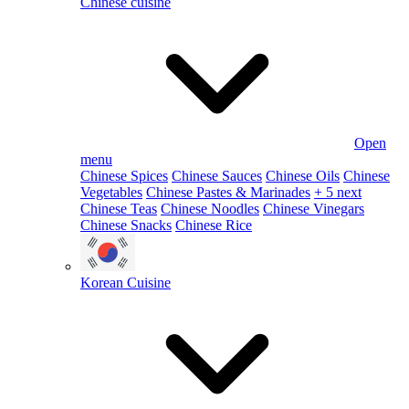
Chinese cuisine
Open
menu
Chinese Spices
Chinese Sauces
Chinese Oils
Chinese
Vegetables
Chinese Pastes & Marinades
+ 5 next
Chinese Teas
Chinese Noodles
Chinese Vinegars
Chinese Snacks
Chinese Rice
Korean Cuisine