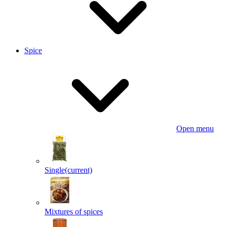
Spice
Open menu
Single
(current)
Mixtures of spices