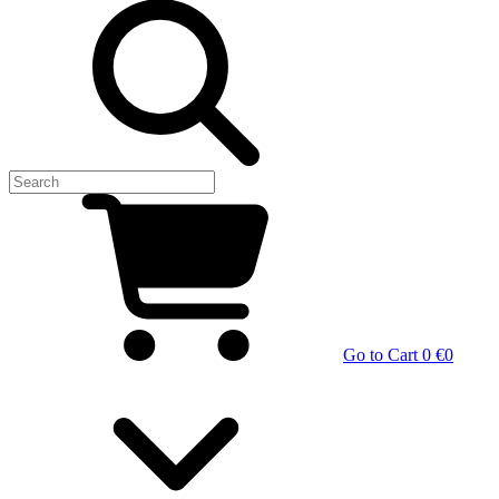
Go to Cart
0 €
0