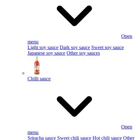
Open
menu
Light soy sauce
Dark soy sauce
Sweet soy sauce
Japanese soy sauce
Other soy sauces
Chilli sauce
Open
menu
Sriracha sauce
Sweet chili sauce
Hot chili sauce
Other