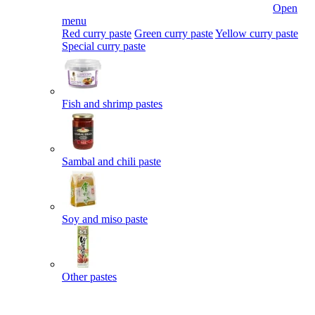
Open
menu
Red curry paste
Green curry paste
Yellow curry paste
Special curry paste
Fish and shrimp pastes
Sambal and chili paste
Soy and miso paste
Other pastes