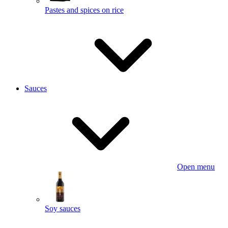
Pastes and spices on rice
Sauces
Open menu
Soy sauces