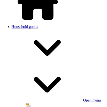
Household goods
Open menu