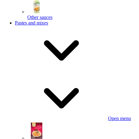
Other sauces
Pastes and mixes
Open menu