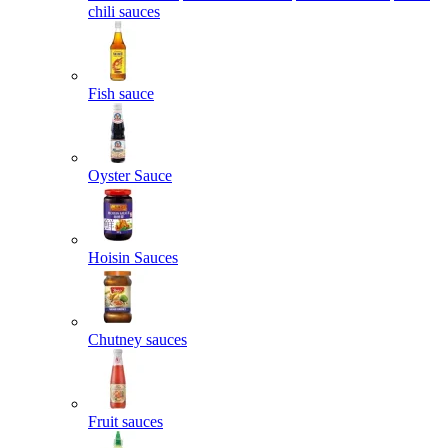
chili sauces
Fish sauce
Oyster Sauce
Hoisin Sauces
Chutney sauces
Fruit sauces