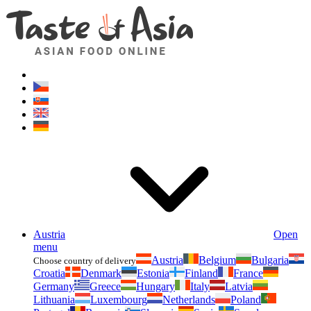
Asianfoodshop.eu
Dont hesitate to ask. Im here for you!
Austria
Open
menu
Austria
Belgium
Bulgaria
Choose country of delivery
Croatia
Denmark
Estonia
Finland
France
Germany
Greece
Hungary
Italy
Latvia
Lithuania
Luxembourg
Netherlands
Poland