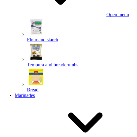
Open menu
Flour and starch
Tempura and breadcrumbs
Bread
Marinades