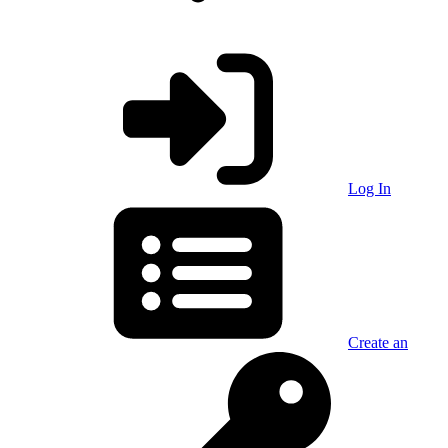
Log In
Create an