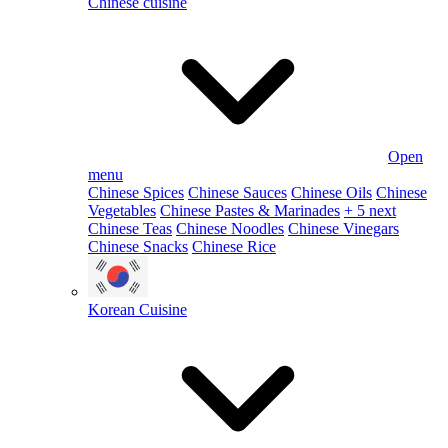
Chinese cuisine
Open
menu
Chinese Spices
Chinese Sauces
Chinese Oils
Chinese
Vegetables
Chinese Pastes & Marinades
+ 5 next
Chinese Teas
Chinese Noodles
Chinese Vinegars
Chinese Snacks
Chinese Rice
Korean Cuisine