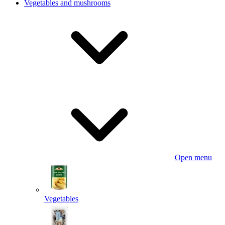
Vegetables and mushrooms
Open menu
Vegetables