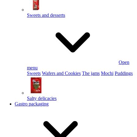
Sweets and desserts
Open
menu
Sweets
Wafers and Cookies
The jams
Mochi
Puddings
Salty delicacies
Gastro packaging