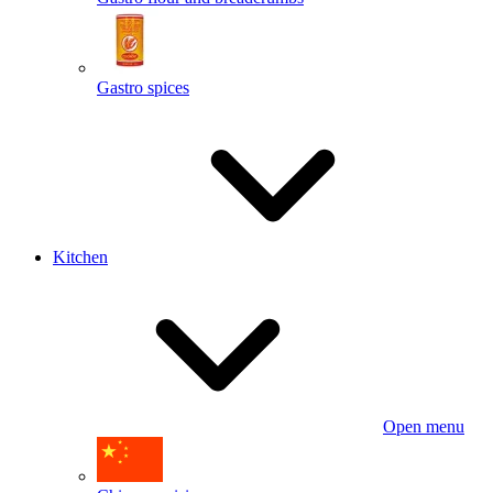
Gastro spices
Kitchen
Open menu