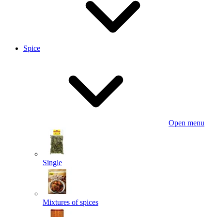
Spice
Open menu
Single
Mixtures of spices