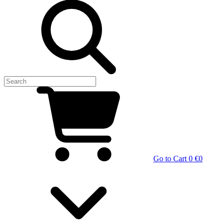
Go to Cart
0 €
0