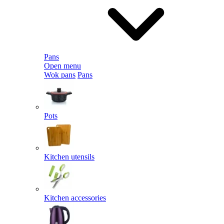
Pans
Open menu
Wok pans
Pans
Pots
Kitchen utensils
Kitchen accessories