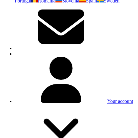
Portugal
Romania
Slovenia
Spain
Sweden
Your account