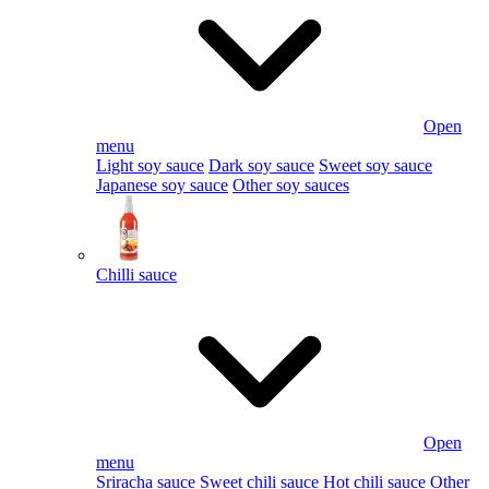
Open
menu
Light soy sauce
Dark soy sauce
Sweet soy sauce
Japanese soy sauce
Other soy sauces
Chilli sauce
Open
menu
Sriracha sauce
Sweet chili sauce
Hot chili sauce
Other