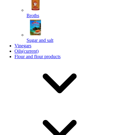
Broths
Send
Sugar and salt
Powered by chaterimo
Vinegars
Oils
(current)
Flour and flour products