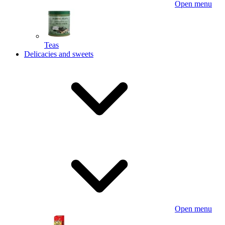
Open menu
Teas
Delicacies and sweets
Open menu