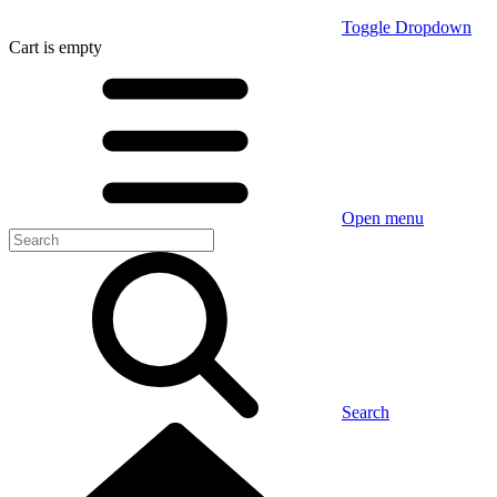
Toggle Dropdown
Cart
is empty
Open menu
Search