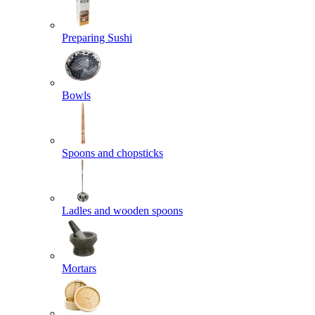
Preparing Sushi
Bowls
Spoons and chopsticks
Ladles and wooden spoons
Mortars