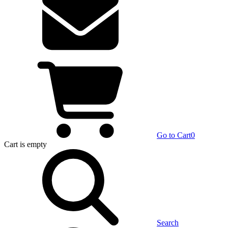
Go to Cart
0
Cart
is empty
Search