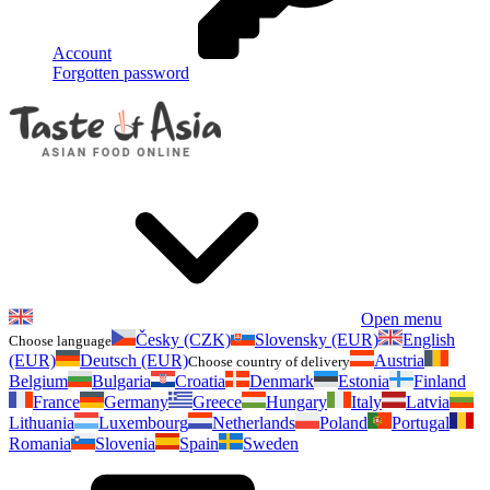
Account
Forgotten password
Open menu
Česky (CZK)
Slovensky (EUR)
English
Choose language
(EUR)
Deutsch (EUR)
Austria
Choose country of delivery
Belgium
Bulgaria
Croatia
Denmark
Estonia
Finland
France
Germany
Greece
Hungary
Italy
Latvia
Lithuania
Luxembourg
Netherlands
Poland
Portugal
Romania
Slovenia
Spain
Sweden