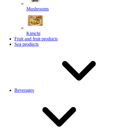
Mushrooms
Kimchi
Fruit and fruit products
Sea products
Beverages