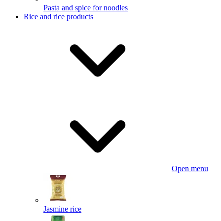
Pasta and spice for noodles
Rice and rice products
Open menu
Jasmine rice