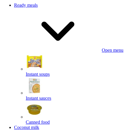
Ready meals
Open menu
Instant soups
Instant sauces
Canned food
Coconut milk