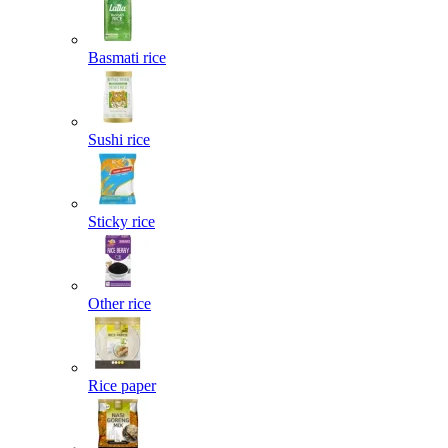
Basmati rice
Sushi rice
Sticky rice
Other rice
Rice paper