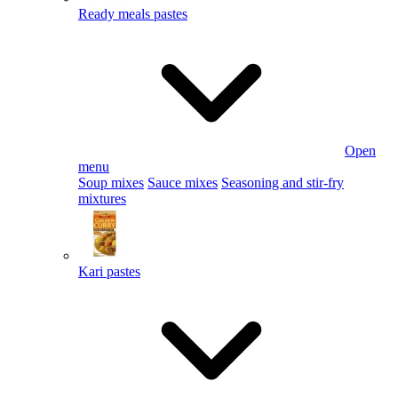
Ready meals pastes
Open
menu
Soup mixes
Sauce mixes
Seasoning and stir-fry
mixtures
Kari pastes