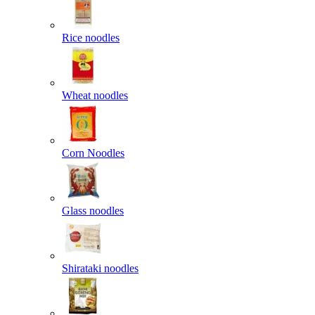
Rice noodles
Wheat noodles
Corn Noodles
Glass noodles
Shirataki noodles