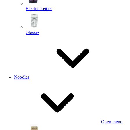
Electric kettles
Glasses
Noodles
Open menu