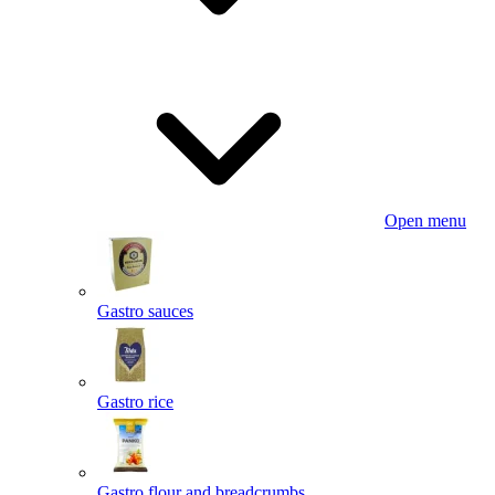
Open menu
Gastro sauces
Gastro rice
Gastro flour and breadcrumbs