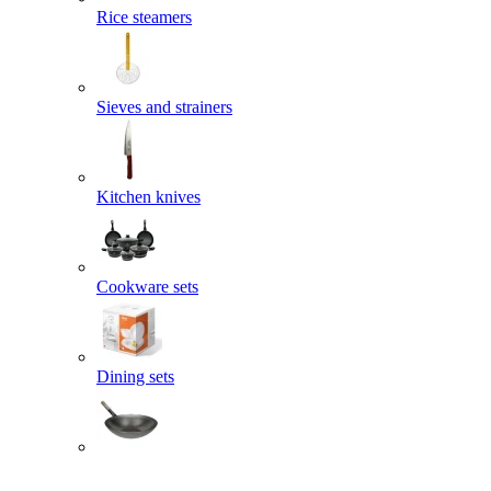
Rice steamers
Sieves and strainers
Kitchen knives
Cookware sets
Dining sets