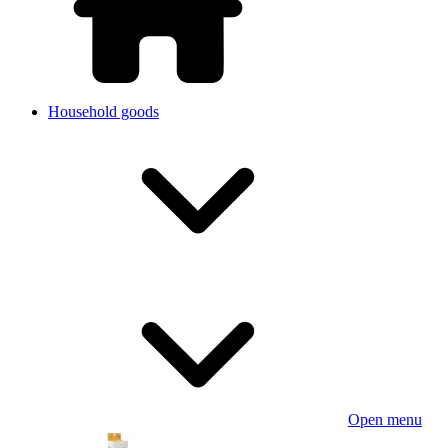
Household goods
Open menu