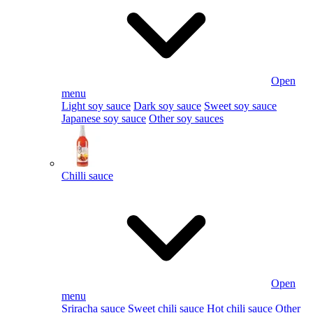
Open
menu
Light soy sauce
Dark soy sauce
Sweet soy sauce
Japanese soy sauce
Other soy sauces
Chilli sauce
Open
menu
Sriracha sauce
Sweet chili sauce
Hot chili sauce
Other