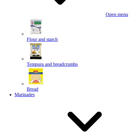
Open menu
Flour and starch
Tempura and breadcrumbs
Bread
Marinades