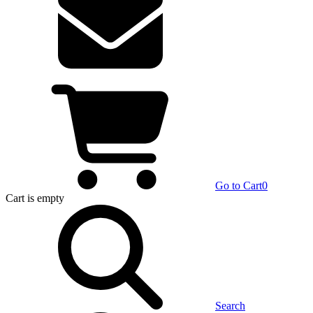
Go to Cart
0
Cart
is empty
Search