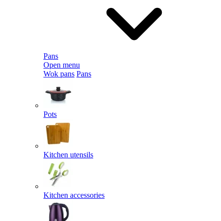
Pans
Open menu
Wok pans
Pans
Pots
Kitchen utensils
Kitchen accessories