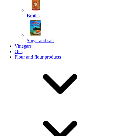
Broths
Send
Sugar and salt
Powered by chaterimo
Vinegars
Oils
Flour and flour products