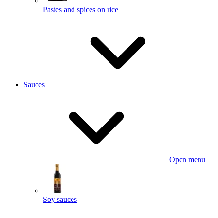
Pastes and spices on rice
Sauces
Open menu
Soy sauces