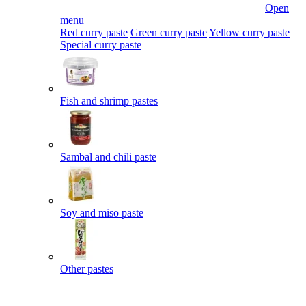
Open
menu
Red curry paste
Green curry paste
Yellow curry paste
Special curry paste
Fish and shrimp pastes
Sambal and chili paste
Soy and miso paste
Other pastes