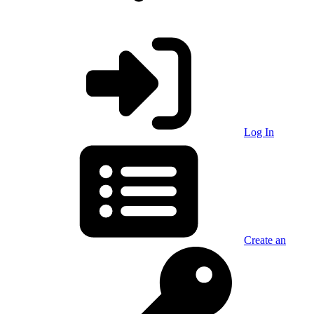
Log In
Create an