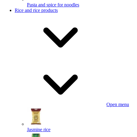
Pasta and spice for noodles
Rice and rice products
Open menu
Jasmine rice