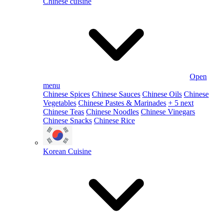
Chinese cuisine
Open
menu
Chinese Spices
Chinese Sauces
Chinese Oils
Chinese
Vegetables
Chinese Pastes & Marinades
+ 5 next
Chinese Teas
Chinese Noodles
Chinese Vinegars
Chinese Snacks
Chinese Rice
Korean Cuisine