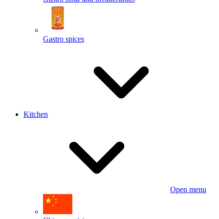
Gastro spices
Kitchen
Open menu