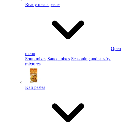
Ready meals pastes
Open
menu
Soup mixes
Sauce mixes
Seasoning and stir-fry
mixtures
Kari pastes