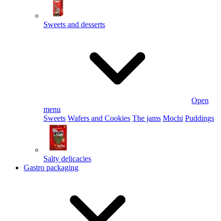
Sweets and desserts
Open
menu
Sweets
Wafers and Cookies
The jams
Mochi
Puddings
Salty delicacies
Gastro packaging