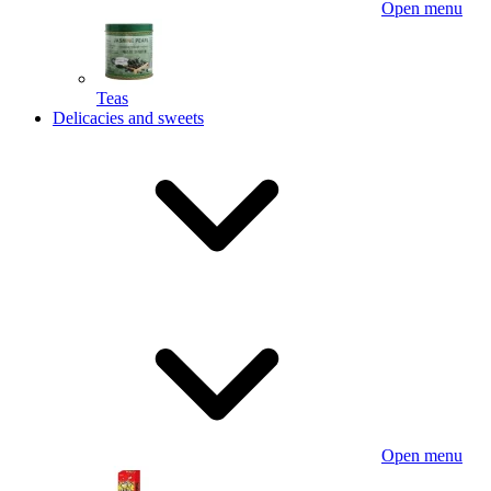
Open menu
Teas
Delicacies and sweets
Open menu