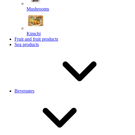
Mushrooms
Kimchi
Fruit and fruit products
Sea products
Beverages