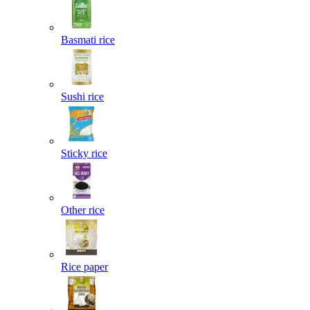
Basmati rice
Sushi rice
Sticky rice
Other rice
Rice paper