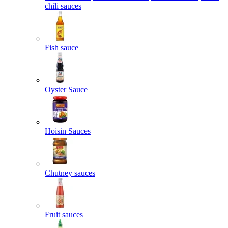
chili sauces
Fish sauce
Oyster Sauce
Hoisin Sauces
Chutney sauces
Fruit sauces