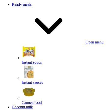
Ready meals
Open menu
Instant soups
Instant sauces
Canned food
Coconut milk