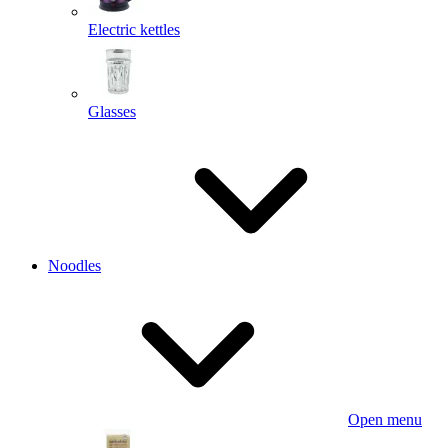
Electric kettles
Glasses
Noodles
Open menu