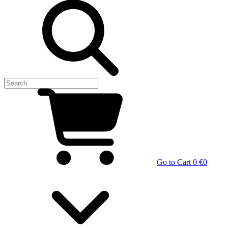
Go to Cart
0 €
0