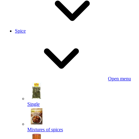
Spice
Open menu
Single
Mixtures of spices