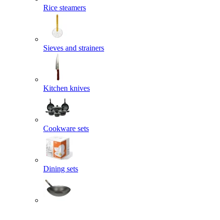
Rice steamers
Sieves and strainers
Kitchen knives
Cookware sets
Dining sets