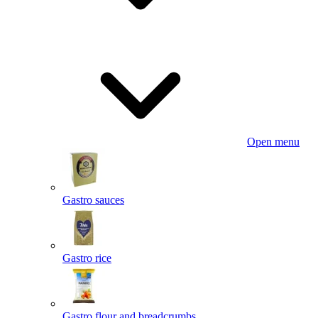
Open menu
Gastro sauces
Gastro rice
Gastro flour and breadcrumbs