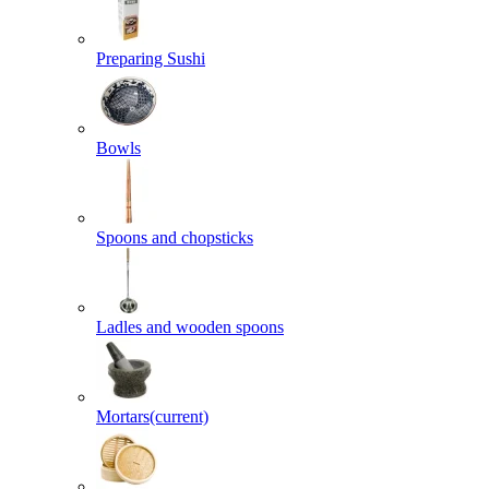
Preparing Sushi
Bowls
Spoons and chopsticks
Ladles and wooden spoons
Mortars
(current)