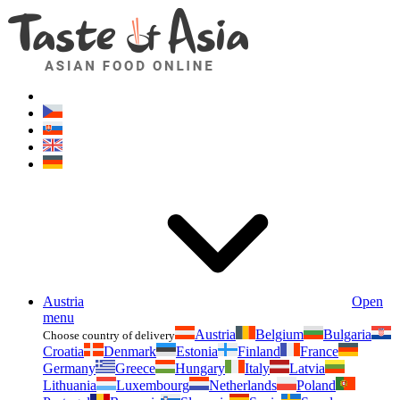
Asianfoodshop.eu
Dont hesitate to ask. Im here for you!
Austria
Open
menu
Austria
Belgium
Bulgaria
Choose country of delivery
Croatia
Denmark
Estonia
Finland
France
Germany
Greece
Hungary
Italy
Latvia
Lithuania
Luxembourg
Netherlands
Poland