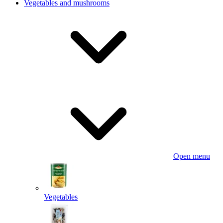
Vegetables and mushrooms
Open menu
Vegetables