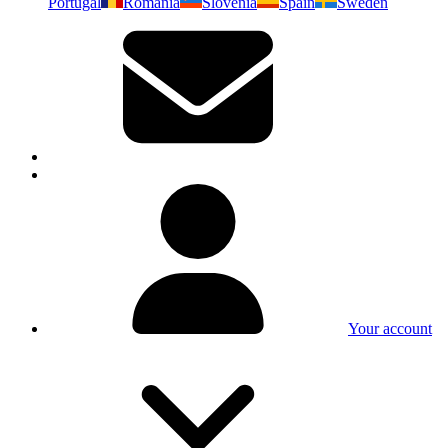
Portugal
Romania
Slovenia
Spain
Sweden
Your account