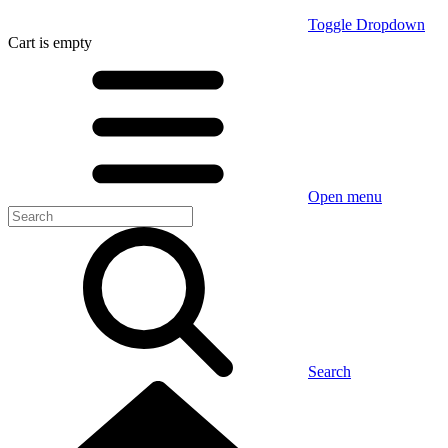
Toggle Dropdown
Cart
is empty
Open menu
Search