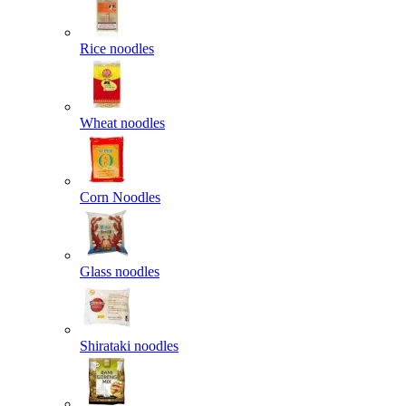
Rice noodles
Wheat noodles
Corn Noodles
Glass noodles
Shirataki noodles