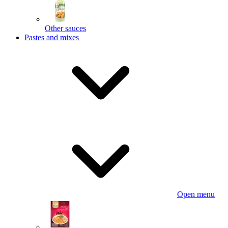
Other sauces
Pastes and mixes
Open menu