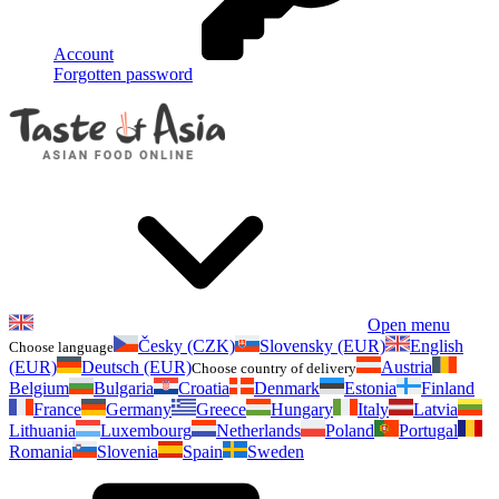
Account
Forgotten password
Open menu
Česky (CZK)
Slovensky (EUR)
English
Choose language
(EUR)
Deutsch (EUR)
Austria
Choose country of delivery
Belgium
Bulgaria
Croatia
Denmark
Estonia
Finland
France
Germany
Greece
Hungary
Italy
Latvia
Lithuania
Luxembourg
Netherlands
Poland
Portugal
Romania
Slovenia
Spain
Sweden