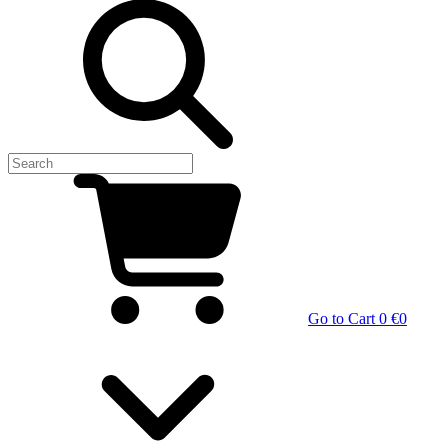
Go to Cart
0 €
0