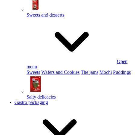
Sweets and desserts
Open
menu
Sweets
Wafers and Cookies
The jams
Mochi
Puddings
Salty delicacies
Gastro packaging