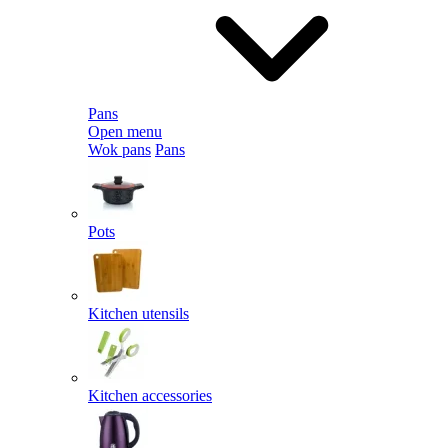
Pans
Open menu
Wok pans
Pans
Pots
Kitchen utensils
Kitchen accessories