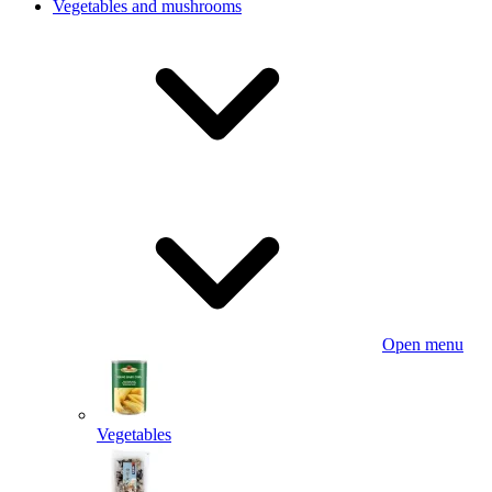
Vegetables and mushrooms
Open menu
Vegetables