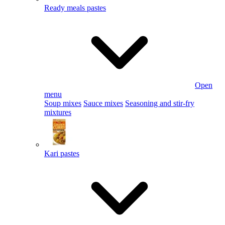
Ready meals pastes
Open
menu
Soup mixes
Sauce mixes
Seasoning and stir-fry
mixtures
Kari pastes