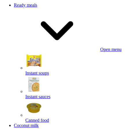
Ready meals
Open menu
Instant soups
Instant sauces
Canned food
Coconut milk