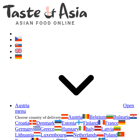
Asianfoodshop.eu
Dont hesitate to ask. Im here for you!
Austria
Open
menu
Austria
Belgium
Bulgaria
Choose country of delivery
Croatia
Denmark
Estonia
Finland
France
Germany
Greece
Hungary
Italy
Latvia
Lithuania
Luxembourg
Netherlands
Poland