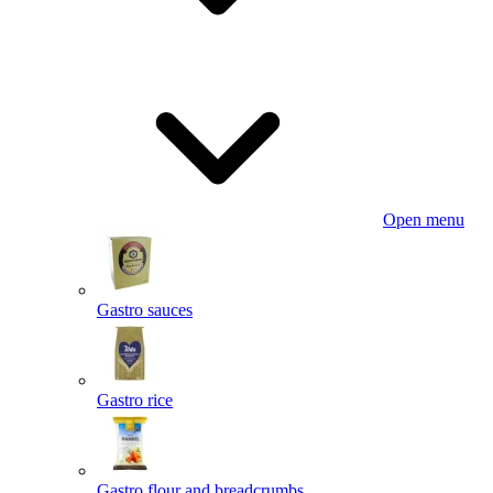
Open menu
Gastro sauces
Gastro rice
Gastro flour and breadcrumbs