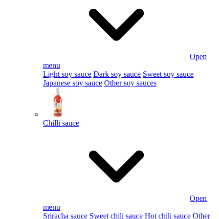
Open
menu
Light soy sauce
Dark soy sauce
Sweet soy sauce
Japanese soy sauce
Other soy sauces
Chilli sauce
Open
menu
Sriracha sauce
Sweet chili sauce
Hot chili sauce
Other