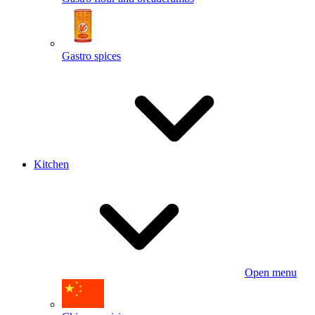
Gastro spices
Kitchen
Open menu