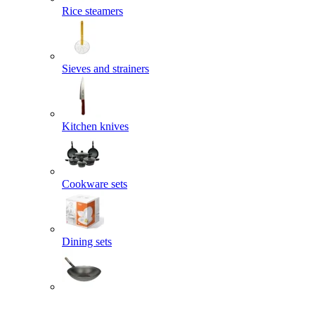
Rice steamers
Sieves and strainers
Kitchen knives
Cookware sets
Dining sets