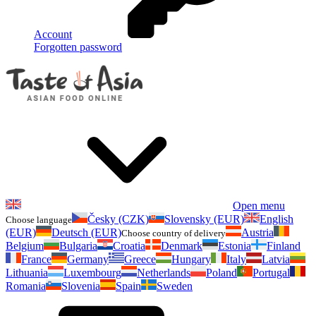
Account
Forgotten password
Open menu
Česky (CZK)
Slovensky (EUR)
English
Choose language
(EUR)
Deutsch (EUR)
Austria
Choose country of delivery
Belgium
Bulgaria
Croatia
Denmark
Estonia
Finland
France
Germany
Greece
Hungary
Italy
Latvia
Lithuania
Luxembourg
Netherlands
Poland
Portugal
Romania
Slovenia
Spain
Sweden