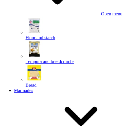
Open menu
Flour and starch
Tempura and breadcrumbs
Bread
Marinades