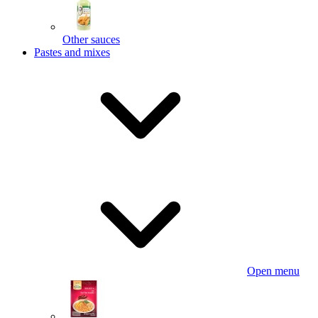
Other sauces
Pastes and mixes
Open menu