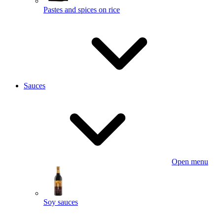
Pastes and spices on rice
Sauces
Open menu
Soy sauces