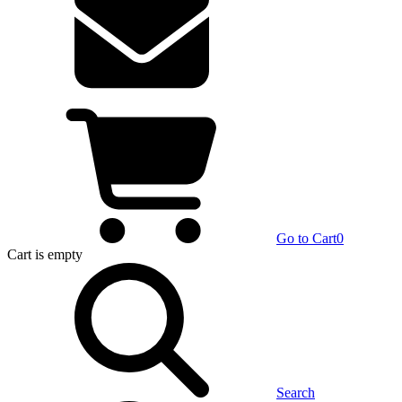
Go to Cart
0
Cart
is empty
Search