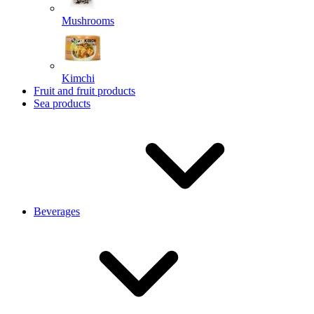
Mushrooms
Kimchi
Fruit and fruit products
Sea products
Beverages