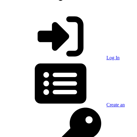
Log In
Create an