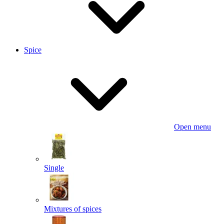
Spice
Open menu
Single
Mixtures of spices