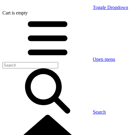
Toggle Dropdown
Cart
is empty
Open menu
Search