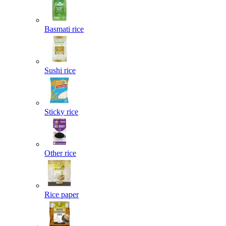
Basmati rice
Sushi rice
Sticky rice
Other rice
Rice paper