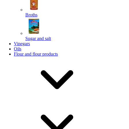
Broths
Send
Sugar and salt
Powered by chaterimo
Vinegars
Oils
Flour and flour products