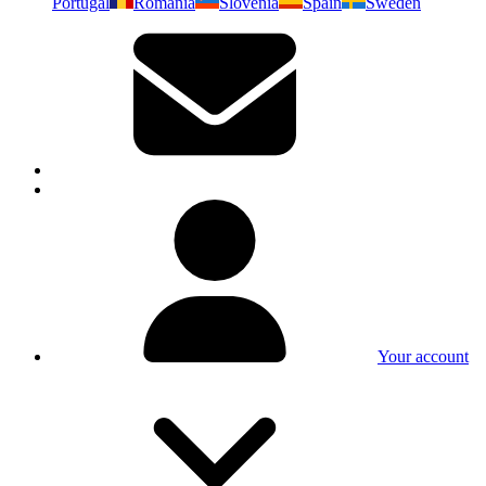
Portugal
Romania
Slovenia
Spain
Sweden
Your account