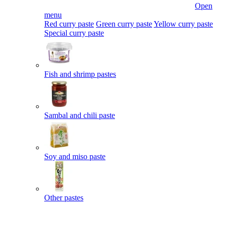
Open
menu
Red curry paste
Green curry paste
Yellow curry paste
Special curry paste
Fish and shrimp pastes
Sambal and chili paste
Soy and miso paste
Other pastes