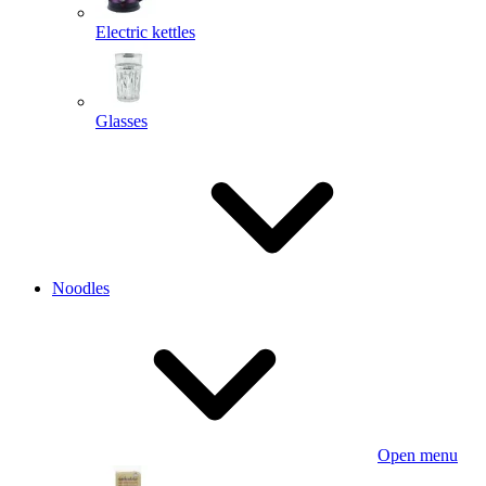
Electric kettles
Glasses
Noodles
Open menu