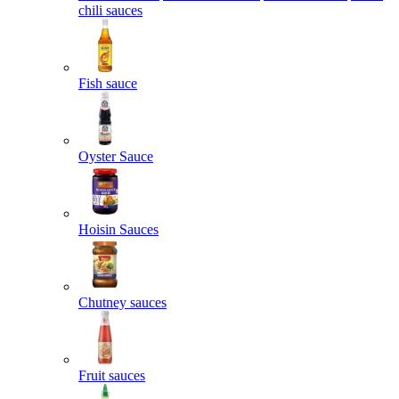
chili sauces
Fish sauce
Oyster Sauce
Hoisin Sauces
Chutney sauces
Fruit sauces