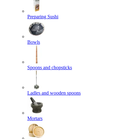
Preparing Sushi
Bowls
Spoons and chopsticks
Ladles and wooden spoons
Mortars