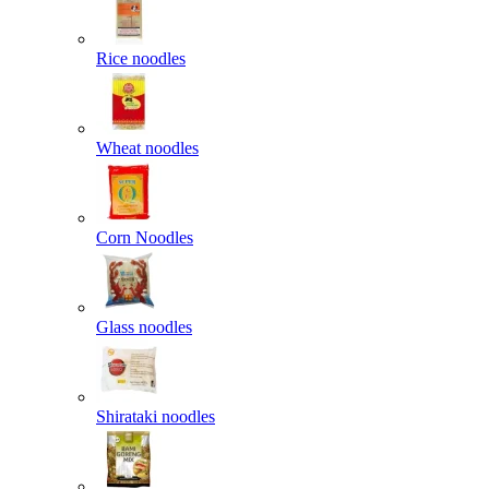
Rice noodles
Wheat noodles
Corn Noodles
Glass noodles
Shirataki noodles