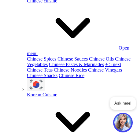
Chinese cuisine
Open
menu
Chinese Spices
Chinese Sauces
Chinese Oils
Chinese
Vegetables
Chinese Pastes & Marinades
+ 5 next
Chinese Teas
Chinese Noodles
Chinese Vinegars
Chinese Snacks
Chinese Rice
Korean Cuisine
Ask here!