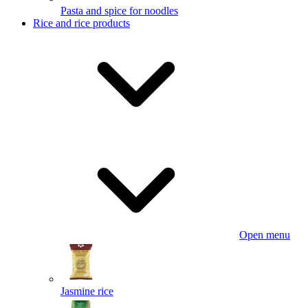
Pasta and spice for noodles
Rice and rice products
Open menu
Jasmine rice