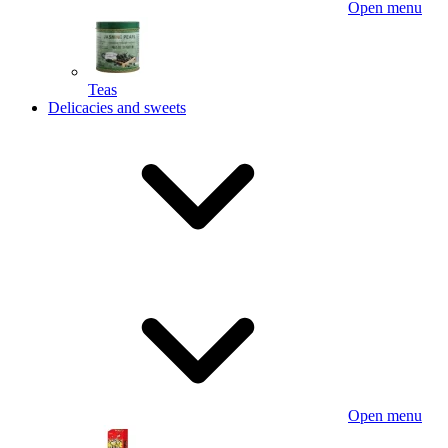
Open menu
Teas
Delicacies and sweets
Open menu