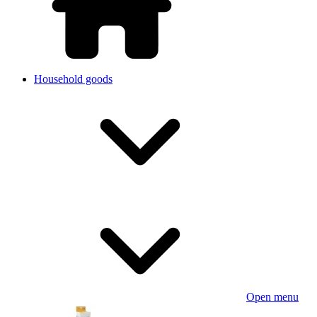
Household goods
Open menu