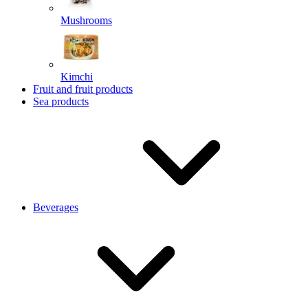
Mushrooms
Kimchi
Fruit and fruit products
Sea products
Beverages