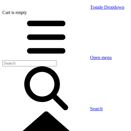
Toggle Dropdown
Cart
is empty
Open menu
Search