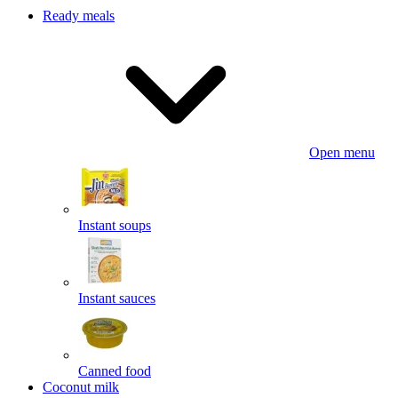
Ready meals
Open menu
Instant soups
Instant sauces
Canned food
Coconut milk