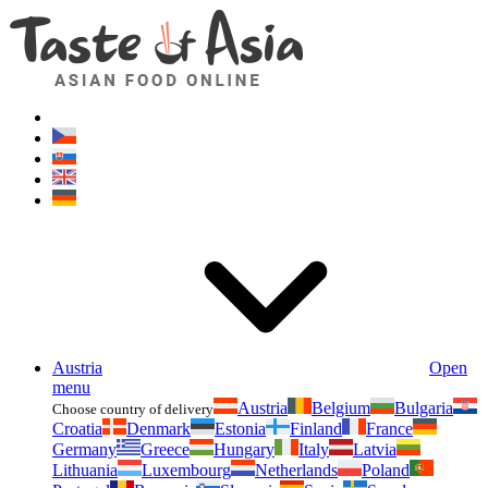
Asianfoodshop.eu
Dont hesitate to ask. Im here for you!
Austria
Open
menu
Austria
Belgium
Bulgaria
Choose country of delivery
Croatia
Denmark
Estonia
Finland
France
Germany
Greece
Hungary
Italy
Latvia
Lithuania
Luxembourg
Netherlands
Poland