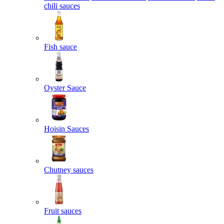
chili sauces
Fish sauce
Oyster Sauce
Hoisin Sauces
Chutney sauces
Fruit sauces