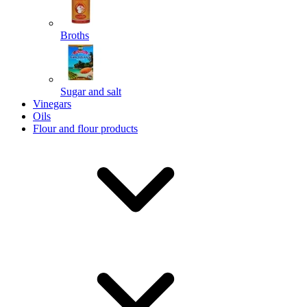
Broths
Send
Sugar and salt
Powered by chaterimo
Vinegars
Oils
Flour and flour products