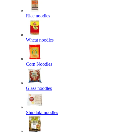
Rice noodles
Wheat noodles
Corn Noodles
Glass noodles
Shirataki noodles