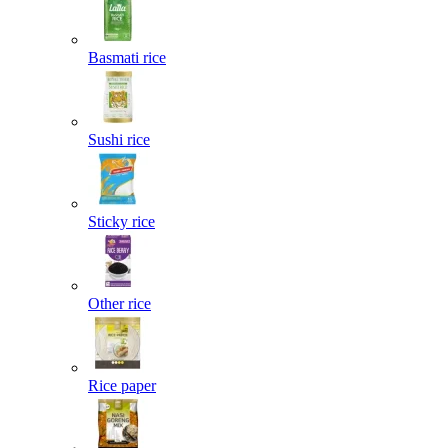
Basmati rice
Sushi rice
Sticky rice
Other rice
Rice paper