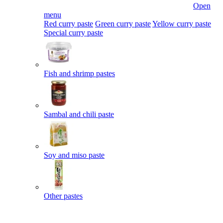
Open
menu
Red curry paste
Green curry paste
Yellow curry paste
Special curry paste
Fish and shrimp pastes
Sambal and chili paste
Soy and miso paste
Other pastes