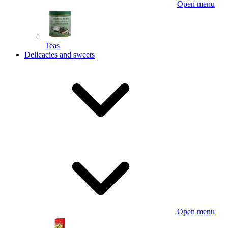
Open menu
Teas
Delicacies and sweets
Open menu