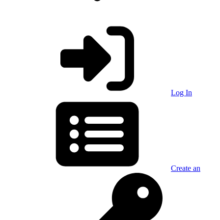
Log In
Create an