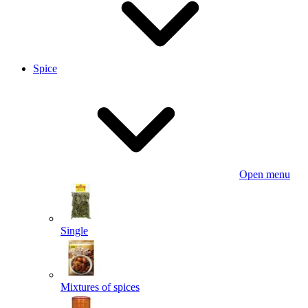
Spice
Open menu
Single
Mixtures of spices