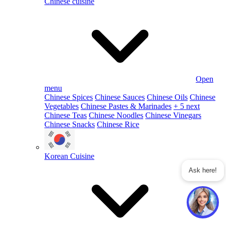
Chinese cuisine
Open
menu
Chinese Spices
Chinese Sauces
Chinese Oils
Chinese
Vegetables
Chinese Pastes & Marinades
+ 5 next
Chinese Teas
Chinese Noodles
Chinese Vinegars
Chinese Snacks
Chinese Rice
Korean Cuisine
Ask here!