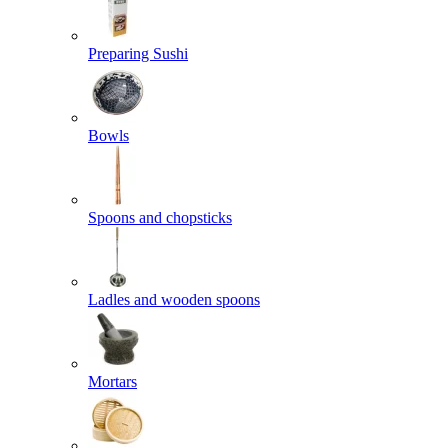
Preparing Sushi
Bowls
Spoons and chopsticks
Ladles and wooden spoons
Mortars