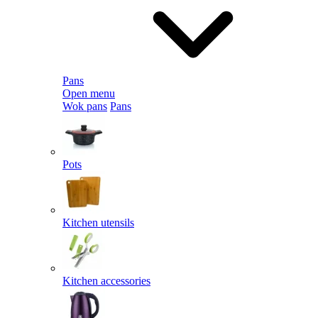
Pans
Open menu
Wok pans
Pans
Pots
Kitchen utensils
Kitchen accessories