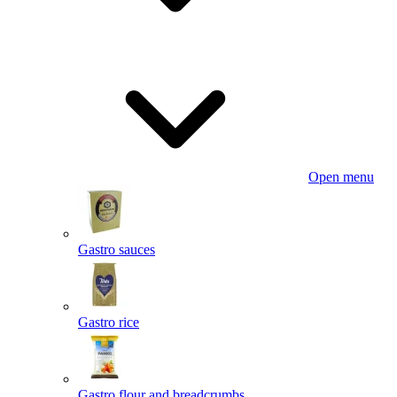
Open menu
Gastro sauces
Gastro rice
Gastro flour and breadcrumbs