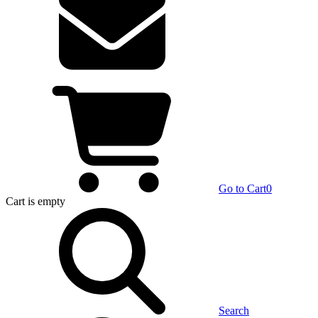
Go to Cart
0
Cart
is empty
Search