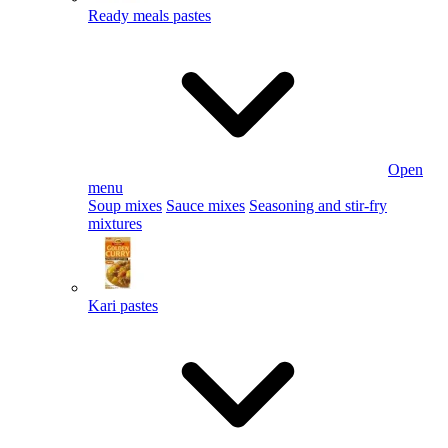
Ready meals pastes
Open
menu
Soup mixes
Sauce mixes
Seasoning and stir-fry
mixtures
Kari pastes