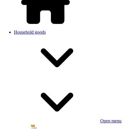
Household goods
Open menu