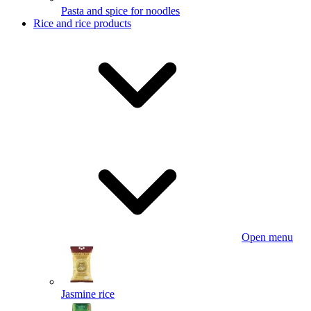
Pasta and spice for noodles
Rice and rice products
Open menu
Jasmine rice