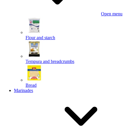
Open menu
Flour and starch
Tempura and breadcrumbs
Bread
Marinades