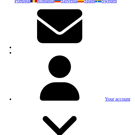
Portugal
Romania
Slovenia
Spain
Sweden
Your account