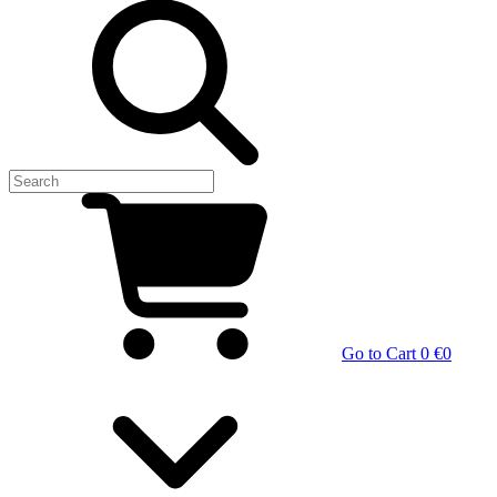
Go to Cart
0 €
0