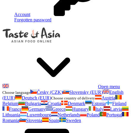
Account
Forgotten password
Open menu
Česky (CZK)
Slovensky (EUR)
English
Choose language
(EUR)
Deutsch (EUR)
Austria
Choose country of delivery
Belgium
Bulgaria
Croatia
Denmark
Estonia
Finland
France
Germany
Greece
Hungary
Italy
Latvia
Lithuania
Luxembourg
Netherlands
Poland
Portugal
Romania
Slovenia
Spain
Sweden