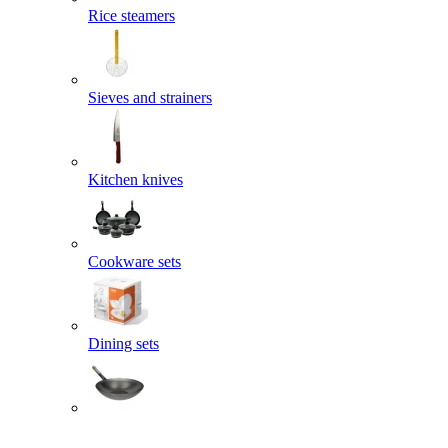
Rice steamers
Sieves and strainers
Kitchen knives
Cookware sets
Dining sets