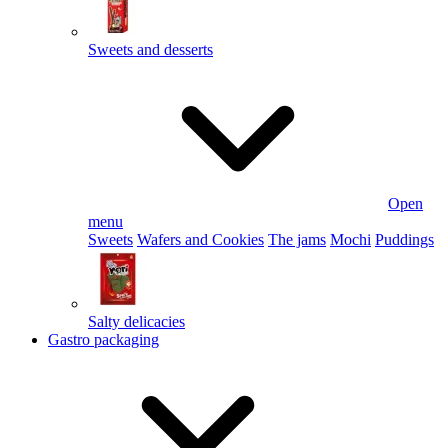
Sweets and desserts
Open
menu
Sweets
Wafers and Cookies
The jams
Mochi
Puddings
Salty delicacies
Gastro packaging