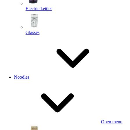
Electric kettles
Glasses
Noodles
Open menu