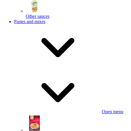
Other sauces
Pastes and mixes
Open menu