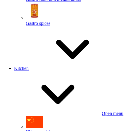
Gastro spices
Kitchen
Open menu