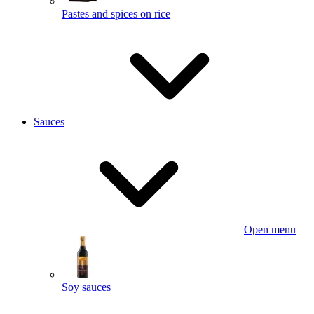
Pastes and spices on rice
Sauces
Open menu
Soy sauces