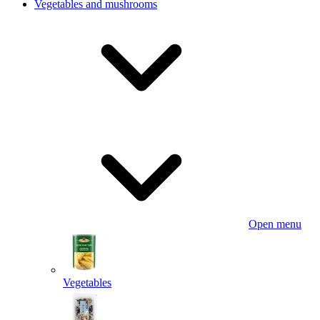
Vegetables and mushrooms
Open menu
Vegetables