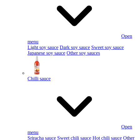
Open
menu
Light soy sauce
Dark soy sauce
Sweet soy sauce
Japanese soy sauce
Other soy sauces
Chilli sauce
Open
menu
Sriracha sauce
Sweet chili sauce
Hot chili sauce
Other