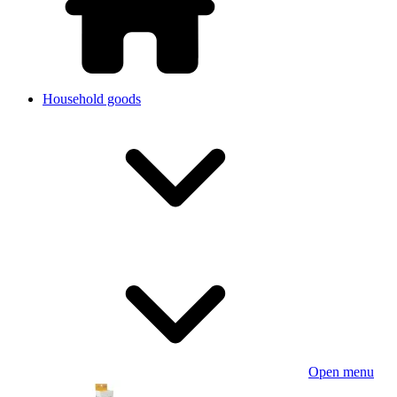
Household goods
Open menu