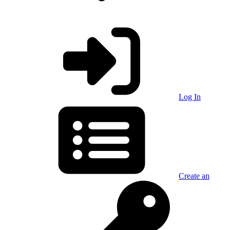
Log In
Create an