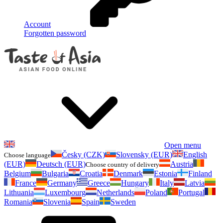
Account
Forgotten password
Open menu
Česky (CZK)
Slovensky (EUR)
English
Choose language
(EUR)
Deutsch (EUR)
Austria
Choose country of delivery
Belgium
Bulgaria
Croatia
Denmark
Estonia
Finland
France
Germany
Greece
Hungary
Italy
Latvia
Lithuania
Luxembourg
Netherlands
Poland
Portugal
Romania
Slovenia
Spain
Sweden