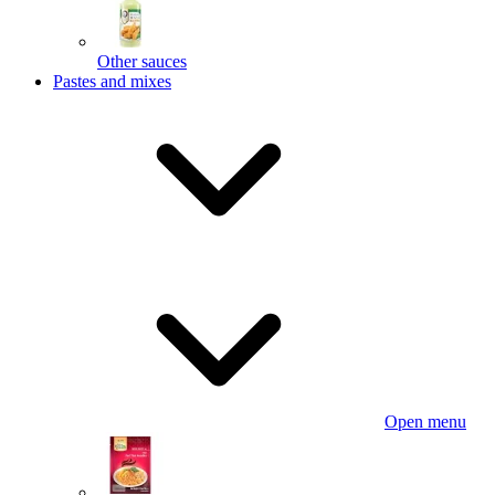
Other sauces
Pastes and mixes
Open menu