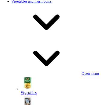
Vegetables and mushrooms
Open menu
Vegetables