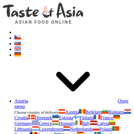
Asianfoodshop.eu
Dont hesitate to ask. Im here for you!
Austria
Open
menu
Austria
Belgium
Bulgaria
Choose country of delivery
Croatia
Denmark
Estonia
Finland
France
Germany
Greece
Hungary
Italy
Latvia
Lithuania
Luxembourg
Netherlands
Poland