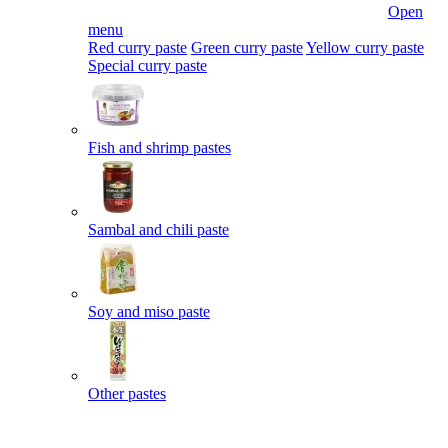
Open
menu
Red curry paste
Green curry paste
Yellow curry paste
Special curry paste
Fish and shrimp pastes
Sambal and chili paste
Soy and miso paste
Other pastes