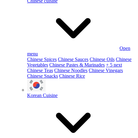
Chinese cuisine
Open
menu
Chinese Spices
Chinese Sauces
Chinese Oils
Chinese
Vegetables
Chinese Pastes & Marinades
+ 5 next
Chinese Teas
Chinese Noodles
Chinese Vinegars
Chinese Snacks
Chinese Rice
Korean Cuisine