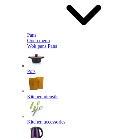
Pans
Open menu
Wok pans
Pans
Pots
Kitchen utensils
Kitchen accessories