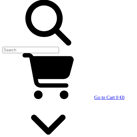
Go to Cart
0 €
0