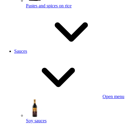
Pastes and spices on rice
Sauces
Open menu
Soy sauces