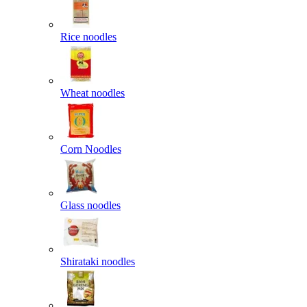
Rice noodles
Wheat noodles
Corn Noodles
Glass noodles
Shirataki noodles