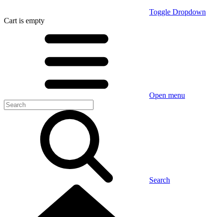
Toggle Dropdown
Cart
is empty
Open menu
Search