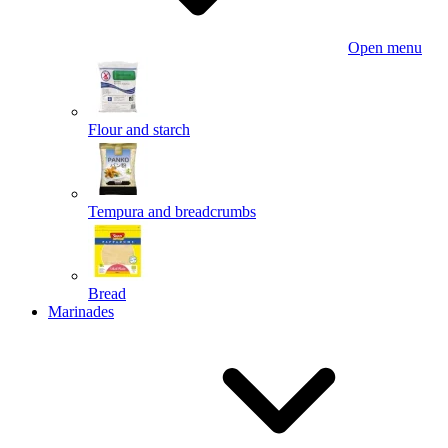
Open menu
Flour and starch
Tempura and breadcrumbs
Bread
Marinades