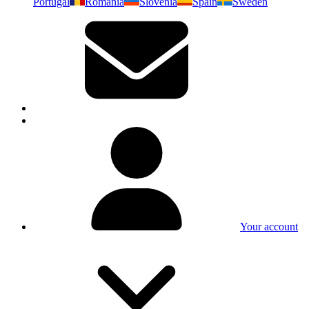
Portugal
Romania
Slovenia
Spain
Sweden
Your account