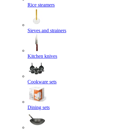
Rice steamers
Sieves and strainers
Kitchen knives
Cookware sets
Dining sets