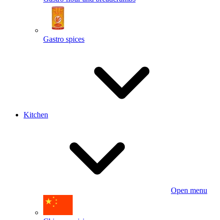
Gastro spices
Kitchen
Open menu