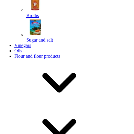
Broths
Send
Sugar and salt
Powered by chaterimo
Vinegars
Oils
Flour and flour products