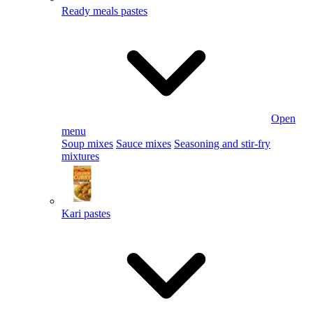
Ready meals pastes
Open
menu
Soup mixes
Sauce mixes
Seasoning and stir-fry
mixtures
Kari pastes