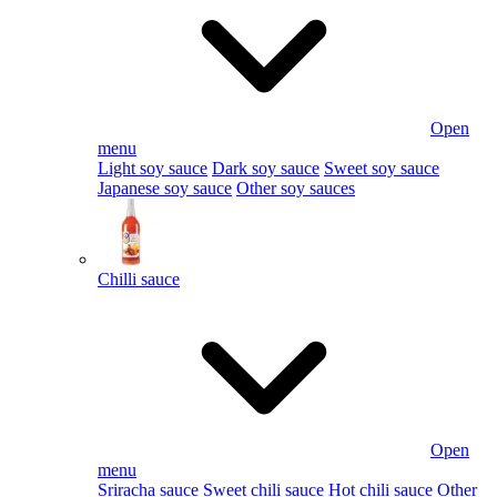
Open
menu
Light soy sauce
Dark soy sauce
Sweet soy sauce
Japanese soy sauce
Other soy sauces
Chilli sauce
Open
menu
Sriracha sauce
Sweet chili sauce
Hot chili sauce
Other