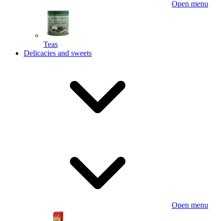
Open menu
Teas
Delicacies and sweets
Open menu