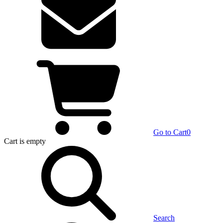
Go to Cart
0
Cart
is empty
Search