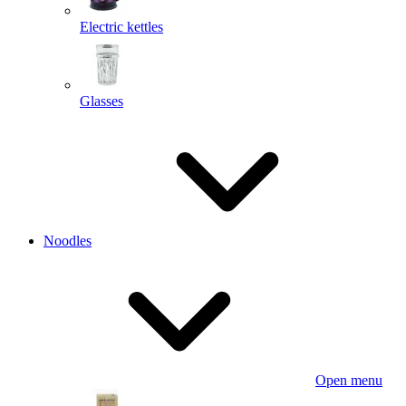
Electric kettles
Glasses
Noodles
Open menu