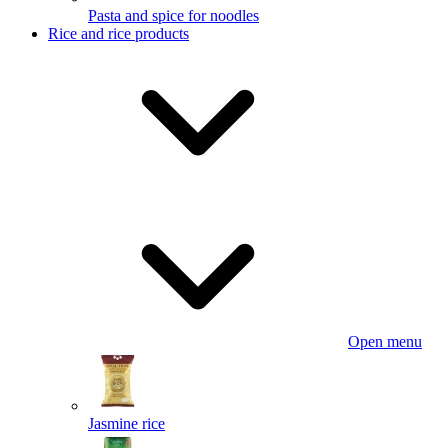
Pasta and spice for noodles
Rice and rice products
Open menu
Jasmine rice