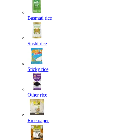
Basmati rice
Sushi rice
Sticky rice
Other rice
Rice paper