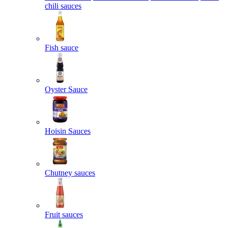
chili sauces
Fish sauce
Oyster Sauce
Hoisin Sauces
Chutney sauces
Fruit sauces