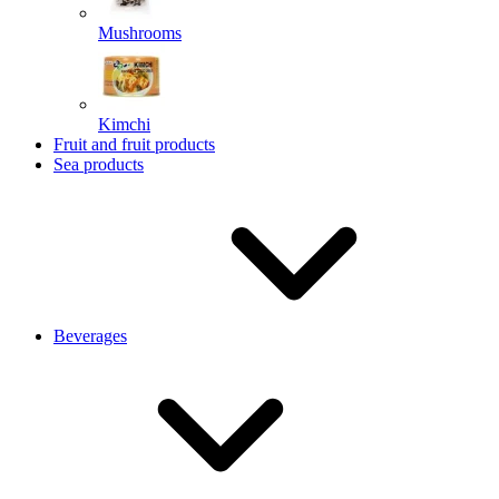
Mushrooms
Kimchi
Fruit and fruit products
Sea products
Beverages