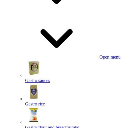
Open menu
Gastro sauces
Gastro rice
Gastro flour and breadcrumbs