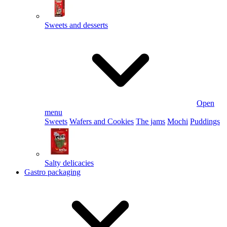
Sweets and desserts
Open
menu
Sweets
Wafers and Cookies
The jams
Mochi
Puddings
Salty delicacies
Gastro packaging