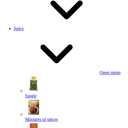
Spice
Open menu
Single
Mixtures of spices