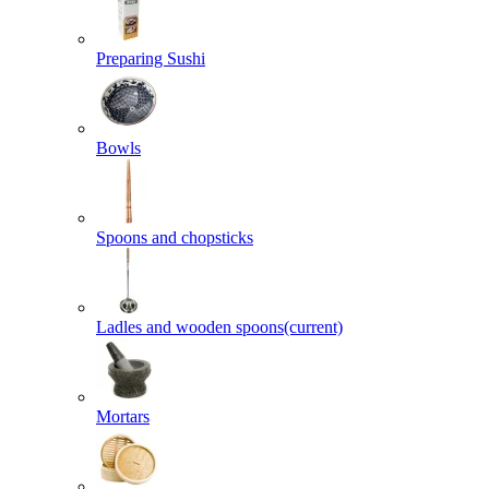
Preparing Sushi
Bowls
Spoons and chopsticks
Ladles and wooden spoons
(current)
Mortars