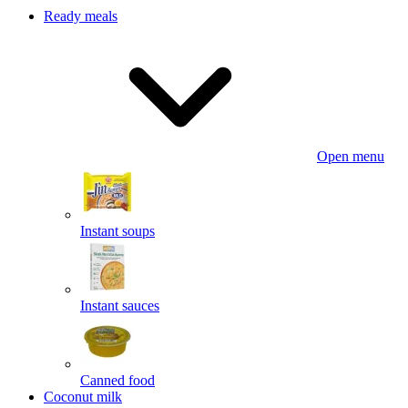
Ready meals
Open menu
Instant soups
Instant sauces
Canned food
Coconut milk