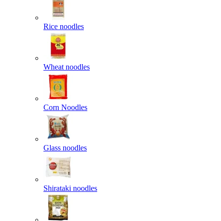
Rice noodles
Wheat noodles
Corn Noodles
Glass noodles
Shirataki noodles