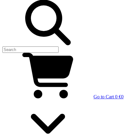
Go to Cart
0 €
0