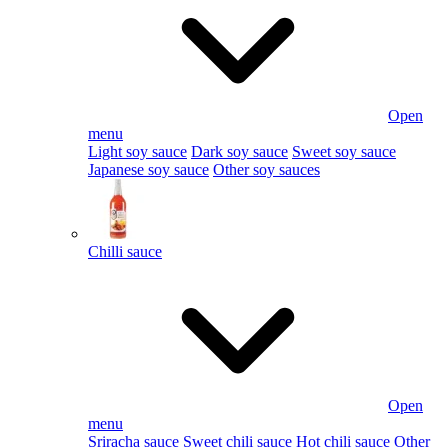
Open
menu
Light soy sauce
Dark soy sauce
Sweet soy sauce
Japanese soy sauce
Other soy sauces
Chilli sauce
Open
menu
Sriracha sauce
Sweet chili sauce
Hot chili sauce
Other