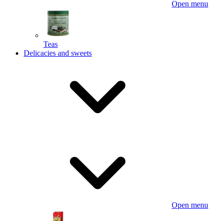
Open menu
Teas
Delicacies and sweets
Open menu