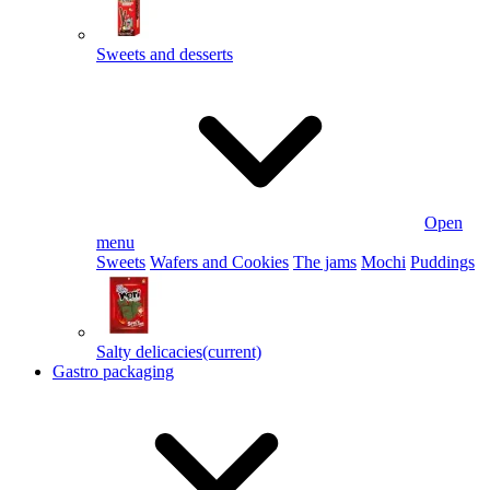
Sweets and desserts
Open
menu
Sweets
Wafers and Cookies
The jams
Mochi
Puddings
Salty delicacies
(current)
Gastro packaging