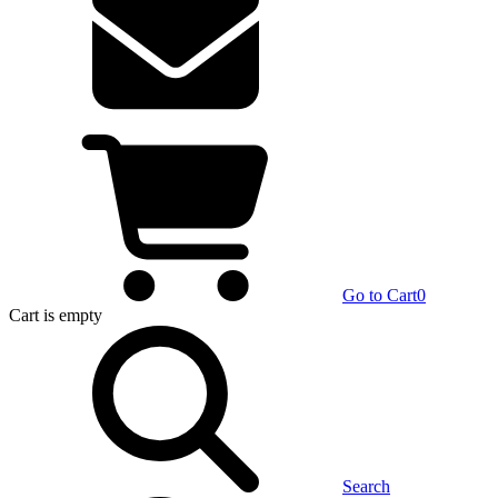
Go to Cart
0
Cart
is empty
Search