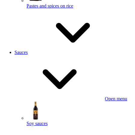
Pastes and spices on rice
Sauces
Open menu
Soy sauces