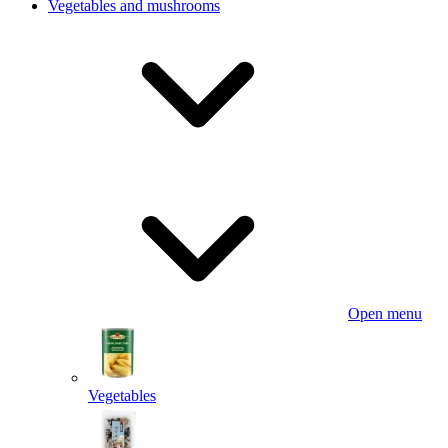
Vegetables and mushrooms
Open menu
Vegetables