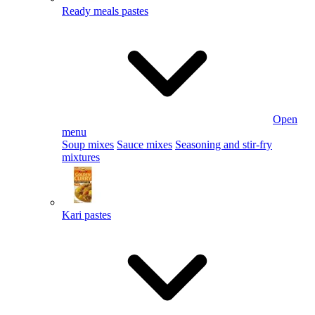
Ready meals pastes
Open
menu
Soup mixes
Sauce mixes
Seasoning and stir-fry
mixtures
Kari pastes