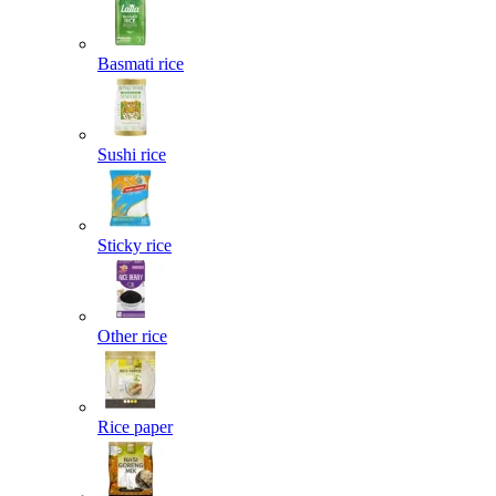
Basmati rice
Sushi rice
Sticky rice
Other rice
Rice paper