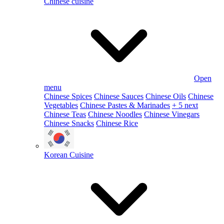
Chinese cuisine
Open
menu
Chinese Spices
Chinese Sauces
Chinese Oils
Chinese
Vegetables
Chinese Pastes & Marinades
+ 5 next
Chinese Teas
Chinese Noodles
Chinese Vinegars
Chinese Snacks
Chinese Rice
Korean Cuisine