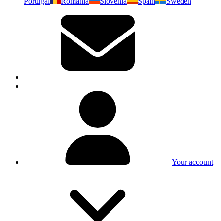
Portugal
Romania
Slovenia
Spain
Sweden
Your account