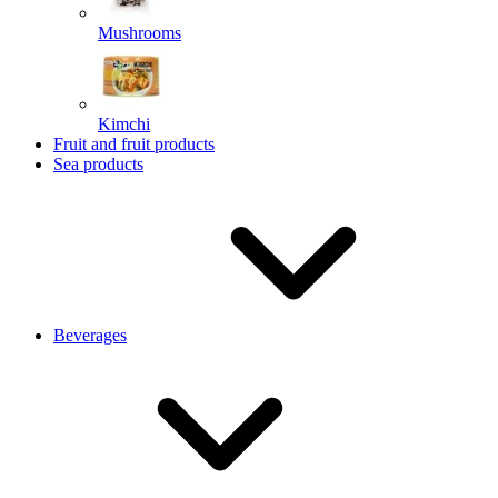
Mushrooms
Kimchi
Fruit and fruit products
Sea products
Beverages