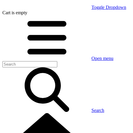
Toggle Dropdown
Cart
is empty
Open menu
Search