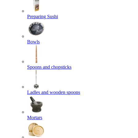
Preparing Sushi
Bowls
Spoons and chopsticks
Ladles and wooden spoons
Mortars