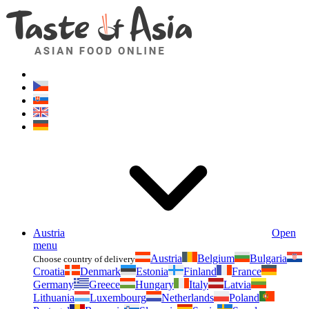
Asianfoodshop.eu
Dont hesitate to ask. Im here for you!
Austria
Open
menu
Austria
Belgium
Bulgaria
Choose country of delivery
Croatia
Denmark
Estonia
Finland
France
Germany
Greece
Hungary
Italy
Latvia
Lithuania
Luxembourg
Netherlands
Poland