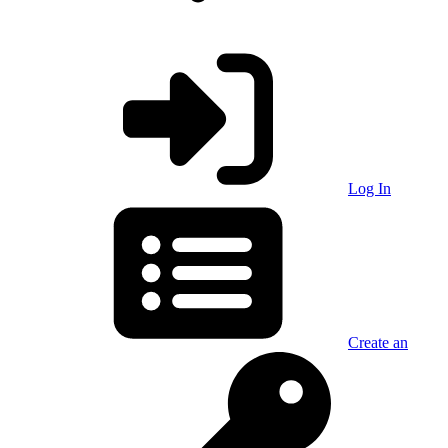
Log In
Create an