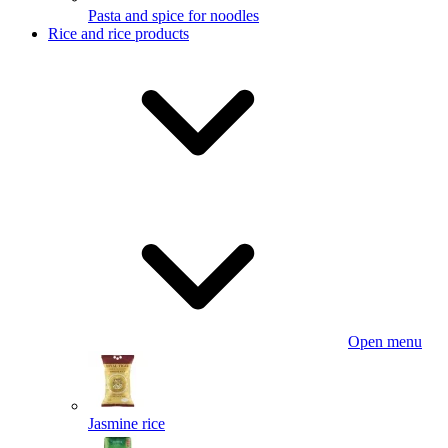
Pasta and spice for noodles
Rice and rice products
Open menu
Jasmine rice