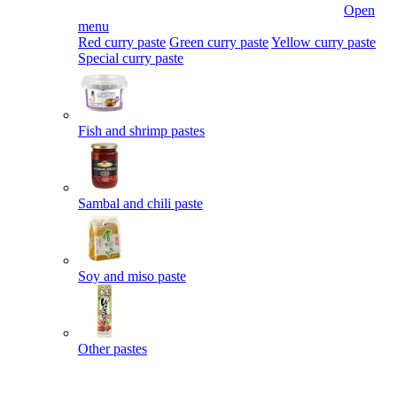
Open
menu
Red curry paste
Green curry paste
Yellow curry paste
Special curry paste
Fish and shrimp pastes
Sambal and chili paste
Soy and miso paste
Other pastes