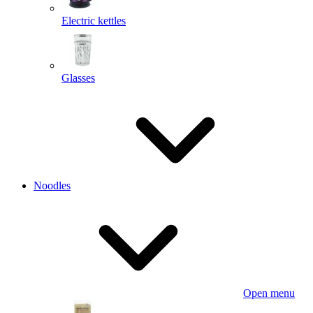
Electric kettles
Glasses
Noodles
Open menu