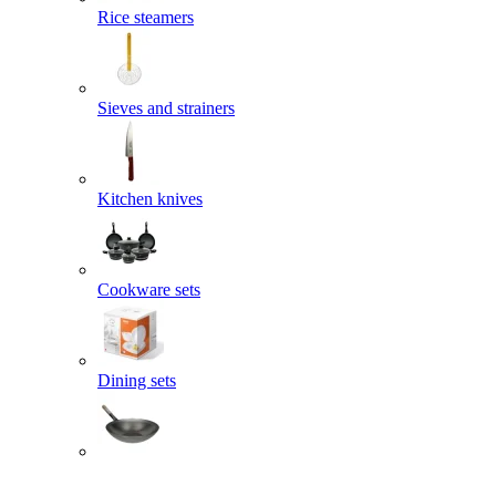
Rice steamers
Sieves and strainers
Kitchen knives
Cookware sets
Dining sets