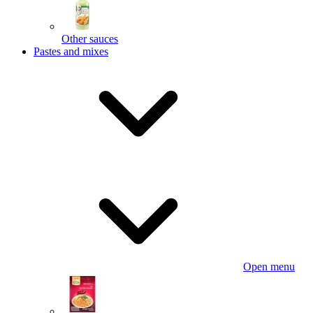
Other sauces
Pastes and mixes
Open menu