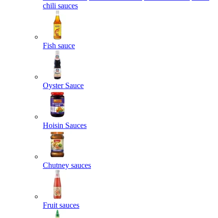
chili sauces
Fish sauce
Oyster Sauce
Hoisin Sauces
Chutney sauces
Fruit sauces