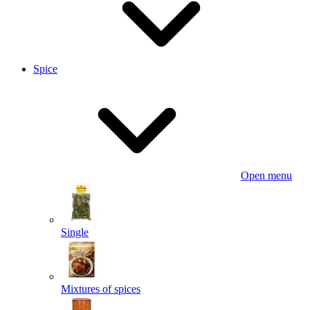
Spice
Open menu
Single
Mixtures of spices