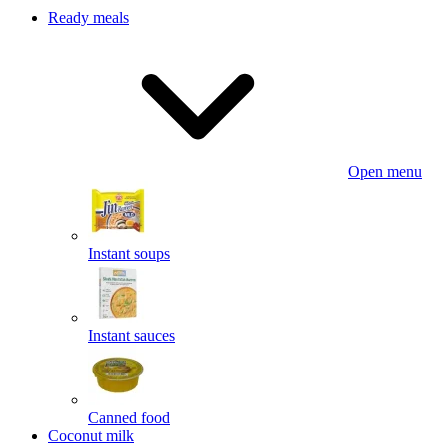
Ready meals
Open menu
Instant soups
Instant sauces
Canned food
Coconut milk