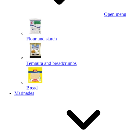
Open menu
Flour and starch
Tempura and breadcrumbs
Bread
Marinades