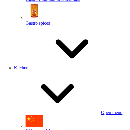
Gastro spices
Kitchen
Open menu