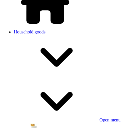
Household goods
Open menu