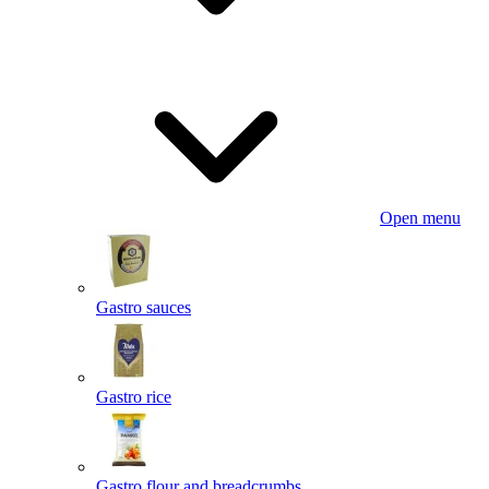
Open menu
Gastro sauces
Gastro rice
Gastro flour and breadcrumbs