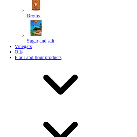
Broths
Send
Sugar and salt
Powered by chaterimo
Vinegars
Oils
Flour and flour products