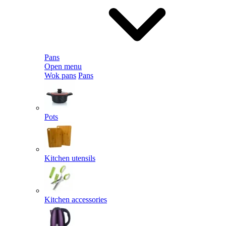
Pans
Open menu
Wok pans
Pans
Pots
Kitchen utensils
Kitchen accessories