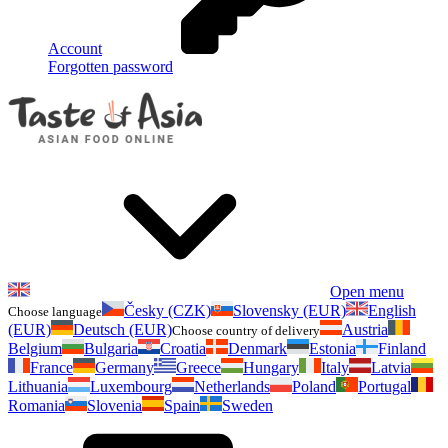
Account
Forgotten password
Open menu
Česky (CZK)
Slovensky (EUR)
English
Choose language
(EUR)
Deutsch (EUR)
Austria
Choose country of delivery
Belgium
Bulgaria
Croatia
Denmark
Estonia
Finland
France
Germany
Greece
Hungary
Italy
Latvia
Lithuania
Luxembourg
Netherlands
Poland
Portugal
Romania
Slovenia
Spain
Sweden