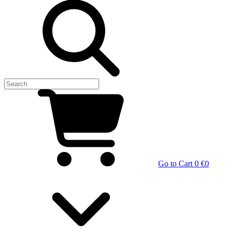
Go to Cart
0 €
0