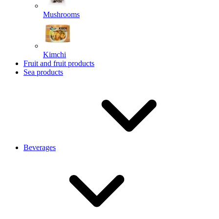
Mushrooms
Kimchi
Fruit and fruit products
Sea products
Beverages