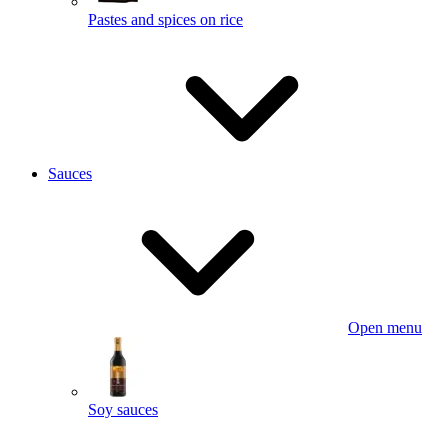
Pastes and spices on rice
Sauces
Open menu
Soy sauces