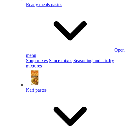
Ready meals pastes
Open
menu
Soup mixes
Sauce mixes
Seasoning and stir-fry
mixtures
Kari pastes