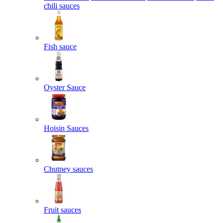
chili sauces
Fish sauce
Oyster Sauce
Hoisin Sauces
Chutney sauces
Fruit sauces