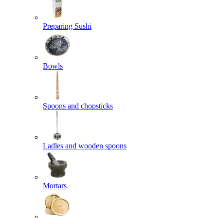
Preparing Sushi
Bowls
Spoons and chopsticks
Ladles and wooden spoons
Mortars