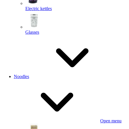
Electric kettles
Glasses
Noodles
Open menu