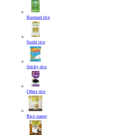
Basmati rice
Sushi rice
Sticky rice
Other rice
Rice paper