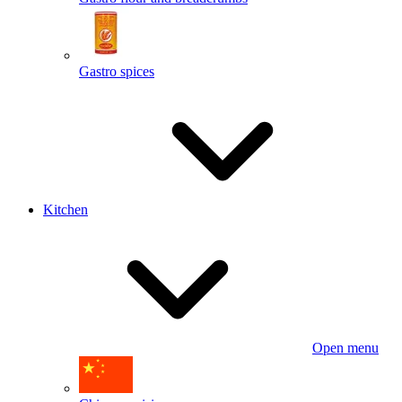
Gastro spices
Kitchen
Open menu