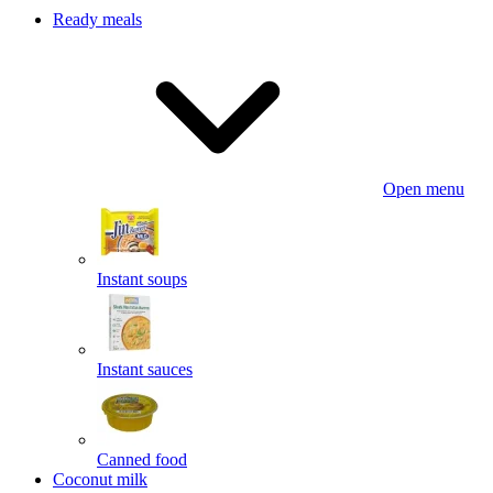
Ready meals
Open menu
Instant soups
Instant sauces
Canned food
Coconut milk