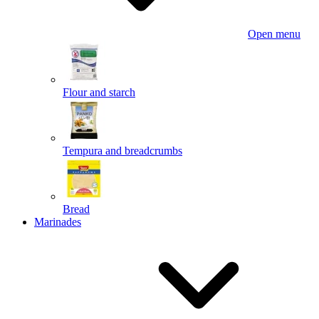
Open menu
Flour and starch
Tempura and breadcrumbs
Bread
Marinades