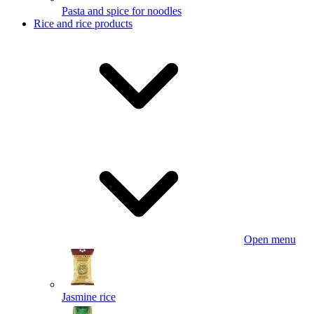
Pasta and spice for noodles
Rice and rice products
Open menu
Jasmine rice