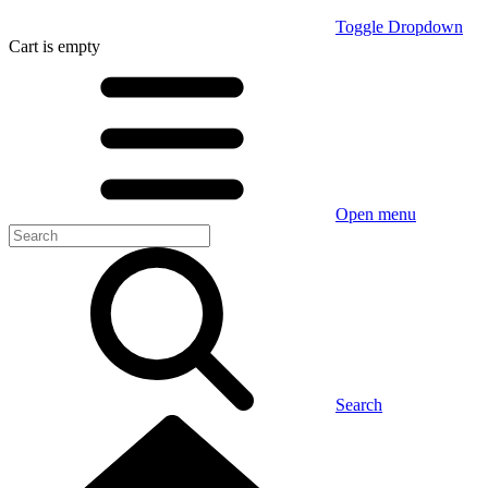
Toggle Dropdown
Cart
is empty
Open menu
Search