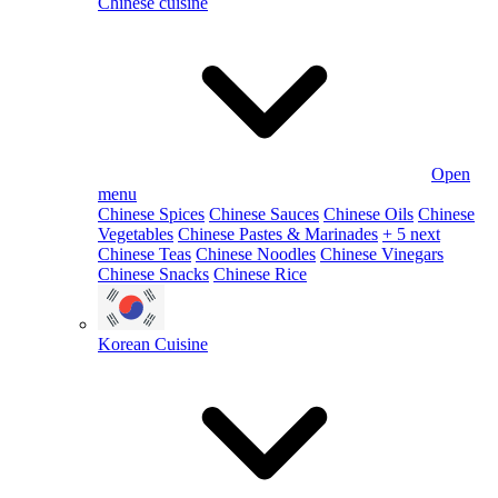
Chinese cuisine
Open
menu
Chinese Spices
Chinese Sauces
Chinese Oils
Chinese
Vegetables
Chinese Pastes & Marinades
+ 5 next
Chinese Teas
Chinese Noodles
Chinese Vinegars
Chinese Snacks
Chinese Rice
Korean Cuisine