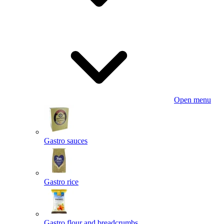
Open menu
Gastro sauces
Gastro rice
Gastro flour and breadcrumbs