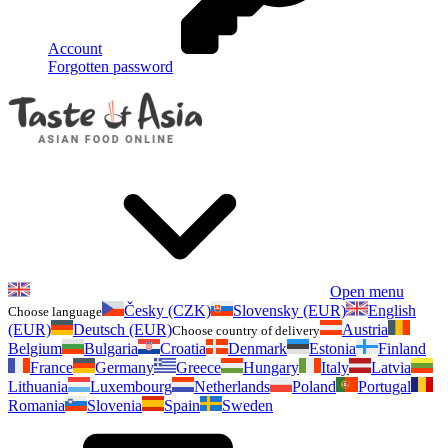
Account
Forgotten password
Open menu
Česky (CZK)
Slovensky (EUR)
English
Choose language
(EUR)
Deutsch (EUR)
Austria
Choose country of delivery
Belgium
Bulgaria
Croatia
Denmark
Estonia
Finland
France
Germany
Greece
Hungary
Italy
Latvia
Lithuania
Luxembourg
Netherlands
Poland
Portugal
Romania
Slovenia
Spain
Sweden