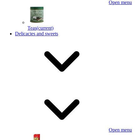
Open menu
Teas
(current)
Delicacies and sweets
Open menu