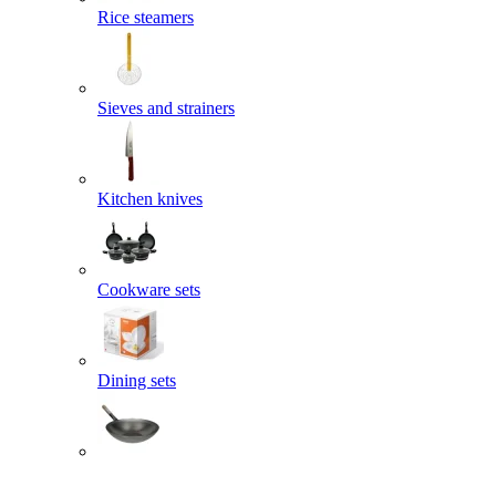
Rice steamers
Sieves and strainers
Kitchen knives
Cookware sets
Dining sets