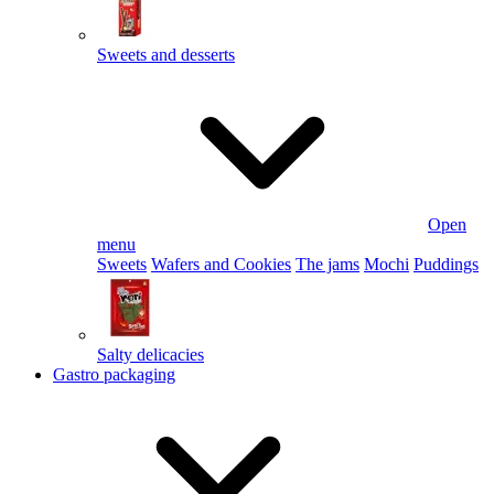
Sweets and desserts
Open
menu
Sweets
Wafers and Cookies
The jams
Mochi
Puddings
Salty delicacies
Gastro packaging