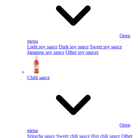
Open
menu
Light soy sauce
Dark soy sauce
Sweet soy sauce
Japanese soy sauce
Other soy sauces
Chilli sauce
Open
menu
Sriracha sauce
Sweet chili sauce
Hot chili sauce
Other