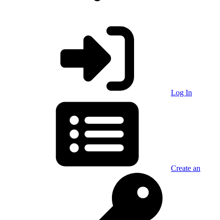
Log In
Create an