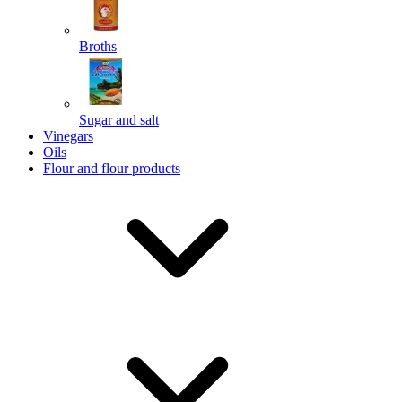
Broths
Send
Sugar and salt
Powered by chaterimo
Vinegars
Oils
Flour and flour products