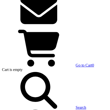
Go to Cart
0
Cart
is empty
Search