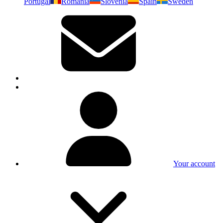
Portugal
Romania
Slovenia
Spain
Sweden
Your account