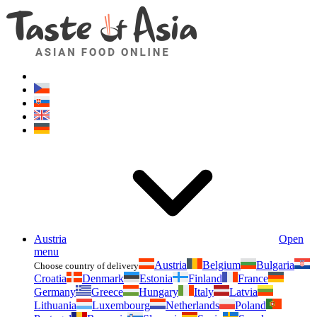
Asianfoodshop.eu
Dont hesitate to ask. Im here for you!
Austria
Open
menu
Austria
Belgium
Bulgaria
Choose country of delivery
Croatia
Denmark
Estonia
Finland
France
Germany
Greece
Hungary
Italy
Latvia
Lithuania
Luxembourg
Netherlands
Poland