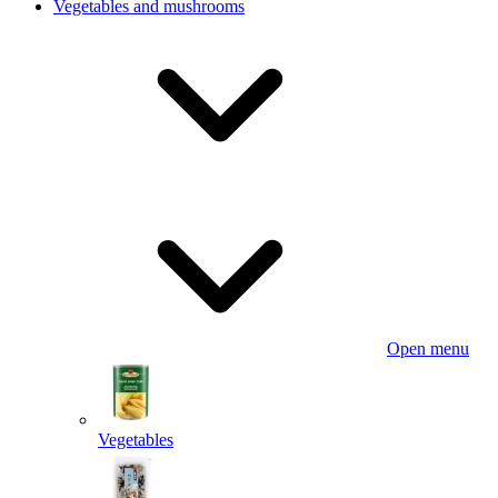
Vegetables and mushrooms
Open menu
Vegetables