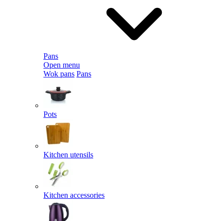
Pans
Open menu
Wok pans
Pans
Pots
Kitchen utensils
Kitchen accessories