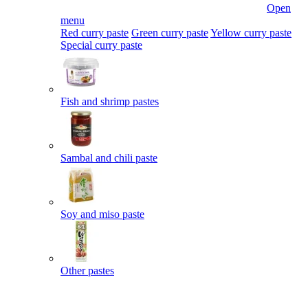
Open
menu
Red curry paste
Green curry paste
Yellow curry paste
Special curry paste
Fish and shrimp pastes
Sambal and chili paste
Soy and miso paste
Other pastes