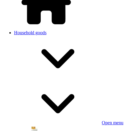
Household goods
Open menu