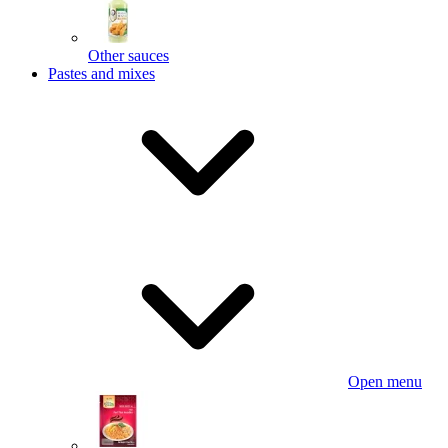
Other sauces
Pastes and mixes
Open menu