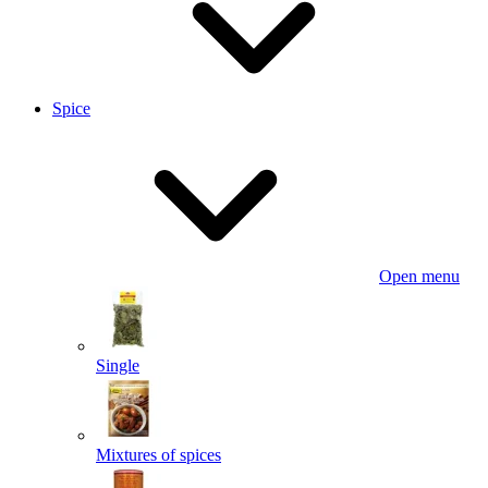
Spice
Open menu
Single
Mixtures of spices