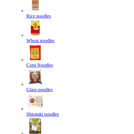
Rice noodles
Wheat noodles
Corn Noodles
Glass noodles
Shirataki noodles