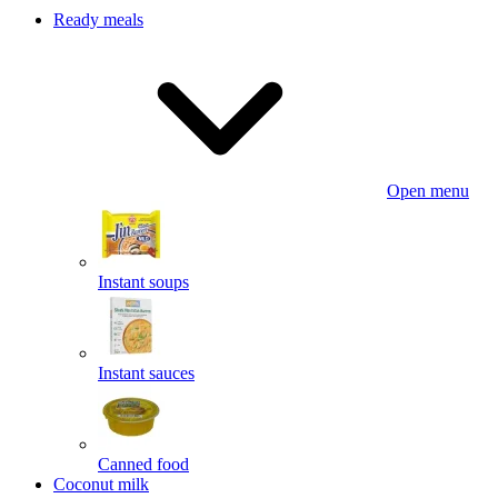
Ready meals
Open menu
Instant soups
Instant sauces
Canned food
Coconut milk