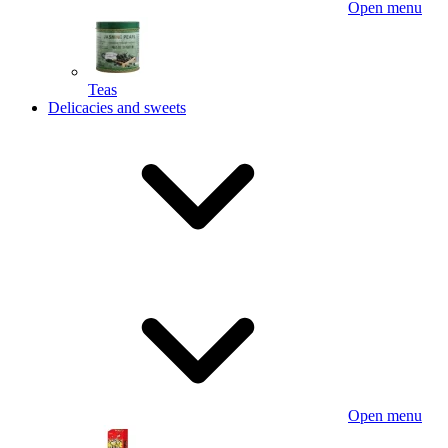
Open menu
Teas
Delicacies and sweets
Open menu