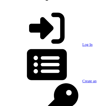
Log In
Create an