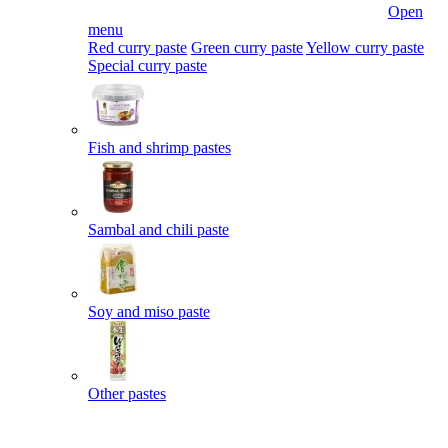
Open
menu
Red curry paste
Green curry paste
Yellow curry paste
Special curry paste
Fish and shrimp pastes
Sambal and chili paste
Soy and miso paste
Other pastes