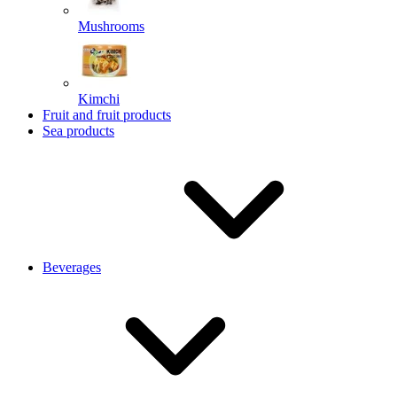
Mushrooms
Kimchi
Fruit and fruit products
Sea products
Beverages