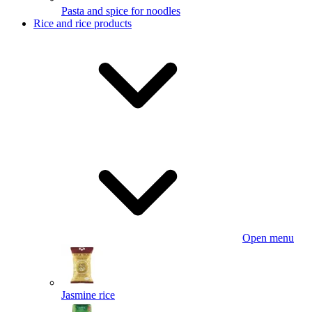
Pasta and spice for noodles
Rice and rice products
Open menu
Jasmine rice