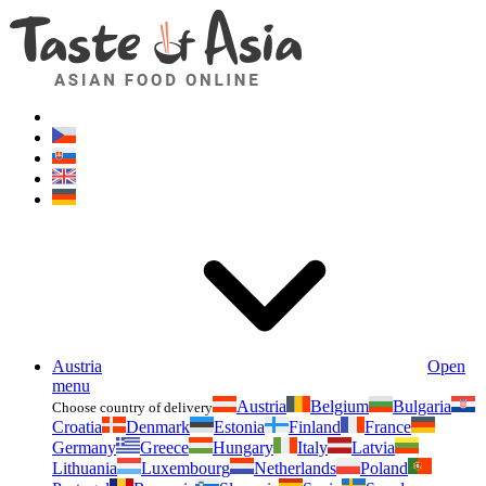
Asianfoodshop.eu
Dont hesitate to ask. Im here for you!
Austria
Open
menu
Austria
Belgium
Bulgaria
Choose country of delivery
Croatia
Denmark
Estonia
Finland
France
Germany
Greece
Hungary
Italy
Latvia
Lithuania
Luxembourg
Netherlands
Poland