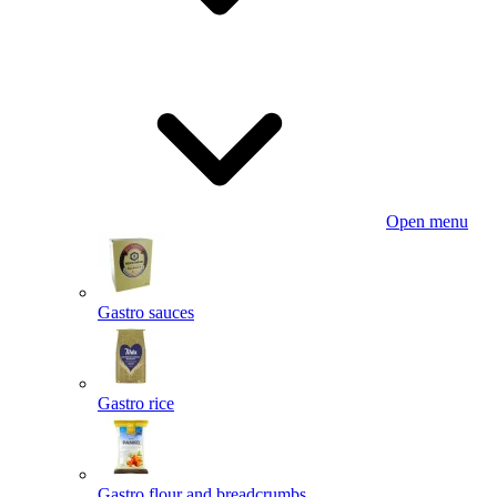
Open menu
Gastro sauces
Gastro rice
Gastro flour and breadcrumbs