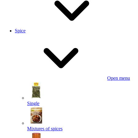
Spice
Open menu
Single
Mixtures of spices