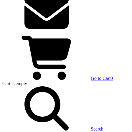
Go to Cart
0
Cart
is empty
Search