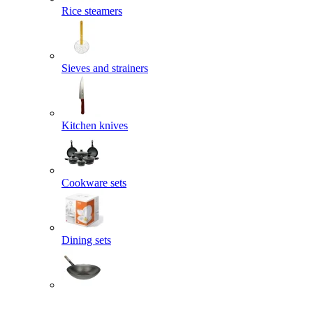
Rice steamers
Sieves and strainers
Kitchen knives
Cookware sets
Dining sets