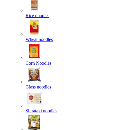
Rice noodles
Wheat noodles
Corn Noodles
Glass noodles
Shirataki noodles