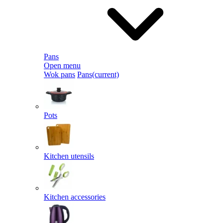
Pans
Open menu
Wok pans
Pans
(current)
Pots
Kitchen utensils
Kitchen accessories