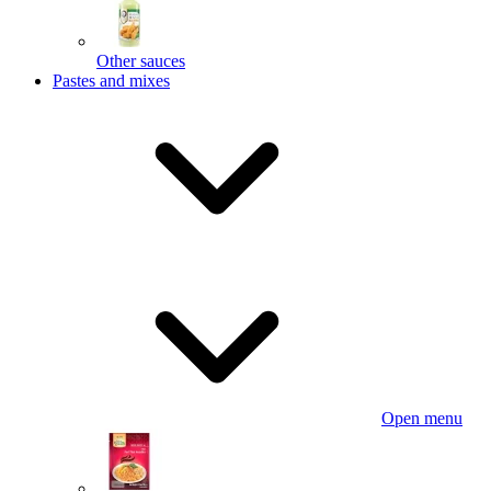
Other sauces
Pastes and mixes
Open menu