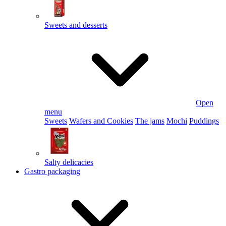
Sweets and desserts
Open
menu
Sweets
Wafers and Cookies
The jams
Mochi
Puddings
Salty delicacies
Gastro packaging