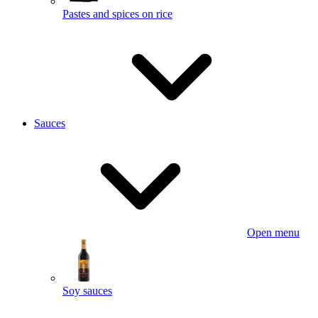
Pastes and spices on rice
Sauces
Open menu
Soy sauces