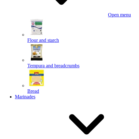
Open menu
Flour and starch
Tempura and breadcrumbs
Bread
Marinades