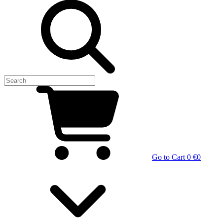
Go to Cart
0 €
0