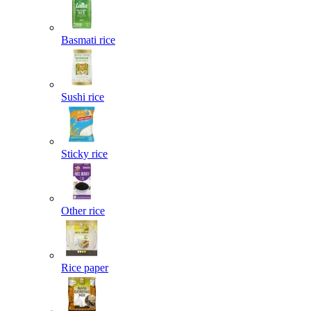
Basmati rice
Sushi rice
Sticky rice
Other rice
Rice paper