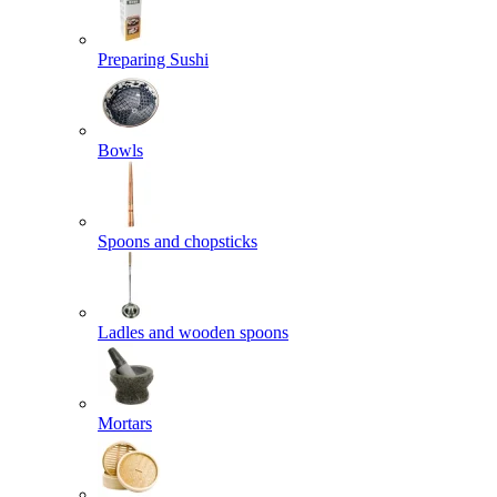
Preparing Sushi
Bowls
Spoons and chopsticks
Ladles and wooden spoons
Mortars