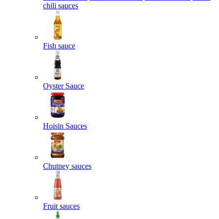
chili sauces
Fish sauce
Oyster Sauce
Hoisin Sauces
Chutney sauces
Fruit sauces