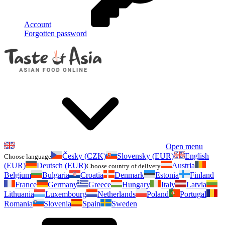
Account
Forgotten password
Open menu
Česky (CZK)
Slovensky (EUR)
English
Choose language
(EUR)
Deutsch (EUR)
Austria
Choose country of delivery
Belgium
Bulgaria
Croatia
Denmark
Estonia
Finland
France
Germany
Greece
Hungary
Italy
Latvia
Lithuania
Luxembourg
Netherlands
Poland
Portugal
Romania
Slovenia
Spain
Sweden