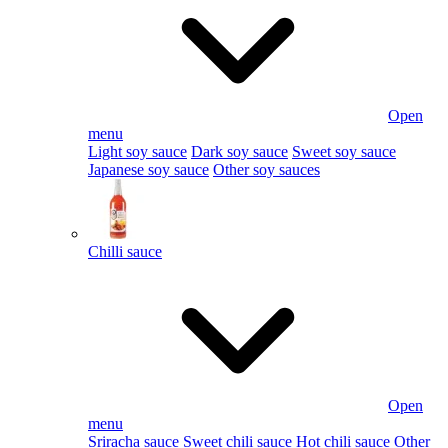
Open
menu
Light soy sauce
Dark soy sauce
Sweet soy sauce
Japanese soy sauce
Other soy sauces
Chilli sauce
Open
menu
Sriracha sauce
Sweet chili sauce
Hot chili sauce
Other