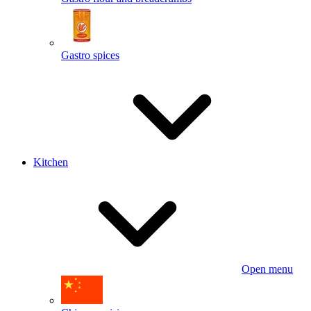
Gastro spices
Kitchen
Open menu