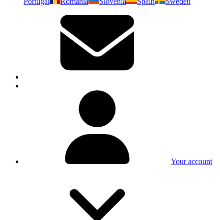
Portugal
Romania
Slovenia
Spain
Sweden
Your account