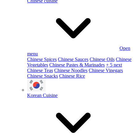
Chinese cuisine
Open
menu
Chinese Spices
Chinese Sauces
Chinese Oils
Chinese
Vegetables
Chinese Pastes & Marinades
+ 5 next
Chinese Teas
Chinese Noodles
Chinese Vinegars
Chinese Snacks
Chinese Rice
Korean Cuisine