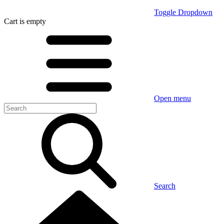
Toggle Dropdown
Cart
is empty
Open menu
Search