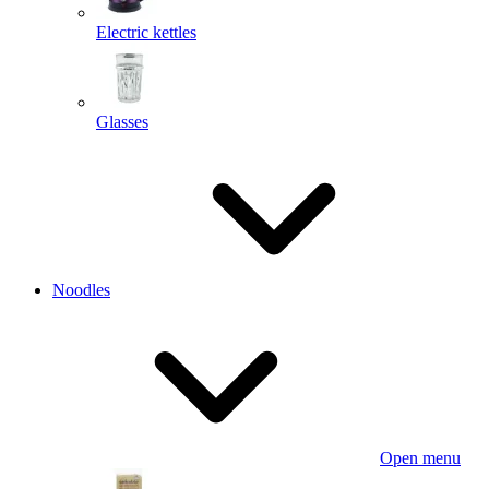
Electric kettles
Glasses
Noodles
Open menu