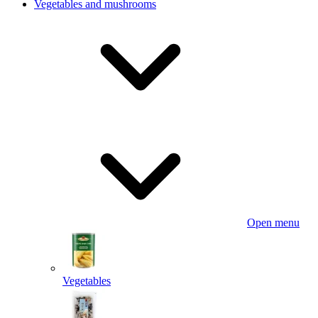
Vegetables and mushrooms
Open menu
Vegetables