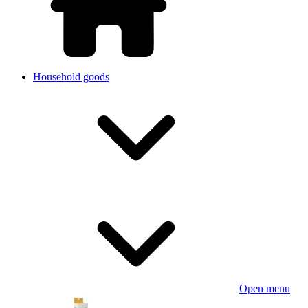
Household goods
Open menu