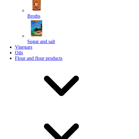
Broths
Send
Sugar and salt
Powered by chaterimo
Vinegars
Oils
Flour and flour products