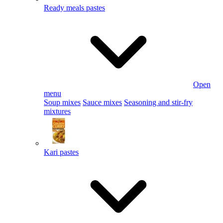
Ready meals pastes
Open
menu
Soup mixes
Sauce mixes
Seasoning and stir-fry
mixtures
Kari pastes