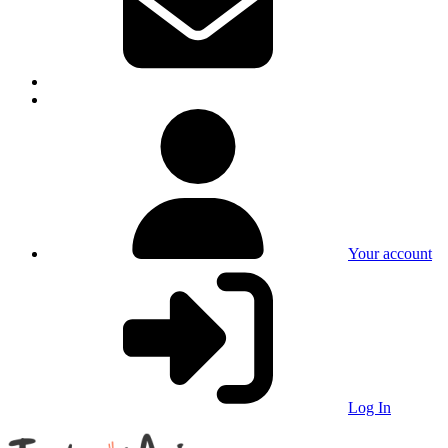
Your account
Log In