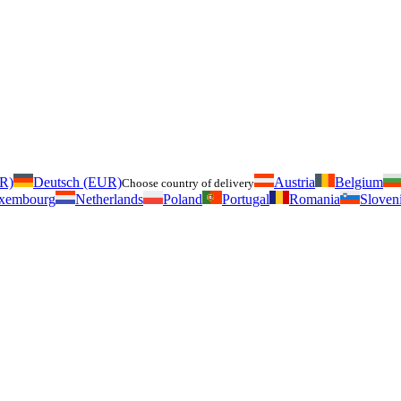
UR)
Deutsch (EUR)
Austria
Belgium
Choose country of delivery
xembourg
Netherlands
Poland
Portugal
Romania
Sloven