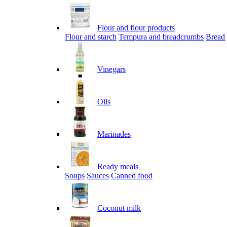
Flour and flour products
Flour and starch
Tempura and breadcrumbs
Bread
Vinegars
Oils
Marinades
Ready meals
Soups
Sauces
Canned food
Coconut milk