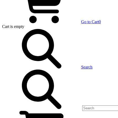
Go to Cart
0
Cart
is empty
Search