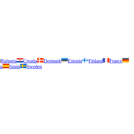
Bulgaria
Croatia
Denmark
Estonia
Finland
France
ia
Spain
Sweden