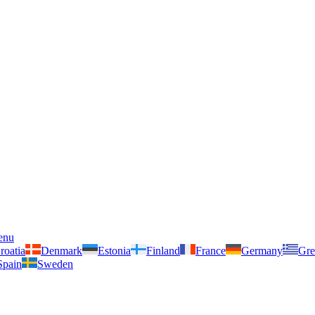
enu
roatia
Denmark
Estonia
Finland
France
Germany
Gre
Spain
Sweden