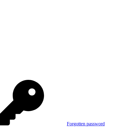
Forgotten password