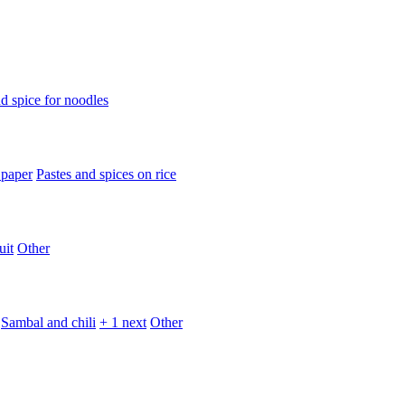
d spice for noodles
 paper
Pastes and spices on rice
uit
Other
Sambal and chili
+ 1 next
Other