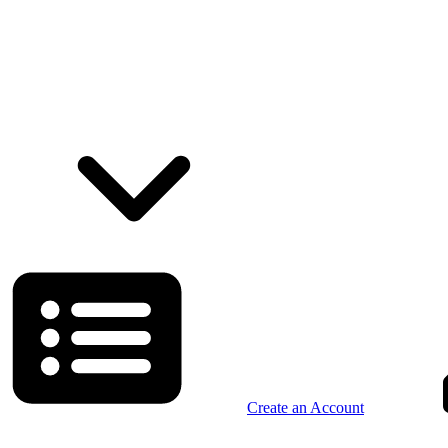
Create an Account