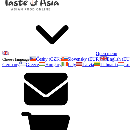
Open menu
Česky (CZK)
Slovensky (EUR)
English (E
Choose language
Germany
Greece
Hungary
Italy
Latvia
Lithuania
Lu