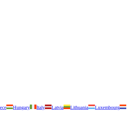
ece
Hungary
Italy
Latvia
Lithuania
Luxembourg