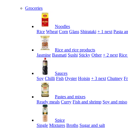
Groceries
Noodles
Rice
Wheat
Corn
Glass
Shirataki
+ 1 next
Pasta an
Rice and rice products
Jasmine
Basmati
Sushi
Sticky
Other
+ 2 next
Rice
Sauces
Soy
Chilli
Fish
Oyster
Hoisin
+ 3 next
Chutney
Fr
Pastes and mixes
Ready meals
Curry
Fish and shrimp
Soy and miso
Spice
Single
Mixtures
Broths
Sugar and salt