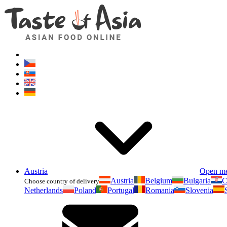
Austria
Open m
Austria
Belgium
Bulgaria
C
Choose country of delivery
Netherlands
Poland
Portugal
Romania
Slovenia