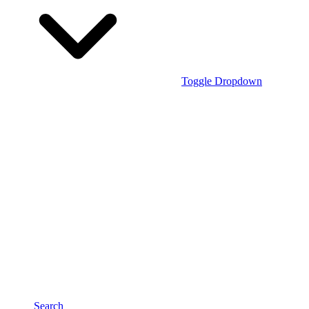
Toggle Dropdown
Search