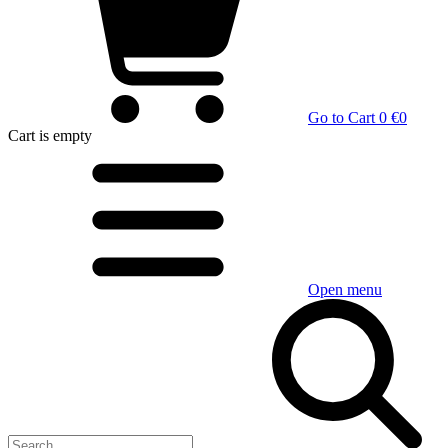
Go to Cart
0 €
0
Cart
is empty
Open menu