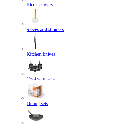
Rice steamers
Sieves and strainers
Kitchen knives
Cookware sets
Dining sets