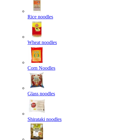
Rice noodles
Wheat noodles
Corn Noodles
Glass noodles
Shirataki noodles