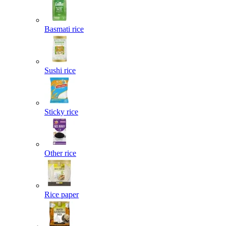
Basmati rice
Sushi rice
Sticky rice
Other rice
Rice paper