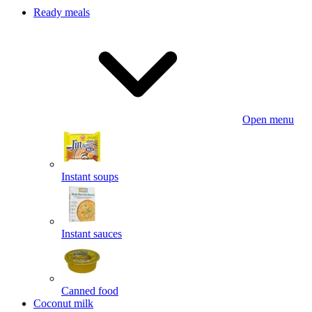
Ready meals
Open menu
Instant soups
Instant sauces
Canned food
Coconut milk