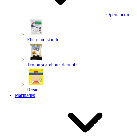
Open menu
Flour and starch
Tempura and breadcrumbs
Bread
Marinades