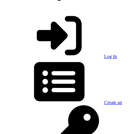
Log In
Create an