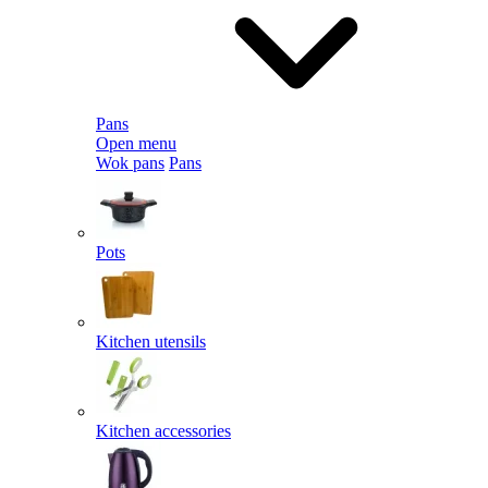
Pans
Open menu
Wok pans
Pans
Pots
Kitchen utensils
Kitchen accessories