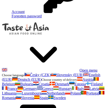
Account
Forgotten password
Open menu
Česky (CZK)
Slovensky (EUR)
English
Choose language
(EUR)
Deutsch (EUR)
Austria
Choose country of delivery
Belgium
Bulgaria
Croatia
Denmark
Estonia
Finland
France
Germany
Greece
Hungary
Italy
Latvia
Lithuania
Luxembourg
Netherlands
Poland
Portugal
Romania
Slovenia
Spain
Sweden