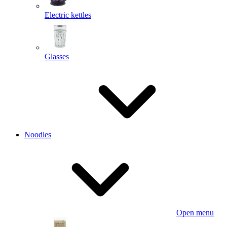
Electric kettles
Glasses
Noodles
Open menu