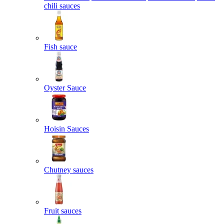
chili sauces
Fish sauce
Oyster Sauce
Hoisin Sauces
Chutney sauces
Fruit sauces