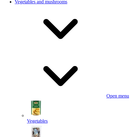
Vegetables and mushrooms
Open menu
Vegetables