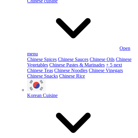
Chinese cuisine
Open
menu
Chinese Spices
Chinese Sauces
Chinese Oils
Chinese
Vegetables
Chinese Pastes & Marinades
+ 5 next
Chinese Teas
Chinese Noodles
Chinese Vinegars
Chinese Snacks
Chinese Rice
Korean Cuisine