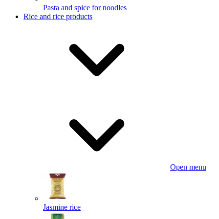
Pasta and spice for noodles
Rice and rice products
Open menu
Jasmine rice