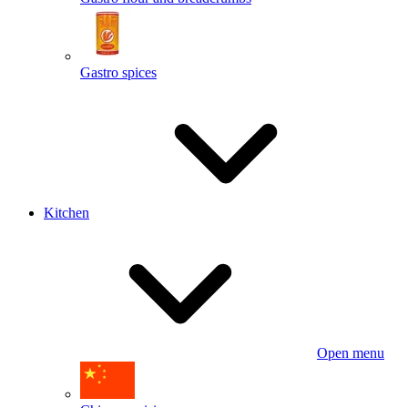
Gastro spices
Kitchen
Open menu