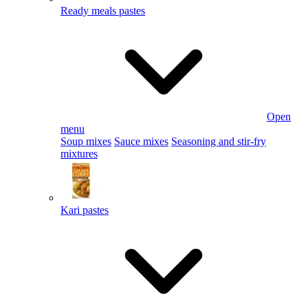
Ready meals pastes
Open
menu
Soup mixes
Sauce mixes
Seasoning and stir-fry
mixtures
Kari pastes