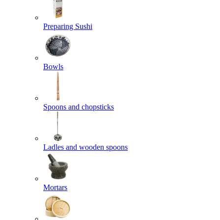
Preparing Sushi
Bowls
Spoons and chopsticks
Ladles and wooden spoons
Mortars