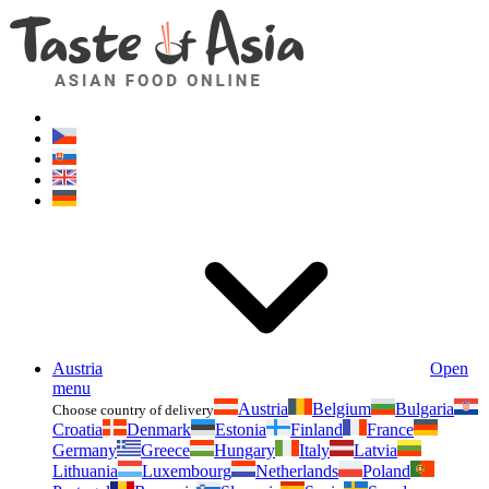
Asianfoodshop.eu
Dont hesitate to ask. Im here for you!
Austria
Open
menu
Austria
Belgium
Bulgaria
Choose country of delivery
Croatia
Denmark
Estonia
Finland
France
Germany
Greece
Hungary
Italy
Latvia
Lithuania
Luxembourg
Netherlands
Poland