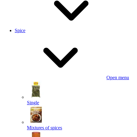
Spice
Open menu
Single
Mixtures of spices