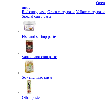
Open
menu
Red curry paste
Green curry paste
Yellow curry paste
Special curry paste
Fish and shrimp pastes
Sambal and chili paste
Soy and miso paste
Other pastes