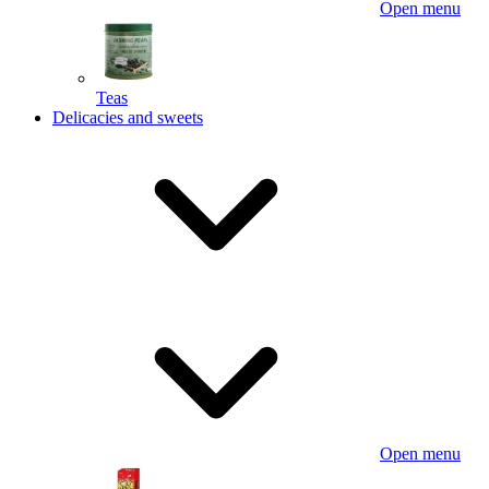
Open menu
Teas
Delicacies and sweets
Open menu