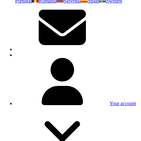
Portugal
Romania
Slovenia
Spain
Sweden
Your account