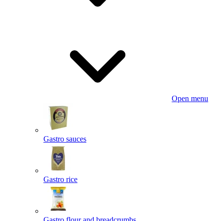
Open menu
Gastro sauces
Gastro rice
Gastro flour and breadcrumbs