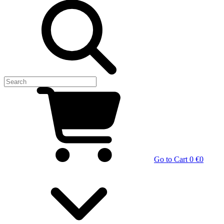
Go to Cart
0 €
0