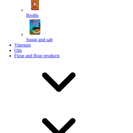
Broths
Send
Sugar and salt
Powered by chaterimo
Vinegars
Oils
Flour and flour products