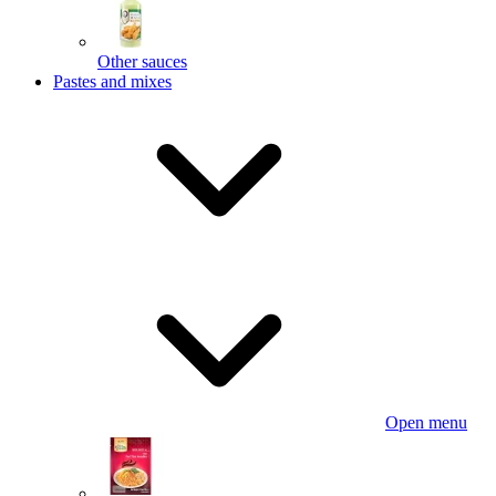
Other sauces
Pastes and mixes
Open menu