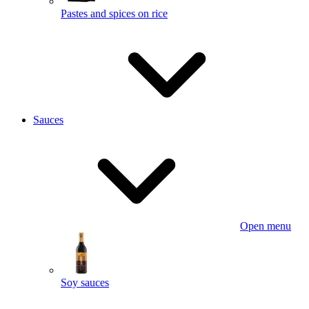
Pastes and spices on rice
Sauces
Open menu
Soy sauces