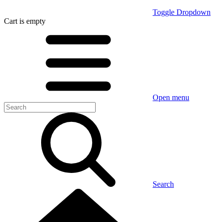
Toggle Dropdown
Cart
is empty
Open menu
Search