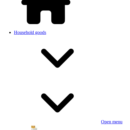
Household goods
Open menu