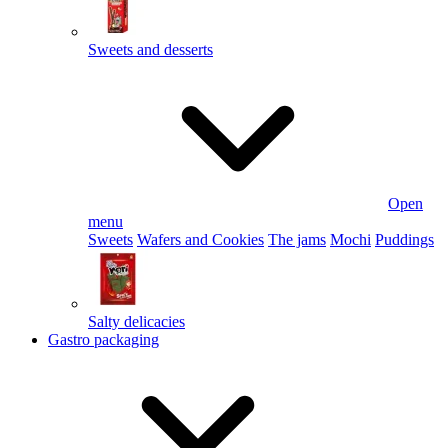
Sweets and desserts
Open
menu
Sweets
Wafers and Cookies
The jams
Mochi
Puddings
Salty delicacies
Gastro packaging