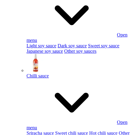
Open
menu
Light soy sauce
Dark soy sauce
Sweet soy sauce
Japanese soy sauce
Other soy sauces
Chilli sauce
Open
menu
Sriracha sauce
Sweet chili sauce
Hot chili sauce
Other