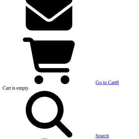
Go to Cart
0
Cart
is empty
Search