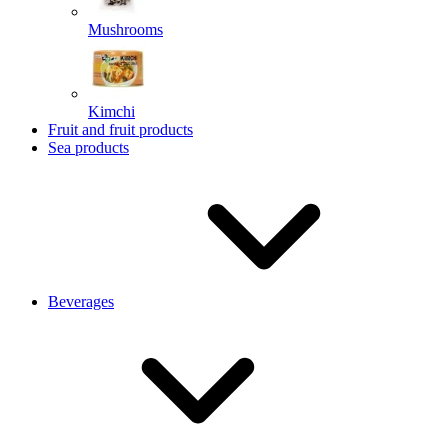
Mushrooms
Kimchi
Fruit and fruit products
Sea products
Beverages