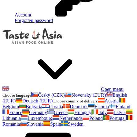
Account
Forgotten password
Open menu
Česky (CZK)
Slovensky (EUR)
English
Choose language
(EUR)
Deutsch (EUR)
Austria
Choose country of delivery
Belgium
Bulgaria
Croatia
Denmark
Estonia
Finland
France
Germany
Greece
Hungary
Italy
Latvia
Lithuania
Luxembourg
Netherlands
Poland
Portugal
Romania
Slovenia
Spain
Sweden