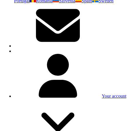
Portugal
Romania
Slovenia
Spain
Sweden
Your account