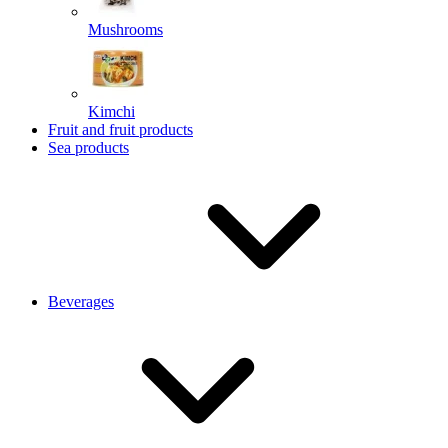
Mushrooms
Kimchi
Fruit and fruit products
Sea products
Beverages