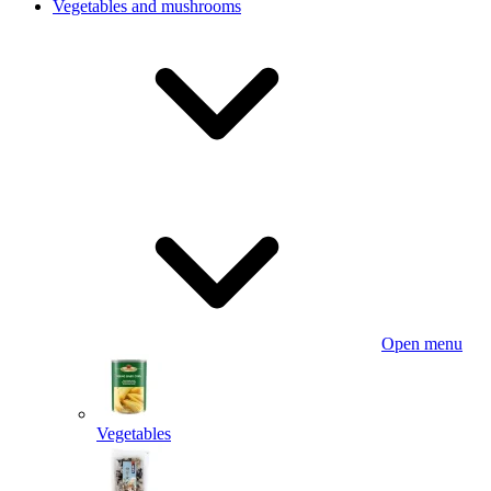
Vegetables and mushrooms
Open menu
Vegetables