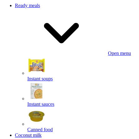
Ready meals
Open menu
Instant soups
Instant sauces
Canned food
Coconut milk