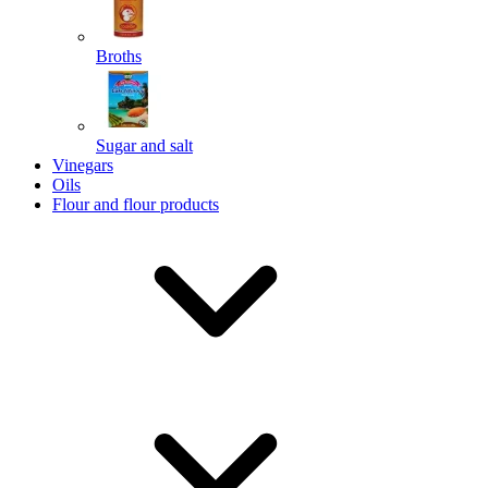
Broths
Send
Sugar and salt
Powered by chaterimo
Vinegars
Oils
Flour and flour products