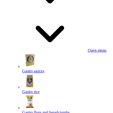
Open menu
Gastro sauces
Gastro rice
Gastro flour and breadcrumbs