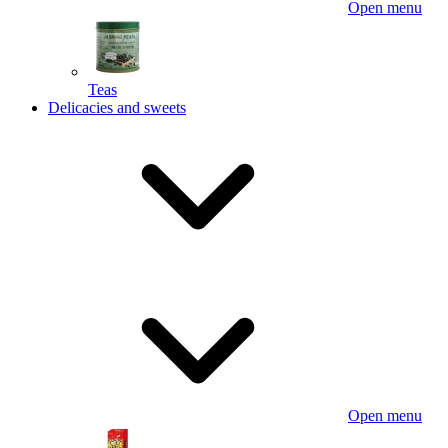
Open menu
Teas
Delicacies and sweets
Open menu