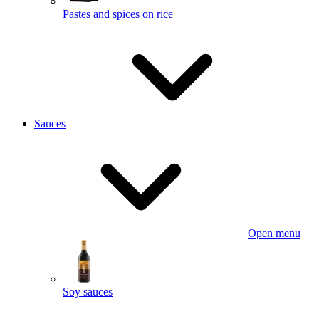
Pastes and spices on rice
Sauces
Open menu
Soy sauces