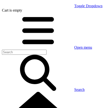
Toggle Dropdown
Cart
is empty
Open menu
Search