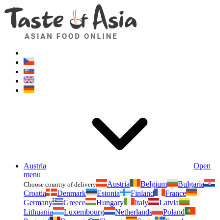
Asianfoodshop.eu
Dont hesitate to ask. Im here for you!
Austria
Open
menu
Austria
Belgium
Bulgaria
Choose country of delivery
Croatia
Denmark
Estonia
Finland
France
Germany
Greece
Hungary
Italy
Latvia
Lithuania
Luxembourg
Netherlands
Poland