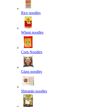
Rice noodles
Wheat noodles
Corn Noodles
Glass noodles
Shirataki noodles