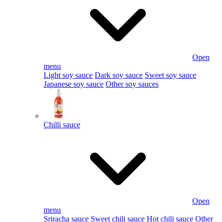
Open
menu
Light soy sauce
Dark soy sauce
Sweet soy sauce
Japanese soy sauce
Other soy sauces
Chilli sauce
Open
menu
Sriracha sauce
Sweet chili sauce
Hot chili sauce
Other