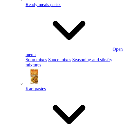
Ready meals pastes
Open
menu
Soup mixes
Sauce mixes
Seasoning and stir-fry
mixtures
Kari pastes