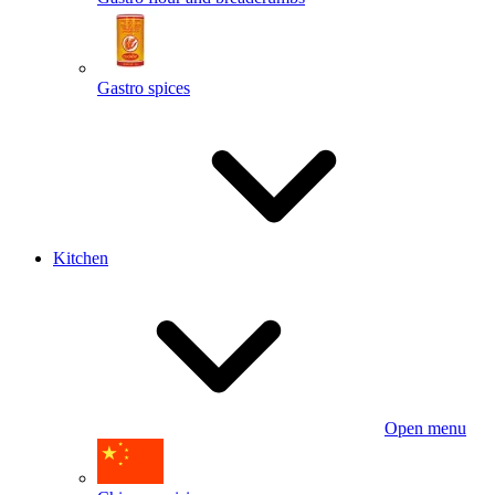
Gastro spices
Kitchen
Open menu