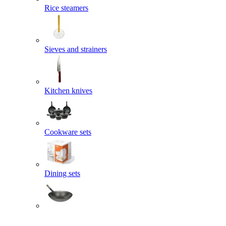
Rice steamers
Sieves and strainers
Kitchen knives
Cookware sets
Dining sets