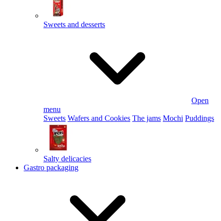
Sweets and desserts
Open
menu
Sweets
Wafers and Cookies
The jams
Mochi
Puddings
Salty delicacies
Gastro packaging