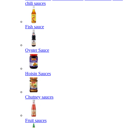
chili sauces
Fish sauce
Oyster Sauce
Hoisin Sauces
Chutney sauces
Fruit sauces