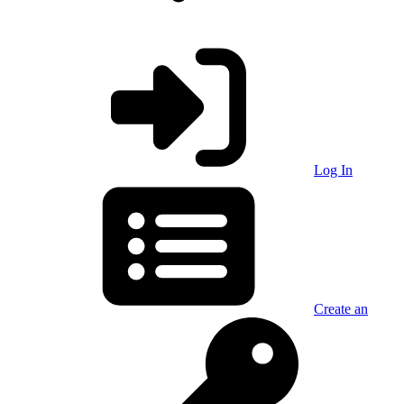
Log In
Create an