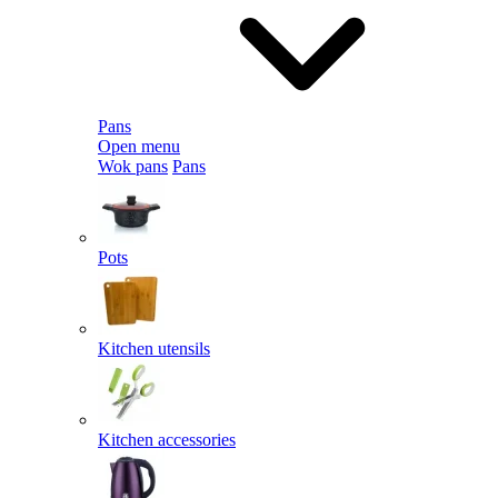
Pans
Open menu
Wok pans
Pans
Pots
Kitchen utensils
Kitchen accessories