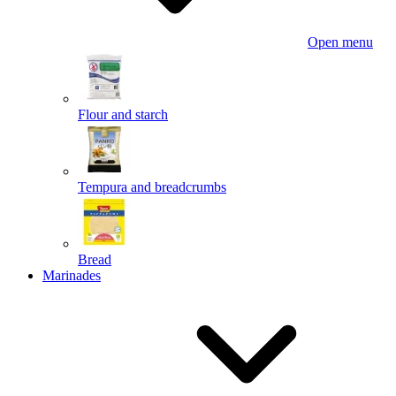
Open menu
Flour and starch
Tempura and breadcrumbs
Bread
Marinades