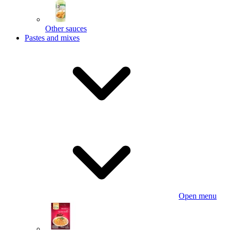
Other sauces
Pastes and mixes
Open menu