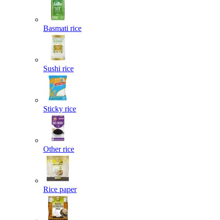
Basmati rice
Sushi rice
Sticky rice
Other rice
Rice paper