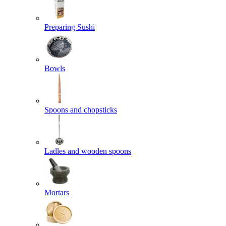
Preparing Sushi
Bowls
Spoons and chopsticks
Ladles and wooden spoons
Mortars