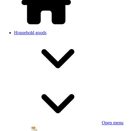
Household goods
Open menu