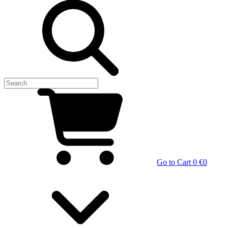
Go to Cart
0 €
0