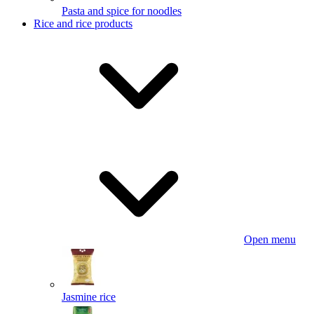
Pasta and spice for noodles
Rice and rice products
Open menu
Jasmine rice