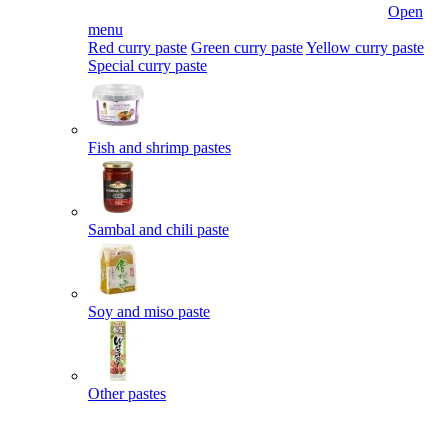
Open
menu
Red curry paste
Green curry paste
Yellow curry paste
Special curry paste
Fish and shrimp pastes
Sambal and chili paste
Soy and miso paste
Other pastes