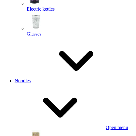
Electric kettles
Glasses
Noodles
Open menu