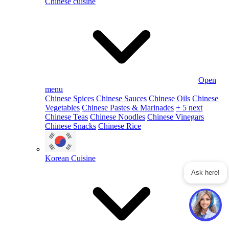
Chinese cuisine
Open
menu
Chinese Spices
Chinese Sauces
Chinese Oils
Chinese
Vegetables
Chinese Pastes & Marinades
+ 5 next
Chinese Teas
Chinese Noodles
Chinese Vinegars
Chinese Snacks
Chinese Rice
Korean Cuisine
Ask here!