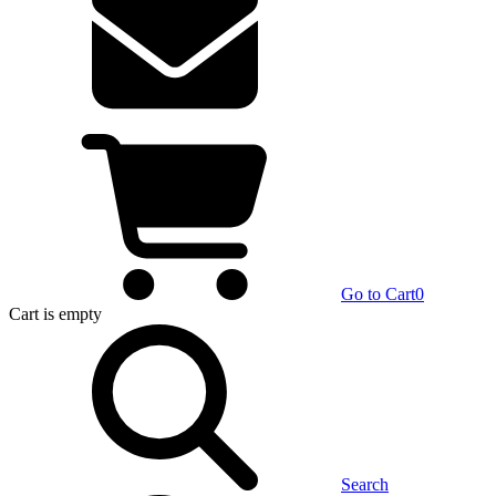
Go to Cart
0
Cart
is empty
Search