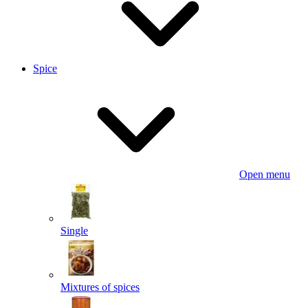
Spice
Open menu
Single
Mixtures of spices