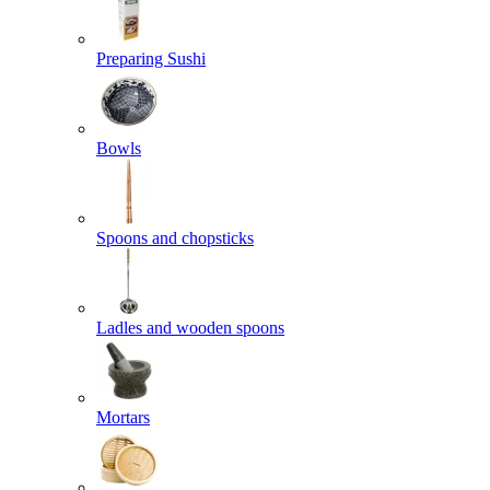
Preparing Sushi
Bowls
Spoons and chopsticks
Ladles and wooden spoons
Mortars