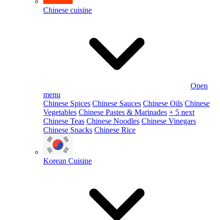
Chinese cuisine
Open
menu
Chinese Spices
Chinese Sauces
Chinese Oils
Chinese
Vegetables
Chinese Pastes & Marinades
+ 5 next
Chinese Teas
Chinese Noodles
Chinese Vinegars
Chinese Snacks
Chinese Rice
Korean Cuisine