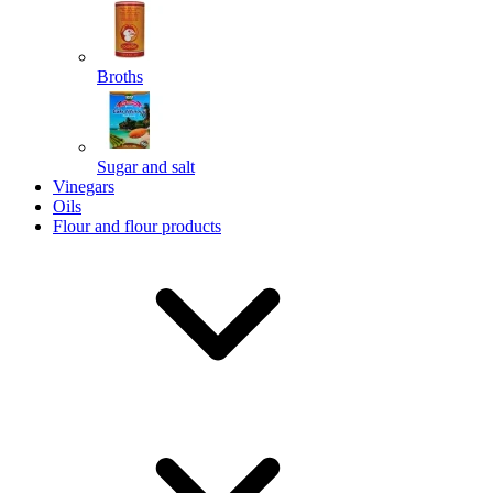
Broths
Send
Powered by chaterimo
Sugar and salt
Vinegars
Oils
Flour and flour products