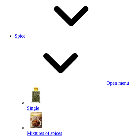
Spice
Open menu
Single
Mixtures of spices