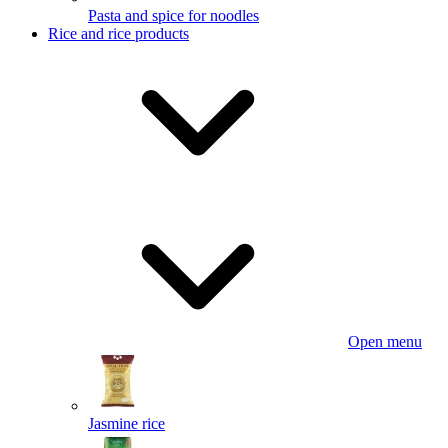
Pasta and spice for noodles
Rice and rice products
Open menu
Jasmine rice