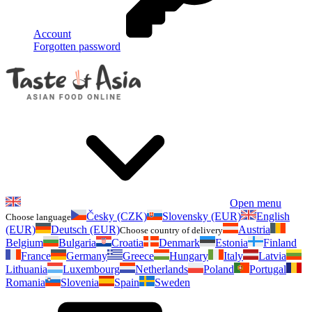
Account
Forgotten password
Open menu
Česky (CZK)
Slovensky (EUR)
English
Choose language
(EUR)
Deutsch (EUR)
Austria
Choose country of delivery
Belgium
Bulgaria
Croatia
Denmark
Estonia
Finland
France
Germany
Greece
Hungary
Italy
Latvia
Lithuania
Luxembourg
Netherlands
Poland
Portugal
Romania
Slovenia
Spain
Sweden