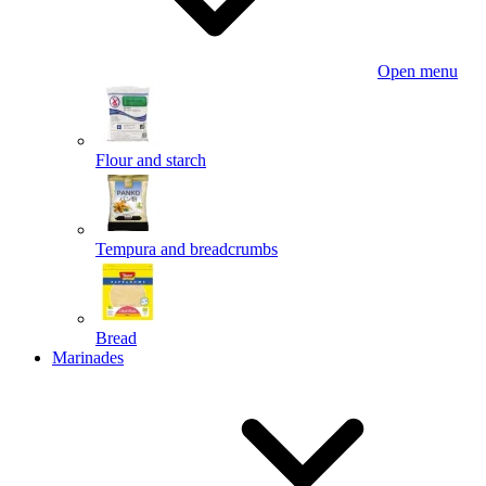
Open menu
Flour and starch
Tempura and breadcrumbs
Bread
Marinades