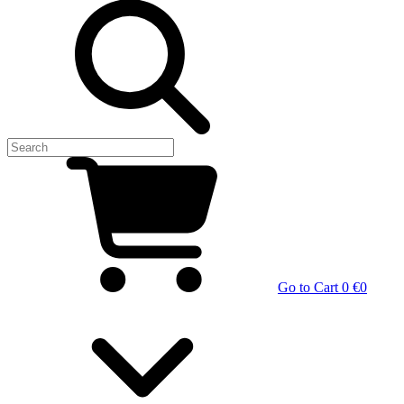
Go to Cart
0 €
0