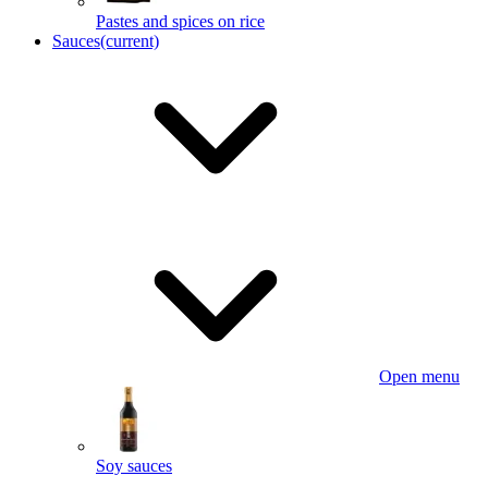
Pastes and spices on rice
Sauces
(current)
Open menu
Soy sauces