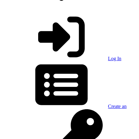
Log In
Create an