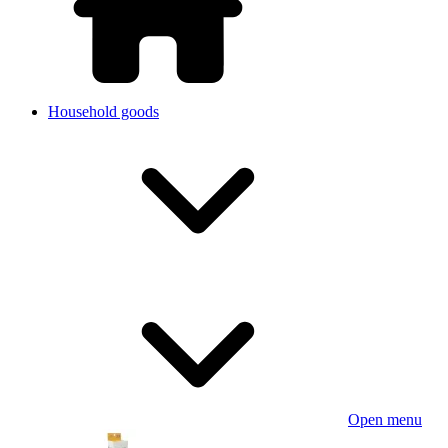
Household goods
Open menu