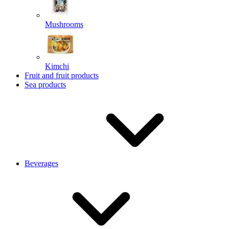
Mushrooms
Kimchi
Fruit and fruit products
Sea products
Beverages