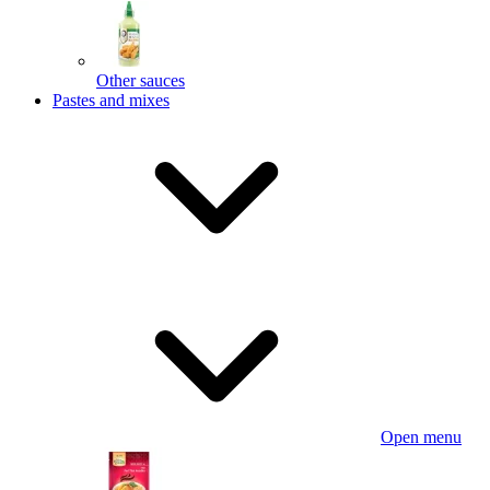
Other sauces
Pastes and mixes
Open menu