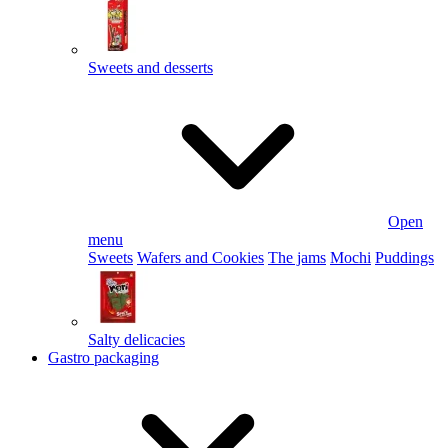
Sweets and desserts
Open
menu
Sweets
Wafers and Cookies
The jams
Mochi
Puddings
Salty delicacies
Gastro packaging