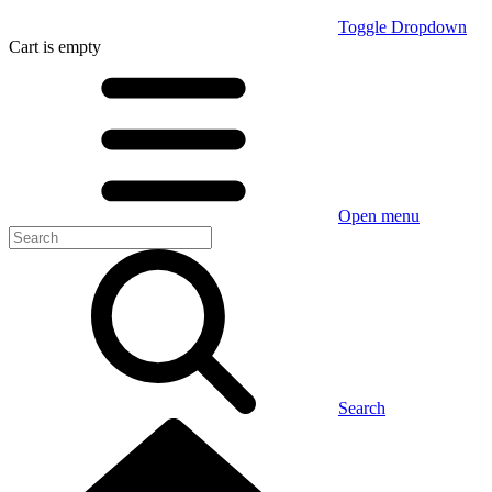
Toggle Dropdown
Cart
is empty
Open menu
Search