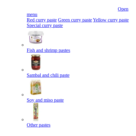
Open
menu
Red curry paste
Green curry paste
Yellow curry paste
Special curry paste
Fish and shrimp pastes
Sambal and chili paste
Soy and miso paste
Other pastes