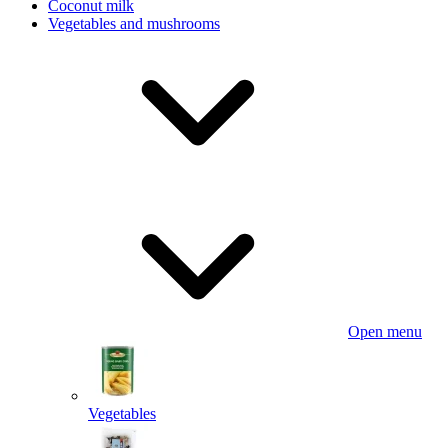
Coconut milk
Vegetables and mushrooms
Open menu
Vegetables