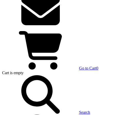
Go to Cart
0
Cart
is empty
Search