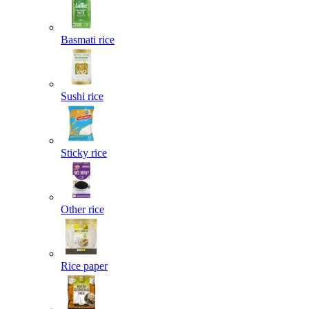
Basmati rice
Sushi rice
Sticky rice
Other rice
Rice paper