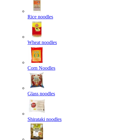
Rice noodles
Wheat noodles
Corn Noodles
Glass noodles
Shirataki noodles