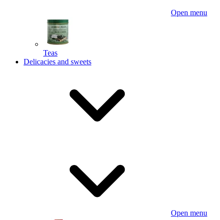
Open menu
Teas
Delicacies and sweets
Open menu