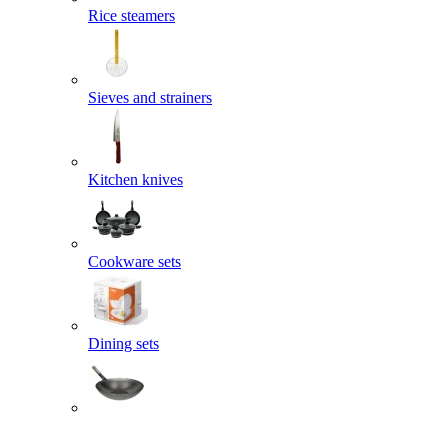
Rice steamers
Sieves and strainers
Kitchen knives
Cookware sets
Dining sets