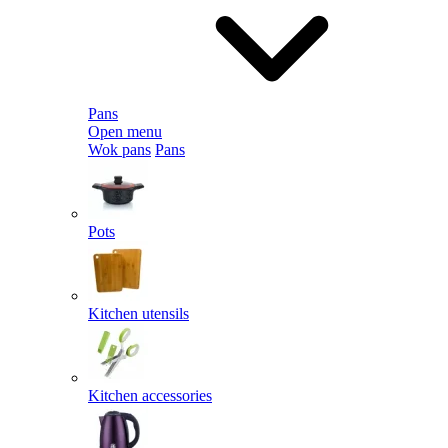
Pans
Open menu
Wok pans
Pans
Pots
Kitchen utensils
Kitchen accessories