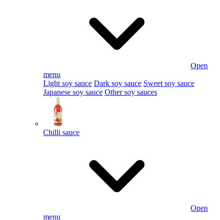
Open
menu
Light soy sauce
Dark soy sauce
Sweet soy sauce
Japanese soy sauce
Other soy sauces
Chilli sauce
Open
menu