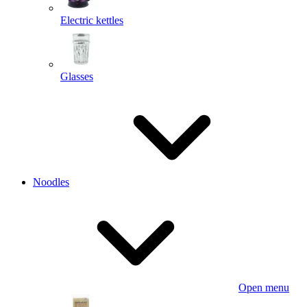
Electric kettles
Glasses
Noodles
Open menu