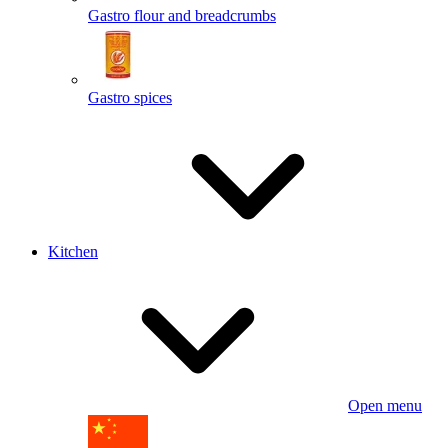
Gastro flour and breadcrumbs
Gastro spices
Kitchen
Open menu