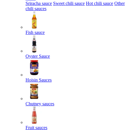
Sriracha sauce
Sweet chili sauce
Hot chili sauce
Other
chili sauces
Fish sauce
Oyster Sauce
Hoisin Sauces
Chutney sauces
Fruit sauces