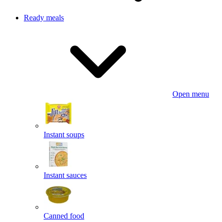
Ready meals
Open menu
Instant soups
Instant sauces
Canned food