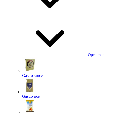
Open menu
Gastro sauces
Gastro rice