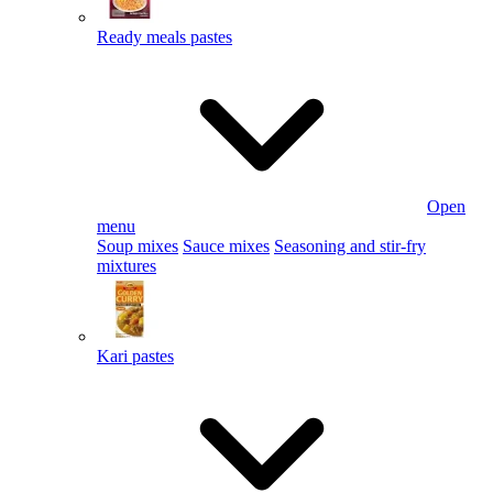
Ready meals pastes
Open
menu
Soup mixes
Sauce mixes
Seasoning and stir-fry
mixtures
Kari pastes