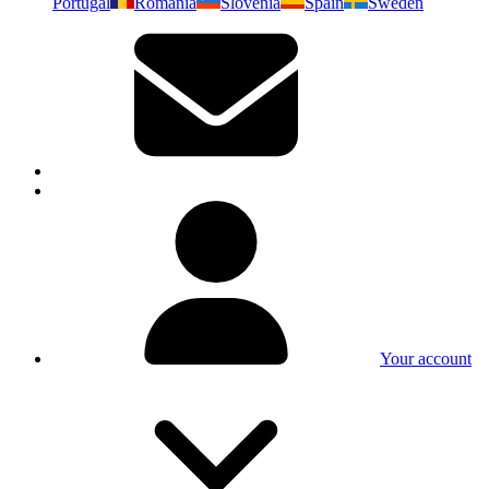
Portugal
Romania
Slovenia
Spain
Sweden
Your account