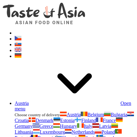
Asianfoodshop.eu
Dont hesitate to ask. Im here for you!
Austria
Open
menu
Austria
Belgium
Bulgaria
Choose country of delivery
Croatia
Denmark
Estonia
Finland
France
Germany
Greece
Hungary
Italy
Latvia
Lithuania
Luxembourg
Netherlands
Poland