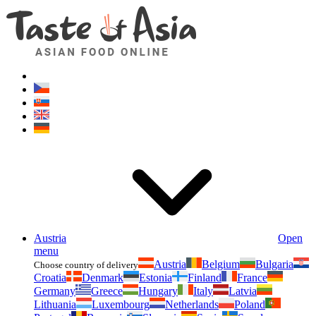
Asianfoodshop.eu
Dont hesitate to ask. Im here for you!
Austria
Open
menu
Austria
Belgium
Bulgaria
Choose country of delivery
Croatia
Denmark
Estonia
Finland
France
Germany
Greece
Hungary
Italy
Latvia
Lithuania
Luxembourg
Netherlands
Poland