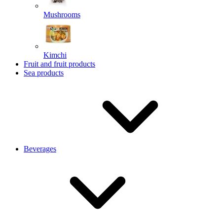
Mushrooms
Kimchi
Fruit and fruit products
Sea products
Beverages