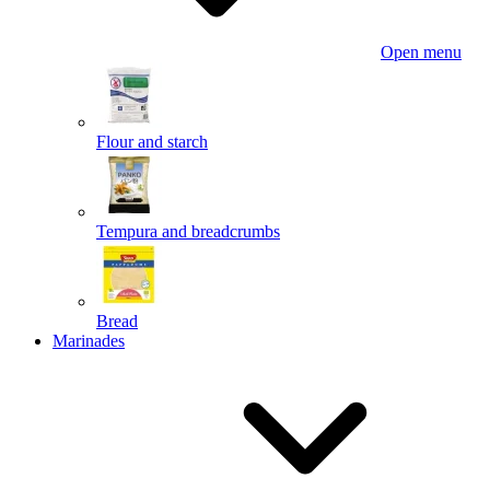
Open menu
Flour and starch
Tempura and breadcrumbs
Bread
Marinades