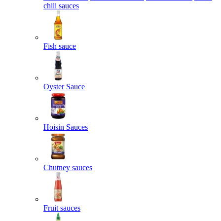
chili sauces
Fish sauce
Oyster Sauce
Hoisin Sauces
Chutney sauces
Fruit sauces