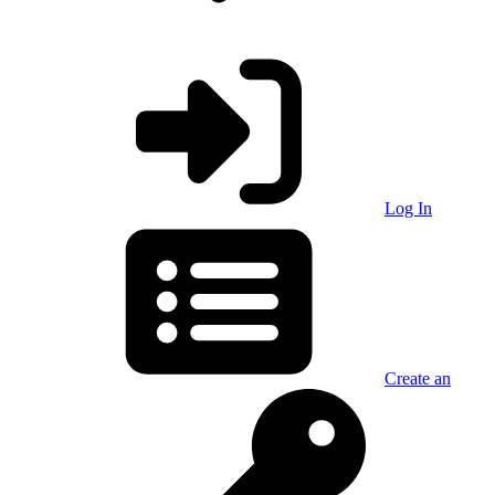
Log In
Create an