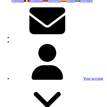
Portugal
Romania
Slovenia
Spain
Sweden
Your account