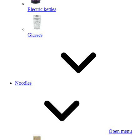
Electric kettles
Glasses
Noodles
Open menu