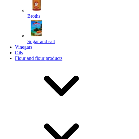
Broths
Send
Sugar and salt
Powered by chaterimo
Vinegars
Oils
Flour and flour products