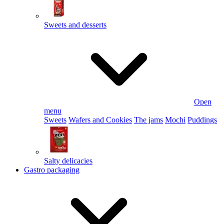
Sweets and desserts
Open
menu
Sweets
Wafers and Cookies
The jams
Mochi
Puddings
Salty delicacies
Gastro packaging