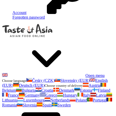
Account
Forgotten password
Open menu
Česky (CZK)
Slovensky (EUR)
English
Choose language
(EUR)
Deutsch (EUR)
Austria
Choose country of delivery
Belgium
Bulgaria
Croatia
Denmark
Estonia
Finland
France
Germany
Greece
Hungary
Italy
Latvia
Lithuania
Luxembourg
Netherlands
Poland
Portugal
Romania
Slovenia
Spain
Sweden