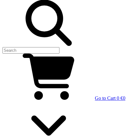
Go to Cart
0 €
0