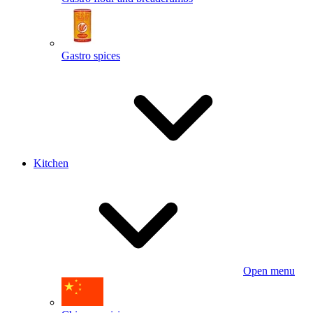
Gastro spices
Kitchen
Open menu