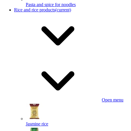
Pasta and spice for noodles
Rice and rice products
(current)
Open menu
Jasmine rice