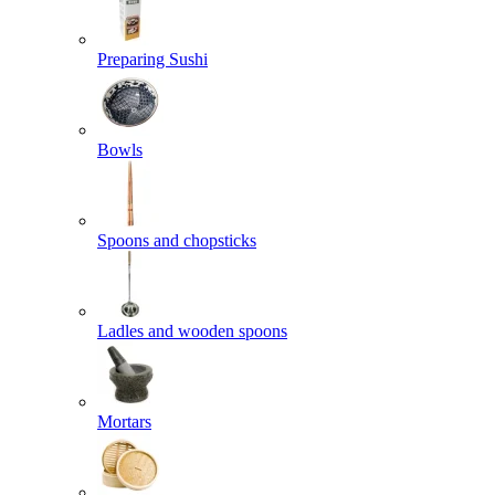
Preparing Sushi
Bowls
Spoons and chopsticks
Ladles and wooden spoons
Mortars