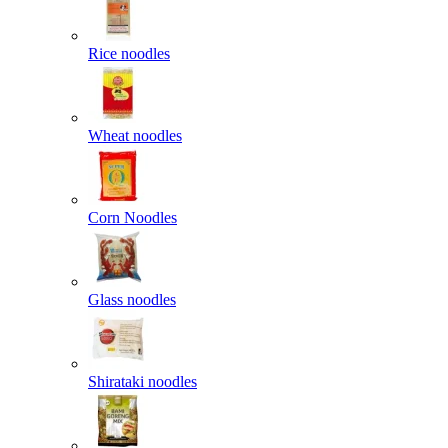
Rice noodles
Wheat noodles
Corn Noodles
Glass noodles
Shirataki noodles