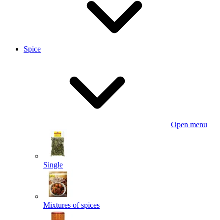
Spice
Open menu
Single
Mixtures of spices