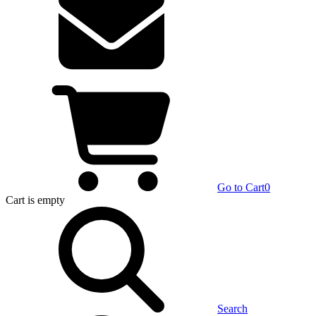
Go to Cart
0
Cart
is empty
Search