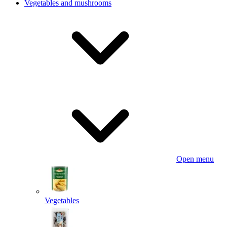
Vegetables and mushrooms
Open menu
Vegetables