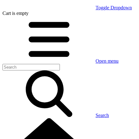
Toggle Dropdown
Cart
is empty
Open menu
Search