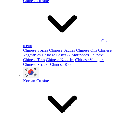
Chinese cuisine
Open
menu
Chinese Spices
Chinese Sauces
Chinese Oils
Chinese
Vegetables
Chinese Pastes & Marinades
+ 5 next
Chinese Teas
Chinese Noodles
Chinese Vinegars
Chinese Snacks
Chinese Rice
Korean Cuisine