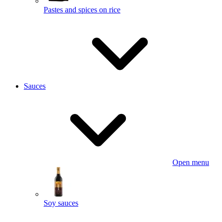
Pastes and spices on rice
Sauces
Open menu
Soy sauces