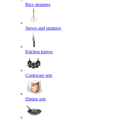
Rice steamers
Sieves and strainers
Kitchen knives
Cookware sets
Dining sets