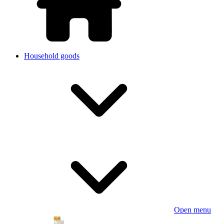
Household goods
Open menu