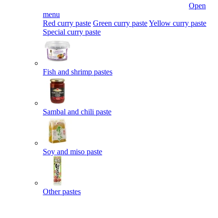
Open
menu
Red curry paste
Green curry paste
Yellow curry paste
Special curry paste
Fish and shrimp pastes
Sambal and chili paste
Soy and miso paste
Other pastes