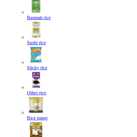
Basmati rice
Sushi rice
Sticky rice
Other rice
Rice paper