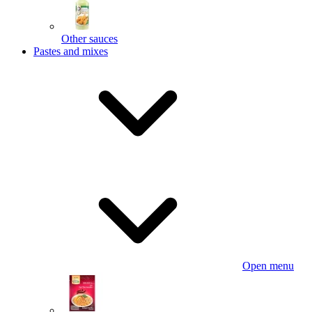
Other sauces
Pastes and mixes
Open menu