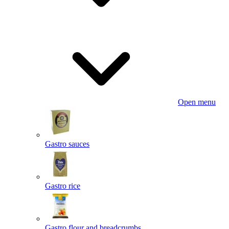
Open menu
Gastro sauces
Gastro rice
Gastro flour and breadcrumbs