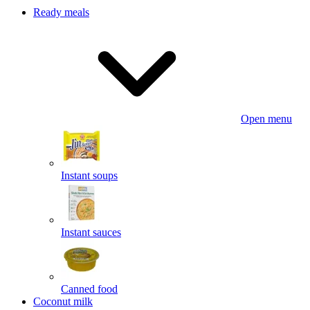
Ready meals
Open menu
Instant soups
Instant sauces
Canned food
Coconut milk