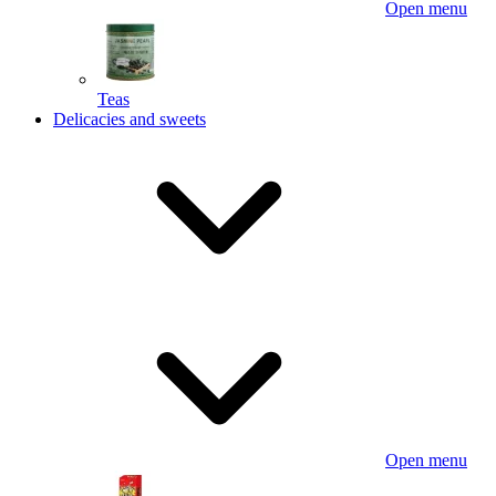
Open menu
Teas
Delicacies and sweets
Open menu