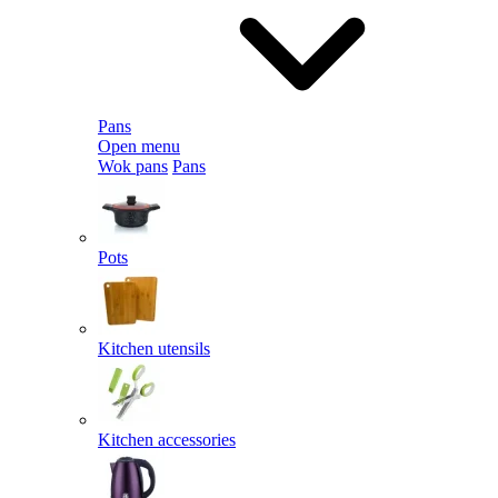
Pans
Open menu
Wok pans
Pans
Pots
Kitchen utensils
Kitchen accessories