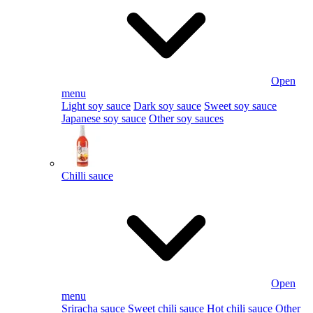
Open
menu
Light soy sauce
Dark soy sauce
Sweet soy sauce
Japanese soy sauce
Other soy sauces
Chilli sauce
Open
menu
Sriracha sauce
Sweet chili sauce
Hot chili sauce
Other