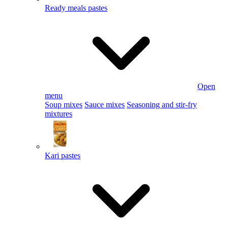
Ready meals pastes
Open
menu
Soup mixes
Sauce mixes
Seasoning and stir-fry
mixtures
Kari pastes