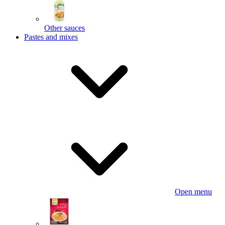
Other sauces
Pastes and mixes
Open menu