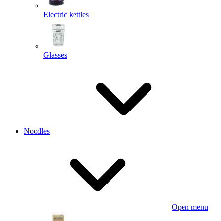
Electric kettles
Glasses
Noodles
Open menu