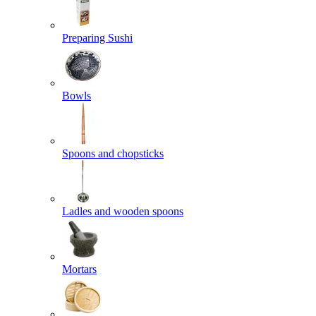
Preparing Sushi
Bowls
Spoons and chopsticks
Ladles and wooden spoons
Mortars