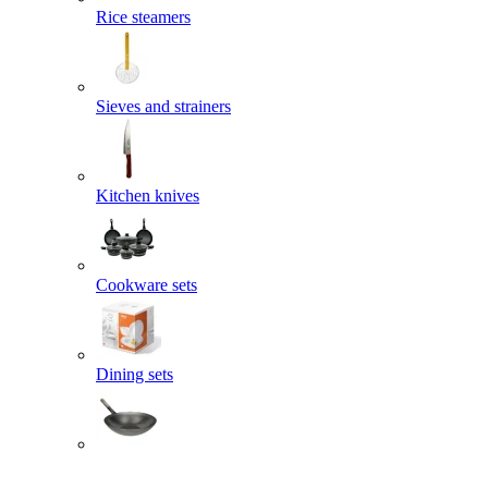
Rice steamers
Sieves and strainers
Kitchen knives
Cookware sets
Dining sets