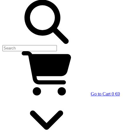
Go to Cart
0 €
0