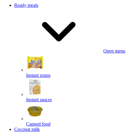
Ready meals
Open menu
Instant soups
Instant sauces
Canned food
Coconut milk