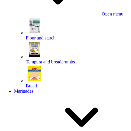
Open menu
Flour and starch
Tempura and breadcrumbs
Bread
Marinades