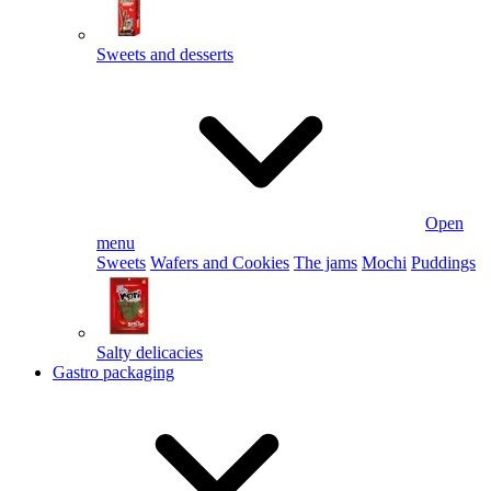
Sweets and desserts
Open
menu
Sweets
Wafers and Cookies
The jams
Mochi
Puddings
Salty delicacies
Gastro packaging