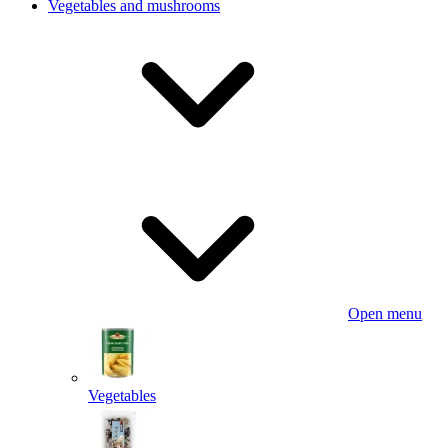
Vegetables and mushrooms
Open menu
Vegetables