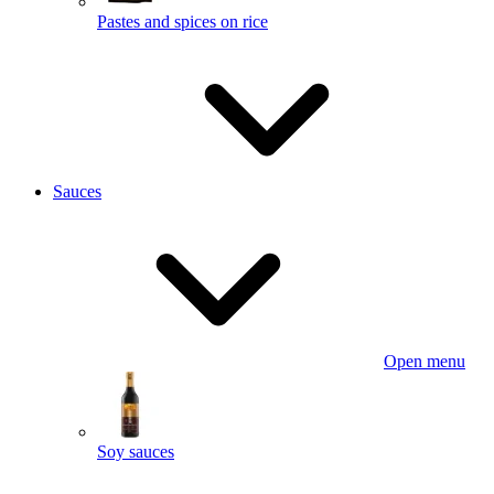
Pastes and spices on rice
Sauces
Open menu
Soy sauces