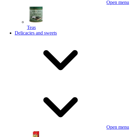
Open menu
Teas
Delicacies and sweets
Open menu