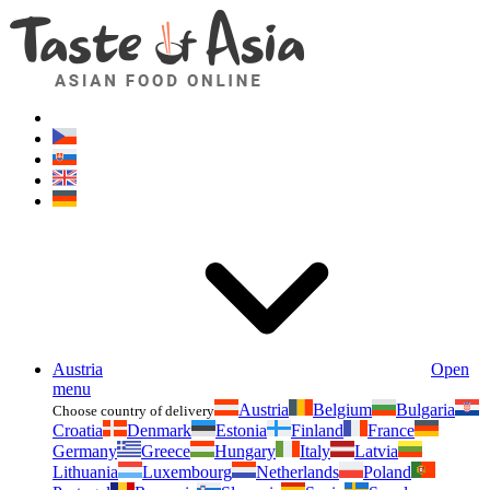
Asianfoodshop.eu
Dont hesitate to ask. Im here for you!
Austria
Open
menu
Austria
Belgium
Bulgaria
Choose country of delivery
Croatia
Denmark
Estonia
Finland
France
Germany
Greece
Hungary
Italy
Latvia
Lithuania
Luxembourg
Netherlands
Poland