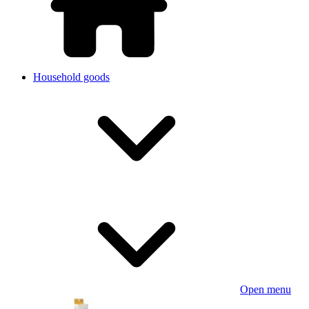
Household goods
Open menu