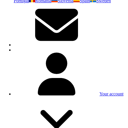
Portugal
Romania
Slovenia
Spain
Sweden
Your account