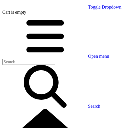
Toggle Dropdown
Cart
is empty
Open menu
Search