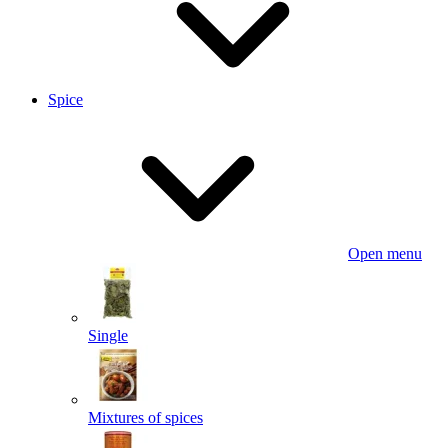
Spice
Open menu
Single
Mixtures of spices