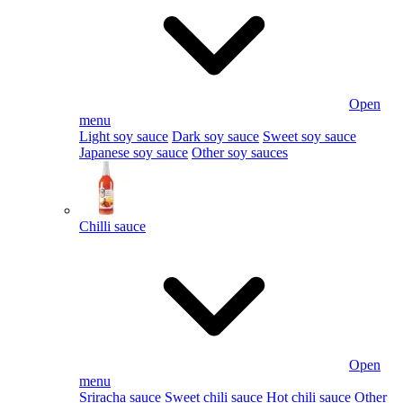
Open
menu
Light soy sauce
Dark soy sauce
Sweet soy sauce
Japanese soy sauce
Other soy sauces
Chilli sauce
Open
menu
Sriracha sauce
Sweet chili sauce
Hot chili sauce
Other