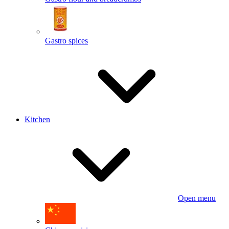
Gastro spices
Kitchen
Open menu