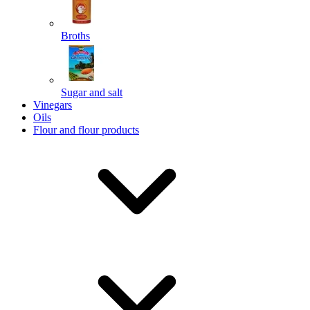
Broths
Send
Sugar and salt
Powered by chaterimo
Vinegars
Oils
Flour and flour products