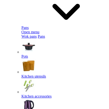
Pans
Open menu
Wok pans
Pans
Pots
Kitchen utensils
Kitchen accessories