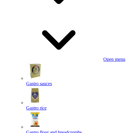
Open menu
Gastro sauces
Gastro rice
Gastro flour and breadcrumbs