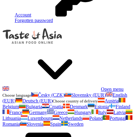
Account
Forgotten password
Open menu
Česky (CZK)
Slovensky (EUR)
English
Choose language
(EUR)
Deutsch (EUR)
Austria
Choose country of delivery
Belgium
Bulgaria
Croatia
Denmark
Estonia
Finland
France
Germany
Greece
Hungary
Italy
Latvia
Lithuania
Luxembourg
Netherlands
Poland
Portugal
Romania
Slovenia
Spain
Sweden