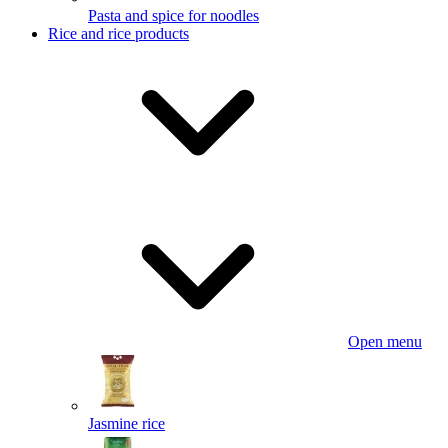
Pasta and spice for noodles
Rice and rice products
Open menu
Jasmine rice