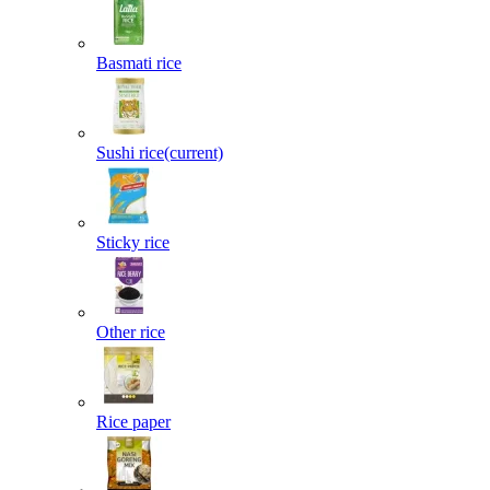
Basmati rice
Sushi rice
(current)
Sticky rice
Other rice
Rice paper