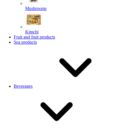
Mushrooms
Kimchi
Fruit and fruit products
Sea products
Beverages