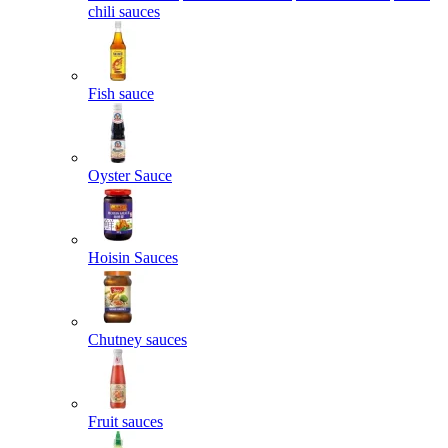
chili sauces
Fish sauce
Oyster Sauce
Hoisin Sauces
Chutney sauces
Fruit sauces