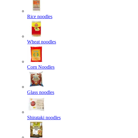
Rice noodles
Wheat noodles
Corn Noodles
Glass noodles
Shirataki noodles