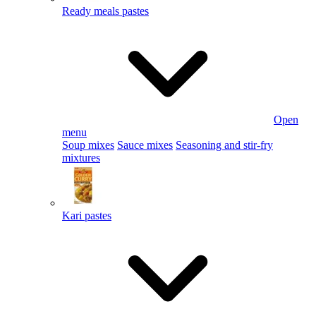
Ready meals pastes
Open
menu
Soup mixes
Sauce mixes
Seasoning and stir-fry
mixtures
Kari pastes