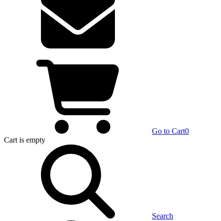
Go to Cart
0
Cart
is empty
Search