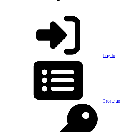
Log In
Create an