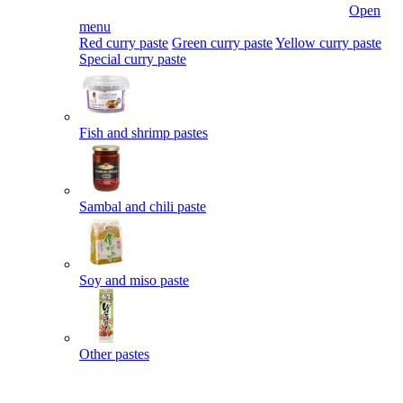
Open
menu
Red curry paste
Green curry paste
Yellow curry paste
Special curry paste
Fish and shrimp pastes
Sambal and chili paste
Soy and miso paste
Other pastes