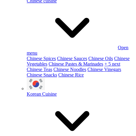
Chinese cuisine
Open
menu
Chinese Spices
Chinese Sauces
Chinese Oils
Chinese
Vegetables
Chinese Pastes & Marinades
+ 5 next
Chinese Teas
Chinese Noodles
Chinese Vinegars
Chinese Snacks
Chinese Rice
Korean Cuisine