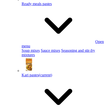
Ready meals pastes
Open
menu
Soup mixes
Sauce mixes
Seasoning and stir-fry
mixtures
Kari pastes
(current)