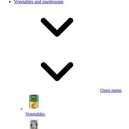
Vegetables and mushrooms
Open menu
Vegetables