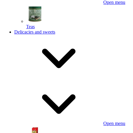
Open menu
Teas
Delicacies and sweets
Open menu