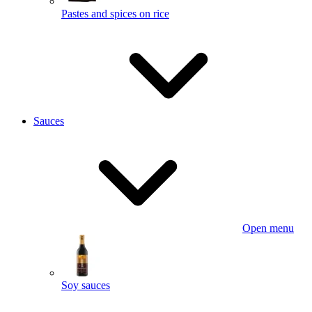
Pastes and spices on rice
Sauces
Open menu
Soy sauces