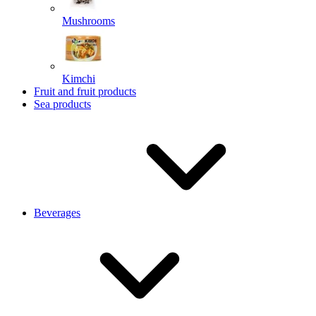
Mushrooms
Kimchi
Fruit and fruit products
Sea products
Beverages