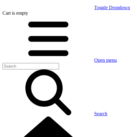
Toggle Dropdown
Cart
is empty
Open menu
Search