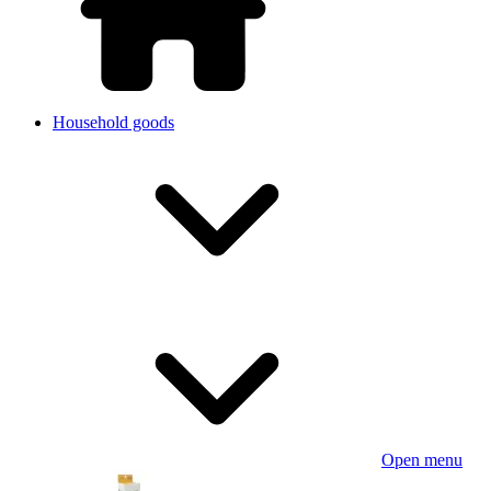
Household goods
Open menu