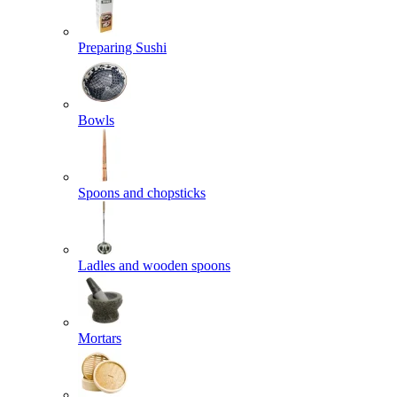
Preparing Sushi
Bowls
Spoons and chopsticks
Ladles and wooden spoons
Mortars