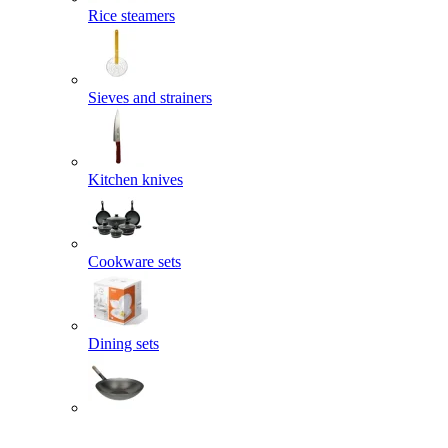
Rice steamers
Sieves and strainers
Kitchen knives
Cookware sets
Dining sets