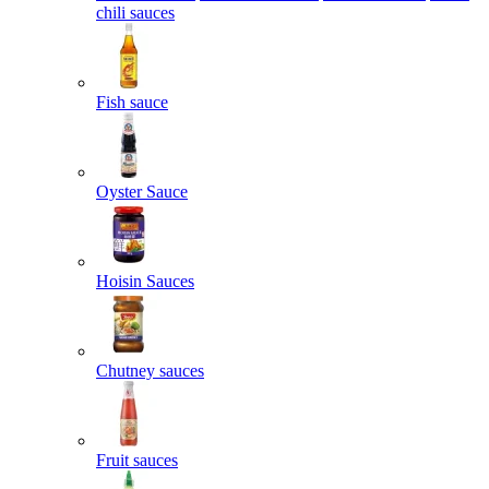
chili sauces
Fish sauce
Oyster Sauce
Hoisin Sauces
Chutney sauces
Fruit sauces