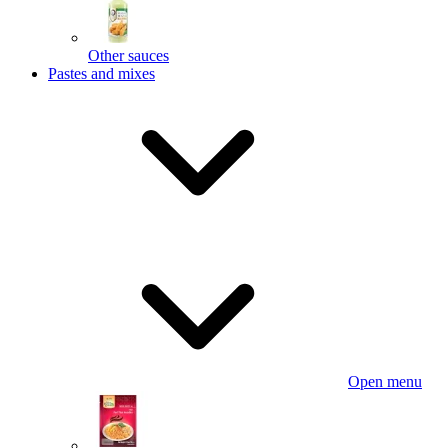
Other sauces
Pastes and mixes
Open menu