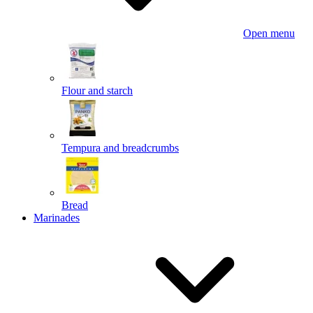
Open menu
Flour and starch
Tempura and breadcrumbs
Bread
Marinades