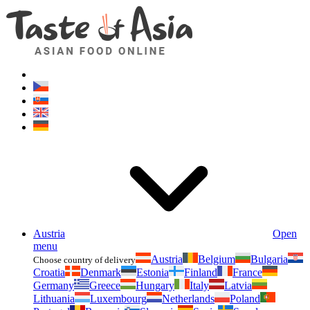
Asianfoodshop.eu
Dont hesitate to ask. Im here for you!
Austria
Open
menu
Austria
Belgium
Bulgaria
Choose country of delivery
Croatia
Denmark
Estonia
Finland
France
Germany
Greece
Hungary
Italy
Latvia
Lithuania
Luxembourg
Netherlands
Poland