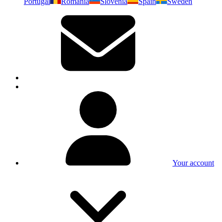
Portugal
Romania
Slovenia
Spain
Sweden
Your account