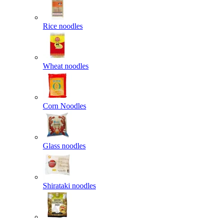
Rice noodles
Wheat noodles
Corn Noodles
Glass noodles
Shirataki noodles