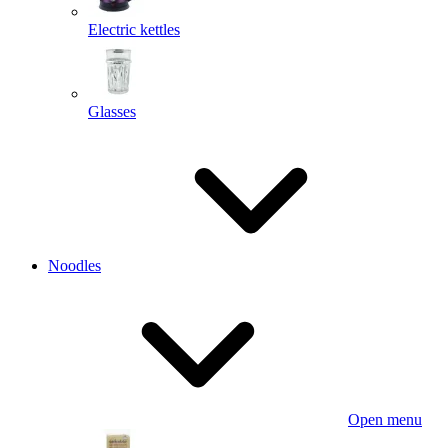
Electric kettles
Glasses
Noodles
Open menu