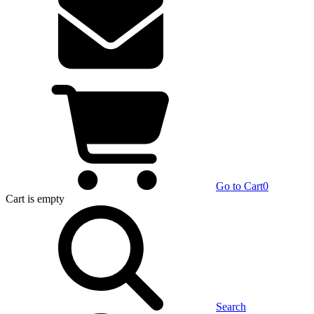
Go to Cart
0
Cart
is empty
Search