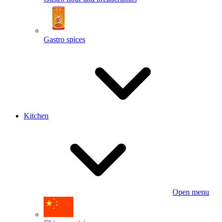
Gastro spices
Kitchen
Open menu