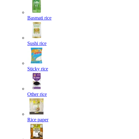
Basmati rice
Sushi rice
Sticky rice
Other rice
Rice paper