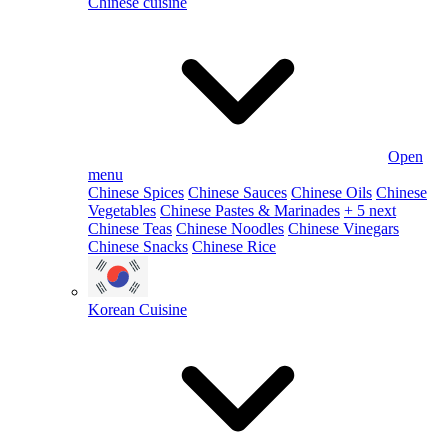
Chinese cuisine
Open
menu
Chinese Spices
Chinese Sauces
Chinese Oils
Chinese
Vegetables
Chinese Pastes & Marinades
+ 5 next
Chinese Teas
Chinese Noodles
Chinese Vinegars
Chinese Snacks
Chinese Rice
Korean Cuisine