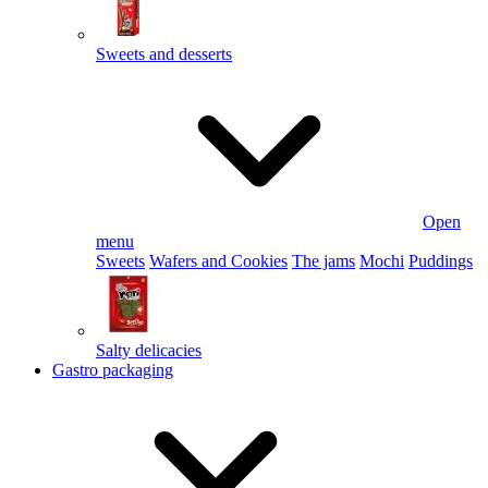
Sweets and desserts
Open
menu
Sweets
Wafers and Cookies
The jams
Mochi
Puddings
Salty delicacies
Gastro packaging