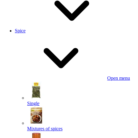
Spice
Open menu
Single
Mixtures of spices