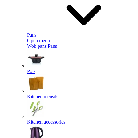
Pans
Open menu
Wok pans
Pans
Pots
Kitchen utensils
Kitchen accessories