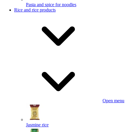
Pasta and spice for noodles
Rice and rice products
Open menu
Jasmine rice