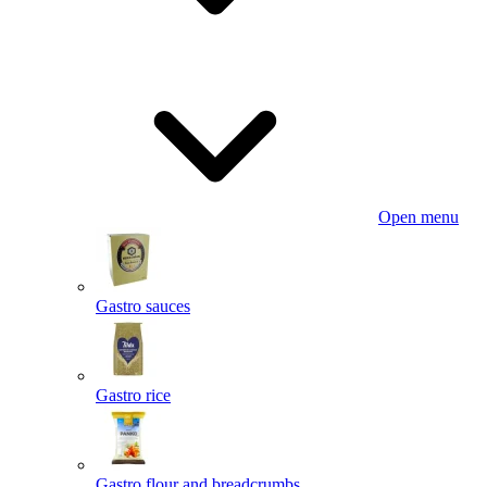
Open menu
Gastro sauces
Gastro rice
Gastro flour and breadcrumbs