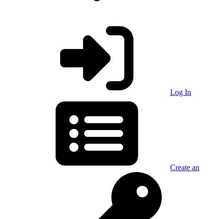
Log In
Create an