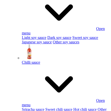
Open
menu
Light soy sauce
Dark soy sauce
Sweet soy sauce
Japanese soy sauce
Other soy sauces
Chilli sauce
Open
menu
Sriracha sauce
Sweet chili sauce
Hot chili sauce
Other