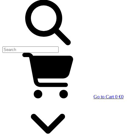
Go to Cart
0 €
0