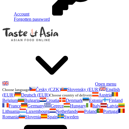
Account
Forgotten password
Open menu
Česky (CZK)
Slovensky (EUR)
English
Choose language
(EUR)
Deutsch (EUR)
Austria
Choose country of delivery
Belgium
Bulgaria
Croatia
Denmark
Estonia
Finland
France
Germany
Greece
Hungary
Italy
Latvia
Lithuania
Luxembourg
Netherlands
Poland
Portugal
Romania
Slovenia
Spain
Sweden