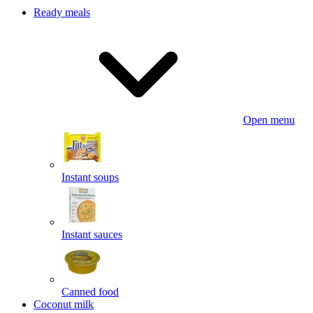
Ready meals
Open menu
Instant soups
Instant sauces
Canned food
Coconut milk