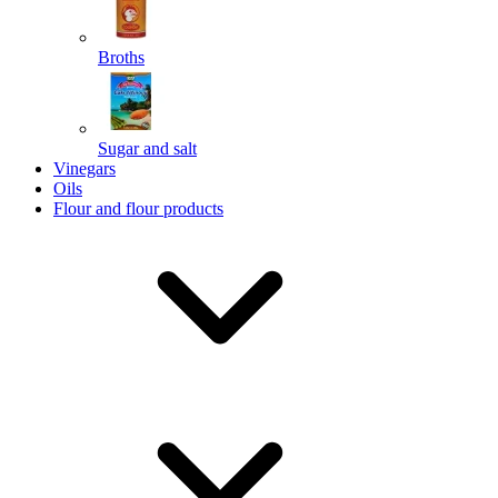
Broths
Send
Sugar and salt
Powered by chaterimo
Vinegars
Oils
Flour and flour products