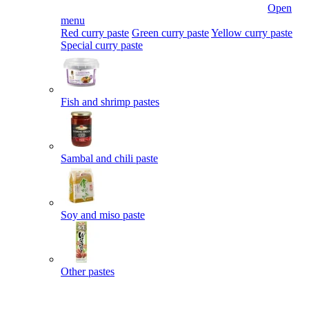
Open
menu
Red curry paste
Green curry paste
Yellow curry paste
Special curry paste
Fish and shrimp pastes
Sambal and chili paste
Soy and miso paste
Other pastes