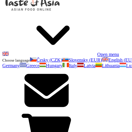
Open menu
Česky (CZK)
Slovensky (EUR)
English (E
Choose language
Germany
Greece
Hungary
Italy
Latvia
Lithuania
Lu