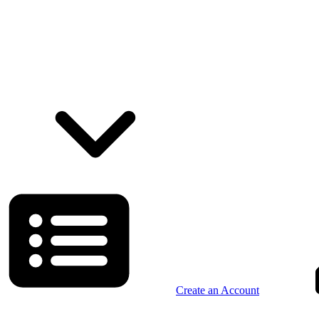
Create an Account