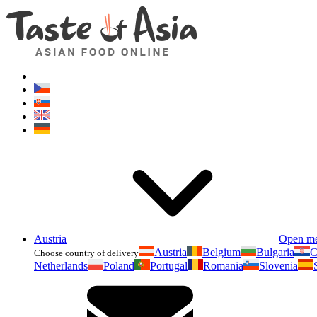
Austria
Open m
Austria
Belgium
Bulgaria
C
Choose country of delivery
Netherlands
Poland
Portugal
Romania
Slovenia