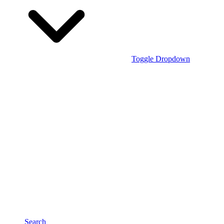
Toggle Dropdown
Search