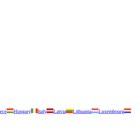
ece
Hungary
Italy
Latvia
Lithuania
Luxembourg