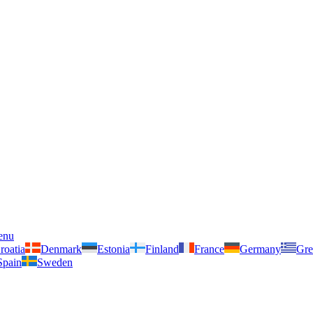
enu
roatia
Denmark
Estonia
Finland
France
Germany
Gre
Spain
Sweden