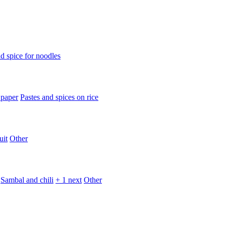
d spice for noodles
 paper
Pastes and spices on rice
uit
Other
Sambal and chili
+ 1 next
Other