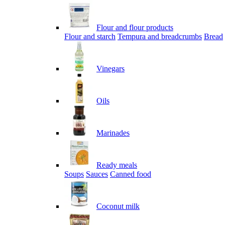
Flour and flour products
Flour and starch
Tempura and breadcrumbs
Bread
Vinegars
Oils
Marinades
Ready meals
Soups
Sauces
Canned food
Coconut milk