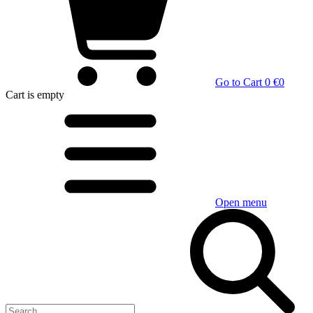
Go to Cart
0 €
0
Cart
is empty
Open menu