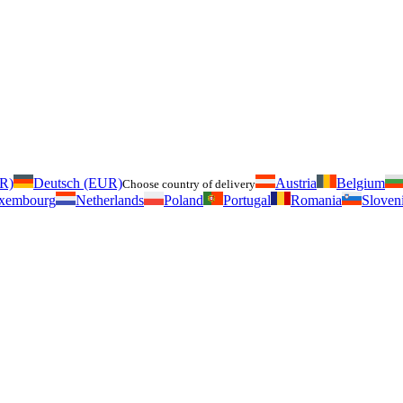
UR)
Deutsch (EUR)
Austria
Belgium
Choose country of delivery
xembourg
Netherlands
Poland
Portugal
Romania
Sloven