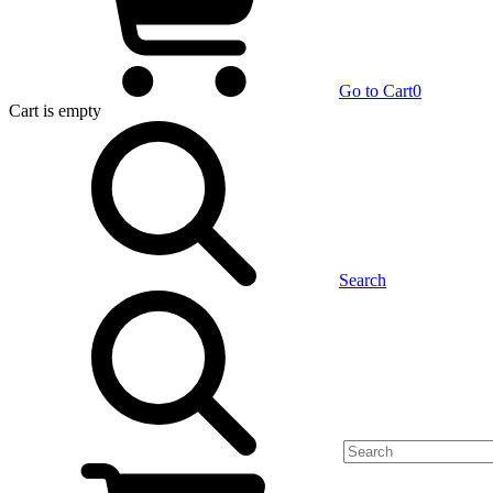
Go to Cart
0
Cart
is empty
Search