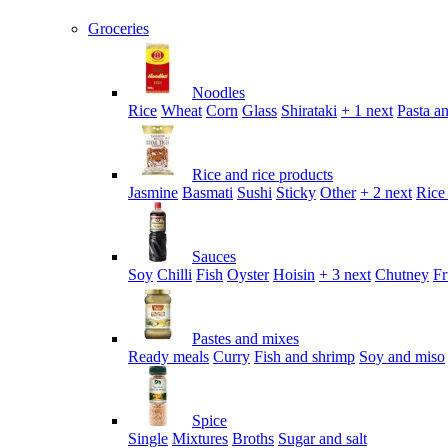
Groceries
Noodles
Rice
Wheat
Corn
Glass
Shirataki
+ 1 next
Pasta an
Rice and rice products
Jasmine
Basmati
Sushi
Sticky
Other
+ 2 next
Rice
Sauces
Soy
Chilli
Fish
Oyster
Hoisin
+ 3 next
Chutney
Fr
Pastes and mixes
Ready meals
Curry
Fish and shrimp
Soy and miso
Spice
Single
Mixtures
Broths
Sugar and salt