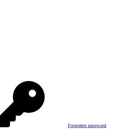
Forgotten password