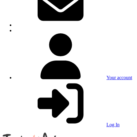
Your account
Log In