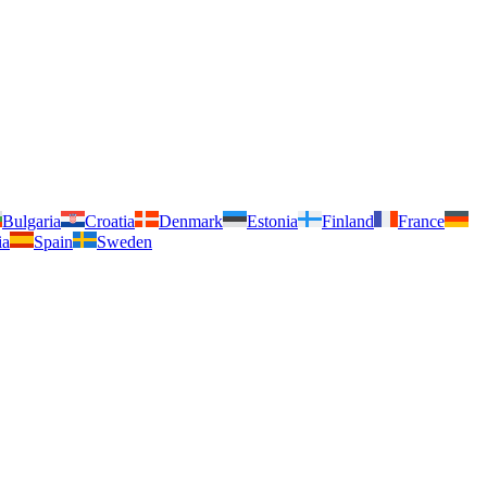
Bulgaria
Croatia
Denmark
Estonia
Finland
France
ia
Spain
Sweden