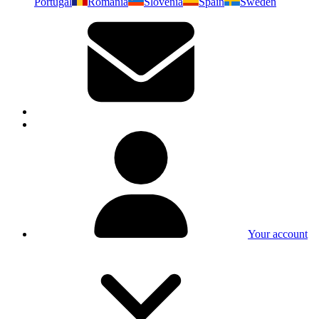
Portugal
Romania
Slovenia
Spain
Sweden
Your account