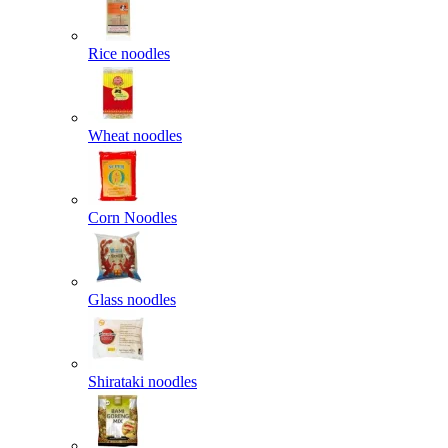
Rice noodles
Wheat noodles
Corn Noodles
Glass noodles
Shirataki noodles