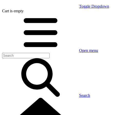
Toggle Dropdown
Cart
is empty
Open menu
Search