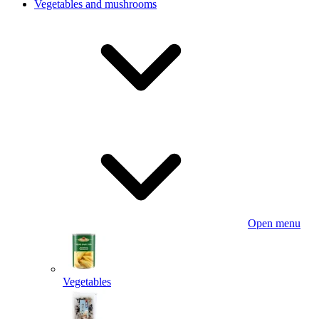
Vegetables and mushrooms
Open menu
Vegetables