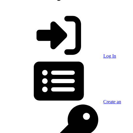
Log In
Create an