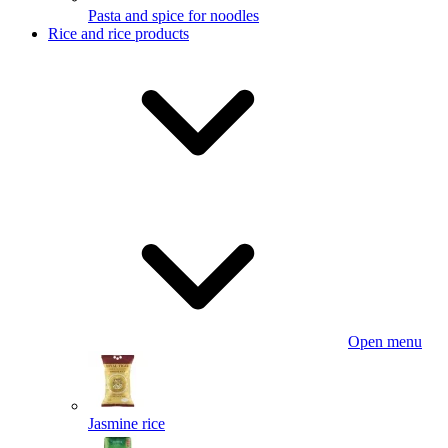
Pasta and spice for noodles
Rice and rice products
Open menu
Jasmine rice