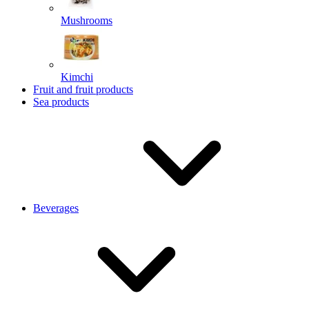
Mushrooms
Kimchi
Fruit and fruit products
Sea products
Beverages