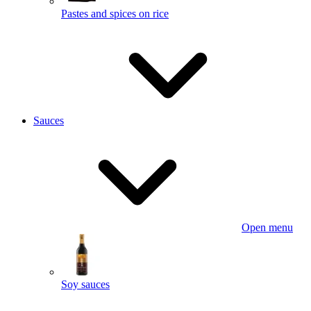
Pastes and spices on rice
Sauces
Open menu
Soy sauces