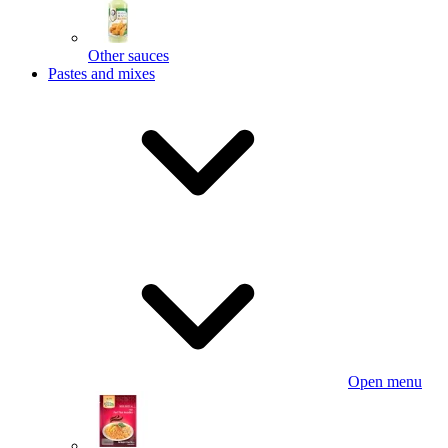
Other sauces
Pastes and mixes
Open menu