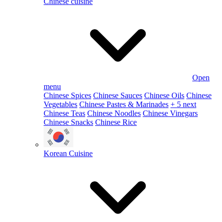
Chinese cuisine
Open
menu
Chinese Spices
Chinese Sauces
Chinese Oils
Chinese
Vegetables
Chinese Pastes & Marinades
+ 5 next
Chinese Teas
Chinese Noodles
Chinese Vinegars
Chinese Snacks
Chinese Rice
Korean Cuisine