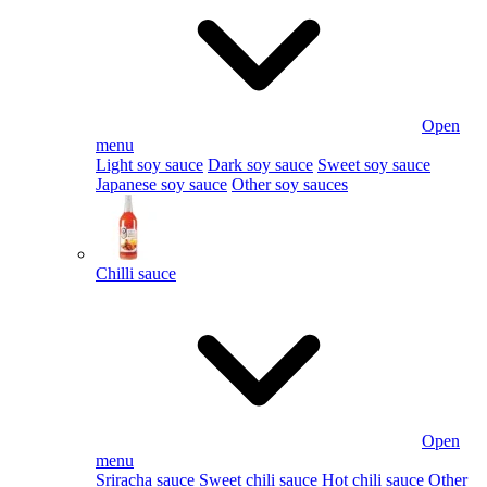
Open
menu
Light soy sauce
Dark soy sauce
Sweet soy sauce
Japanese soy sauce
Other soy sauces
Chilli sauce
Open
menu
Sriracha sauce
Sweet chili sauce
Hot chili sauce
Other