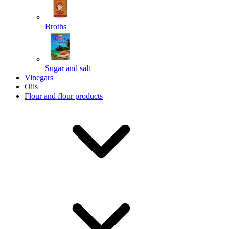
Broths
Send
Sugar and salt
Powered by chaterimo
Vinegars
Oils
Flour and flour products