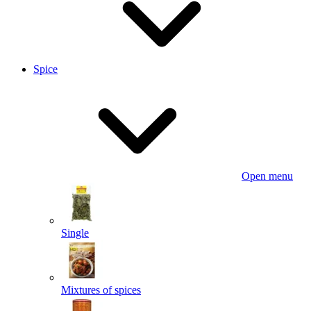
Spice
Open menu
Single
Mixtures of spices