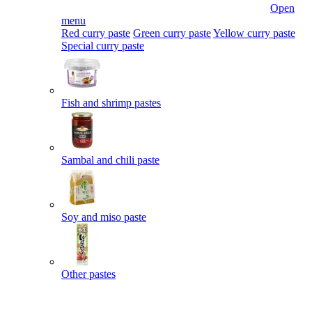
Open
menu
Red curry paste
Green curry paste
Yellow curry paste
Special curry paste
Fish and shrimp pastes
Sambal and chili paste
Soy and miso paste
Other pastes