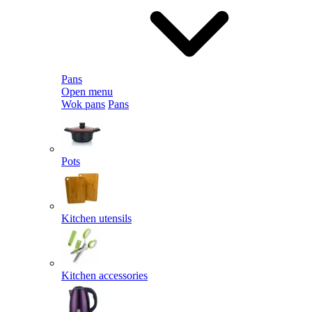
Pans
Open menu
Wok pans
Pans
Pots
Kitchen utensils
Kitchen accessories