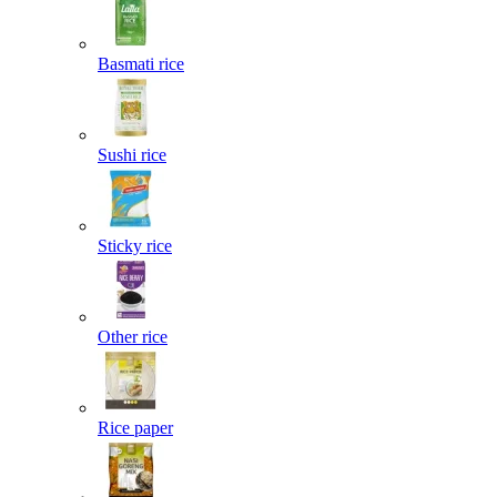
Basmati rice
Sushi rice
Sticky rice
Other rice
Rice paper