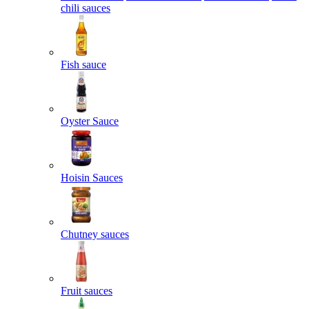
chili sauces
Fish sauce
Oyster Sauce
Hoisin Sauces
Chutney sauces
Fruit sauces