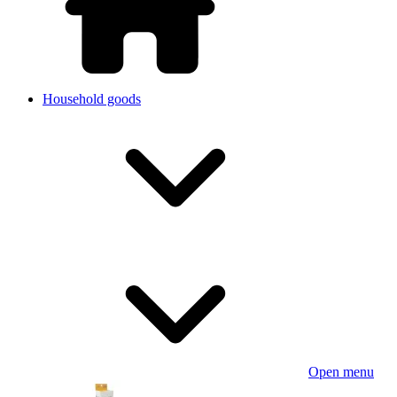
Household goods
Open menu