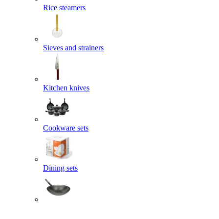
Rice steamers
Sieves and strainers
Kitchen knives
Cookware sets
Dining sets