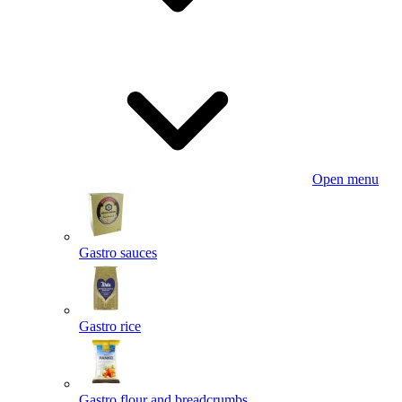
Open menu
Gastro sauces
Gastro rice
Gastro flour and breadcrumbs