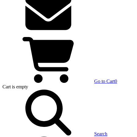
Go to Cart
0
Cart
is empty
Search