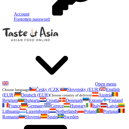
Account
Forgotten password
Open menu
Česky (CZK)
Slovensky (EUR)
English
Choose language
(EUR)
Deutsch (EUR)
Austria
Choose country of delivery
Belgium
Bulgaria
Croatia
Denmark
Estonia
Finland
France
Germany
Greece
Hungary
Italy
Latvia
Lithuania
Luxembourg
Netherlands
Poland
Portugal
Romania
Slovenia
Spain
Sweden