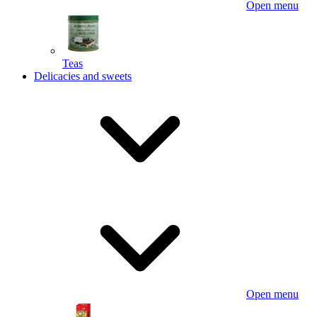
Open menu
Teas
Delicacies and sweets
Open menu