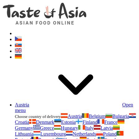
Asianfoodshop.eu
Dont hesitate to ask. Im here for you!
Austria
Open
menu
Austria
Belgium
Bulgaria
Choose country of delivery
Croatia
Denmark
Estonia
Finland
France
Germany
Greece
Hungary
Italy
Latvia
Lithuania
Luxembourg
Netherlands
Poland