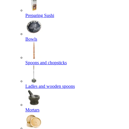
Preparing Sushi
Bowls
Spoons and chopsticks
Ladles and wooden spoons
Mortars