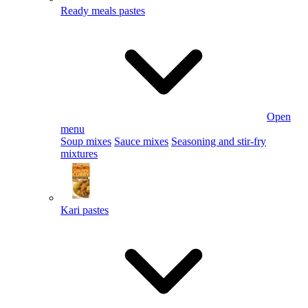
Ready meals pastes
Open
menu
Soup mixes
Sauce mixes
Seasoning and stir-fry
mixtures
Kari pastes