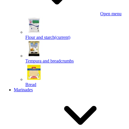
Open menu
Flour and starch
(current)
Tempura and breadcrumbs
Bread
Marinades