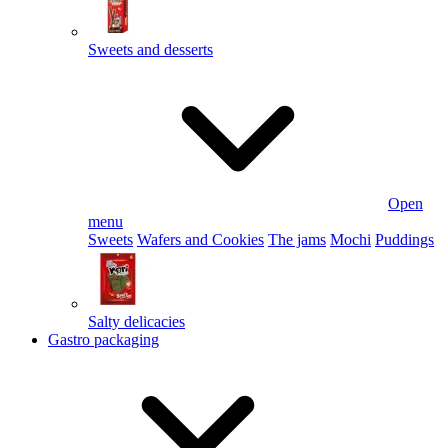
Sweets and desserts
Open
menu
Sweets
Wafers and Cookies
The jams
Mochi
Puddings
Salty delicacies
Gastro packaging