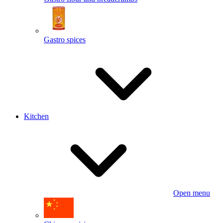
Gastro spices
Kitchen
Open menu