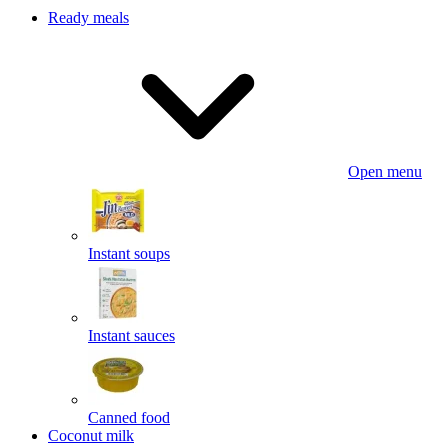
Ready meals
Open menu
Instant soups
Instant sauces
Canned food
Coconut milk