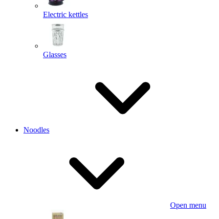
Electric kettles
Glasses
Noodles
Open menu