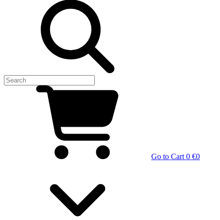
Go to Cart
0 €
0