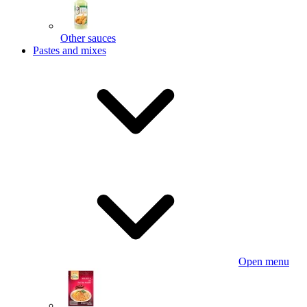
Other sauces
Pastes and mixes
Open menu