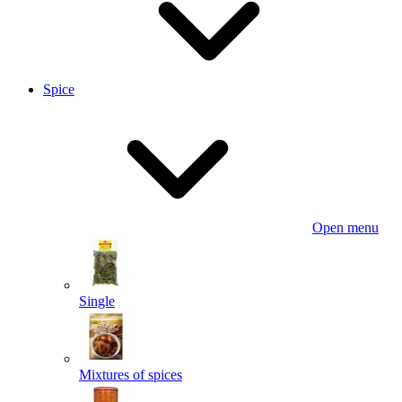
Spice
Open menu
Single
Mixtures of spices