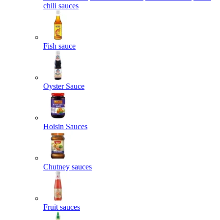
chili sauces
Fish sauce
Oyster Sauce
Hoisin Sauces
Chutney sauces
Fruit sauces