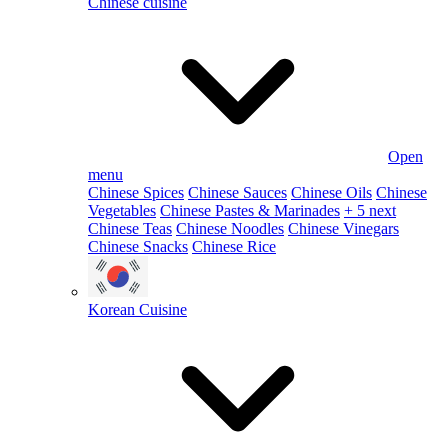
Chinese cuisine
Open
menu
Chinese Spices
Chinese Sauces
Chinese Oils
Chinese
Vegetables
Chinese Pastes & Marinades
+ 5 next
Chinese Teas
Chinese Noodles
Chinese Vinegars
Chinese Snacks
Chinese Rice
Korean Cuisine