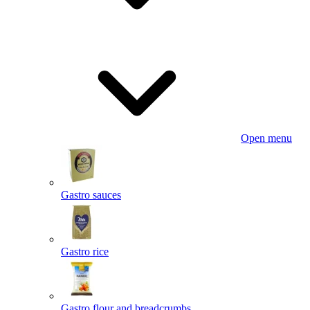
Open menu
Gastro sauces
Gastro rice
Gastro flour and breadcrumbs