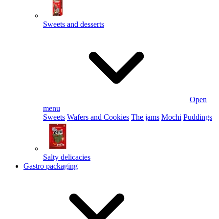
Sweets and desserts
Open
menu
Sweets
Wafers and Cookies
The jams
Mochi
Puddings
Salty delicacies
Gastro packaging