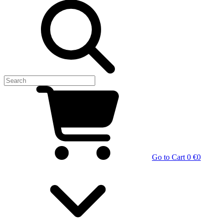
Go to Cart
0 €
0