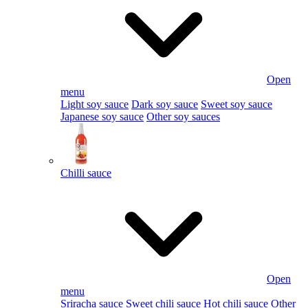
Open
menu
Light soy sauce
Dark soy sauce
Sweet soy sauce
Japanese soy sauce
Other soy sauces
Chilli sauce
Open
menu
Sriracha sauce
Sweet chili sauce
Hot chili sauce
Other