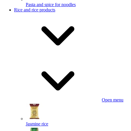
Pasta and spice for noodles
Rice and rice products
Open menu
Jasmine rice