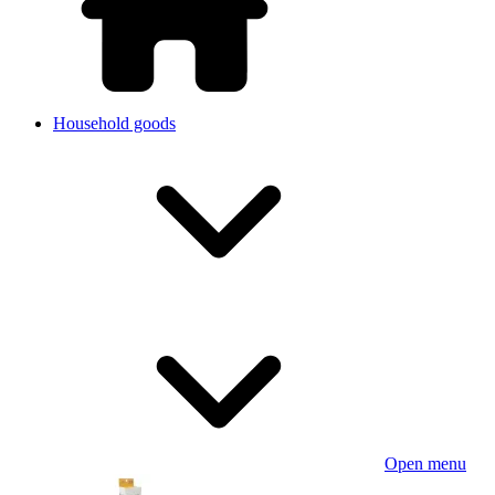
Household goods
Open menu