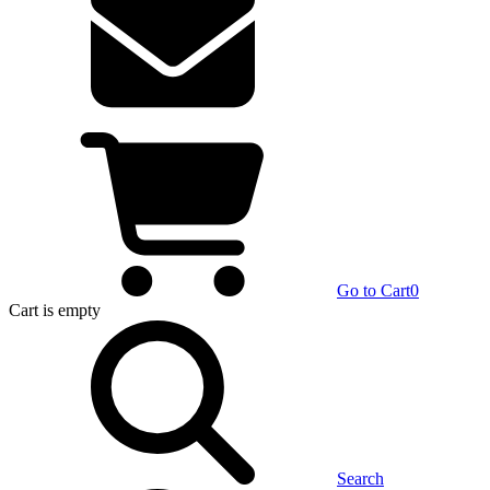
Go to Cart
0
Cart
is empty
Search