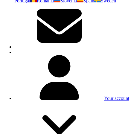
Portugal
Romania
Slovenia
Spain
Sweden
Your account