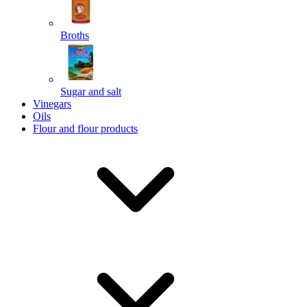
Broths
Send
Sugar and salt
Powered by chaterimo
Vinegars
Oils
Flour and flour products