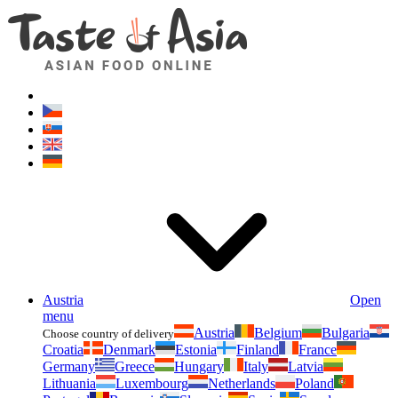
Asianfoodshop.eu
Dont hesitate to ask. Im here for you!
Austria
Open
menu
Austria
Belgium
Bulgaria
Choose country of delivery
Croatia
Denmark
Estonia
Finland
France
Germany
Greece
Hungary
Italy
Latvia
Lithuania
Luxembourg
Netherlands
Poland