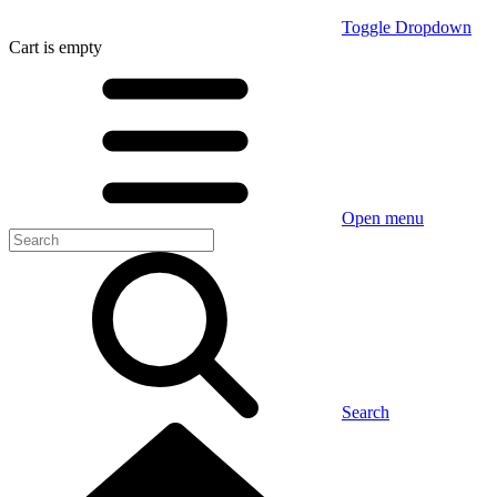
Toggle Dropdown
Cart
is empty
Open menu
Search