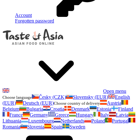
Account
Forgotten password
Open menu
Česky (CZK)
Slovensky (EUR)
English
Choose language
(EUR)
Deutsch (EUR)
Austria
Choose country of delivery
Belgium
Bulgaria
Croatia
Denmark
Estonia
Finland
France
Germany
Greece
Hungary
Italy
Latvia
Lithuania
Luxembourg
Netherlands
Poland
Portugal
Romania
Slovenia
Spain
Sweden