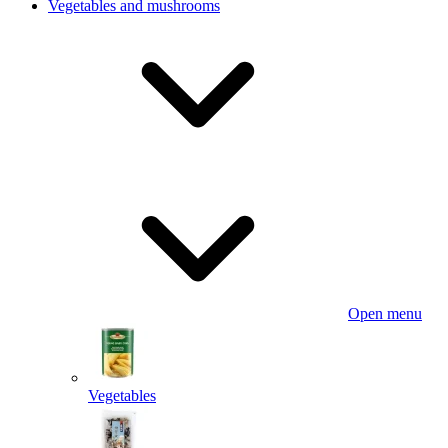
Vegetables and mushrooms
Open menu
Vegetables