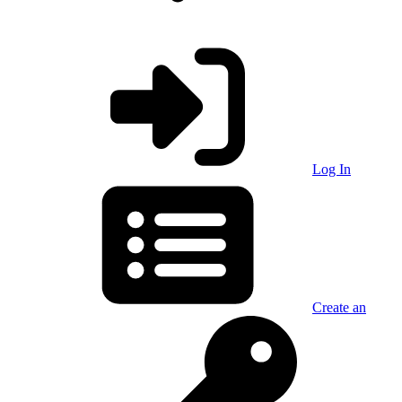
Log In
Create an