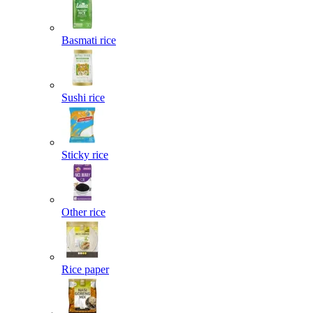
Basmati rice
Sushi rice
Sticky rice
Other rice
Rice paper