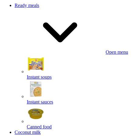
Ready meals
Open menu
Instant soups
Instant sauces
Canned food
Coconut milk