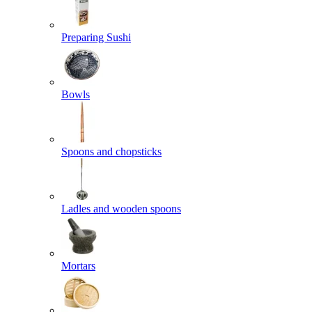
Preparing Sushi
Bowls
Spoons and chopsticks
Ladles and wooden spoons
Mortars