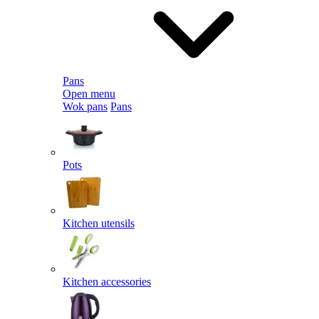
Pans
Open menu
Wok pans
Pans
Pots
Kitchen utensils
Kitchen accessories