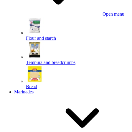
Open menu
Flour and starch
Tempura and breadcrumbs
Bread
Marinades