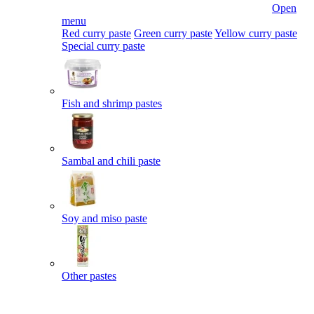
Open
menu
Red curry paste
Green curry paste
Yellow curry paste
Special curry paste
Fish and shrimp pastes
Sambal and chili paste
Soy and miso paste
Other pastes