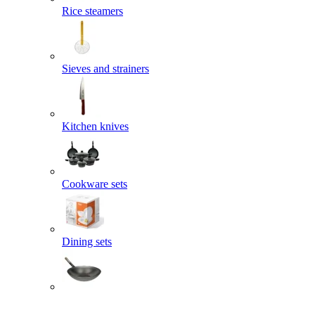
Rice steamers
Sieves and strainers
Kitchen knives
Cookware sets
Dining sets