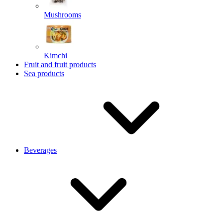
Mushrooms
Kimchi
Fruit and fruit products
Sea products
Beverages