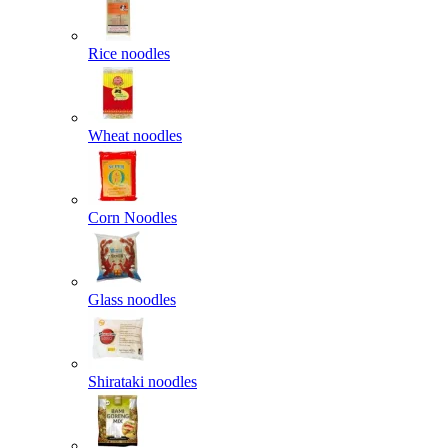
Rice noodles
Wheat noodles
Corn Noodles
Glass noodles
Shirataki noodles