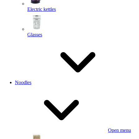
Electric kettles
Glasses
Noodles
Open menu