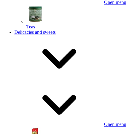
Open menu
Teas
Delicacies and sweets
Open menu