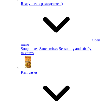
Ready meals pastes
(current)
Open
menu
Soup mixes
Sauce mixes
Seasoning and stir-fry
mixtures
Kari pastes