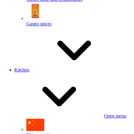
Gastro spices
Kitchen
Open menu