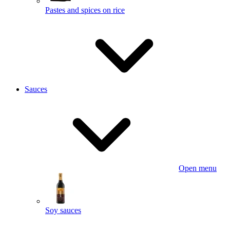
Pastes and spices on rice
Sauces
Open menu
Soy sauces