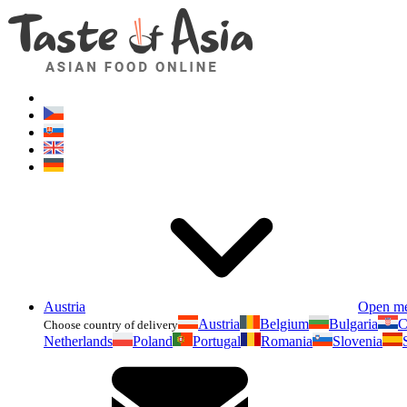
Austria
Open m
Austria
Belgium
Bulgaria
C
Choose country of delivery
Netherlands
Poland
Portugal
Romania
Slovenia