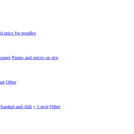
d spice for noodles
 paper
Pastes and spices on rice
uit
Other
Sambal and chili
+ 1 next
Other