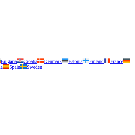
Bulgaria
Croatia
Denmark
Estonia
Finland
France
ia
Spain
Sweden