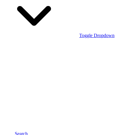
Toggle Dropdown
Search