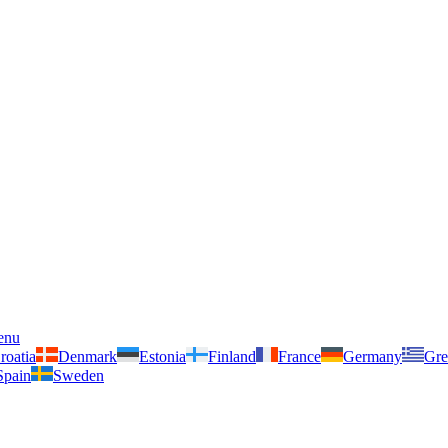
enu
roatia
Denmark
Estonia
Finland
France
Germany
Gre
Spain
Sweden