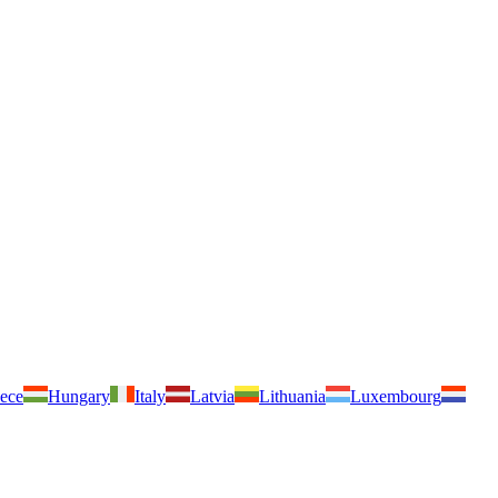
ece
Hungary
Italy
Latvia
Lithuania
Luxembourg