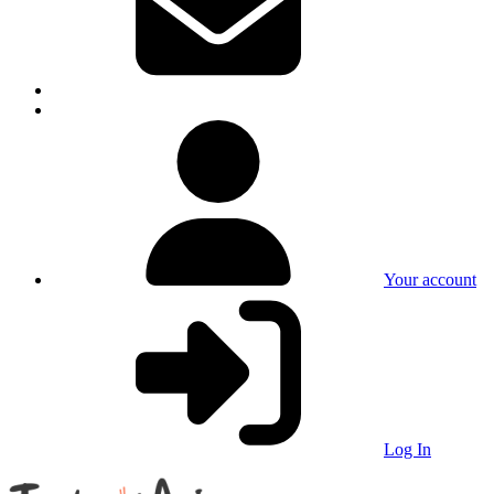
Your account
Log In