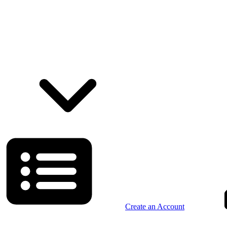
Create an Account