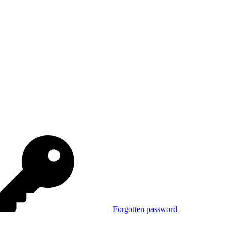
Forgotten password