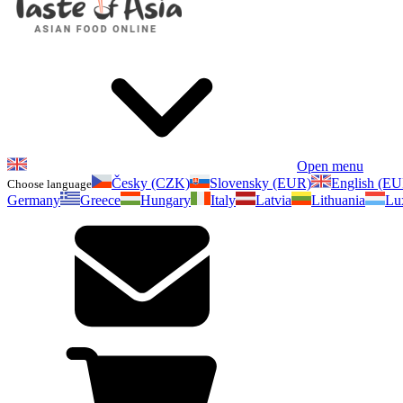
Open menu
Česky (CZK)
Slovensky (EUR)
English (E
Choose language
Germany
Greece
Hungary
Italy
Latvia
Lithuania
Lu