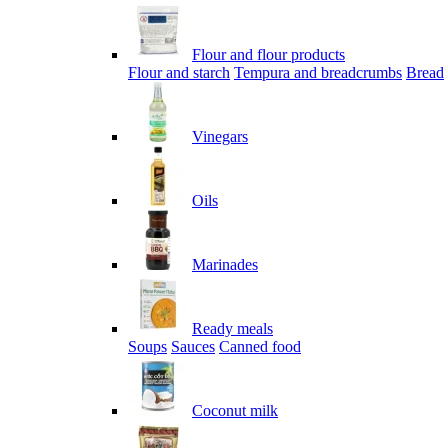
Flour and flour products
Flour and starch
Tempura and breadcrumbs
Bread
Vinegars
Oils
Marinades
Ready meals
Soups
Sauces
Canned food
Coconut milk