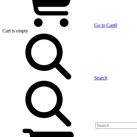
Go to Cart
0
Cart
is empty
Search