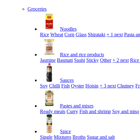
Groceries
Noodles
Rice
Wheat
Corn
Glass
Shirataki
+ 1 next
Pasta an
Rice and rice products
Jasmine
Basmati
Sushi
Sticky
Other
+ 2 next
Rice
Sauces
Soy
Chilli
Fish
Oyster
Hoisin
+ 3 next
Chutney
Fr
Pastes and mixes
Ready meals
Curry
Fish and shrimp
Soy and miso
Spice
Single
Mixtures
Broths
Sugar and salt