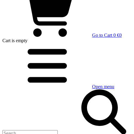
Go to Cart
0 €
0
Cart
is empty
Open menu