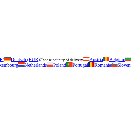
UR)
Deutsch (EUR)
Austria
Belgium
Choose country of delivery
xembourg
Netherlands
Poland
Portugal
Romania
Sloven